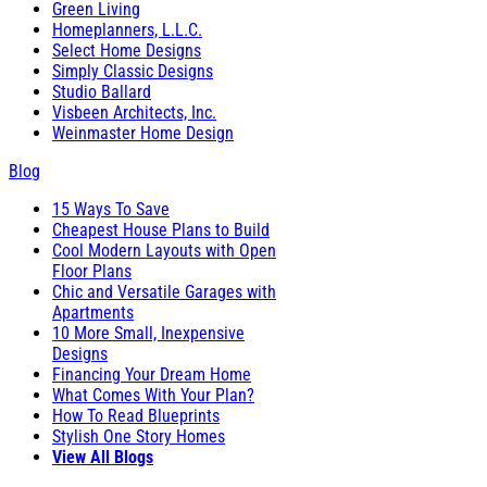
Green Living
Homeplanners, L.L.C.
Select Home Designs
Simply Classic Designs
Studio Ballard
Visbeen Architects, Inc.
Weinmaster Home Design
Blog
15 Ways To Save
Cheapest House Plans to Build
Cool Modern Layouts with Open
Floor Plans
Chic and Versatile Garages with
Apartments
10 More Small, Inexpensive
Designs
Financing Your Dream Home
What Comes With Your Plan?
How To Read Blueprints
Stylish One Story Homes
View All Blogs