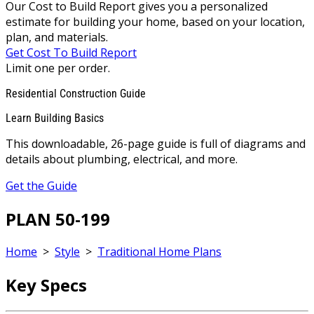
Our Cost to Build Report gives you a personalized
estimate for building your home, based on your location,
plan, and materials.
Get Cost To Build Report
Limit one per order.
Residential Construction Guide
Learn Building Basics
This downloadable, 26-page guide is full of diagrams and
details about plumbing, electrical, and more.
Get the Guide
PLAN 50-199
Home
>
Style
>
Traditional Home Plans
Key Specs