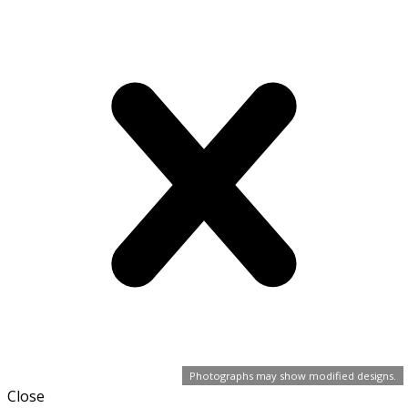
Photographs may show modified designs.
Close