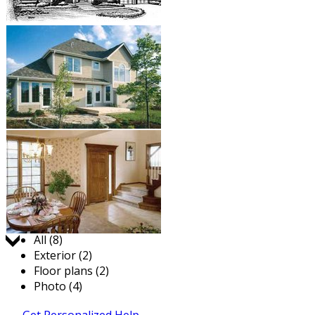
Jump to:
All (8)
Exterior (2)
Floor plans (2)
Photo (4)