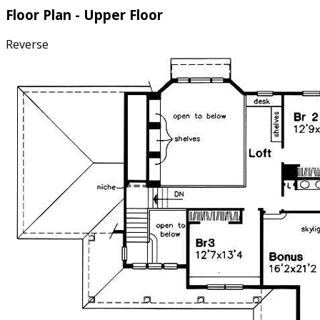
Floor Plan - Upper Floor
Reverse