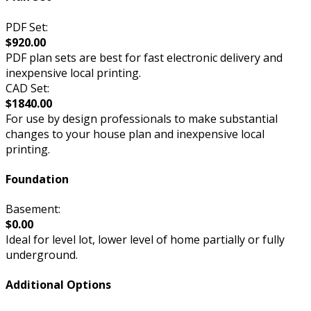
PDF Set:
$920.00
PDF plan sets are best for fast electronic delivery and
inexpensive local printing.
CAD Set:
$1840.00
For use by design professionals to make substantial
changes to your house plan and inexpensive local
printing.
Foundation
Basement:
$0.00
Ideal for level lot, lower level of home partially or fully
underground.
Additional Options