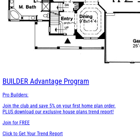
BUILDER
Advantage Program
Pro Builders:
Join the club and save 5% on your first home plan order.
PLUS download our exclusive house plans trend report!
Join for
FREE
Click to Get Your Trend Report