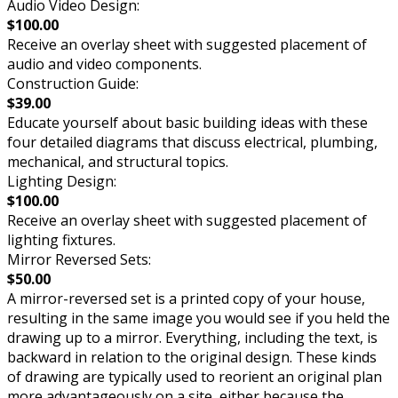
Audio Video Design:
$100.00
Receive an overlay sheet with suggested placement of
audio and video components.
Construction Guide:
$39.00
Educate yourself about basic building ideas with these
four detailed diagrams that discuss electrical, plumbing,
mechanical, and structural topics.
Lighting Design:
$100.00
Receive an overlay sheet with suggested placement of
lighting fixtures.
Mirror Reversed Sets:
$50.00
A mirror-reversed set is a printed copy of your house,
resulting in the same image you would see if you held the
drawing up to a mirror. Everything, including the text, is
backward in relation to the original design. These kinds
of drawing are typically used to reorient an original plan
more advantageously on a site, either because the