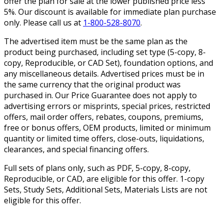
offer the plan for sale at the lower published price less
5%. Our discount is available for immediate plan purchase
only. Please call us at
1-800-528-8070
.
The advertised item must be the same plan as the
product being purchased, including set type (5-copy, 8-
copy, Reproducible, or CAD Set), foundation options, and
any miscellaneous details. Advertised prices must be in
the same currency that the original product was
purchased in. Our Price Guarantee does not apply to
advertising errors or misprints, special prices, restricted
offers, mail order offers, rebates, coupons, premiums,
free or bonus offers, OEM products, limited or minimum
quantity or limited time offers, close-outs, liquidations,
clearances, and special financing offers.
Full sets of plans only, such as PDF, 5-copy, 8-copy,
Reproducible, or CAD, are eligible for this offer. 1-copy
Sets, Study Sets, Additional Sets, Materials Lists are not
eligible for this offer.