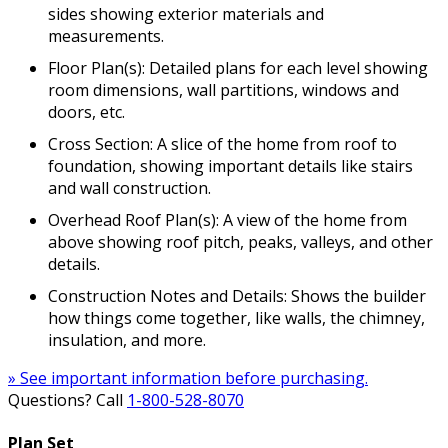
sides showing exterior materials and
measurements.
Floor Plan(s): Detailed plans for each level showing
room dimensions, wall partitions, windows and
doors, etc.
Cross Section: A slice of the home from roof to
foundation, showing important details like stairs
and wall construction.
Overhead Roof Plan(s): A view of the home from
above showing roof pitch, peaks, valleys, and other
details.
Construction Notes and Details: Shows the builder
how things come together, like walls, the chimney,
insulation, and more.
» See important information before purchasing.
Questions? Call
1-800-528-8070
Plan Set