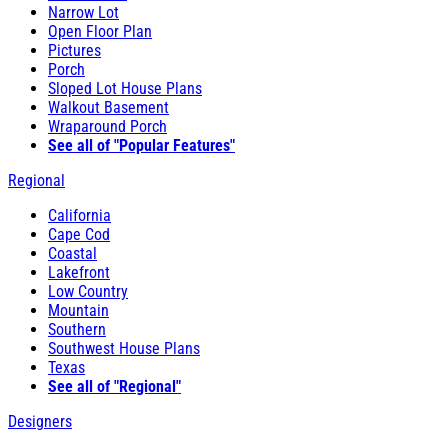
Narrow Lot
Open Floor Plan
Pictures
Porch
Sloped Lot House Plans
Walkout Basement
Wraparound Porch
See all of "Popular Features"
Regional
California
Cape Cod
Coastal
Lakefront
Low Country
Mountain
Southern
Southwest House Plans
Texas
See all of "Regional"
Designers