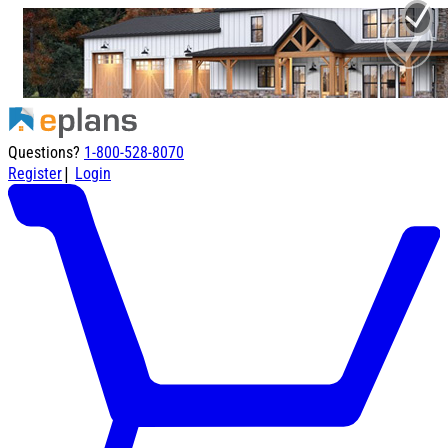
Questions?
1-800-528-8070
|
Register
Login