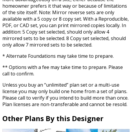
homeowner prefers it that way or because of limitations
of the site itself. Note: Mirror reverse sets are only
available with a 5 copy or 8 copy set. With a Reproducible,
PDF, or CAD set, you can print mirrored copies locally. In
addition: 5 Copy set selected, should only allow 4
mirrored sets to be selected. 8 Copy set selected, should
only allow 7 mirrored sets to be selected.
* Alternate Foundations may take time to prepare.
** Options with a fee may take time to prepare. Please
call to confirm.
Unless you buy an “unlimited” plan set or a multi-use
license you may only build one home from a set of plans.
Please call to verify if you intend to build more than once.
Plan licenses are non-transferable and cannot be resold.
Other Plans By this Designer