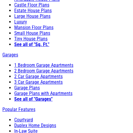
Castle Floor Plans
Estate House Plans
Large House Plans
Luxury
Mansion Floor Plans
Small House Plans
Tiny House Plans
See all of "Sq. Ft."
Garages
1 Bedroom Garage Apartments
2 Bedroom Garage Apartments
2 Car Garage Apartments
3 Car Garage Apartments
Garage Plans
Garage Plans with Apartments
See all of "Garages"
Popular Features
Courtyard
Duplex Home Designs
In-Law Suite