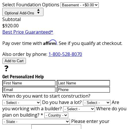
Select Foundation Options
Optional Add-Ons
Subtotal
$920.00
Best Price Guaranteed*
Affirm
Pay over time with
. See if you qualify at checkout.
Also order by phone:
1-800-528-8070
Add to Cart
Get Personalized Help
When do you want to start construction?
Do you have a lot?
Are
you working with a builder?
Where do you
plan on building?
*
Please enter your