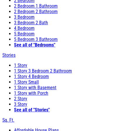
2 Bedroom
2 Bedroom 1 Bathroom
2 Bedroom 2 Bathroom
3 Bedroom
3 Bedroom 2 Bath
4 Bedroom
5 Bedroom
5 Bedroom 3 Bathroom
See all of "Bedrooms"
Stories
1 Story
1 Story 3 Bedroom 2 Bathroom
1 Story 4 Bedroom
1 Story Small
1 Story with Basement
1 Story with Porch
2 Story
3 Story
See all of "Stories"
Sq. Ft.
Affordable House Plans