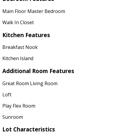
Main Floor Master Bedroom
Walk In Closet
Kitchen Features
Breakfast Nook
Kitchen Island
Additional Room Features
Great Room Living Room
Loft
Play Flex Room
Sunroom
Lot Characteristics