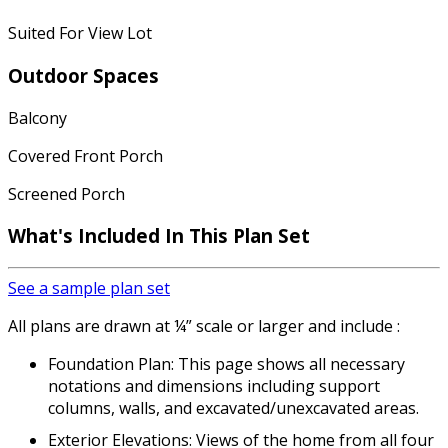
Suited For View Lot
Outdoor Spaces
Balcony
Covered Front Porch
Screened Porch
What's Included
In This Plan Set
See a sample plan set
All plans are drawn at ¼” scale or larger and include :
Foundation Plan: This page shows all necessary
notations and dimensions including support
columns, walls, and excavated/unexcavated areas.
Exterior Elevations: Views of the home from all four