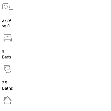
2729
sq ft
3
Beds
2.5
Baths