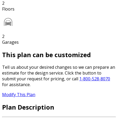
2
Floors
2
Garages
This plan can be customized
Tell us about your desired changes so we can prepare an
estimate for the design service. Click the button to
submit your request for pricing, or call
1-800-528-8070
for assistance.
Modify This Plan
Plan Description