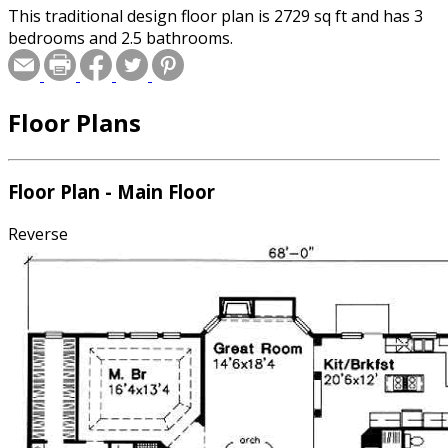
This traditional design floor plan is 2729 sq ft and has 3
bedrooms and 2.5 bathrooms.
Floor Plans
Floor Plan - Main Floor
Reverse