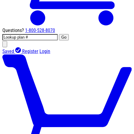
Questions?
1-800-528-8070
Go
Saved
Register
Login