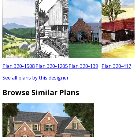
5
Plan 320-1508
Plan 320-1205
Plan 320-139
Plan 320-417
See all plans by this designer
Browse Similar Plans