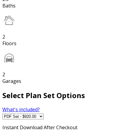
Baths
2
Floors
2
Garages
Select Plan Set Options
What's included?
Instant
Download After Checkout