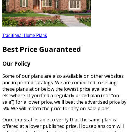
Traditional Home Plans
Best Price Guaranteed
Our Policy
Some of our plans are also available on other websites
and in printed catalogs. We are committed to selling
these plans at or below the lowest price available
elsewhere. If you find a regularly priced plan (not “on-
sale”) for a lower price, we'll beat the advertised price by
5%. We will match the price for any on-sale plans.
Once our staff is able to verify that the same plan is
offered at a lower published price, Houseplans.com will