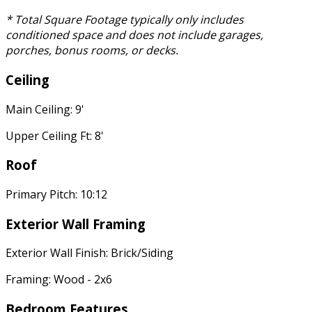
* Total Square Footage typically only includes
conditioned space and does not include garages,
porches, bonus rooms, or decks.
Ceiling
Main Ceiling: 9'
Upper Ceiling Ft: 8'
Roof
Primary Pitch: 10:12
Exterior Wall Framing
Exterior Wall Finish: Brick/Siding
Framing: Wood - 2x6
Bedroom Features