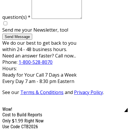
question(s)
*
Send me your Newsletter, too!
Send Message
We do our best to get back to you
within 24 - 48 business hours.
Need an answer faster? Call now...
Phone:
1-800-528-8070
Hours:
Ready for Your Call 7 Days a Week
Every Day 7 am - 8:30 pm Eastern
See our
Terms & Conditions
and
Privacy Policy
.
Wow!
Cost to Build Reports
$1.99
Only
Right Now
Use Code CTB2026