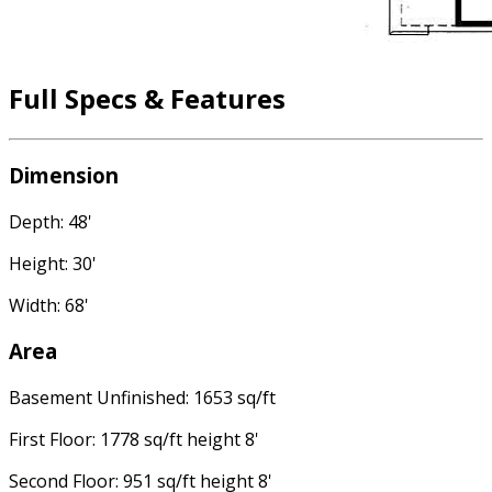
Full Specs & Features
Dimension
Depth: 48'
Height: 30'
Width: 68'
Area
Basement Unfinished: 1653 sq/ft
First Floor: 1778 sq/ft height 8'
Second Floor: 951 sq/ft height 8'