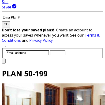
Sale
Saved
GO
Don't lose your saved plans!
Create an account to
access your saves whenever you want. See our
Terms &
Conditions
and
Privacy Policy
.
SUBMIT
PLAN
50-199