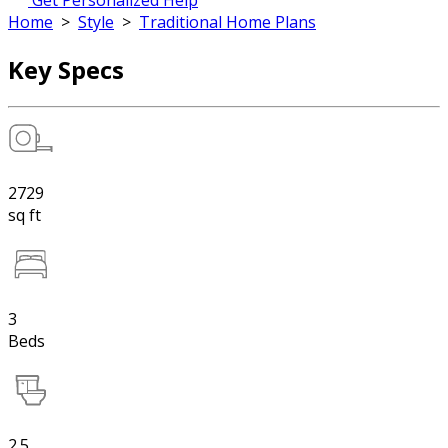
Get Personalized Help
Home
>
Style
>
Traditional Home Plans
Key Specs
2729
sq ft
3
Beds
2.5