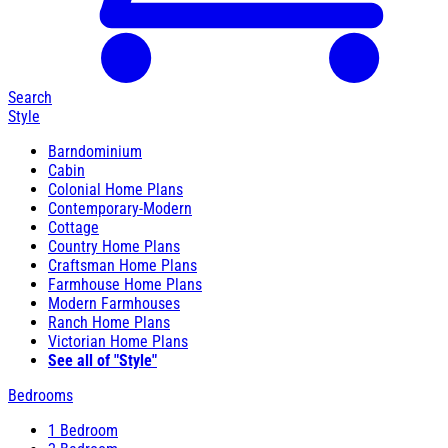
Search
Style
Barndominium
Cabin
Colonial Home Plans
Contemporary-Modern
Cottage
Country Home Plans
Craftsman Home Plans
Farmhouse Home Plans
Modern Farmhouses
Ranch Home Plans
Victorian Home Plans
See all of "Style"
Bedrooms
1 Bedroom