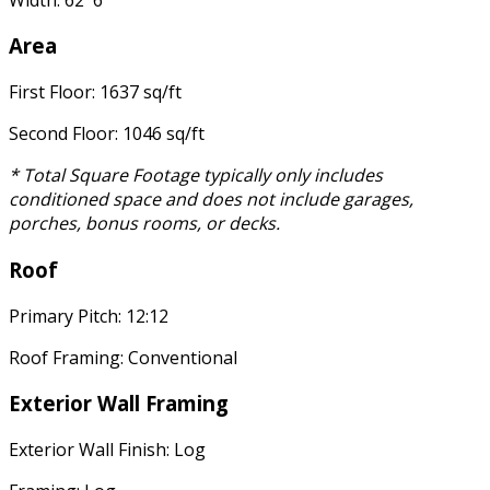
Area
First Floor: 1637 sq/ft
Second Floor: 1046 sq/ft
* Total Square Footage typically only includes
conditioned space and does not include garages,
porches, bonus rooms, or decks.
Roof
Primary Pitch: 12:12
Roof Framing: Conventional
Exterior Wall Framing
Exterior Wall Finish: Log