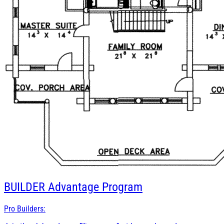
BUILDER
Advantage Program
Pro Builders: