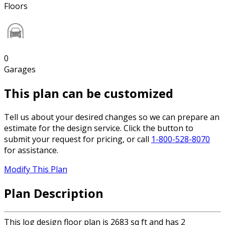
Floors
0
Garages
This plan can be customized
Tell us about your desired changes so we can prepare an
estimate for the design service. Click the button to
submit your request for pricing, or call
1-800-528-8070
for assistance.
Modify This Plan
Plan Description
This log design floor plan is 2683 sq ft and has 2