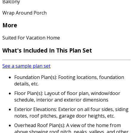
Balcony
Wrap Around Porch
More
Suited For Vacation Home
What's Included
In This Plan Set
See a sample plan set
Foundation Plan(s): Footing locations, foundation
details, etc.
Floor Plan(s): Layout of floor plan, window/door
schedule, interior and exterior dimensions
Exterior Elevations: Exterior on all four sides, siding
notes, roof pitches, garage door heights, etc.
Overhead Roof Plan(s): A view of the home from
above showing roof pitch, peaks, valleys, and other