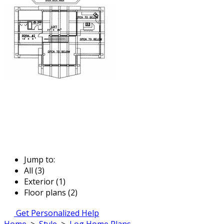
Jump to:
All (3)
Exterior (1)
Floor plans (2)
Get Personalized Help