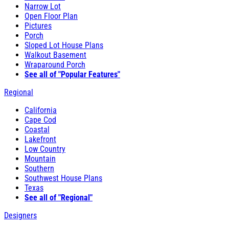
Narrow Lot
Open Floor Plan
Pictures
Porch
Sloped Lot House Plans
Walkout Basement
Wraparound Porch
See all of "Popular Features"
Regional
California
Cape Cod
Coastal
Lakefront
Low Country
Mountain
Southern
Southwest House Plans
Texas
See all of "Regional"
Designers