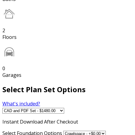
2
Floors
0
Garages
Select Plan Set Options
What's included?
Instant
Download After Checkout
Select Foundation Options