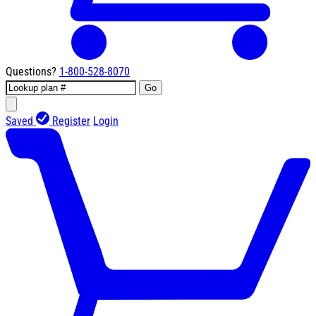
Questions?
1-800-528-8070
Go
Saved
Register
Login