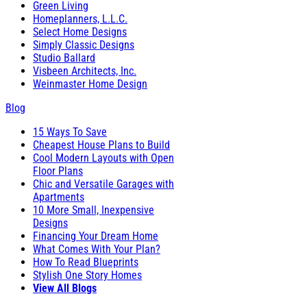
Green Living
Homeplanners, L.L.C.
Select Home Designs
Simply Classic Designs
Studio Ballard
Visbeen Architects, Inc.
Weinmaster Home Design
Blog
15 Ways To Save
Cheapest House Plans to Build
Cool Modern Layouts with Open
Floor Plans
Chic and Versatile Garages with
Apartments
10 More Small, Inexpensive
Designs
Financing Your Dream Home
What Comes With Your Plan?
How To Read Blueprints
Stylish One Story Homes
View All Blogs