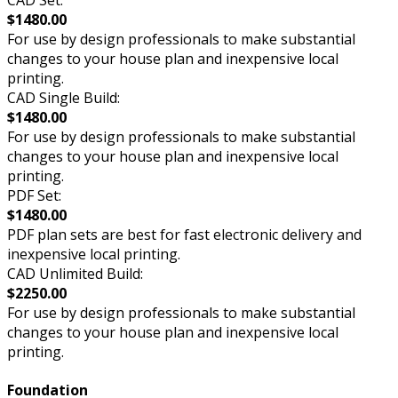
CAD Set:
$1480.00
For use by design professionals to make substantial
changes to your house plan and inexpensive local
printing.
CAD Single Build:
$1480.00
For use by design professionals to make substantial
changes to your house plan and inexpensive local
printing.
PDF Set:
$1480.00
PDF plan sets are best for fast electronic delivery and
inexpensive local printing.
CAD Unlimited Build:
$2250.00
For use by design professionals to make substantial
changes to your house plan and inexpensive local
printing.
Foundation