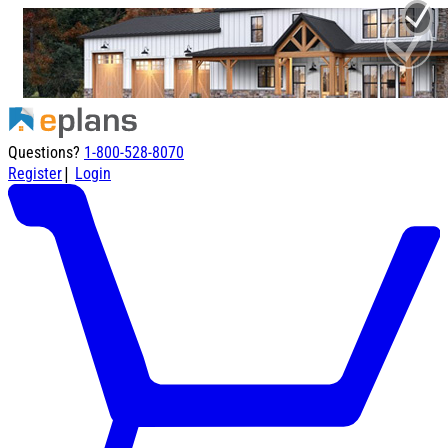
Questions?
1-800-528-8070
|
Register
Login