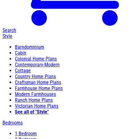
Search
Style
Barndominium
Cabin
Colonial Home Plans
Contemporary-Modern
Cottage
Country Home Plans
Craftsman Home Plans
Farmhouse Home Plans
Modern Farmhouses
Ranch Home Plans
Victorian Home Plans
See all of "Style"
Bedrooms
1 Bedroom