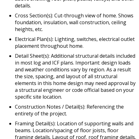
details.
Cross Section(s): Cut-through view of home. Shows
foundation, insulation, wall construction, ceiling
heights, etc.
Electrical Plan(s): Lighting, switches, electrical outlet
placement throughout home.
Detail Sheet(s): Additional structural details included
in most log and ICF plans. Important: design loads
and weather conditions vary by region. As a result
the size, spacing, and layout of all structural
elements in this home design may need approval by
a structural engineer or code official based on your
specific site location.
Construction Notes / Detail(s): Referencing the
entirety of the project.
Framing Detail(s): Location of supporting walls and
beams. Location/spacing of floor joists, floor
framing details. Layout of roof, roof framing details,