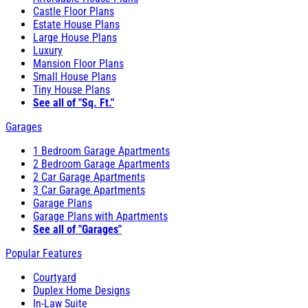
Castle Floor Plans
Estate House Plans
Large House Plans
Luxury
Mansion Floor Plans
Small House Plans
Tiny House Plans
See all of "Sq. Ft."
Garages
1 Bedroom Garage Apartments
2 Bedroom Garage Apartments
2 Car Garage Apartments
3 Car Garage Apartments
Garage Plans
Garage Plans with Apartments
See all of "Garages"
Popular Features
Courtyard
Duplex Home Designs
In-Law Suite