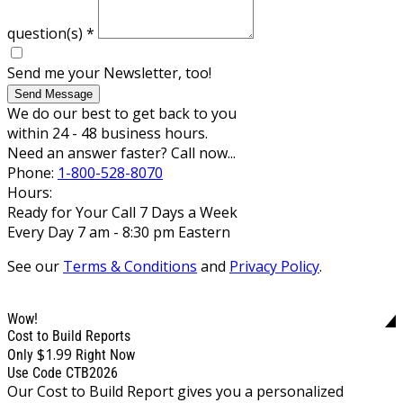
question(s)
*
Send me your Newsletter, too!
Send Message
We do our best to get back to you
within 24 - 48 business hours.
Need an answer faster? Call now...
Phone:
1-800-528-8070
Hours:
Ready for Your Call 7 Days a Week
Every Day 7 am - 8:30 pm Eastern
See our
Terms & Conditions
and
Privacy Policy
.
Wow!
Cost to Build Reports
$1.99
Only
Right Now
Use Code CTB2026
Our Cost to Build Report gives you a personalized