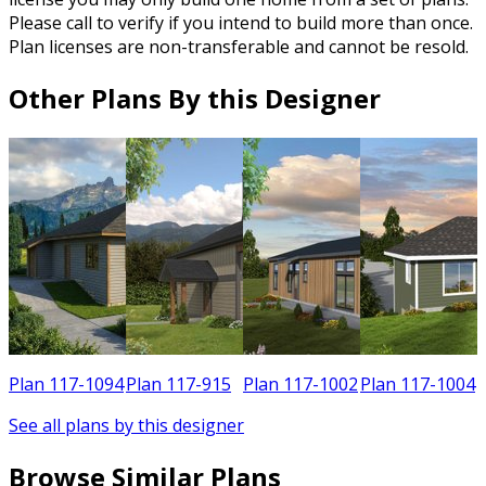
Please call to verify if you intend to build more than once.
Plan licenses are non-transferable and cannot be resold.
Other Plans By this Designer
0
Plan 117-1094
Plan 117-915
Plan 117-1002
Plan 117-1004
See all plans by this designer
Browse Similar Plans