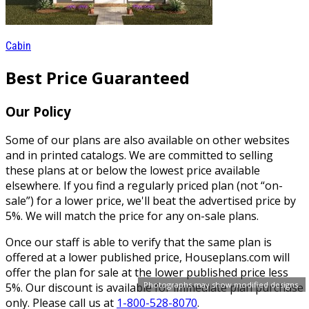
Cabin
Best Price Guaranteed
Our Policy
Some of our plans are also available on other websites
and in printed catalogs. We are committed to selling
these plans at or below the lowest price available
elsewhere. If you find a regularly priced plan (not “on-
sale”) for a lower price, we'll beat the advertised price by
5%. We will match the price for any on-sale plans.
Once our staff is able to verify that the same plan is
offered at a lower published price, Houseplans.com will
offer the plan for sale at the lower published price less
Photographs may show modified designs.
5%. Our discount is available for immediate plan purchase
only. Please call us at
1-800-528-8070
.