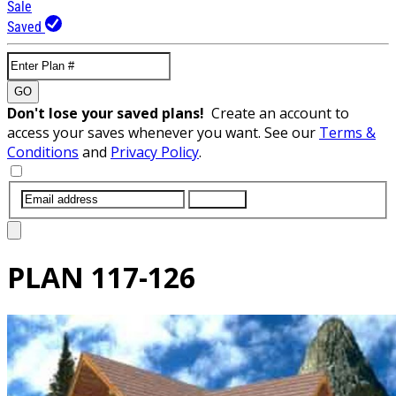
Sale
Saved
GO
Don't lose your saved plans!
Create an account to
access your saves whenever you want. See our
Terms &
Conditions
and
Privacy Policy
.
SUBMIT
PLAN
117-126