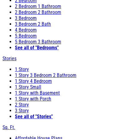
2 Bedroom
2 Bedroom 1 Bathroom
2 Bedroom 2 Bathroom
3 Bedroom
3 Bedroom 2 Bath
4 Bedroom
5 Bedroom
5 Bedroom 3 Bathroom
See all of "Bedrooms"
Stories
1 Story
1 Story 3 Bedroom 2 Bathroom
1 Story 4 Bedroom
1 Story Small
1 Story with Basement
1 Story with Porch
2 Story
3 Story
See all of "Stories"
Sq. Ft.
Affordable House Plans