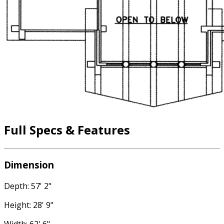
Full Specs & Features
Dimension
Depth: 57' 2"
Height: 28' 9"
Width: 62' 6"