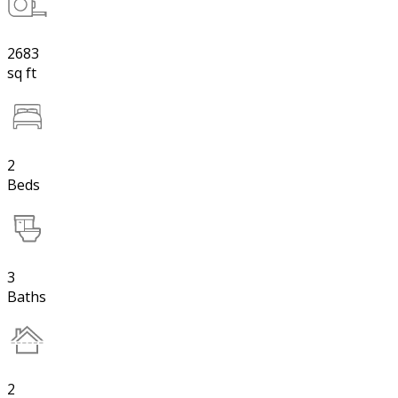
2683
sq ft
2
Beds
3
Baths
2