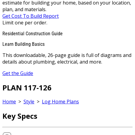
estimate for building your home, based on your location,
plan, and materials.
Get Cost To Build Report
Limit one per order.
Residential Construction Guide
Learn Building Basics
This downloadable, 26-page guide is full of diagrams and
details about plumbing, electrical, and more.
Get the Guide
PLAN 117-126
Home
>
Style
>
Log Home Plans
Key Specs