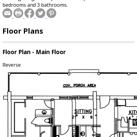
bedrooms and 3 bathrooms.
Floor Plans
Floor Plan - Main Floor
Reverse