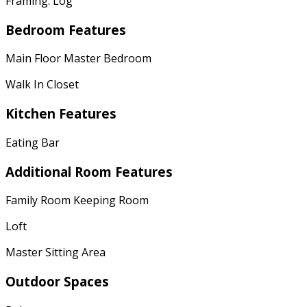
Framing: Log
Bedroom Features
Main Floor Master Bedroom
Walk In Closet
Kitchen Features
Eating Bar
Additional Room Features
Family Room Keeping Room
Loft
Master Sitting Area
Outdoor Spaces