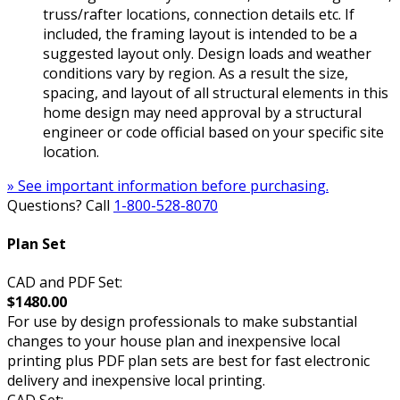
truss/rafter locations, connection details etc. If
included, the framing layout is intended to be a
suggested layout only. Design loads and weather
conditions vary by region. As a result the size,
spacing, and layout of all structural elements in this
home design may need approval by a structural
engineer or code official based on your specific site
location.
» See important information before purchasing.
Questions? Call
1-800-528-8070
Plan Set
CAD and PDF Set:
$1480.00
For use by design professionals to make substantial
changes to your house plan and inexpensive local
printing plus PDF plan sets are best for fast electronic
delivery and inexpensive local printing.