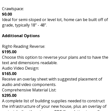
Crawlspace:
$0.00
Ideal for semi-sloped or level lot, home can be built off of
grade, typically 18” - 48”.
Additional Options
Right-Reading Reverse:
$195.00
Choose this option to reverse your plans and to have the
text and dimensions readable.
Audio Video Design:
$165.00
Receive an overlay sheet with suggested placement of
audio and video components.
Comprehensive Material List:
$295.00
A complete list of building supplies needed to construct
the infrastructure of your new house, plus an overlay of