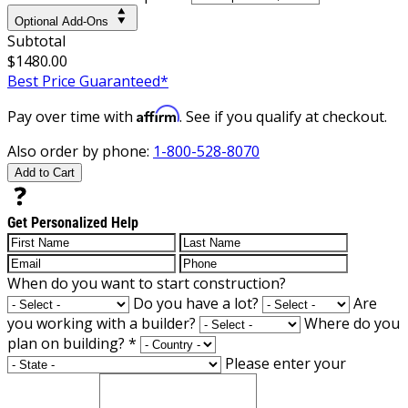
Optional Add-Ons
Subtotal
$1480.00
Best Price Guaranteed*
Affirm
Pay over time with
. See if you qualify at checkout.
Also order by phone:
1-800-528-8070
Add to Cart
Get Personalized Help
When do you want to start construction?
Do you have a lot?
Are
you working with a builder?
Where do you
plan on building?
*
Please enter your