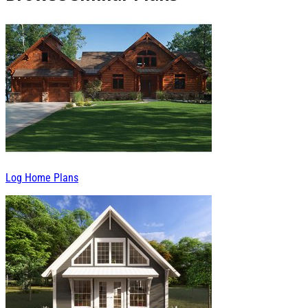
Log Home Plans