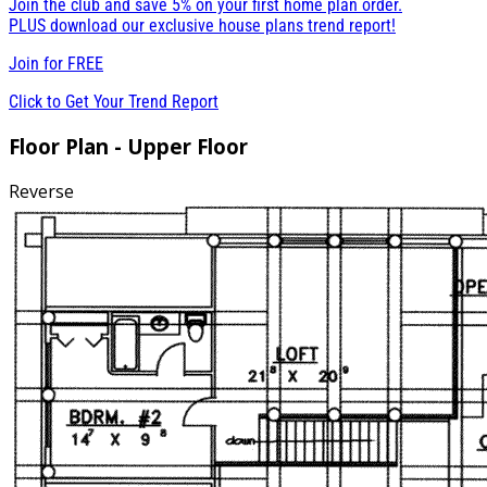
Join the club and save 5% on your first home plan order.
PLUS download our exclusive house plans trend report!
Join for
FREE
Click to Get Your Trend Report
Floor Plan - Upper Floor
Reverse