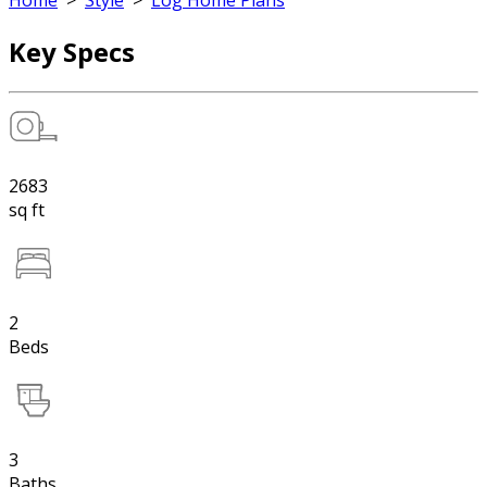
Home
>
Style
>
Log Home Plans
Key Specs
2683
sq ft
2
Beds
3
Baths