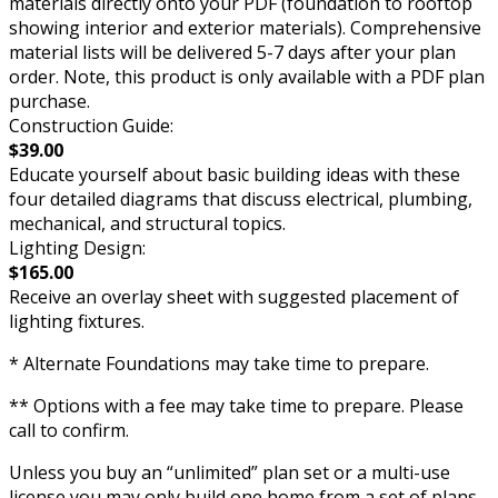
materials directly onto your PDF (foundation to rooftop
showing interior and exterior materials). Comprehensive
material lists will be delivered 5-7 days after your plan
order. Note, this product is only available with a PDF plan
purchase.
Construction Guide:
$39.00
Educate yourself about basic building ideas with these
four detailed diagrams that discuss electrical, plumbing,
mechanical, and structural topics.
Lighting Design:
$165.00
Receive an overlay sheet with suggested placement of
lighting fixtures.
* Alternate Foundations may take time to prepare.
** Options with a fee may take time to prepare. Please
call to confirm.
Unless you buy an “unlimited” plan set or a multi-use
license you may only build one home from a set of plans.