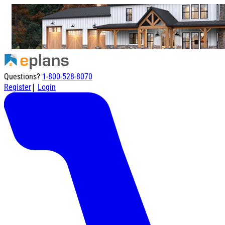
Questions?
1-800-528-8070
|
Register
Login