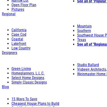
Narrow Lot
See all of "Popular
Open Floor Plan
Pictures
Regional
Mountain
California
Southern
Cape Cod
Southwest House P
Coastal
Texas
Lakefront
See all of "Regiona
Low Country
Designers
Studio Ballard
Green Living
Visbeen Architects,
Homeplanners, L.L.C.
Weinmaster Home 
Select Home Designs
Simply Classic Designs
Blog
15 Ways To Save
Cheapest House Plans to Build