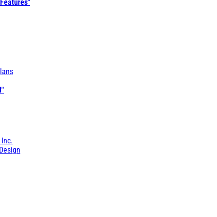
 Features"
lans
l"
 Inc.
Design