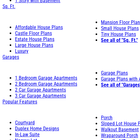
1 Story with Basement
Sq. Ft.
Mansion Floor Pla
Affordable House Plans
Small House Plans
Castle Floor Plans
Tiny House Plans
Estate House Plans
See all of "Sq. Ft."
Large House Plans
Luxury
Garages
Garage Plans
1 Bedroom Garage Apartments
Garage Plans with
2 Bedroom Garage Apartments
See all of "Garages
2 Car Garage Apartments
3 Car Garage Apartments
Popular Features
Porch
Courtyard
Sloped Lot House 
Duplex Home Designs
Walkout Basement
In-Law Suite
Wraparound Porch