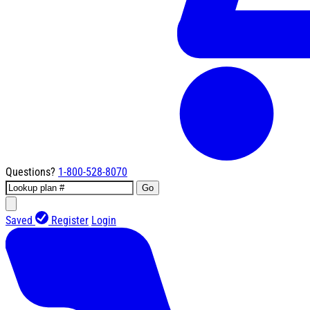
Questions?
1-800-528-8070
Go
Saved
Register
Login