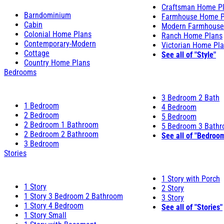
Craftsman Home P
Barndominium
Farmhouse Home P
Cabin
Modern Farmhouse
Colonial Home Plans
Ranch Home Plans
Contemporary-Modern
Victorian Home Pl
Cottage
See all of "Style"
Country Home Plans
Bedrooms
3 Bedroom 2 Bath
1 Bedroom
4 Bedroom
2 Bedroom
5 Bedroom
2 Bedroom 1 Bathroom
5 Bedroom 3 Bath
2 Bedroom 2 Bathroom
See all of "Bedroo
3 Bedroom
Stories
1 Story with Porch
1 Story
2 Story
1 Story 3 Bedroom 2 Bathroom
3 Story
1 Story 4 Bedroom
See all of "Stories"
1 Story Small