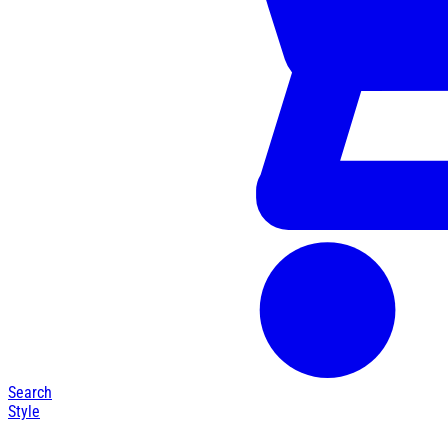
Search
Style