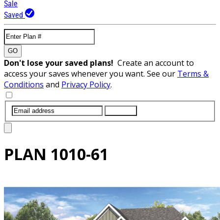
Sale
Saved
GO
Don't lose your saved plans!
Create an account to
access your saves whenever you want. See our
Terms &
Conditions
and
Privacy Policy
.
SUBMIT
PLAN
1010-61