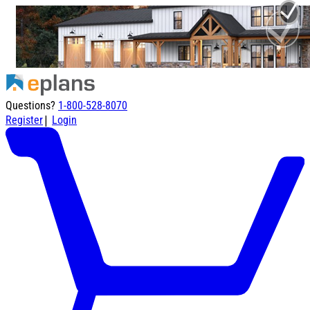
Questions?
1-800-528-8070
|
Register
Login