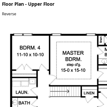
Floor Plan - Upper Floor
Reverse