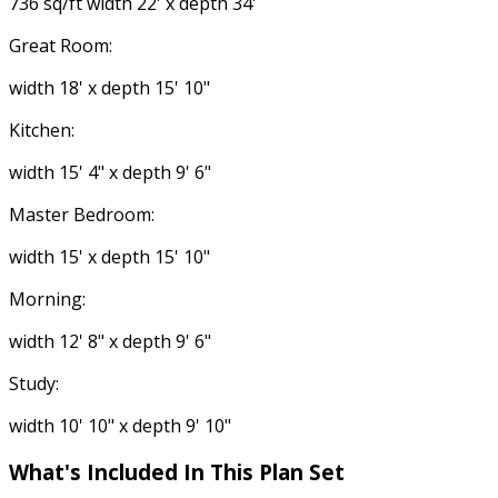
736 sq/ft width 22' x depth 34'
Great Room:
width 18' x depth 15' 10"
Kitchen:
width 15' 4" x depth 9' 6"
Master Bedroom:
width 15' x depth 15' 10"
Morning:
width 12' 8" x depth 9' 6"
Study:
width 10' 10" x depth 9' 10"
What's Included
In This Plan Set