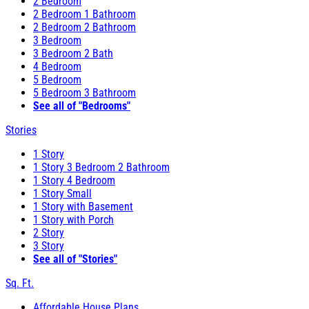
2 Bedroom
2 Bedroom 1 Bathroom
2 Bedroom 2 Bathroom
3 Bedroom
3 Bedroom 2 Bath
4 Bedroom
5 Bedroom
5 Bedroom 3 Bathroom
See all of "Bedrooms"
Stories
1 Story
1 Story 3 Bedroom 2 Bathroom
1 Story 4 Bedroom
1 Story Small
1 Story with Basement
1 Story with Porch
2 Story
3 Story
See all of "Stories"
Sq. Ft.
Affordable House Plans