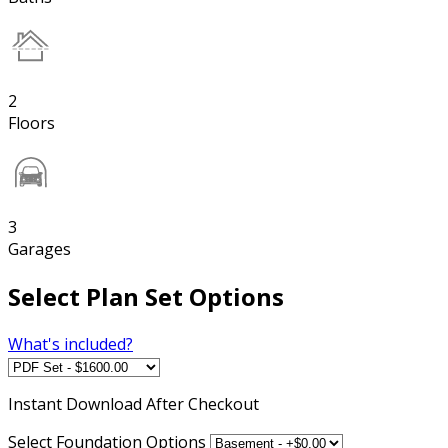
2
Floors
3
Garages
Select Plan Set Options
What's included?
Instant
Download After Checkout
Select Foundation Options