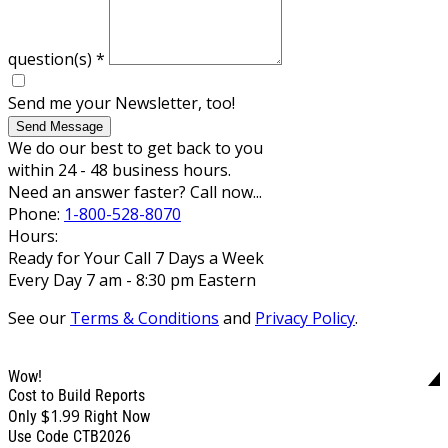
question(s)
*
Send me your Newsletter, too!
Send Message
We do our best to get back to you
within 24 - 48 business hours.
Need an answer faster? Call now...
Phone:
1-800-528-8070
Hours:
Ready for Your Call 7 Days a Week
Every Day 7 am - 8:30 pm Eastern
See our
Terms & Conditions
and
Privacy Policy
.
Wow!
Cost to Build Reports
$1.99
Only
Right Now
Use Code CTB2026