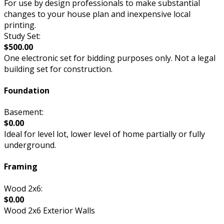
For use by design professionals to make substantial
changes to your house plan and inexpensive local
printing.
Study Set:
$500.00
One electronic set for bidding purposes only. Not a legal
building set for construction.
Foundation
Basement:
$0.00
Ideal for level lot, lower level of home partially or fully
underground.
Framing
Wood 2x6:
$0.00
Wood 2x6 Exterior Walls