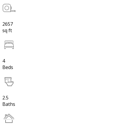
2657
sq ft
4
Beds
2.5
Baths