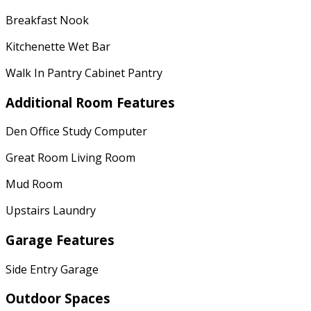
Breakfast Nook
Kitchenette Wet Bar
Walk In Pantry Cabinet Pantry
Additional Room Features
Den Office Study Computer
Great Room Living Room
Mud Room
Upstairs Laundry
Garage Features
Side Entry Garage
Outdoor Spaces