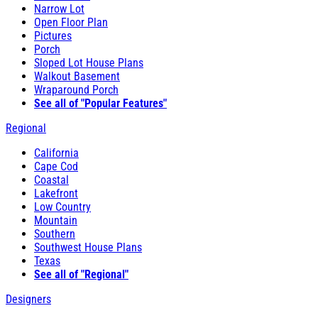
Narrow Lot
Open Floor Plan
Pictures
Porch
Sloped Lot House Plans
Walkout Basement
Wraparound Porch
See all of "Popular Features"
Regional
California
Cape Cod
Coastal
Lakefront
Low Country
Mountain
Southern
Southwest House Plans
Texas
See all of "Regional"
Designers