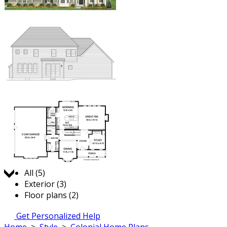
Jump to:
All (5)
Exterior (3)
Floor plans (2)
Get Personalized Help