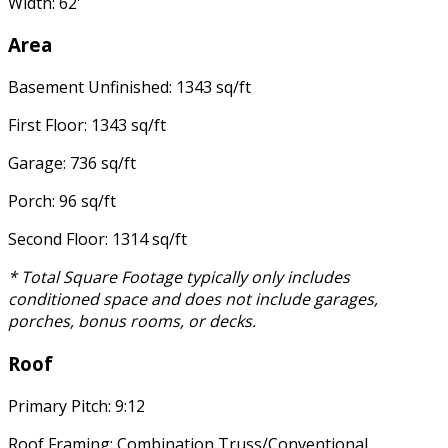
Width: 62'
Area
Basement Unfinished: 1343 sq/ft
First Floor: 1343 sq/ft
Garage: 736 sq/ft
Porch: 96 sq/ft
Second Floor: 1314 sq/ft
* Total Square Footage typically only includes
conditioned space and does not include garages,
porches, bonus rooms, or decks.
Roof
Primary Pitch: 9:12
Roof Framing: Combination Truss/Conventional