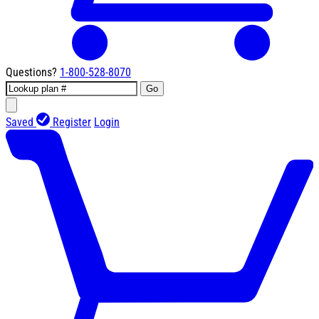
Questions?
1-800-528-8070
Go
Saved
Register
Login