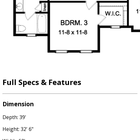
Full Specs & Features
Dimension
Depth: 39'
Height: 32' 6"