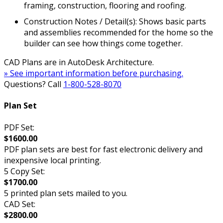
framing, construction, flooring and roofing.
Construction Notes / Detail(s): Shows basic parts
and assemblies recommended for the home so the
builder can see how things come together.
CAD Plans are in AutoDesk Architecture.
» See important information before purchasing.
Questions? Call
1-800-528-8070
Plan Set
PDF Set:
$1600.00
PDF plan sets are best for fast electronic delivery and
inexpensive local printing.
5 Copy Set:
$1700.00
5 printed plan sets mailed to you.
CAD Set:
$2800.00