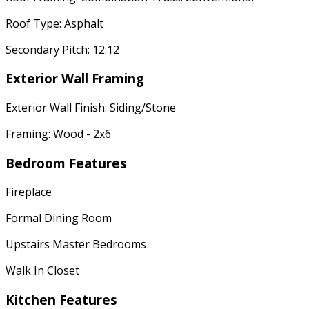
Roof Type: Asphalt
Secondary Pitch: 12:12
Exterior Wall Framing
Exterior Wall Finish: Siding/Stone
Framing: Wood - 2x6
Bedroom Features
Fireplace
Formal Dining Room
Upstairs Master Bedrooms
Walk In Closet
Kitchen Features