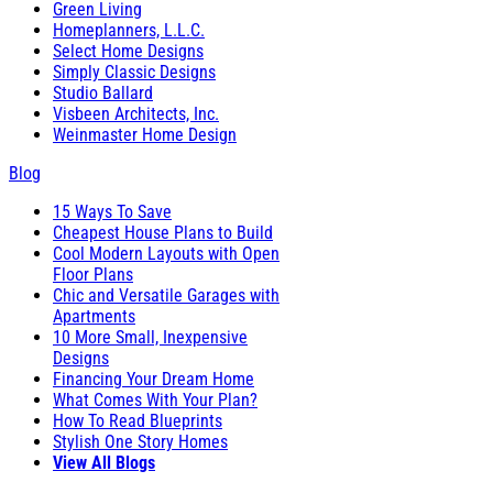
Green Living
Homeplanners, L.L.C.
Select Home Designs
Simply Classic Designs
Studio Ballard
Visbeen Architects, Inc.
Weinmaster Home Design
Blog
15 Ways To Save
Cheapest House Plans to Build
Cool Modern Layouts with Open
Floor Plans
Chic and Versatile Garages with
Apartments
10 More Small, Inexpensive
Designs
Financing Your Dream Home
What Comes With Your Plan?
How To Read Blueprints
Stylish One Story Homes
View All Blogs