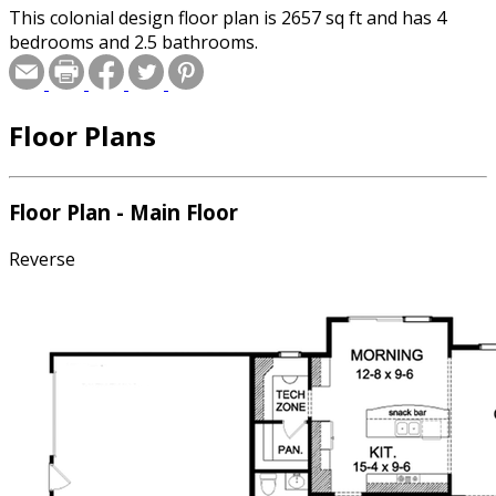
This colonial design floor plan is 2657 sq ft and has 4
bedrooms and 2.5 bathrooms.
Floor Plans
Floor Plan - Main Floor
Reverse