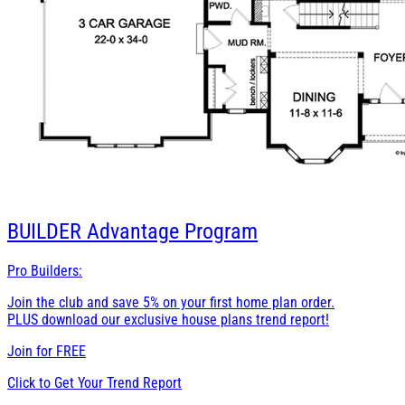
BUILDER
Advantage Program
Pro Builders:
Join the club and save 5% on your first home plan order.
PLUS download our exclusive house plans trend report!
Join for
FREE
Click to Get Your Trend Report