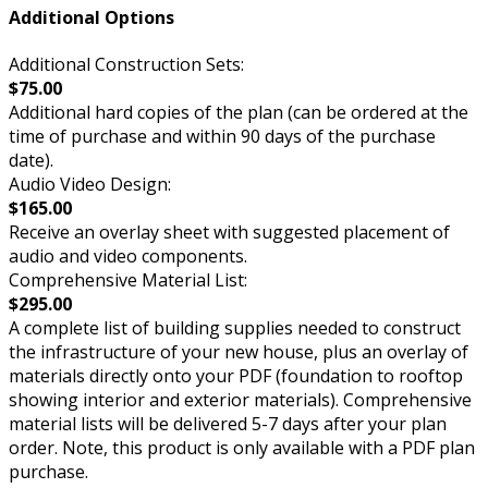
Additional Options
Additional Construction Sets:
$75.00
Additional hard copies of the plan (can be ordered at the
time of purchase and within 90 days of the purchase
date).
Audio Video Design:
$165.00
Receive an overlay sheet with suggested placement of
audio and video components.
Comprehensive Material List:
$295.00
A complete list of building supplies needed to construct
the infrastructure of your new house, plus an overlay of
materials directly onto your PDF (foundation to rooftop
showing interior and exterior materials). Comprehensive
material lists will be delivered 5-7 days after your plan
order. Note, this product is only available with a PDF plan
purchase.