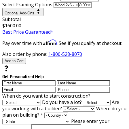
Select Framing Options
Optional Add-Ons
Subtotal
$1600.00
Best Price Guaranteed*
Affirm
Pay over time with
. See if you qualify at checkout.
Also order by phone:
1-800-528-8070
Add to Cart
Get Personalized Help
When do you want to start construction?
Do you have a lot?
Are
you working with a builder?
Where do you
plan on building?
*
Please enter your