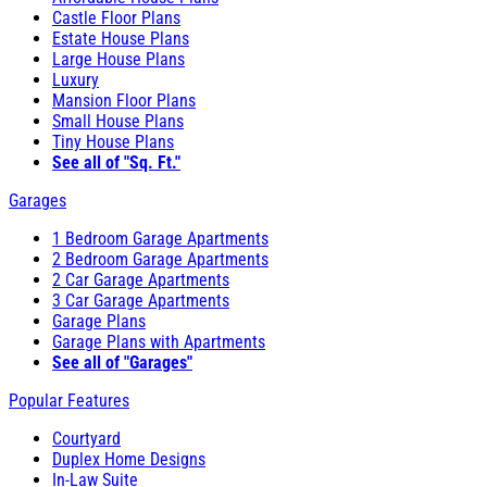
Castle Floor Plans
Estate House Plans
Large House Plans
Luxury
Mansion Floor Plans
Small House Plans
Tiny House Plans
See all of "Sq. Ft."
Garages
1 Bedroom Garage Apartments
2 Bedroom Garage Apartments
2 Car Garage Apartments
3 Car Garage Apartments
Garage Plans
Garage Plans with Apartments
See all of "Garages"
Popular Features
Courtyard
Duplex Home Designs
In-Law Suite