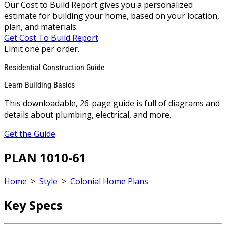
Our Cost to Build Report gives you a personalized
estimate for building your home, based on your location,
plan, and materials.
Get Cost To Build Report
Limit one per order.
Residential Construction Guide
Learn Building Basics
This downloadable, 26-page guide is full of diagrams and
details about plumbing, electrical, and more.
Get the Guide
PLAN 1010-61
Home
>
Style
>
Colonial Home Plans
Key Specs