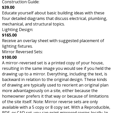
Construction Guide:
$39.00
Educate yourself about basic building ideas with these
four detailed diagrams that discuss electrical, plumbing,
mechanical, and structural topics.
Lighting Design:
$165.00
Receive an overlay sheet with suggested placement of
lighting fixtures.
Mirror Reversed Sets:
$100.00
A mirror-reversed set is a printed copy of your house,
resulting in the same image you would see if you held the
drawing up to a mirror. Everything, including the text, is
backward in relation to the original design. These kinds
of drawing are typically used to reorient an original plan
more advantageously on a site, either because the
homeowner prefers it that way or because of limitations
of the site itself. Note: Mirror reverse sets are only
available with a 5 copy or 8 copy set. With a Reproducible,
PDF, or CAD set, you can print mirrored copies locally. In