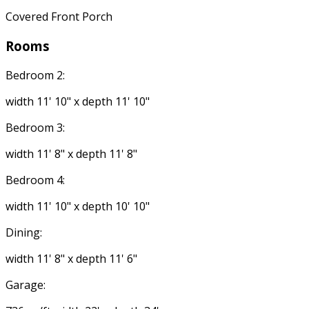
Covered Front Porch
Rooms
Bedroom 2:
width 11' 10" x depth 11' 10"
Bedroom 3:
width 11' 8" x depth 11' 8"
Bedroom 4:
width 11' 10" x depth 10' 10"
Dining:
width 11' 8" x depth 11' 6"
Garage: