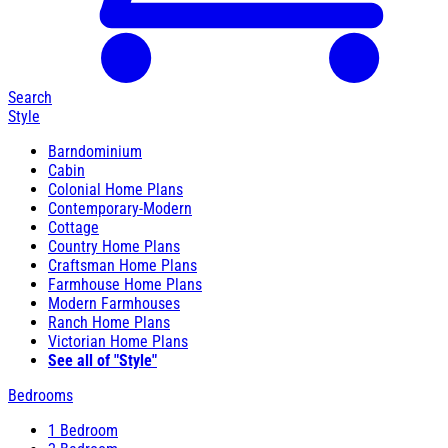
Search
Style
Barndominium
Cabin
Colonial Home Plans
Contemporary-Modern
Cottage
Country Home Plans
Craftsman Home Plans
Farmhouse Home Plans
Modern Farmhouses
Ranch Home Plans
Victorian Home Plans
See all of "Style"
Bedrooms
1 Bedroom