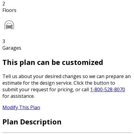
2
Floors
3
Garages
This plan can be customized
Tell us about your desired changes so we can prepare an
estimate for the design service. Click the button to
submit your request for pricing, or call
1-800-528-8070
for assistance.
Modify This Plan
Plan Description