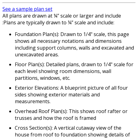
See a sample plan set
All plans are drawn at ¼” scale or larger and include
:Plans are typically drawn to ¼” scale and include:
Foundation Plan(s): Drawn to 1/4" scale, this page
shows all necessary notations and dimensions
including support columns, walls and excavated and
unexcavated areas.
Floor Plan(s): Detailed plans, drawn to 1/4" scale for
each level showing room dimensions, wall
partitions, windows, etc.
Exterior Elevations: A blueprint picture of all four
sides showing exterior materials and
measurements.
Overhead Roof Plan(s): This shows roof rafter or
trusses and how the roof is framed
Cross Section(s): A vertical cutaway view of the
house from roof to foundation showing details of