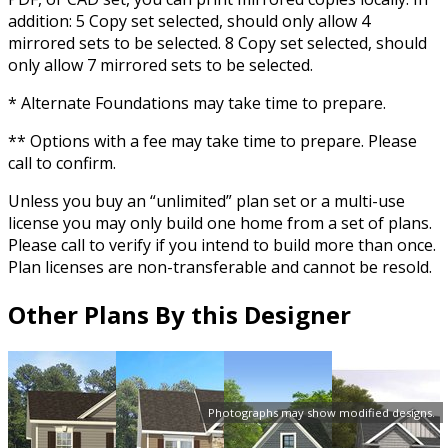
addition: 5 Copy set selected, should only allow 4
mirrored sets to be selected. 8 Copy set selected, should
only allow 7 mirrored sets to be selected.
* Alternate Foundations may take time to prepare.
** Options with a fee may take time to prepare. Please
call to confirm.
Unless you buy an “unlimited” plan set or a multi-use
license you may only build one home from a set of plans.
Please call to verify if you intend to build more than once.
Plan licenses are non-transferable and cannot be resold.
Other Plans By this Designer
Photographs may show modified designs.