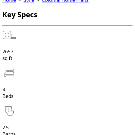
Home
>
Style
>
Colonial Home Plans
Key Specs
2657
sq ft
4
Beds
2.5
Baths