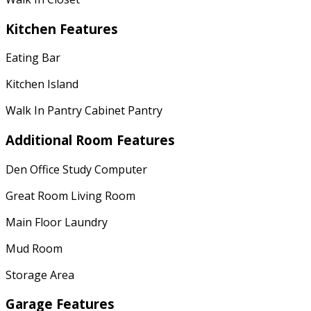
Kitchen Features
Eating Bar
Kitchen Island
Walk In Pantry Cabinet Pantry
Additional Room Features
Den Office Study Computer
Great Room Living Room
Main Floor Laundry
Mud Room
Storage Area
Garage Features