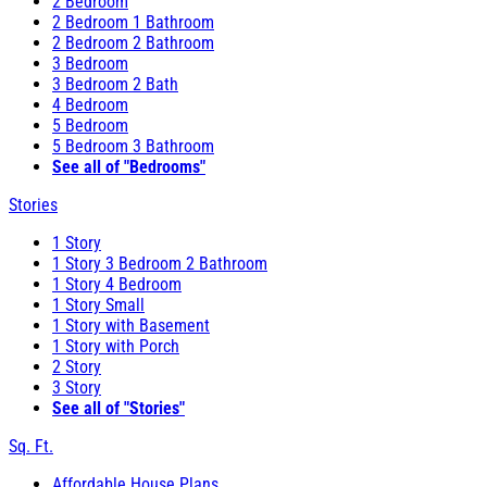
2 Bedroom
2 Bedroom 1 Bathroom
2 Bedroom 2 Bathroom
3 Bedroom
3 Bedroom 2 Bath
4 Bedroom
5 Bedroom
5 Bedroom 3 Bathroom
See all of "Bedrooms"
Stories
1 Story
1 Story 3 Bedroom 2 Bathroom
1 Story 4 Bedroom
1 Story Small
1 Story with Basement
1 Story with Porch
2 Story
3 Story
See all of "Stories"
Sq. Ft.
Affordable House Plans