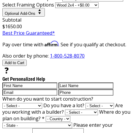
Select Framing Options
Optional Add-Ons
Subtotal
$1650.00
Best Price Guaranteed*
Affirm
Pay over time with
. See if you qualify at checkout.
Also order by phone:
1-800-528-8070
Add to Cart
Get Personalized Help
When do you want to start construction?
Do you have a lot?
Are
you working with a builder?
Where do you
plan on building?
*
Please enter your