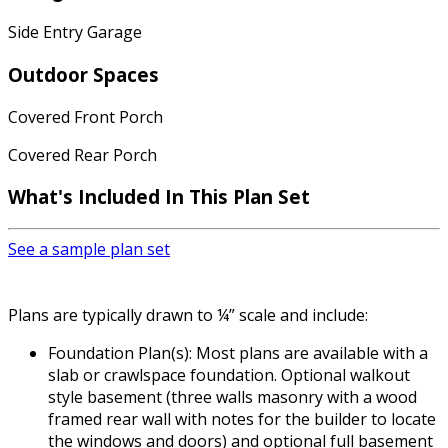
Side Entry Garage
Outdoor Spaces
Covered Front Porch
Covered Rear Porch
What's Included
In This Plan Set
See a sample plan set
Plans are typically drawn to ¼” scale and include:
Foundation Plan(s): Most plans are available with a
slab or crawlspace foundation. Optional walkout
style basement (three walls masonry with a wood
framed rear wall with notes for the builder to locate
the windows and doors) and optional full basement