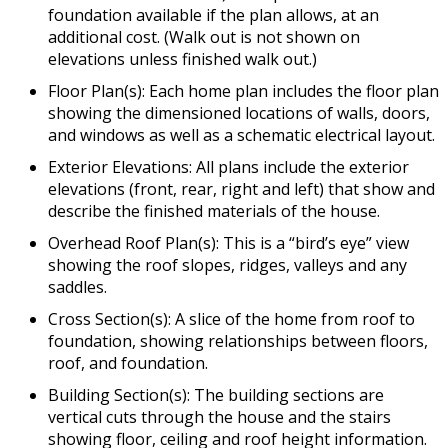
foundation available if the plan allows, at an
additional cost. (Walk out is not shown on
elevations unless finished walk out.)
Floor Plan(s): Each home plan includes the floor plan
showing the dimensioned locations of walls, doors,
and windows as well as a schematic electrical layout.
Exterior Elevations: All plans include the exterior
elevations (front, rear, right and left) that show and
describe the finished materials of the house.
Overhead Roof Plan(s): This is a “bird’s eye” view
showing the roof slopes, ridges, valleys and any
saddles.
Cross Section(s): A slice of the home from roof to
foundation, showing relationships between floors,
roof, and foundation.
Building Section(s): The building sections are
vertical cuts through the house and the stairs
showing floor, ceiling and roof height information.