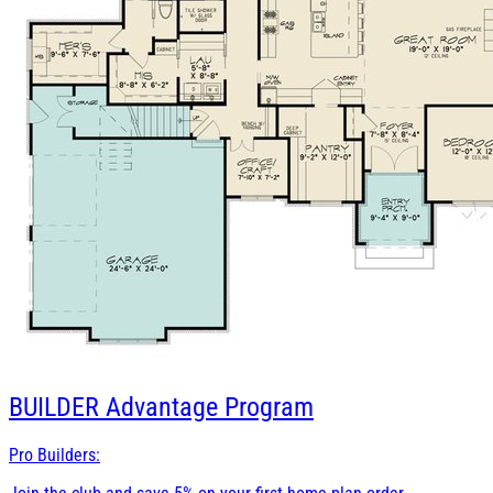
BUILDER
Advantage Program
Pro Builders: