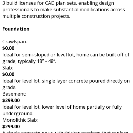
3 build licenses for CAD plan sets, enabling design
professionals to make substantial modifications across
multiple construction projects.
Foundation
Crawlspace:
$0.00
Ideal for semi-sloped or level lot, home can be built off of
grade, typically 18” - 48”.
Slab:
$0.00
Ideal for level lot, single layer concrete poured directly on
grade.
Basement:
$299.00
Ideal for level lot, lower level of home partially or fully
underground.
Monolithic Slab:
$299.00