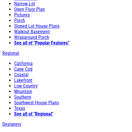
Narrow Lot
Open Floor Plan
Pictures
Porch
Sloped Lot House Plans
Walkout Basement
Wraparound Porch
See all of "Popular Features"
Regional
California
Cape Cod
Coastal
Lakefront
Low Country
Mountain
Southern
Southwest House Plans
Texas
See all of "Regional"
Designers