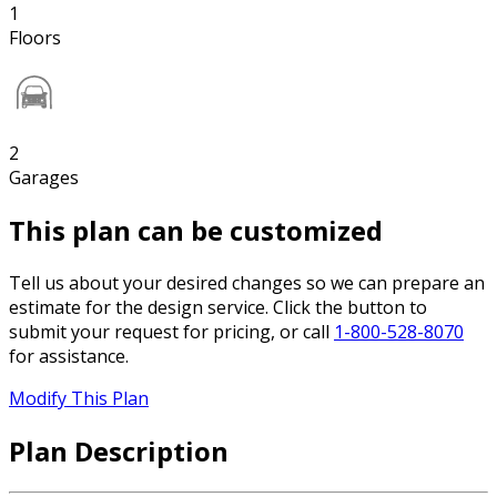
1
Floors
2
Garages
This plan can be customized
Tell us about your desired changes so we can prepare an
estimate for the design service. Click the button to
submit your request for pricing, or call
1-800-528-8070
for assistance.
Modify This Plan
Plan Description