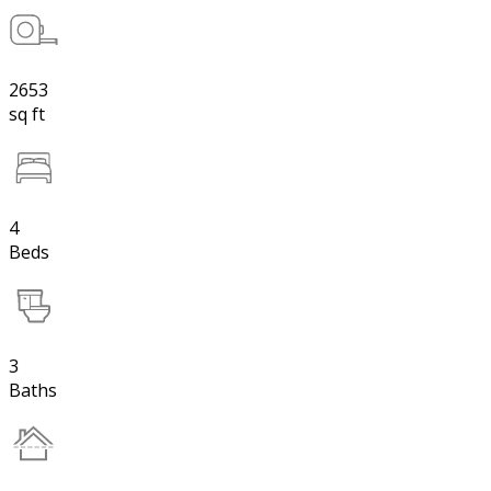
2653
sq ft
4
Beds
3
Baths