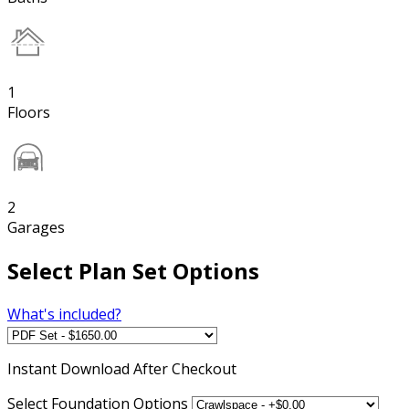
1
Floors
2
Garages
Select Plan Set Options
What's included?
Instant
Download After Checkout
Select Foundation Options