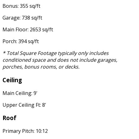
Bonus: 355 sq/ft
Garage: 738 sq/ft
Main Floor: 2653 sq/ft
Porch: 394 sq/ft
* Total Square Footage typically only includes
conditioned space and does not include garages,
porches, bonus rooms, or decks.
Ceiling
Main Ceiling: 9'
Upper Ceiling Ft: 8'
Roof
Primary Pitch: 10:12