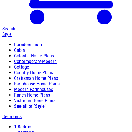
Search
Style
Barndominium
Cabin
Colonial Home Plans
Contemporary-Modern
Cottage
Country Home Plans
Craftsman Home Plans
Farmhouse Home Plans
Modern Farmhouses
Ranch Home Plans
Victorian Home Plans
See all of "Style"
Bedrooms
1 Bedroom