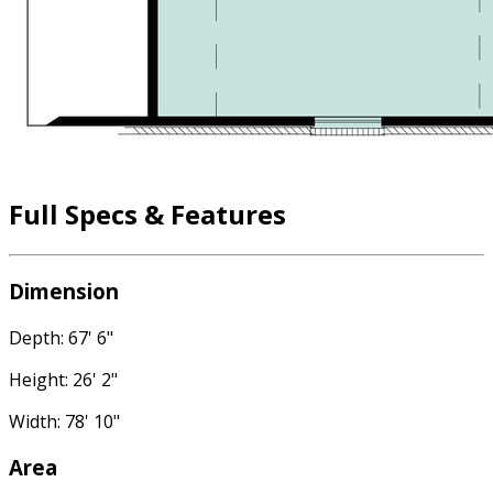
Full Specs & Features
Dimension
Depth: 67' 6"
Height: 26' 2"
Width: 78' 10"
Area