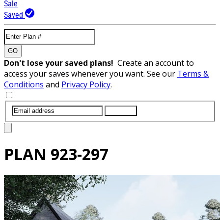
Sale
Saved
GO
Don't lose your saved plans!
Create an account to
access your saves whenever you want. See our
Terms &
Conditions
and
Privacy Policy
.
SUBMIT
PLAN
923-297