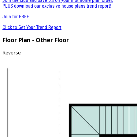
Join the club and save 5% on your first home plan order.
PLUS download our exclusive house plans trend report!
Join for
FREE
Click to Get Your Trend Report
Floor Plan - Other Floor
Reverse