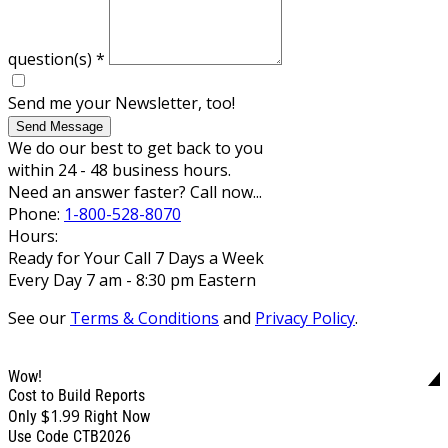
question(s)
*
Send me your Newsletter, too!
Send Message
We do our best to get back to you
within 24 - 48 business hours.
Need an answer faster? Call now...
Phone:
1-800-528-8070
Hours:
Ready for Your Call 7 Days a Week
Every Day 7 am - 8:30 pm Eastern
See our
Terms & Conditions
and
Privacy Policy
.
Wow!
Cost to Build Reports
$1.99
Only
Right Now
Use Code CTB2026