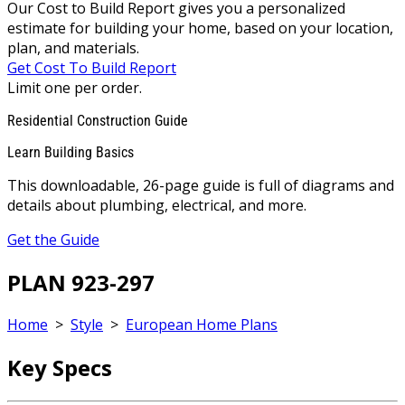
Our Cost to Build Report gives you a personalized
estimate for building your home, based on your location,
plan, and materials.
Get Cost To Build Report
Limit one per order.
Residential Construction Guide
Learn Building Basics
This downloadable, 26-page guide is full of diagrams and
details about plumbing, electrical, and more.
Get the Guide
PLAN 923-297
Home
>
Style
>
European Home Plans
Key Specs