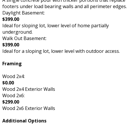
A single concrete pour with thicker portions that replace
footers under load bearing walls and all perimeter edges.
Daylight Basement:
$399.00
Ideal for sloping lot, lower level of home partially
underground.
Walk Out Basement:
$399.00
Ideal for a sloping lot, lower level with outdoor access.
Framing
Wood 2x4:
$0.00
Wood 2x4 Exterior Walls
Wood 2x6:
$299.00
Wood 2x6 Exterior Walls
Additional Options