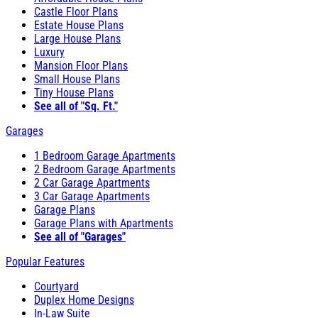
Castle Floor Plans
Estate House Plans
Large House Plans
Luxury
Mansion Floor Plans
Small House Plans
Tiny House Plans
See all of "Sq. Ft."
Garages
1 Bedroom Garage Apartments
2 Bedroom Garage Apartments
2 Car Garage Apartments
3 Car Garage Apartments
Garage Plans
Garage Plans with Apartments
See all of "Garages"
Popular Features
Courtyard
Duplex Home Designs
In-Law Suite