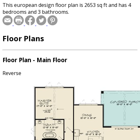
This european design floor plan is 2653 sq ft and has 4
bedrooms and 3 bathrooms.
Floor Plans
Floor Plan - Main Floor
Reverse