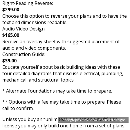
Right-Reading Reverse:
$299.00
Choose this option to reverse your plans and to have the
text and dimensions readable.
Audio Video Design:
$165.00
Receive an overlay sheet with suggested placement of
audio and video components.
Construction Guide:
$39.00
Educate yourself about basic building ideas with these
four detailed diagrams that discuss electrical, plumbing,
mechanical, and structural topics.
* Alternate Foundations may take time to prepare.
** Options with a fee may take time to prepare. Please
call to confirm.
Unless you buy an “unlimited” plan set or a multi-use
Photographs may show modified designs.
license you may only build one home from a set of plans.