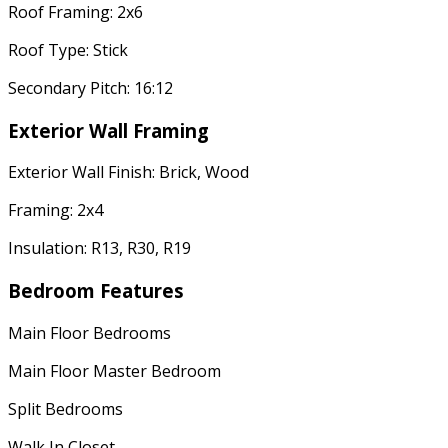
Roof Framing: 2x6
Roof Type: Stick
Secondary Pitch: 16:12
Exterior Wall Framing
Exterior Wall Finish: Brick, Wood
Framing: 2x4
Insulation: R13, R30, R19
Bedroom Features
Main Floor Bedrooms
Main Floor Master Bedroom
Split Bedrooms
Walk In Closet