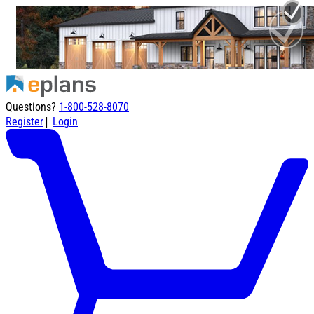
Questions?
1-800-528-8070
|
Register
Login