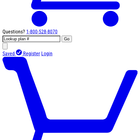
Questions?
1-800-528-8070
Go
Saved
Register
Login