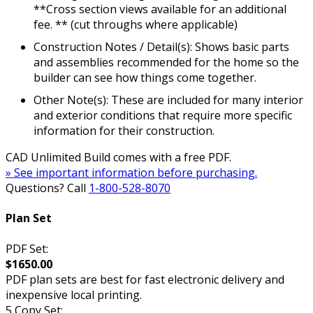
**Cross section views available for an additional
fee. ** (cut throughs where applicable)
Construction Notes / Detail(s): Shows basic parts
and assemblies recommended for the home so the
builder can see how things come together.
Other Note(s): These are included for many interior
and exterior conditions that require more specific
information for their construction.
CAD Unlimited Build comes with a free PDF.
» See important information before purchasing.
Questions? Call
1-800-528-8070
Plan Set
PDF Set:
$1650.00
PDF plan sets are best for fast electronic delivery and
inexpensive local printing.
5 Copy Set: