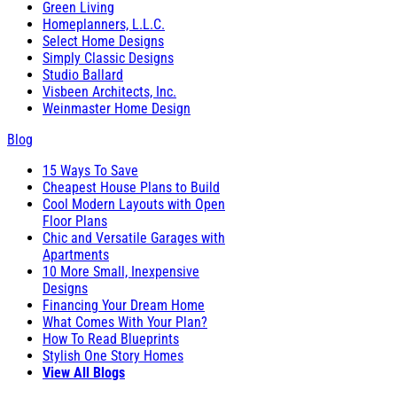
Green Living
Homeplanners, L.L.C.
Select Home Designs
Simply Classic Designs
Studio Ballard
Visbeen Architects, Inc.
Weinmaster Home Design
Blog
15 Ways To Save
Cheapest House Plans to Build
Cool Modern Layouts with Open
Floor Plans
Chic and Versatile Garages with
Apartments
10 More Small, Inexpensive
Designs
Financing Your Dream Home
What Comes With Your Plan?
How To Read Blueprints
Stylish One Story Homes
View All Blogs