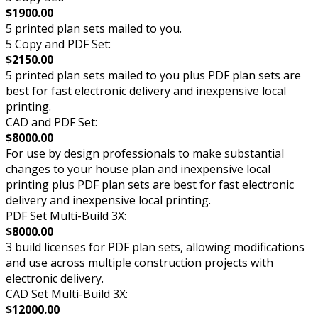
$1900.00
5 printed plan sets mailed to you.
5 Copy and PDF Set:
$2150.00
5 printed plan sets mailed to you plus PDF plan sets are
best for fast electronic delivery and inexpensive local
printing.
CAD and PDF Set:
$8000.00
For use by design professionals to make substantial
changes to your house plan and inexpensive local
printing plus PDF plan sets are best for fast electronic
delivery and inexpensive local printing.
PDF Set Multi-Build 3X:
$8000.00
3 build licenses for PDF plan sets, allowing modifications
and use across multiple construction projects with
electronic delivery.
CAD Set Multi-Build 3X:
$12000.00