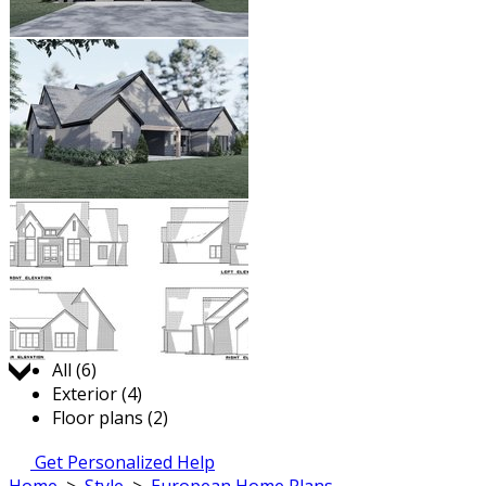
Jump to:
All (6)
Exterior (4)
Floor plans (2)
Get Personalized Help