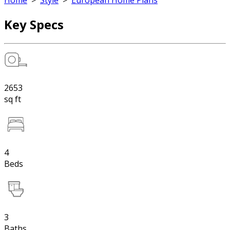
Home
>
Style
>
European Home Plans
Key Specs
2653
sq ft
4
Beds
3
Baths