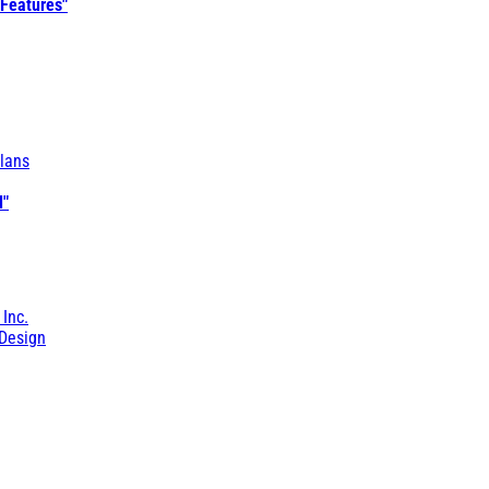
 Features"
lans
l"
 Inc.
Design