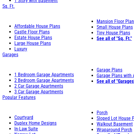
1 Story with Basement
Sq. Ft.
Mansion Floor Pla
Affordable House Plans
Small House Plans
Castle Floor Plans
Tiny House Plans
Estate House Plans
See all of "Sq. Ft."
Large House Plans
Luxury
Garages
Garage Plans
1 Bedroom Garage Apartments
Garage Plans with
2 Bedroom Garage Apartments
See all of "Garages
2 Car Garage Apartments
3 Car Garage Apartments
Popular Features
Porch
Courtyard
Sloped Lot House 
Duplex Home Designs
Walkout Basement
In-Law Suite
Wraparound Porch