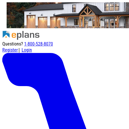
Questions?
1-800-528-8070
|
Register
Login