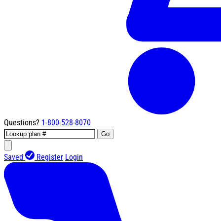
Questions?
1-800-528-8070
Go
Saved
Register
Login