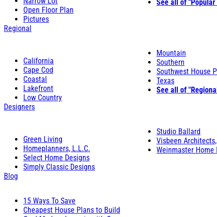
Narrow Lot
See all of "Popular
Open Floor Plan
Pictures
Regional
Mountain
California
Southern
Cape Cod
Southwest House P
Coastal
Texas
Lakefront
See all of "Regiona
Low Country
Designers
Studio Ballard
Green Living
Visbeen Architects,
Homeplanners, L.L.C.
Weinmaster Home 
Select Home Designs
Simply Classic Designs
Blog
15 Ways To Save
Cheapest House Plans to Build