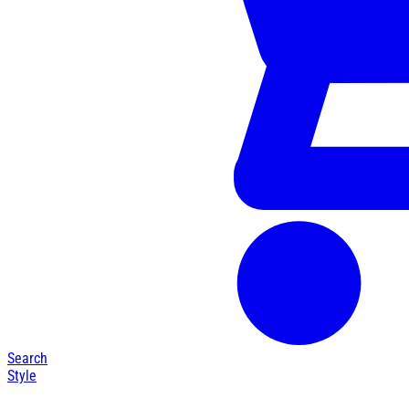
Search
Style