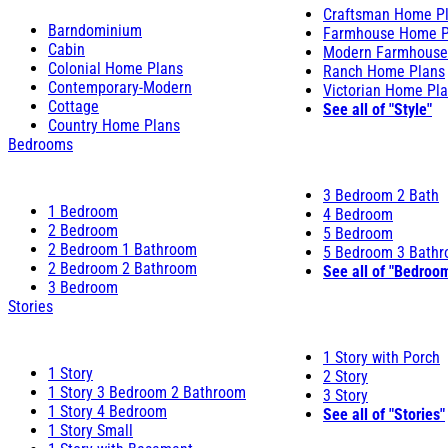
Craftsman Home P
Barndominium
Farmhouse Home P
Cabin
Modern Farmhouse
Colonial Home Plans
Ranch Home Plans
Contemporary-Modern
Victorian Home Pl
Cottage
See all of "Style"
Country Home Plans
Bedrooms
3 Bedroom 2 Bath
1 Bedroom
4 Bedroom
2 Bedroom
5 Bedroom
2 Bedroom 1 Bathroom
5 Bedroom 3 Bath
2 Bedroom 2 Bathroom
See all of "Bedroo
3 Bedroom
Stories
1 Story with Porch
1 Story
2 Story
1 Story 3 Bedroom 2 Bathroom
3 Story
1 Story 4 Bedroom
See all of "Stories"
1 Story Small