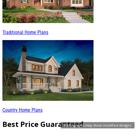
Traditional Home Plans
Country Home Plans
Best Price Guaranteed
Photographs may show modified designs.