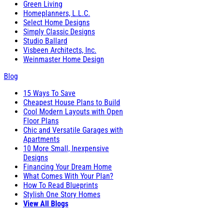
Green Living
Homeplanners, L.L.C.
Select Home Designs
Simply Classic Designs
Studio Ballard
Visbeen Architects, Inc.
Weinmaster Home Design
Blog
15 Ways To Save
Cheapest House Plans to Build
Cool Modern Layouts with Open
Floor Plans
Chic and Versatile Garages with
Apartments
10 More Small, Inexpensive
Designs
Financing Your Dream Home
What Comes With Your Plan?
How To Read Blueprints
Stylish One Story Homes
View All Blogs