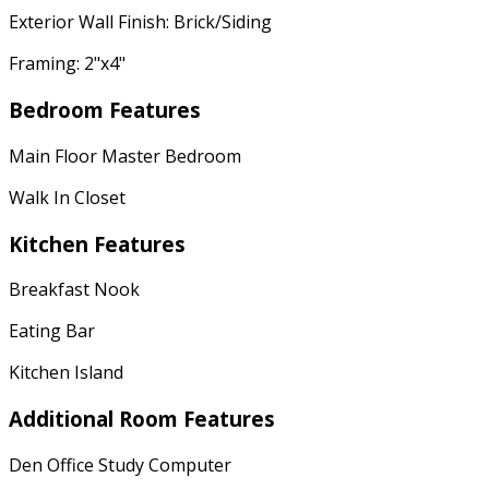
Exterior Wall Finish: Brick/Siding
Framing: 2"x4"
Bedroom Features
Main Floor Master Bedroom
Walk In Closet
Kitchen Features
Breakfast Nook
Eating Bar
Kitchen Island
Additional Room Features
Den Office Study Computer