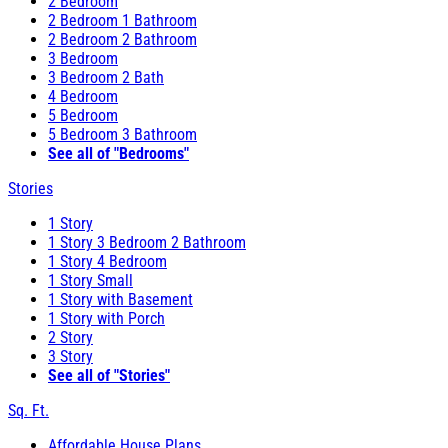
2 Bedroom
2 Bedroom 1 Bathroom
2 Bedroom 2 Bathroom
3 Bedroom
3 Bedroom 2 Bath
4 Bedroom
5 Bedroom
5 Bedroom 3 Bathroom
See all of "Bedrooms"
Stories
1 Story
1 Story 3 Bedroom 2 Bathroom
1 Story 4 Bedroom
1 Story Small
1 Story with Basement
1 Story with Porch
2 Story
3 Story
See all of "Stories"
Sq. Ft.
Affordable House Plans