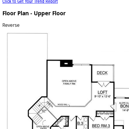
Click to Get Your Trend Report
Floor Plan - Upper Floor
Reverse