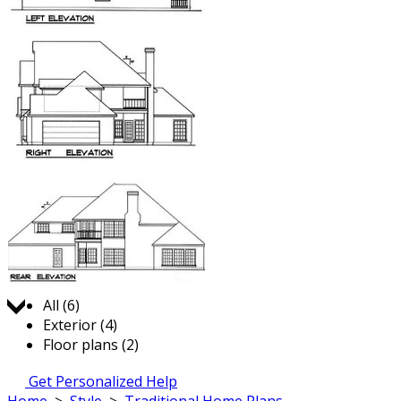
Jump to:
All (6)
Exterior (4)
Floor plans (2)
Get Personalized Help