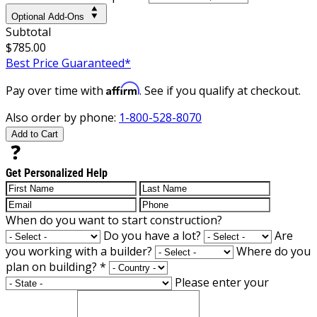
Optional Add-Ons
Subtotal
$785.00
Best Price Guaranteed*
Affirm
Pay over time with
. See if you qualify at checkout.
Also order by phone:
1-800-528-8070
Add to Cart
Get Personalized Help
When do you want to start construction?
Do you have a lot?
Are
you working with a builder?
Where do you
plan on building?
*
Please enter your