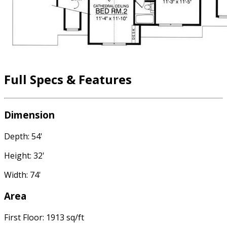
Full Specs & Features
Dimension
Depth: 54'
Height: 32'
Width: 74'
Area
First Floor: 1913 sq/ft