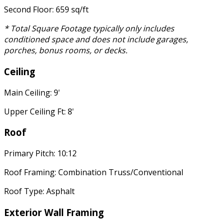
Second Floor: 659 sq/ft
* Total Square Footage typically only includes
conditioned space and does not include garages,
porches, bonus rooms, or decks.
Ceiling
Main Ceiling: 9'
Upper Ceiling Ft: 8'
Roof
Primary Pitch: 10:12
Roof Framing: Combination Truss/Conventional
Roof Type: Asphalt
Exterior Wall Framing