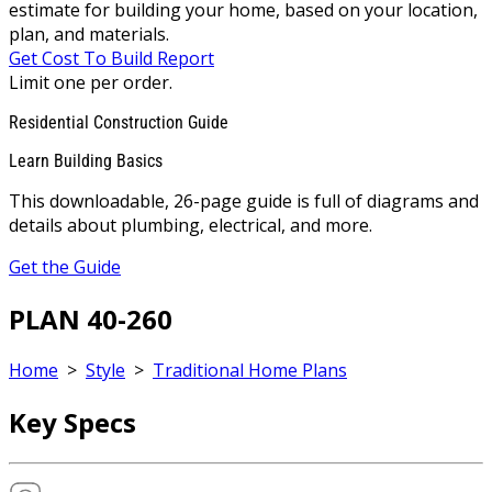
estimate for building your home, based on your location,
plan, and materials.
Get Cost To Build Report
Limit one per order.
Residential Construction Guide
Learn Building Basics
This downloadable, 26-page guide is full of diagrams and
details about plumbing, electrical, and more.
Get the Guide
PLAN 40-260
Home
>
Style
>
Traditional Home Plans
Key Specs