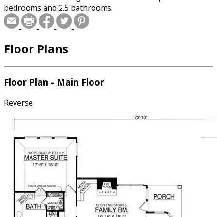
bedrooms and 2.5 bathrooms.
Floor Plans
Floor Plan - Main Floor
Reverse