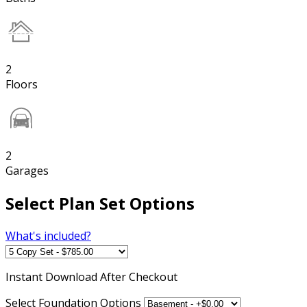
2
Floors
2
Garages
Select Plan Set Options
What's included?
Instant
Download After Checkout
Select Foundation Options