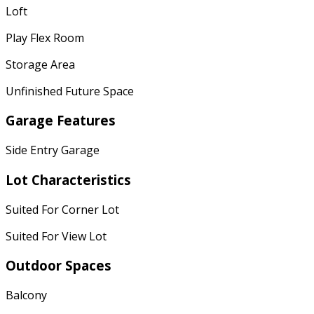
Loft
Play Flex Room
Storage Area
Unfinished Future Space
Garage Features
Side Entry Garage
Lot Characteristics
Suited For Corner Lot
Suited For View Lot
Outdoor Spaces
Balcony