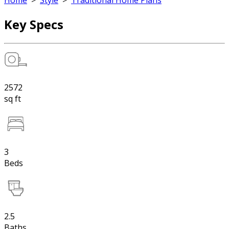
Home
>
Style
>
Traditional Home Plans
Key Specs
2572
sq ft
3
Beds
2.5
Baths