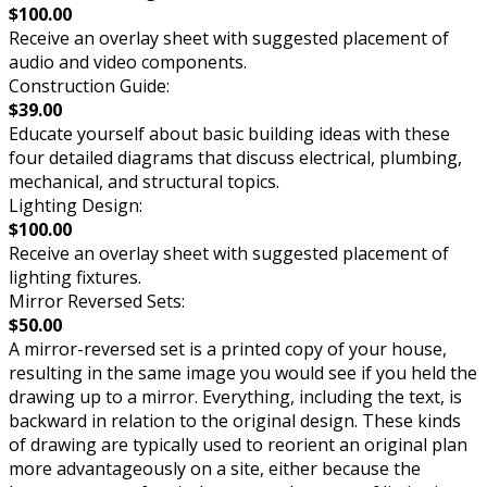
$100.00
Receive an overlay sheet with suggested placement of
audio and video components.
Construction Guide:
$39.00
Educate yourself about basic building ideas with these
four detailed diagrams that discuss electrical, plumbing,
mechanical, and structural topics.
Lighting Design:
$100.00
Receive an overlay sheet with suggested placement of
lighting fixtures.
Mirror Reversed Sets:
$50.00
A mirror-reversed set is a printed copy of your house,
resulting in the same image you would see if you held the
drawing up to a mirror. Everything, including the text, is
backward in relation to the original design. These kinds
of drawing are typically used to reorient an original plan
more advantageously on a site, either because the