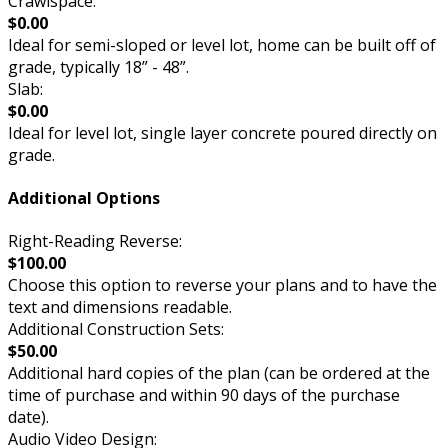
Crawlspace:
$0.00
Ideal for semi-sloped or level lot, home can be built off of
grade, typically 18” - 48”.
Slab:
$0.00
Ideal for level lot, single layer concrete poured directly on
grade.
Additional Options
Right-Reading Reverse:
$100.00
Choose this option to reverse your plans and to have the
text and dimensions readable.
Additional Construction Sets:
$50.00
Additional hard copies of the plan (can be ordered at the
time of purchase and within 90 days of the purchase
date).
Audio Video Design: