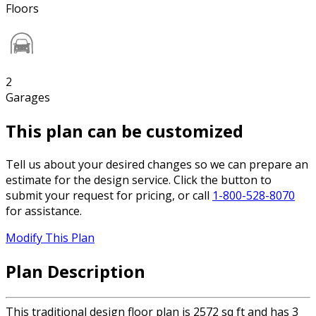
Floors
2
Garages
This plan can be customized
Tell us about your desired changes so we can prepare an
estimate for the design service. Click the button to
submit your request for pricing, or call
1-800-528-8070
for assistance.
Modify This Plan
Plan Description
This traditional design floor plan is 2572 sq ft and has 3