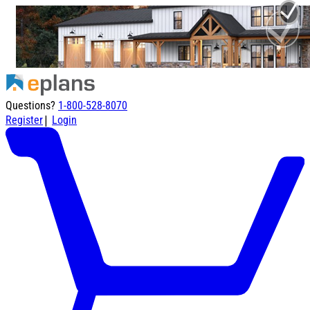
Questions?
1-800-528-8070
|
Register
Login