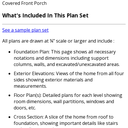
Covered Front Porch
What's Included
In This Plan Set
See a sample plan set
All plans are drawn at ¼” scale or larger and include :
Foundation Plan: This page shows all necessary
notations and dimensions including support
columns, walls, and excavated/unexcavated areas.
Exterior Elevations: Views of the home from all four
sides showing exterior materials and
measurements.
Floor Plan(s): Detailed plans for each level showing
room dimensions, wall partitions, windows and
doors, etc.
Cross Section: A slice of the home from roof to
foundation, showing important details like stairs