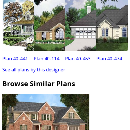
Plan 40-441
Plan 40-114
Plan 40-453
Plan 40-474
P
See all plans by this designer
Browse Similar Plans