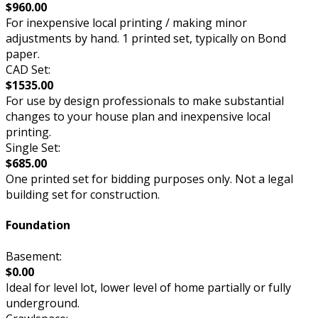
$960.00
For inexpensive local printing / making minor
adjustments by hand. 1 printed set, typically on Bond
paper.
CAD Set:
$1535.00
For use by design professionals to make substantial
changes to your house plan and inexpensive local
printing.
Single Set:
$685.00
One printed set for bidding purposes only. Not a legal
building set for construction.
Foundation
Basement:
$0.00
Ideal for level lot, lower level of home partially or fully
underground.