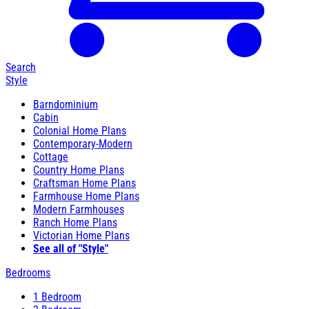
Search
Style
Barndominium
Cabin
Colonial Home Plans
Contemporary-Modern
Cottage
Country Home Plans
Craftsman Home Plans
Farmhouse Home Plans
Modern Farmhouses
Ranch Home Plans
Victorian Home Plans
See all of "Style"
Bedrooms
1 Bedroom