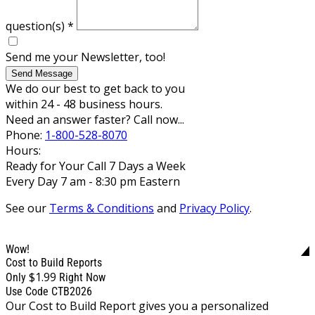
question(s)
*
Send me your Newsletter, too!
Send Message
We do our best to get back to you
within 24 - 48 business hours.
Need an answer faster? Call now...
Phone:
1-800-528-8070
Hours:
Ready for Your Call 7 Days a Week
Every Day 7 am - 8:30 pm Eastern
See our
Terms & Conditions
and
Privacy Policy
.
Wow!
Cost to Build Reports
$1.99
Only
Right Now
Use Code CTB2026
Our Cost to Build Report gives you a personalized