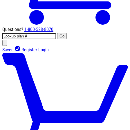
Questions?
1-800-528-8070
Go
Saved
Register
Login