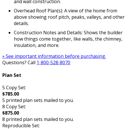
and wall construction.
Overhead Roof Plan(s): A view of the home from
above showing roof pitch, peaks, valleys, and other
details.
Construction Notes and Details: Shows the builder
how things come together, like walls, the chimney,
insulation, and more.
» See important information before purchasing.
Questions? Call
1-800-528-8070
Plan Set
5 Copy Set:
$785.00
5 printed plan sets mailed to you.
8 Copy Set:
$875.00
8 printed plan sets mailed to you.
Reproducible Set: