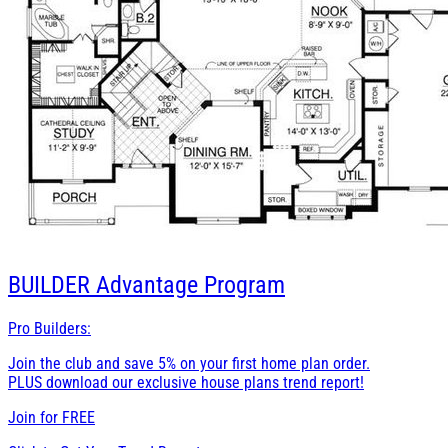
BUILDER
Advantage Program
Pro Builders:
Join the club and save 5% on your first home plan order.
PLUS download our exclusive house plans trend report!
Join for
FREE