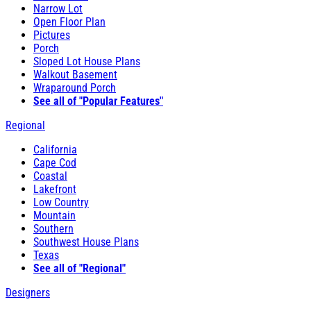
Narrow Lot
Open Floor Plan
Pictures
Porch
Sloped Lot House Plans
Walkout Basement
Wraparound Porch
See all of "Popular Features"
Regional
California
Cape Cod
Coastal
Lakefront
Low Country
Mountain
Southern
Southwest House Plans
Texas
See all of "Regional"
Designers