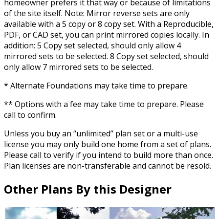
homeowner prefers it that way or because of limitations
of the site itself. Note: Mirror reverse sets are only
available with a 5 copy or 8 copy set. With a Reproducible,
PDF, or CAD set, you can print mirrored copies locally. In
addition: 5 Copy set selected, should only allow 4
mirrored sets to be selected. 8 Copy set selected, should
only allow 7 mirrored sets to be selected.
* Alternate Foundations may take time to prepare.
** Options with a fee may take time to prepare. Please
call to confirm.
Unless you buy an “unlimited” plan set or a multi-use
license you may only build one home from a set of plans.
Please call to verify if you intend to build more than once.
Plan licenses are non-transferable and cannot be resold.
Other Plans By this Designer