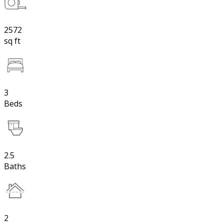
2572
sq ft
3
Beds
2.5
Baths
2