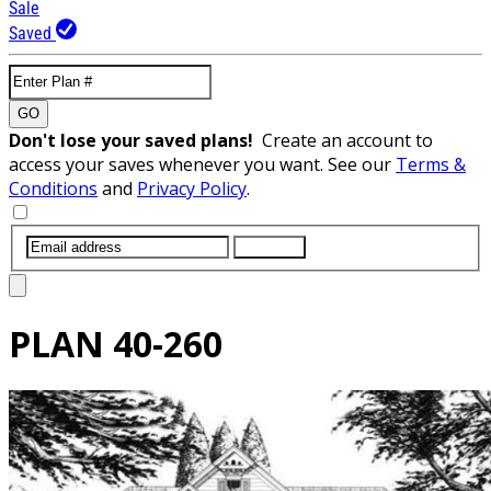
Sale
Saved
GO
Don't lose your saved plans!
Create an account to
access your saves whenever you want. See our
Terms &
Conditions
and
Privacy Policy
.
SUBMIT
PLAN
40-260