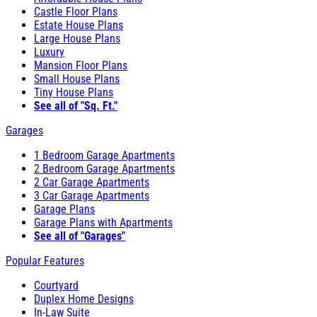
Castle Floor Plans
Estate House Plans
Large House Plans
Luxury
Mansion Floor Plans
Small House Plans
Tiny House Plans
See all of "Sq. Ft."
Garages
1 Bedroom Garage Apartments
2 Bedroom Garage Apartments
2 Car Garage Apartments
3 Car Garage Apartments
Garage Plans
Garage Plans with Apartments
See all of "Garages"
Popular Features
Courtyard
Duplex Home Designs
In-Law Suite