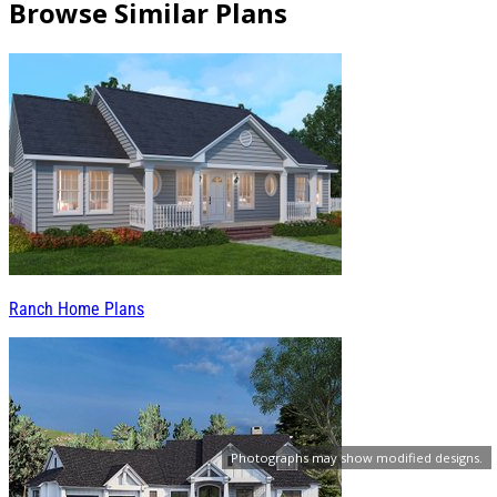
Browse Similar Plans
Ranch Home Plans
Photographs may show modified designs.