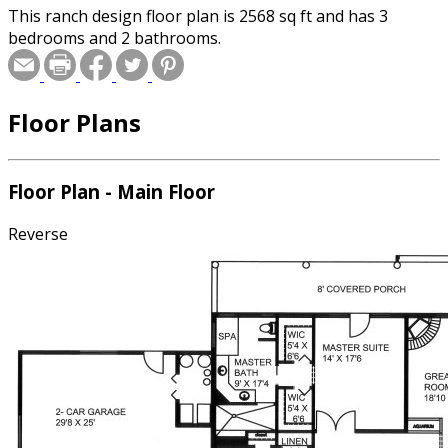
This ranch design floor plan is 2568 sq ft and has 3
bedrooms and 2 bathrooms.
Floor Plans
Floor Plan - Main Floor
Reverse