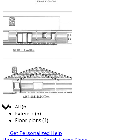
Jump to:
All (6)
Exterior (5)
Floor plans (1)
Get Personalized Help