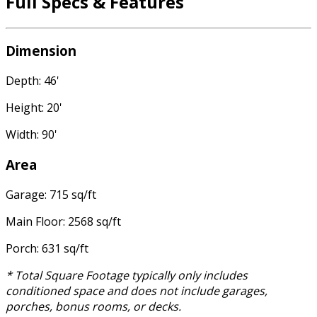
Full Specs & Features
Dimension
Depth: 46'
Height: 20'
Width: 90'
Area
Garage: 715 sq/ft
Main Floor: 2568 sq/ft
Porch: 631 sq/ft
* Total Square Footage typically only includes
conditioned space and does not include garages,
porches, bonus rooms, or decks.