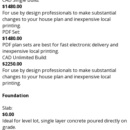
$1480.00
For use by design professionals to make substantial
changes to your house plan and inexpensive local
printing.
PDF Set:
$1480.00
PDF plan sets are best for fast electronic delivery and
inexpensive local printing.
CAD Unlimited Build:
$2250.00
For use by design professionals to make substantial
changes to your house plan and inexpensive local
printing.
Foundation
Slab:
$0.00
Ideal for level lot, single layer concrete poured directly on
grade.