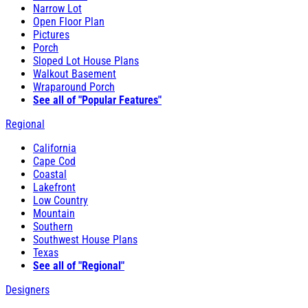
Narrow Lot
Open Floor Plan
Pictures
Porch
Sloped Lot House Plans
Walkout Basement
Wraparound Porch
See all of "Popular Features"
Regional
California
Cape Cod
Coastal
Lakefront
Low Country
Mountain
Southern
Southwest House Plans
Texas
See all of "Regional"
Designers