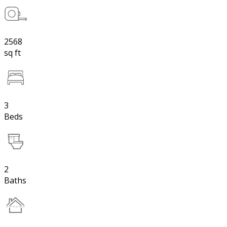
2568
sq ft
3
Beds
2
Baths