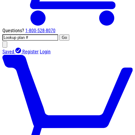
Questions?
1-800-528-8070
Go
Saved
Register
Login