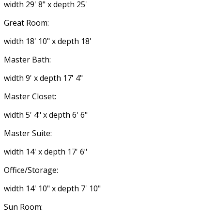
width 29' 8" x depth 25'
Great Room:
width 18' 10" x depth 18'
Master Bath:
width 9' x depth 17' 4"
Master Closet:
width 5' 4" x depth 6' 6"
Master Suite:
width 14' x depth 17' 6"
Office/Storage:
width 14' 10" x depth 7' 10"
Sun Room: