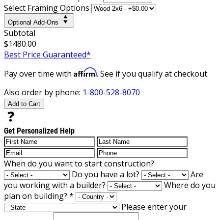
Select Framing Options
Optional Add-Ons
Subtotal
$1480.00
Best Price Guaranteed*
Affirm
Pay over time with
. See if you qualify at checkout.
Also order by phone:
1-800-528-8070
Add to Cart
Get Personalized Help
When do you want to start construction?
Do you have a lot?
Are
you working with a builder?
Where do you
plan on building?
*
Please enter your