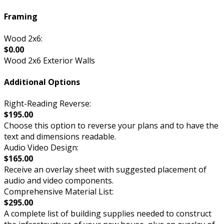
Framing
Wood 2x6:
$0.00
Wood 2x6 Exterior Walls
Additional Options
Right-Reading Reverse:
$195.00
Choose this option to reverse your plans and to have the
text and dimensions readable.
Audio Video Design:
$165.00
Receive an overlay sheet with suggested placement of
audio and video components.
Comprehensive Material List:
$295.00
A complete list of building supplies needed to construct