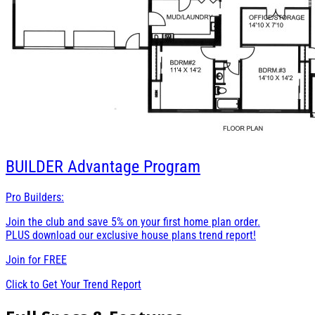
BUILDER
Advantage Program
Pro Builders:
Join the club and save 5% on your first home plan order.
PLUS download our exclusive house plans trend report!
Join for
FREE
Click to Get Your Trend Report