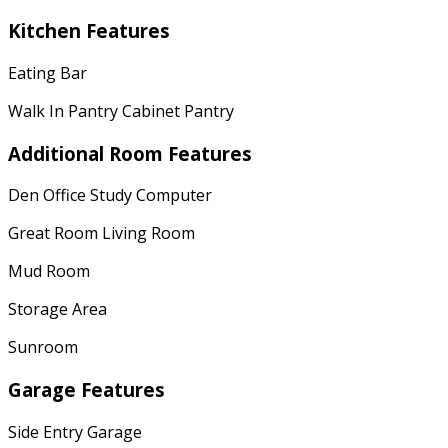
Kitchen Features
Eating Bar
Walk In Pantry Cabinet Pantry
Additional Room Features
Den Office Study Computer
Great Room Living Room
Mud Room
Storage Area
Sunroom
Garage Features
Side Entry Garage