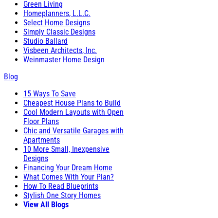
Green Living
Homeplanners, L.L.C.
Select Home Designs
Simply Classic Designs
Studio Ballard
Visbeen Architects, Inc.
Weinmaster Home Design
Blog
15 Ways To Save
Cheapest House Plans to Build
Cool Modern Layouts with Open
Floor Plans
Chic and Versatile Garages with
Apartments
10 More Small, Inexpensive
Designs
Financing Your Dream Home
What Comes With Your Plan?
How To Read Blueprints
Stylish One Story Homes
View All Blogs