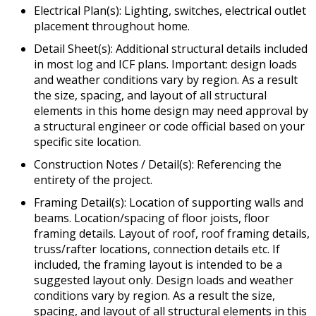
Electrical Plan(s): Lighting, switches, electrical outlet
placement throughout home.
Detail Sheet(s): Additional structural details included
in most log and ICF plans. Important: design loads
and weather conditions vary by region. As a result
the size, spacing, and layout of all structural
elements in this home design may need approval by
a structural engineer or code official based on your
specific site location.
Construction Notes / Detail(s): Referencing the
entirety of the project.
Framing Detail(s): Location of supporting walls and
beams. Location/spacing of floor joists, floor
framing details. Layout of roof, roof framing details,
truss/rafter locations, connection details etc. If
included, the framing layout is intended to be a
suggested layout only. Design loads and weather
conditions vary by region. As a result the size,
spacing, and layout of all structural elements in this