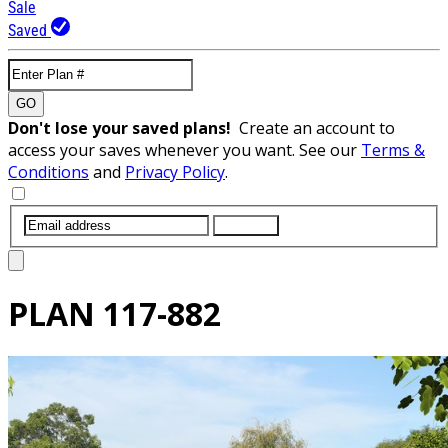
Sale
Saved
GO
Don't lose your saved plans!
Create an account to
access your saves whenever you want. See our
Terms &
Conditions
and
Privacy Policy
.
SUBMIT
PLAN
117-882