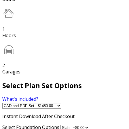
1
Floors
2
Garages
Select Plan Set Options
What's included?
Instant
Download After Checkout
Select Foundation Options