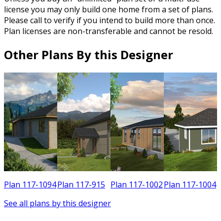
license you may only build one home from a set of plans.
Please call to verify if you intend to build more than once.
Plan licenses are non-transferable and cannot be resold.
Other Plans By this Designer
0
Plan 117-1094
Plan 117-915
Plan 117-1002
Plan 117-1004
See all plans by this designer