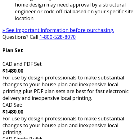
home design may need approval by a structural
engineer or code official based on your specific site
location.
» See important information before purchasing.
Questions? Call
1-800-528-8070
Plan Set
CAD and PDF Set:
$1480.00
For use by design professionals to make substantial
changes to your house plan and inexpensive local
printing plus PDF plan sets are best for fast electronic
delivery and inexpensive local printing.
CAD Set:
$1480.00
For use by design professionals to make substantial
changes to your house plan and inexpensive local
printing.
CAD Single Build: