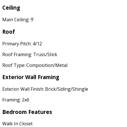
Ceiling
Main Ceiling: 9'
Roof
Primary Pitch: 4/12
Roof Framing: Truss/Stick
Roof Type: Composition/Metal
Exterior Wall Framing
Exterior Wall Finish: Brick/Siding/Shingle
Framing: 2x6
Bedroom Features
Walk In Closet