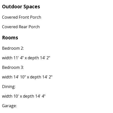
Outdoor Spaces
Covered Front Porch
Covered Rear Porch
Rooms
Bedroom 2:
width 11' 4" x depth 14' 2"
Bedroom 3:
width 14' 10" x depth 14' 2"
Dining:
width 10' x depth 14' 4"
Garage: