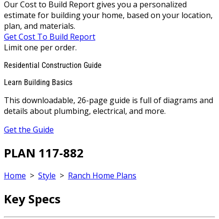
Our Cost to Build Report gives you a personalized
estimate for building your home, based on your location,
plan, and materials.
Get Cost To Build Report
Limit one per order.
Residential Construction Guide
Learn Building Basics
This downloadable, 26-page guide is full of diagrams and
details about plumbing, electrical, and more.
Get the Guide
PLAN 117-882
Home
>
Style
>
Ranch Home Plans
Key Specs