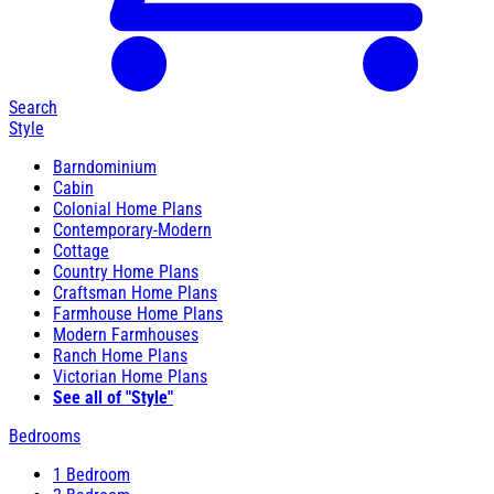
Search
Style
Barndominium
Cabin
Colonial Home Plans
Contemporary-Modern
Cottage
Country Home Plans
Craftsman Home Plans
Farmhouse Home Plans
Modern Farmhouses
Ranch Home Plans
Victorian Home Plans
See all of "Style"
Bedrooms
1 Bedroom