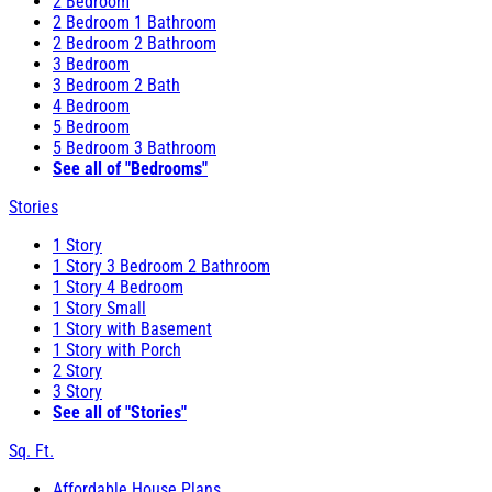
2 Bedroom
2 Bedroom 1 Bathroom
2 Bedroom 2 Bathroom
3 Bedroom
3 Bedroom 2 Bath
4 Bedroom
5 Bedroom
5 Bedroom 3 Bathroom
See all of "Bedrooms"
Stories
1 Story
1 Story 3 Bedroom 2 Bathroom
1 Story 4 Bedroom
1 Story Small
1 Story with Basement
1 Story with Porch
2 Story
3 Story
See all of "Stories"
Sq. Ft.
Affordable House Plans