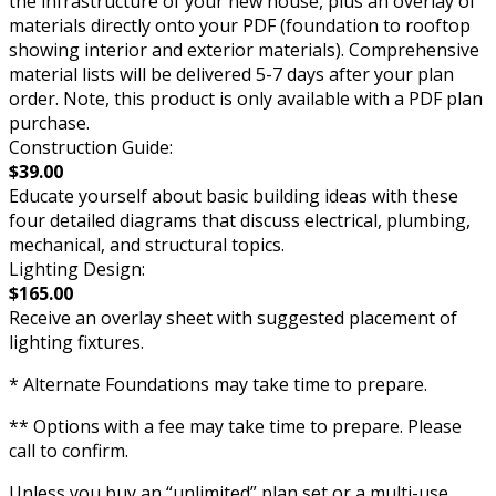
the infrastructure of your new house, plus an overlay of
materials directly onto your PDF (foundation to rooftop
showing interior and exterior materials). Comprehensive
material lists will be delivered 5-7 days after your plan
order. Note, this product is only available with a PDF plan
purchase.
Construction Guide:
$39.00
Educate yourself about basic building ideas with these
four detailed diagrams that discuss electrical, plumbing,
mechanical, and structural topics.
Lighting Design:
$165.00
Receive an overlay sheet with suggested placement of
lighting fixtures.
* Alternate Foundations may take time to prepare.
** Options with a fee may take time to prepare. Please
call to confirm.
Unless you buy an “unlimited” plan set or a multi-use