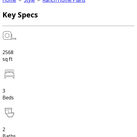
Home
>
Style
>
Ranch Home Plans
Key Specs
2568
sq ft
3
Beds
2
Baths