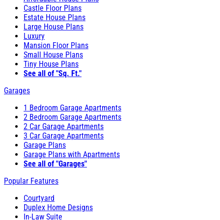
Castle Floor Plans
Estate House Plans
Large House Plans
Luxury
Mansion Floor Plans
Small House Plans
Tiny House Plans
See all of "Sq. Ft."
Garages
1 Bedroom Garage Apartments
2 Bedroom Garage Apartments
2 Car Garage Apartments
3 Car Garage Apartments
Garage Plans
Garage Plans with Apartments
See all of "Garages"
Popular Features
Courtyard
Duplex Home Designs
In-Law Suite