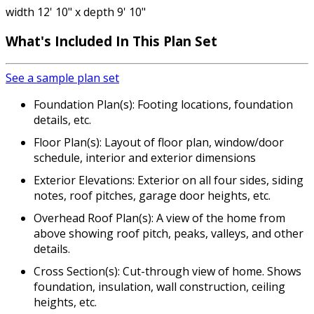
width 12' 10" x depth 9' 10"
What's Included
In This Plan Set
See a sample plan set
Foundation Plan(s): Footing locations, foundation
details, etc.
Floor Plan(s): Layout of floor plan, window/door
schedule, interior and exterior dimensions
Exterior Elevations: Exterior on all four sides, siding
notes, roof pitches, garage door heights, etc.
Overhead Roof Plan(s): A view of the home from
above showing roof pitch, peaks, valleys, and other
details.
Cross Section(s): Cut-through view of home. Shows
foundation, insulation, wall construction, ceiling
heights, etc.