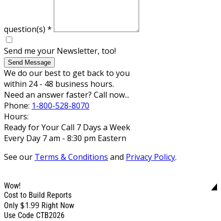
question(s)
*
Send me your Newsletter, too!
Send Message
We do our best to get back to you
within 24 - 48 business hours.
Need an answer faster? Call now...
Phone:
1-800-528-8070
Hours:
Ready for Your Call 7 Days a Week
Every Day 7 am - 8:30 pm Eastern
See our
Terms & Conditions
and
Privacy Policy
.
Wow!
Cost to Build Reports
$1.99
Only
Right Now
Use Code CTB2026