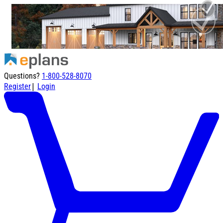
Questions?
1-800-528-8070
|
Register
Login