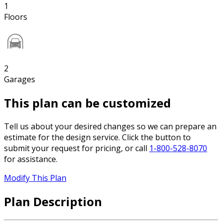
1
Floors
2
Garages
This plan can be customized
Tell us about your desired changes so we can prepare an
estimate for the design service. Click the button to
submit your request for pricing, or call
1-800-528-8070
for assistance.
Modify This Plan
Plan Description