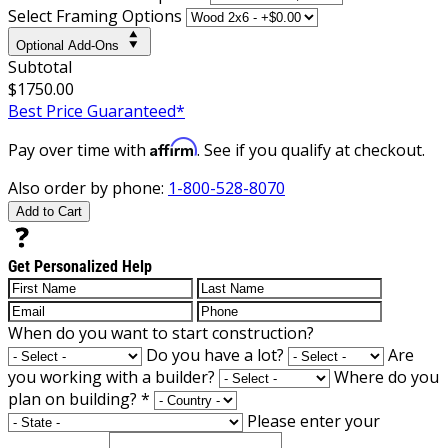
Select Framing Options
Optional Add-Ons
Subtotal
$1750.00
Best Price Guaranteed*
Affirm
Pay over time with
. See if you qualify at checkout.
Also order by phone:
1-800-528-8070
Add to Cart
Get Personalized Help
When do you want to start construction?
Do you have a lot?
Are
you working with a builder?
Where do you
plan on building?
*
Please enter your