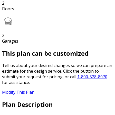
2
Floors
2
Garages
This plan can be customized
Tell us about your desired changes so we can prepare an
estimate for the design service. Click the button to
submit your request for pricing, or call
1-800-528-8070
for assistance.
Modify This Plan
Plan Description