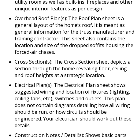
utility room as well as built-ins, fireplaces and other
unique interior features as per design
Overhead Roof Plan(s): The Roof Plan sheet is a
general layout of the home’s roof. It is meant as
general information for the truss manufacturer and
framing contractor. This sheet also contains the
location and size of the dropped soffits housing the
forced-air chases.
Cross Section(s): The Cross Section sheet depicts a
section through the home revealing floor, ceiling
and roof heights at a strategic location.
Electrical Plan(s): The Electrical Plan sheet shows
suggested wiring and location of fixtures (lighting,
ceiling fans, etc.), switches and outlets. This plan
does not contain diagrams detailing how all wiring
should be run, or how circuits should be
engineered. Your electrician should work out these
details.
Construction Notes / Detail(s): Shows basic parts