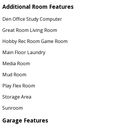
Additional Room Features
Den Office Study Computer
Great Room Living Room
Hobby Rec Room Game Room
Main Floor Laundry
Media Room
Mud Room
Play Flex Room
Storage Area
Sunroom
Garage Features