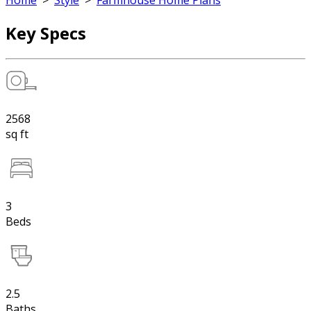
Home
>
Style
>
Farmhouse Home Plans
Key Specs
2568
sq ft
3
Beds
2.5
Baths