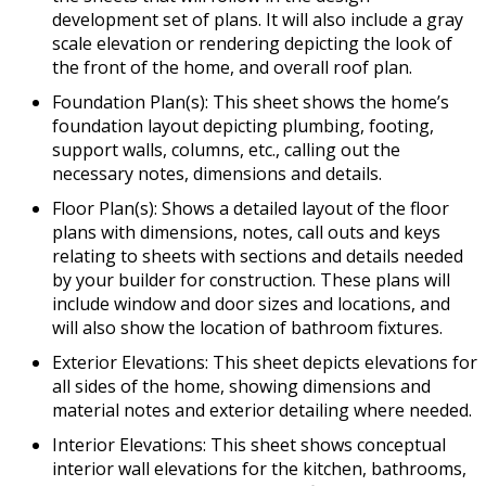
development set of plans. It will also include a gray
scale elevation or rendering depicting the look of
the front of the home, and overall roof plan.
Foundation Plan(s): This sheet shows the home’s
foundation layout depicting plumbing, footing,
support walls, columns, etc., calling out the
necessary notes, dimensions and details.
Floor Plan(s): Shows a detailed layout of the floor
plans with dimensions, notes, call outs and keys
relating to sheets with sections and details needed
by your builder for construction. These plans will
include window and door sizes and locations, and
will also show the location of bathroom fixtures.
Exterior Elevations: This sheet depicts elevations for
all sides of the home, showing dimensions and
material notes and exterior detailing where needed.
Interior Elevations: This sheet shows conceptual
interior wall elevations for the kitchen, bathrooms,