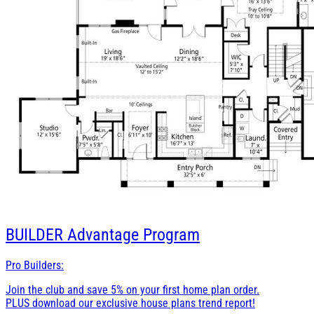
BUILDER
Advantage Program
Pro Builders:
Join the club and save 5% on your first home plan order.
PLUS download our exclusive house plans trend report!