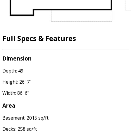
Full Specs & Features
Dimension
Depth: 49'
Height: 26' 7"
Width: 86' 6"
Area
Basement: 2015 sq/ft
Decks: 258 sq/ft