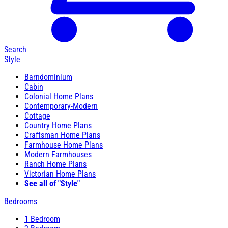
Search
Style
Barndominium
Cabin
Colonial Home Plans
Contemporary-Modern
Cottage
Country Home Plans
Craftsman Home Plans
Farmhouse Home Plans
Modern Farmhouses
Ranch Home Plans
Victorian Home Plans
See all of "Style"
Bedrooms
1 Bedroom