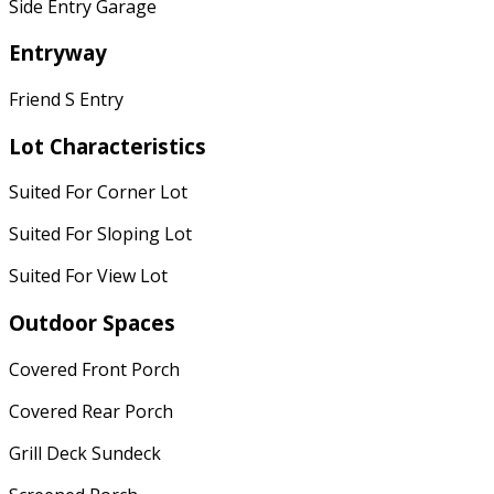
Side Entry Garage
Entryway
Friend S Entry
Lot Characteristics
Suited For Corner Lot
Suited For Sloping Lot
Suited For View Lot
Outdoor Spaces
Covered Front Porch
Covered Rear Porch
Grill Deck Sundeck