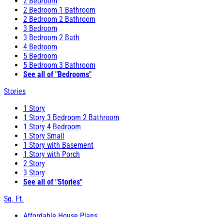
2 Bedroom
2 Bedroom 1 Bathroom
2 Bedroom 2 Bathroom
3 Bedroom
3 Bedroom 2 Bath
4 Bedroom
5 Bedroom
5 Bedroom 3 Bathroom
See all of "Bedrooms"
Stories
1 Story
1 Story 3 Bedroom 2 Bathroom
1 Story 4 Bedroom
1 Story Small
1 Story with Basement
1 Story with Porch
2 Story
3 Story
See all of "Stories"
Sq. Ft.
Affordable House Plans