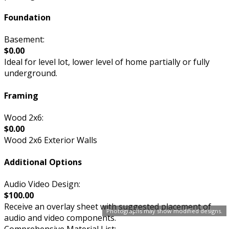
Foundation
Basement:
$0.00
Ideal for level lot, lower level of home partially or fully
underground.
Framing
Wood 2x6:
$0.00
Wood 2x6 Exterior Walls
Additional Options
Audio Video Design:
$100.00
Receive an overlay sheet with suggested placement of
Photographs may show modified designs.
audio and video components.