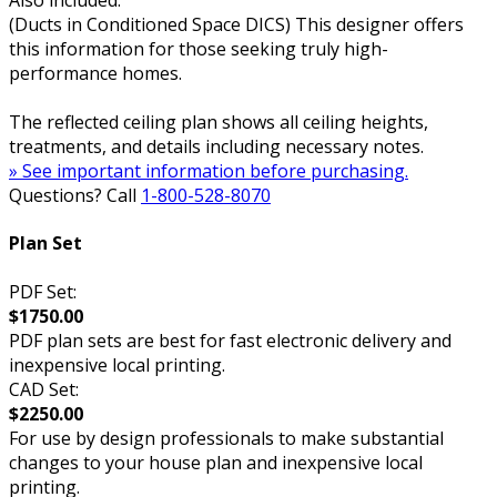
Also included:
(Ducts in Conditioned Space DICS) This designer offers
this information for those seeking truly high-
performance homes.
The reflected ceiling plan shows all ceiling heights,
treatments, and details including necessary notes.
» See important information before purchasing.
Questions? Call
1-800-528-8070
Plan Set
PDF Set:
$1750.00
PDF plan sets are best for fast electronic delivery and
inexpensive local printing.
CAD Set:
$2250.00
For use by design professionals to make substantial
changes to your house plan and inexpensive local
printing.