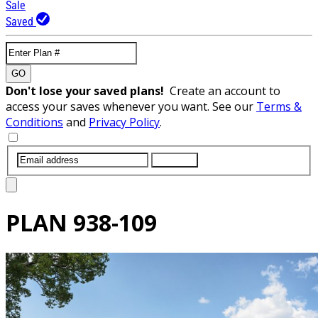
Sale
Saved
GO
Don't lose your saved plans!
Create an account to
access your saves whenever you want. See our
Terms &
Conditions
and
Privacy Policy
.
SUBMIT
PLAN
938-109