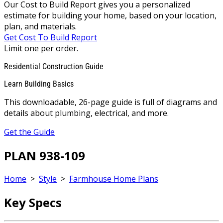
Our Cost to Build Report gives you a personalized
estimate for building your home, based on your location,
plan, and materials.
Get Cost To Build Report
Limit one per order.
Residential Construction Guide
Learn Building Basics
This downloadable, 26-page guide is full of diagrams and
details about plumbing, electrical, and more.
Get the Guide
PLAN 938-109
Home
>
Style
>
Farmhouse Home Plans
Key Specs