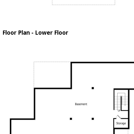
Floor Plan - Lower Floor