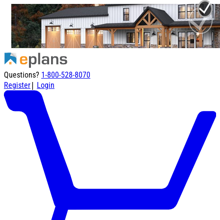
Questions?
1-800-528-8070
|
Register
Login