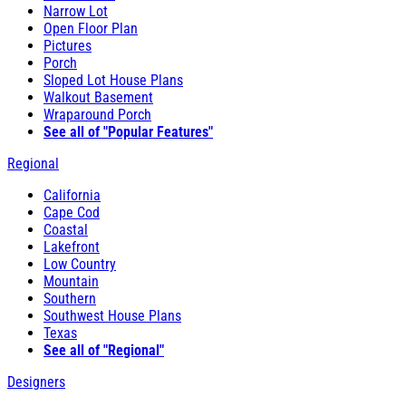
Narrow Lot
Open Floor Plan
Pictures
Porch
Sloped Lot House Plans
Walkout Basement
Wraparound Porch
See all of "Popular Features"
Regional
California
Cape Cod
Coastal
Lakefront
Low Country
Mountain
Southern
Southwest House Plans
Texas
See all of "Regional"
Designers