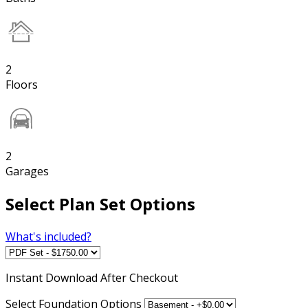
2
Floors
2
Garages
Select Plan Set Options
What's included?
Instant
Download After Checkout
Select Foundation Options