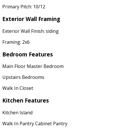
Primary Pitch: 10/12
Exterior Wall Framing
Exterior Wall Finish: siding
Framing: 2x6
Bedroom Features
Main Floor Master Bedroom
Upstairs Bedrooms
Walk In Closet
Kitchen Features
Kitchen Island
Walk In Pantry Cabinet Pantry