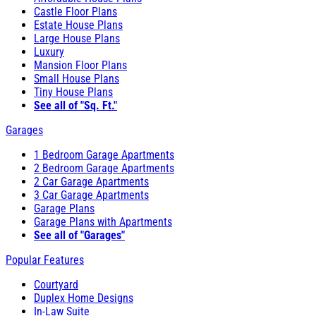
Castle Floor Plans
Estate House Plans
Large House Plans
Luxury
Mansion Floor Plans
Small House Plans
Tiny House Plans
See all of "Sq. Ft."
Garages
1 Bedroom Garage Apartments
2 Bedroom Garage Apartments
2 Car Garage Apartments
3 Car Garage Apartments
Garage Plans
Garage Plans with Apartments
See all of "Garages"
Popular Features
Courtyard
Duplex Home Designs
In-Law Suite