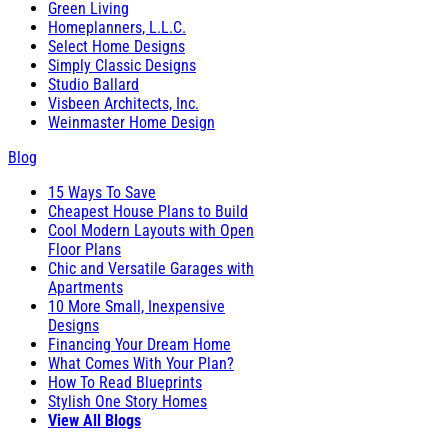
Green Living
Homeplanners, L.L.C.
Select Home Designs
Simply Classic Designs
Studio Ballard
Visbeen Architects, Inc.
Weinmaster Home Design
Blog
15 Ways To Save
Cheapest House Plans to Build
Cool Modern Layouts with Open
Floor Plans
Chic and Versatile Garages with
Apartments
10 More Small, Inexpensive
Designs
Financing Your Dream Home
What Comes With Your Plan?
How To Read Blueprints
Stylish One Story Homes
View All Blogs