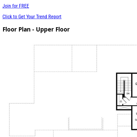
Join for
FREE
Click to Get Your Trend Report
Floor Plan - Upper Floor