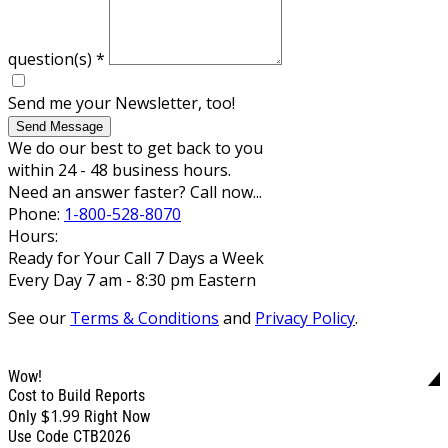
question(s)
*
Send me your Newsletter, too!
Send Message
We do our best to get back to you
within 24 - 48 business hours.
Need an answer faster? Call now...
Phone:
1-800-528-8070
Hours:
Ready for Your Call 7 Days a Week
Every Day 7 am - 8:30 pm Eastern
See our
Terms & Conditions
and
Privacy Policy
.
Wow!
Cost to Build Reports
$1.99
Only
Right Now
Use Code CTB2026