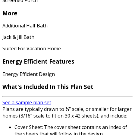
Screened Porch
More
Additional Half Bath
Jack & Jill Bath
Suited For Vacation Home
Energy Efficient Features
Energy Efficient Design
What's Included
In This Plan Set
See a sample plan set
Plans are typically drawn to ¼” scale, or smaller for larger
homes (3/16" scale to fit on 30 x 42 sheets), and include:
Cover Sheet: The cover sheet contains an index of
the sheets that will follow in the design