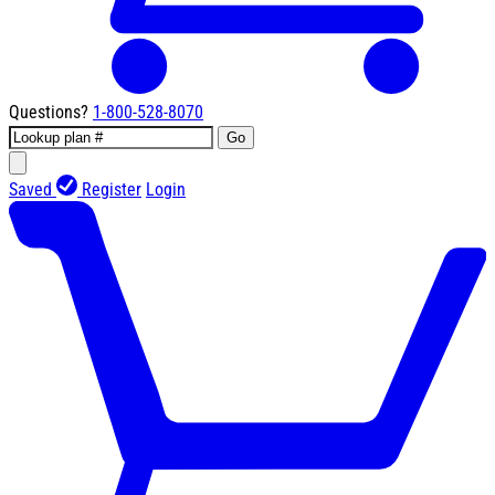
Questions?
1-800-528-8070
Go
Saved
Register
Login