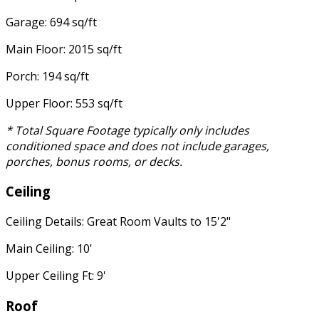
Garage: 694 sq/ft
Main Floor: 2015 sq/ft
Porch: 194 sq/ft
Upper Floor: 553 sq/ft
* Total Square Footage typically only includes
conditioned space and does not include garages,
porches, bonus rooms, or decks.
Ceiling
Ceiling Details: Great Room Vaults to 15'2"
Main Ceiling: 10'
Upper Ceiling Ft: 9'
Roof