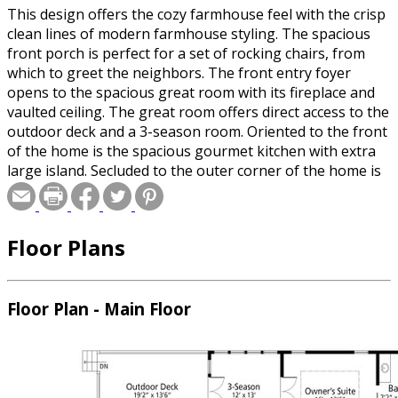
This design offers the cozy farmhouse feel with the crisp
clean lines of modern farmhouse styling. The spacious
front porch is perfect for a set of rocking chairs, from
which to greet the neighbors. The front entry foyer
opens to the spacious great room with its fireplace and
vaulted ceiling. The great room offers direct access to the
outdoor deck and a 3-season room. Oriented to the front
of the home is the spacious gourmet kitchen with extra
large island. Secluded to the outer corner of the home is
the artist's studio with its own half bath. The master
suite is positioned to the rear of the home away from the
public spaces, with access to the 3-Season Room. The
Floor Plans
second floor holds 2-Guest Bedrooms that share a full
bath, and offers plenty of extra storage space. The 2-car
garage steps up to a mud room, just inside the 2nd side
entry.
Floor Plan - Main Floor