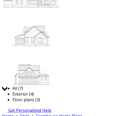
Jump to:
All (7)
Exterior (4)
Floor plans (3)
Get Personalized Help