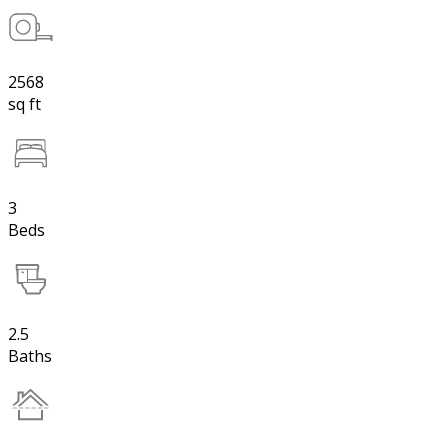
2568
sq ft
3
Beds
2.5
Baths