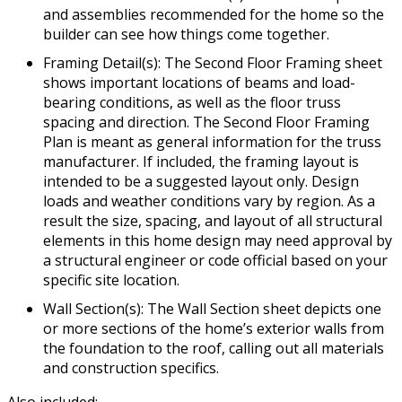
and assemblies recommended for the home so the
builder can see how things come together.
Framing Detail(s): The Second Floor Framing sheet
shows important locations of beams and load-
bearing conditions, as well as the floor truss
spacing and direction. The Second Floor Framing
Plan is meant as general information for the truss
manufacturer. If included, the framing layout is
intended to be a suggested layout only. Design
loads and weather conditions vary by region. As a
result the size, spacing, and layout of all structural
elements in this home design may need approval by
a structural engineer or code official based on your
specific site location.
Wall Section(s): The Wall Section sheet depicts one
or more sections of the home’s exterior walls from
the foundation to the roof, calling out all materials
and construction specifics.