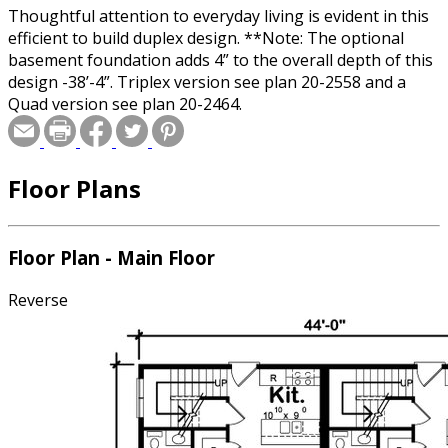
Thoughtful attention to everyday living is evident in this
efficient to build duplex design. **Note: The optional
basement foundation adds 4” to the overall depth of this
design -38’-4”. Triplex version see plan 20-2558 and a
Quad version see plan 20-2464.
Floor Plans
Floor Plan - Main Floor
Reverse