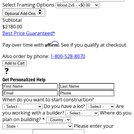
Select Framing Options
Optional Add-Ons
Subtotal
$2180.00
Best Price Guaranteed*
Affirm
Pay over time with
. See if you qualify at checkout.
Also order by phone:
1-800-528-8070
Add to Cart
Get Personalized Help
When do you want to start construction?
Do you have a lot?
Are
you working with a builder?
Where do you
plan on building?
*
Please enter your