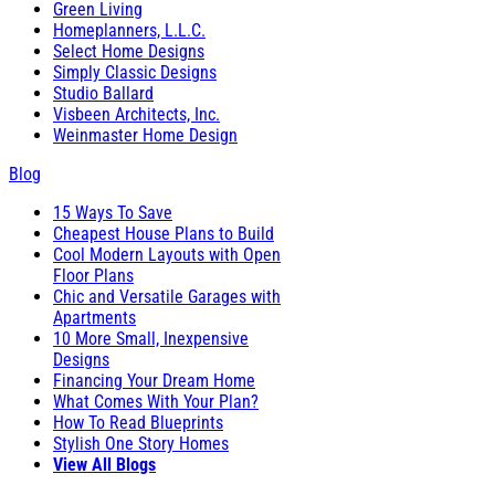
Green Living
Homeplanners, L.L.C.
Select Home Designs
Simply Classic Designs
Studio Ballard
Visbeen Architects, Inc.
Weinmaster Home Design
Blog
15 Ways To Save
Cheapest House Plans to Build
Cool Modern Layouts with Open
Floor Plans
Chic and Versatile Garages with
Apartments
10 More Small, Inexpensive
Designs
Financing Your Dream Home
What Comes With Your Plan?
How To Read Blueprints
Stylish One Story Homes
View All Blogs