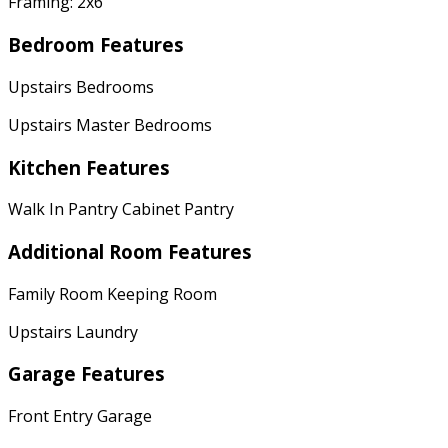
Framing: 2x6
Bedroom Features
Upstairs Bedrooms
Upstairs Master Bedrooms
Kitchen Features
Walk In Pantry Cabinet Pantry
Additional Room Features
Family Room Keeping Room
Upstairs Laundry
Garage Features
Front Entry Garage