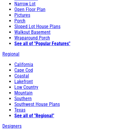
Narrow Lot
Open Floor Plan
Pictures
Porch
Sloped Lot House Plans
Walkout Basement
Wraparound Porch
See all of "Popular Features"
Regional
California
Cape Cod
Coastal
Lakefront
Low Country
Mountain
Southern
Southwest House Plans
Texas
See all of "Regional"
Designers