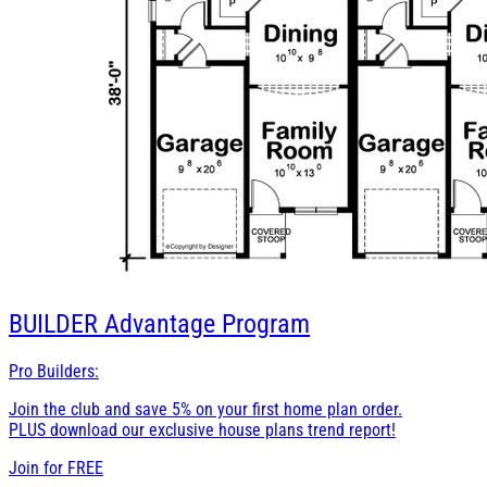
BUILDER
Advantage Program
Pro Builders:
Join the club and save 5% on your first home plan order.
PLUS download our exclusive house plans trend report!
Join for
FREE