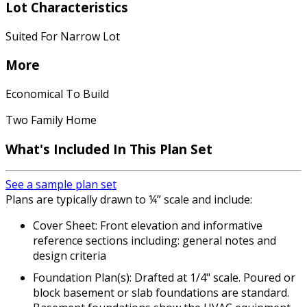
Lot Characteristics
Suited For Narrow Lot
More
Economical To Build
Two Family Home
What's Included
In This Plan Set
See a sample plan set
Plans are typically drawn to ¼” scale and include:
Cover Sheet: Front elevation and informative
reference sections including: general notes and
design criteria
Foundation Plan(s): Drafted at 1/4" scale. Poured or
block basement or slab foundations are standard.