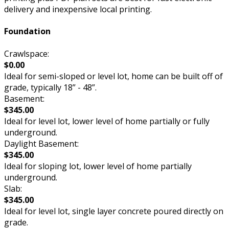
delivery and inexpensive local printing.
Foundation
Crawlspace:
$0.00
Ideal for semi-sloped or level lot, home can be built off of
grade, typically 18” - 48”.
Basement:
$345.00
Ideal for level lot, lower level of home partially or fully
underground.
Daylight Basement:
$345.00
Ideal for sloping lot, lower level of home partially
underground.
Slab:
$345.00
Ideal for level lot, single layer concrete poured directly on
grade.