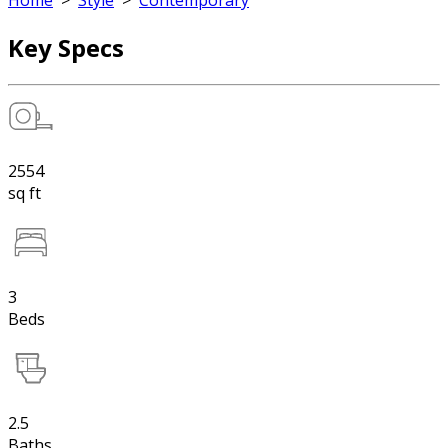
Home
>
Style
>
Contemporary
Key Specs
2554
sq ft
3
Beds
2.5
Baths