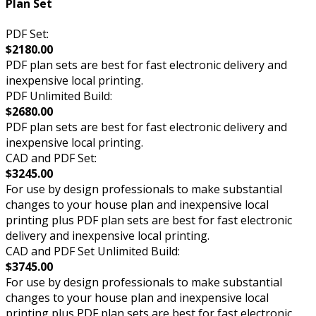
Plan Set
PDF Set:
$2180.00
PDF plan sets are best for fast electronic delivery and
inexpensive local printing.
PDF Unlimited Build:
$2680.00
PDF plan sets are best for fast electronic delivery and
inexpensive local printing.
CAD and PDF Set:
$3245.00
For use by design professionals to make substantial
changes to your house plan and inexpensive local
printing plus PDF plan sets are best for fast electronic
delivery and inexpensive local printing.
CAD and PDF Set Unlimited Build:
$3745.00
For use by design professionals to make substantial
changes to your house plan and inexpensive local
printing plus PDF plan sets are best for fast electronic