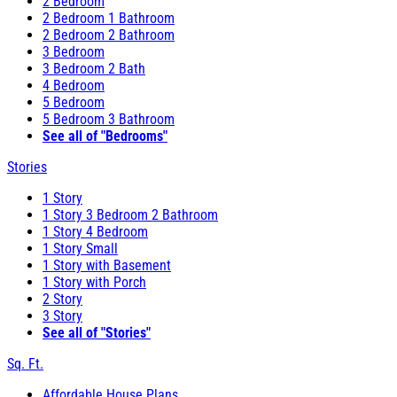
2 Bedroom
2 Bedroom 1 Bathroom
2 Bedroom 2 Bathroom
3 Bedroom
3 Bedroom 2 Bath
4 Bedroom
5 Bedroom
5 Bedroom 3 Bathroom
See all of "Bedrooms"
Stories
1 Story
1 Story 3 Bedroom 2 Bathroom
1 Story 4 Bedroom
1 Story Small
1 Story with Basement
1 Story with Porch
2 Story
3 Story
See all of "Stories"
Sq. Ft.
Affordable House Plans