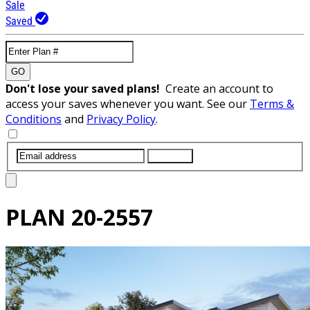
Sale
Saved
GO
Don't lose your saved plans!
Create an account to
access your saves whenever you want. See our
Terms &
Conditions
and
Privacy Policy
.
SUBMIT
PLAN
20-2557