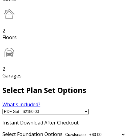
2
Floors
2
Garages
Select Plan Set Options
What's included?
Instant
Download After Checkout
Select Foundation Options