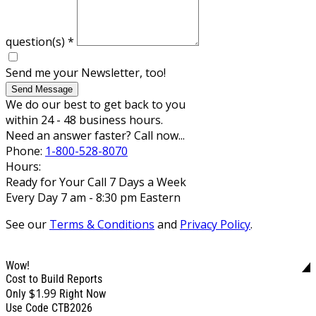
question(s)
*
Send me your Newsletter, too!
Send Message
We do our best to get back to you
within 24 - 48 business hours.
Need an answer faster? Call now...
Phone:
1-800-528-8070
Hours:
Ready for Your Call 7 Days a Week
Every Day 7 am - 8:30 pm Eastern
See our
Terms & Conditions
and
Privacy Policy
.
Wow!
Cost to Build Reports
$1.99
Only
Right Now
Use Code CTB2026