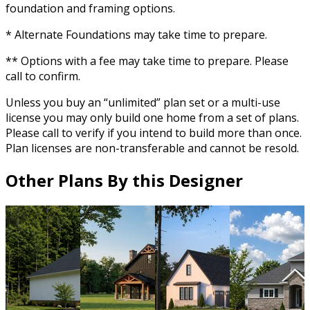
foundation and framing options.
* Alternate Foundations may take time to prepare.
** Options with a fee may take time to prepare. Please
call to confirm.
Unless you buy an “unlimited” plan set or a multi-use
license you may only build one home from a set of plans.
Please call to verify if you intend to build more than once.
Plan licenses are non-transferable and cannot be resold.
Other Plans By this Designer