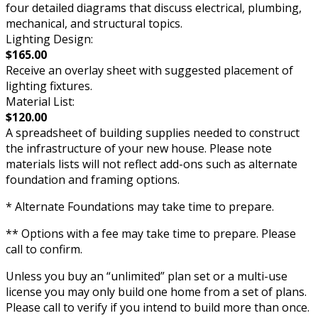
four detailed diagrams that discuss electrical, plumbing,
mechanical, and structural topics.
Lighting Design:
$165.00
Receive an overlay sheet with suggested placement of
lighting fixtures.
Material List:
$120.00
A spreadsheet of building supplies needed to construct
the infrastructure of your new house. Please note
materials lists will not reflect add-ons such as alternate
foundation and framing options.
* Alternate Foundations may take time to prepare.
** Options with a fee may take time to prepare. Please
call to confirm.
Unless you buy an “unlimited” plan set or a multi-use
license you may only build one home from a set of plans.
Please call to verify if you intend to build more than once.