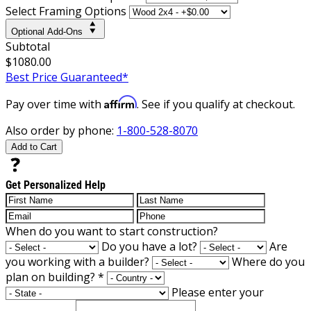
Select Framing Options
Optional Add-Ons
Subtotal
$1080.00
Best Price Guaranteed*
Affirm
Pay over time with
. See if you qualify at checkout.
Also order by phone:
1-800-528-8070
Add to Cart
Get Personalized Help
When do you want to start construction?
Do you have a lot?
Are
you working with a builder?
Where do you
plan on building?
*
Please enter your