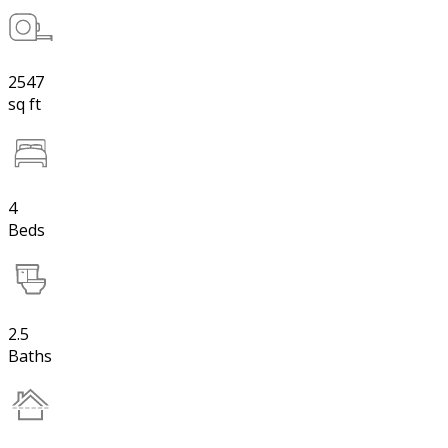
2547
sq ft
4
Beds
2.5
Baths