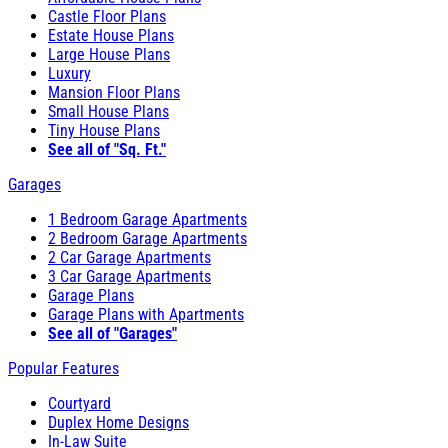
Castle Floor Plans
Estate House Plans
Large House Plans
Luxury
Mansion Floor Plans
Small House Plans
Tiny House Plans
See all of "Sq. Ft."
Garages
1 Bedroom Garage Apartments
2 Bedroom Garage Apartments
2 Car Garage Apartments
3 Car Garage Apartments
Garage Plans
Garage Plans with Apartments
See all of "Garages"
Popular Features
Courtyard
Duplex Home Designs
In-Law Suite