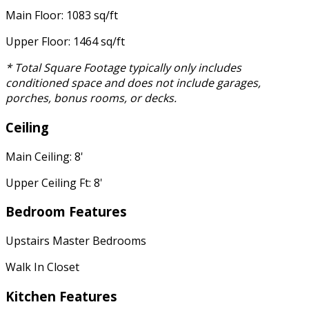
Main Floor: 1083 sq/ft
Upper Floor: 1464 sq/ft
* Total Square Footage typically only includes
conditioned space and does not include garages,
porches, bonus rooms, or decks.
Ceiling
Main Ceiling: 8'
Upper Ceiling Ft: 8'
Bedroom Features
Upstairs Master Bedrooms
Walk In Closet
Kitchen Features