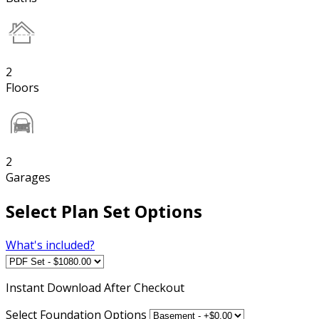
2
Floors
2
Garages
Select Plan Set Options
What's included?
Instant
Download After Checkout
Select Foundation Options