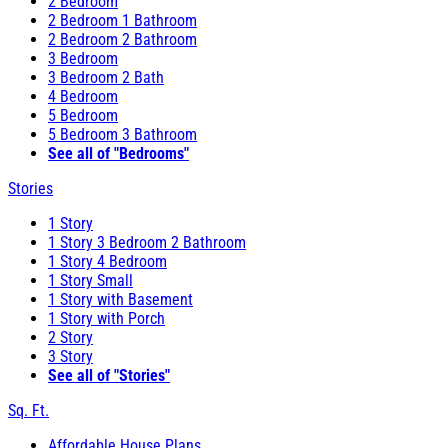
2 Bedroom
2 Bedroom 1 Bathroom
2 Bedroom 2 Bathroom
3 Bedroom
3 Bedroom 2 Bath
4 Bedroom
5 Bedroom
5 Bedroom 3 Bathroom
See all of "Bedrooms"
Stories
1 Story
1 Story 3 Bedroom 2 Bathroom
1 Story 4 Bedroom
1 Story Small
1 Story with Basement
1 Story with Porch
2 Story
3 Story
See all of "Stories"
Sq. Ft.
Affordable House Plans