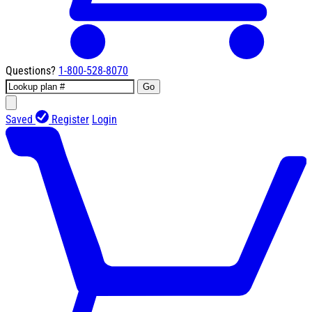
Questions?
1-800-528-8070
Go
Saved
Register
Login