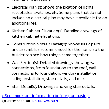
Electrical Plan(s): Shows the location of lights,
receptacles, switches, etc. Some plans that do not
include an electrical plan may have it available for an
additional fee.
Kitchen Cabinet Elevation(s): Detailed drawings of
kitchen cabinet elevations.
Construction Notes / Detail(s): Shows basic parts
and assemblies recommended for the home so the
builder can see how things come together.
Wall Section(s): Detailed drawings showing wall
connections, from foundation to the roof, wall
connections to foundation, window installation,
siding installation, stair details, and more.
Stair Detail(s): Drawings showing stair details.
» See important information before purchasing.
Questions? Call
1-800-528-8070