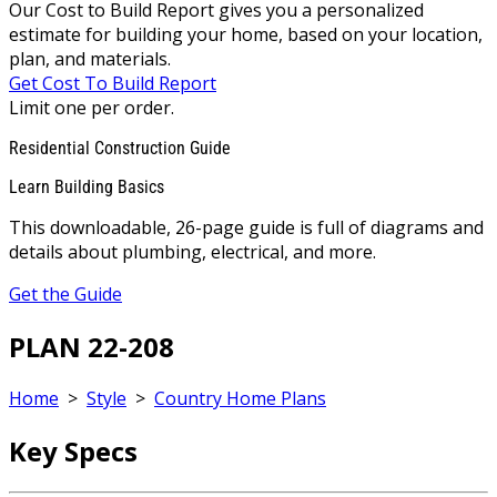
Our Cost to Build Report gives you a personalized
estimate for building your home, based on your location,
plan, and materials.
Get Cost To Build Report
Limit one per order.
Residential Construction Guide
Learn Building Basics
This downloadable, 26-page guide is full of diagrams and
details about plumbing, electrical, and more.
Get the Guide
PLAN 22-208
Home
>
Style
>
Country Home Plans
Key Specs