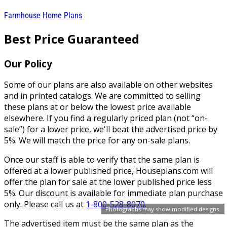
Farmhouse Home Plans
Best Price Guaranteed
Our Policy
Some of our plans are also available on other websites
and in printed catalogs. We are committed to selling
these plans at or below the lowest price available
elsewhere. If you find a regularly priced plan (not “on-
sale”) for a lower price, we'll beat the advertised price by
5%. We will match the price for any on-sale plans.
Once our staff is able to verify that the same plan is
offered at a lower published price, Houseplans.com will
offer the plan for sale at the lower published price less
5%. Our discount is available for immediate plan purchase
only. Please call us at
1-800-528-8070
.
Photographs may show modified designs.
The advertised item must be the same plan as the