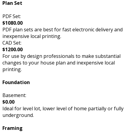
Plan Set
PDF Set:
$1080.00
PDF plan sets are best for fast electronic delivery and
inexpensive local printing.
CAD Set:
$1200.00
For use by design professionals to make substantial
changes to your house plan and inexpensive local
printing.
Foundation
Basement:
$0.00
Ideal for level lot, lower level of home partially or fully
underground.
Framing