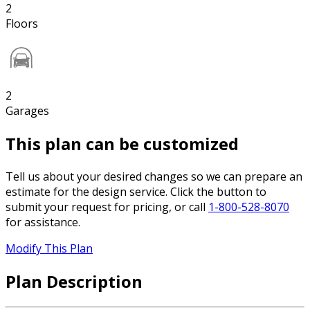
2
Floors
2
Garages
This plan can be customized
Tell us about your desired changes so we can prepare an
estimate for the design service. Click the button to
submit your request for pricing, or call
1-800-528-8070
for assistance.
Modify This Plan
Plan Description