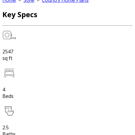
Home
>
Style
>
Country Home Plans
Key Specs
2547
sq ft
4
Beds
2.5
Baths