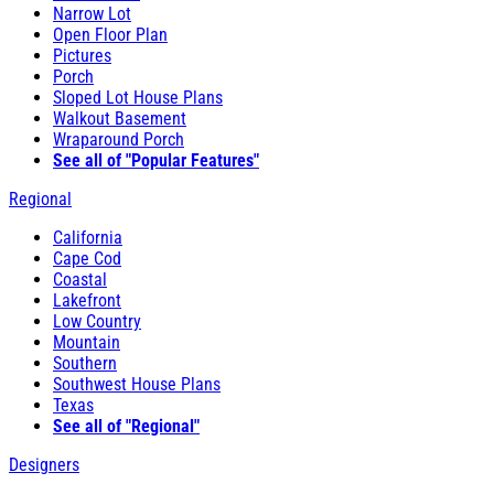
Narrow Lot
Open Floor Plan
Pictures
Porch
Sloped Lot House Plans
Walkout Basement
Wraparound Porch
See all of "Popular Features"
Regional
California
Cape Cod
Coastal
Lakefront
Low Country
Mountain
Southern
Southwest House Plans
Texas
See all of "Regional"
Designers