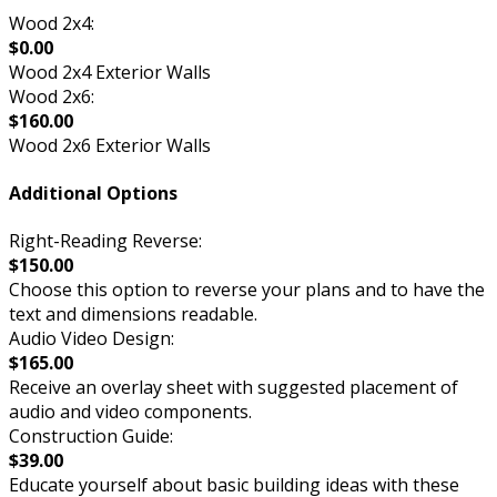
Wood 2x4:
$0.00
Wood 2x4 Exterior Walls
Wood 2x6:
$160.00
Wood 2x6 Exterior Walls
Additional Options
Right-Reading Reverse:
$150.00
Choose this option to reverse your plans and to have the
text and dimensions readable.
Audio Video Design:
$165.00
Receive an overlay sheet with suggested placement of
audio and video components.
Construction Guide:
$39.00
Educate yourself about basic building ideas with these