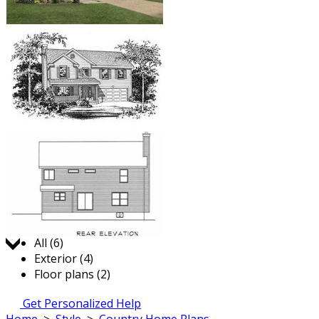
Jump to:
All (6)
Exterior (4)
Floor plans (2)
Get Personalized Help