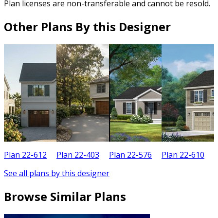
Plan licenses are non-transferable and cannot be resold.
Other Plans By this Designer
Plan 22-612
Plan 22-403
Plan 22-576
Plan 22-610
P
See all plans by this designer
Browse Similar Plans