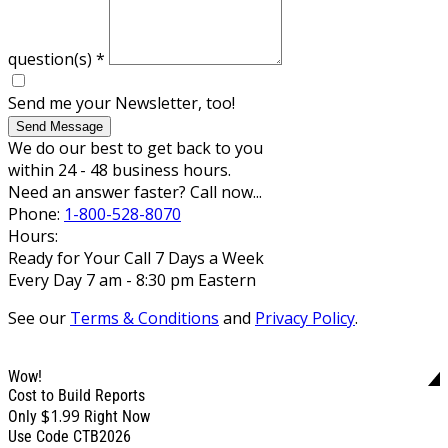
question(s)
*
Send me your Newsletter, too!
Send Message
We do our best to get back to you
within 24 - 48 business hours.
Need an answer faster? Call now...
Phone:
1-800-528-8070
Hours:
Ready for Your Call 7 Days a Week
Every Day 7 am - 8:30 pm Eastern
See our
Terms & Conditions
and
Privacy Policy
.
Wow!
Cost to Build Reports
$1.99
Only
Right Now
Use Code CTB2026