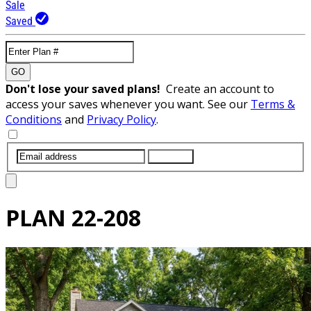
Sale
Saved
GO
Don't lose your saved plans!
Create an account to
access your saves whenever you want. See our
Terms &
Conditions
and
Privacy Policy
.
SUBMIT
PLAN
22-208