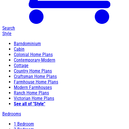
Search
Style
Barndominium
Cabin
Colonial Home Plans
Contemporary-Modern
Cottage
Country Home Plans
Craftsman Home Plans
Farmhouse Home Plans
Modern Farmhouses
Ranch Home Plans
Victorian Home Plans
See all of "Style"
Bedrooms
1 Bedroom