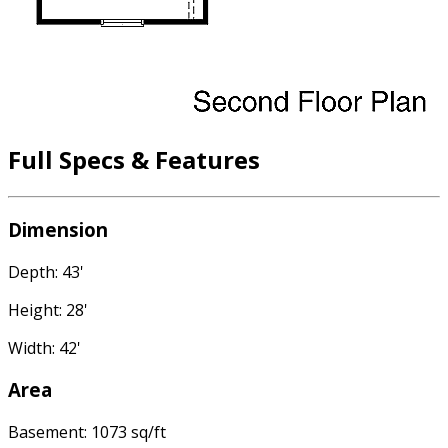
Full Specs & Features
Dimension
Depth: 43'
Height: 28'
Width: 42'
Area
Basement: 1073 sq/ft