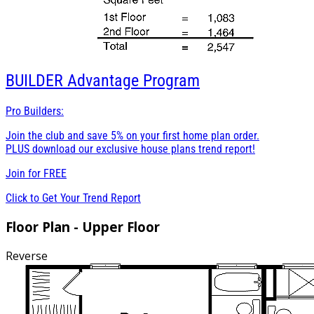
BUILDER
Advantage Program
Pro Builders:
Join the club and save 5% on your first home plan order.
PLUS download our exclusive house plans trend report!
Join for
FREE
Click to Get Your Trend Report
Floor Plan - Upper Floor
Reverse