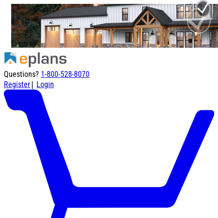
Questions?
1-800-528-8070
|
Register
Login