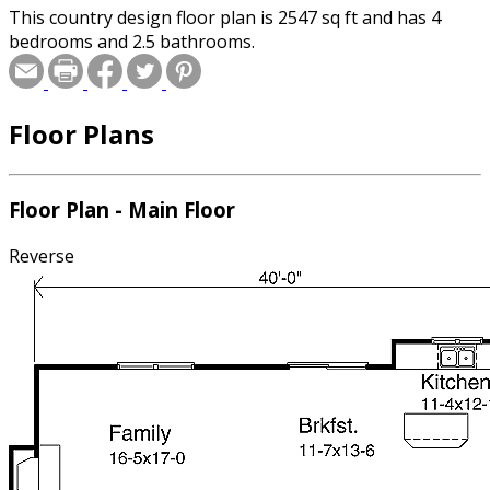
This country design floor plan is 2547 sq ft and has 4
bedrooms and 2.5 bathrooms.
Floor Plans
Floor Plan - Main Floor
Reverse