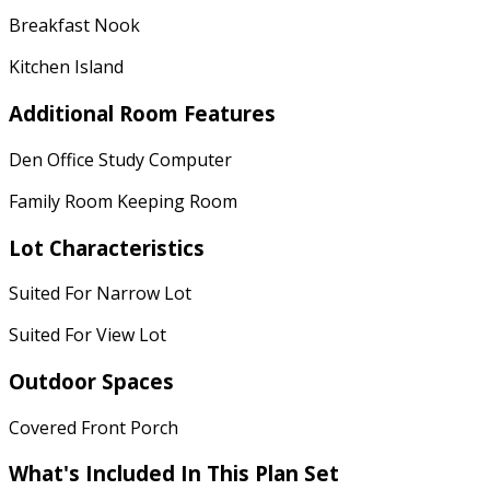
Breakfast Nook
Kitchen Island
Additional Room Features
Den Office Study Computer
Family Room Keeping Room
Lot Characteristics
Suited For Narrow Lot
Suited For View Lot
Outdoor Spaces
Covered Front Porch
What's Included
In This Plan Set