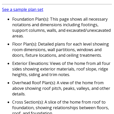
See a sample plan set
Foundation Plan(s): This page shows all necessary
notations and dimensions including footings,
support columns, walls, and excavated/unexcavated
areas.
Floor Plan(s): Detailed plans for each level showing
room dimensions, wall partitions, windows and
doors, fixture locations, and ceiling treatments.
Exterior Elevations: Views of the home from all four
sides showing exterior materials, roof slope, ridge
heights, siding and trim notes.
Overhead Roof Plan(s): A view of the home from
above showing roof pitch, peaks, valleys, and other
details.
Cross Section(s): A slice of the home from roof to
foundation, showing relationships between floors,
roof, and foundation.