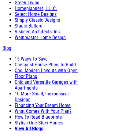
Green Living
Homeplanners, L.L.C.
Select Home Designs
Simply Classic Designs
Studio Ballard
Visbeen Architects, Inc.
Weinmaster Home Design
Blog
15 Ways To Save
Cheapest House Plans to Build
Cool Modern Layouts with Open
Floor Plans
Chic and Versatile Garages with
Apartments
10 More Small, Inexpensive
Designs
Financing Your Dream Home
What Comes With Your Plan?
How To Read Blueprints
Stylish One Story Homes
View All Blogs