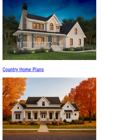
Country Home Plans