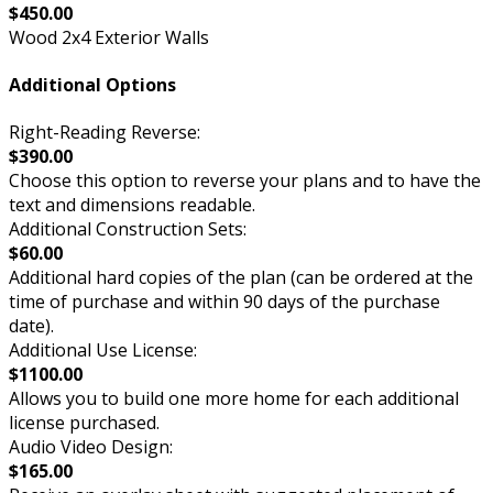
$450.00
Wood 2x4 Exterior Walls
Additional Options
Right-Reading Reverse:
$390.00
Choose this option to reverse your plans and to have the
text and dimensions readable.
Additional Construction Sets:
$60.00
Additional hard copies of the plan (can be ordered at the
time of purchase and within 90 days of the purchase
date).
Additional Use License:
$1100.00
Allows you to build one more home for each additional
license purchased.
Audio Video Design:
$165.00