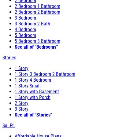
2 Bedroom
2 Bedroom 1 Bathroom
2 Bedroom 2 Bathroom
3 Bedroom
3 Bedroom 2 Bath
4 Bedroom
5 Bedroom
5 Bedroom 3 Bathroom
See all of "Bedrooms"
Stories
1 Story
1 Story 3 Bedroom 2 Bathroom
1 Story 4 Bedroom
1 Story Small
1 Story with Basement
1 Story with Porch
2 Story
3 Story
See all of "Stories"
Sq. Ft.
Affordable House Plans