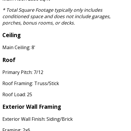
* Total Square Footage typically only includes
conditioned space and does not include garages,
porches, bonus rooms, or decks.
Ceiling
Main Ceiling: 8'
Roof
Primary Pitch: 7/12
Roof Framing: Truss/Stick
Roof Load: 25
Exterior Wall Framing
Exterior Wall Finish: Siding/Brick
Framing: 2x6