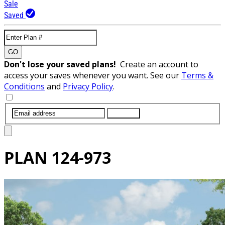
Sale
Saved
GO
Don't lose your saved plans!
Create an account to
access your saves whenever you want. See our
Terms &
Conditions
and
Privacy Policy
.
SUBMIT
PLAN
124-973