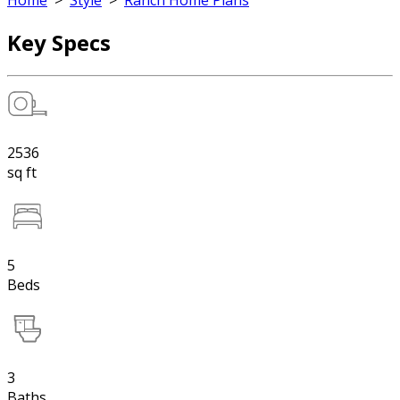
Home
>
Style
>
Ranch Home Plans
Key Specs
2536
sq ft
5
Beds
3
Baths