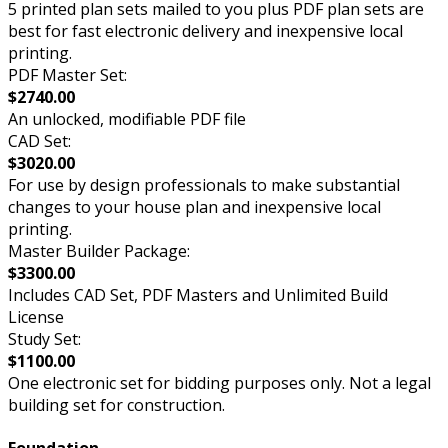
5 printed plan sets mailed to you plus PDF plan sets are
best for fast electronic delivery and inexpensive local
printing.
PDF Master Set:
$2740.00
An unlocked, modifiable PDF file
CAD Set:
$3020.00
For use by design professionals to make substantial
changes to your house plan and inexpensive local
printing.
Master Builder Package:
$3300.00
Includes CAD Set, PDF Masters and Unlimited Build
License
Study Set:
$1100.00
One electronic set for bidding purposes only. Not a legal
building set for construction.
Foundation