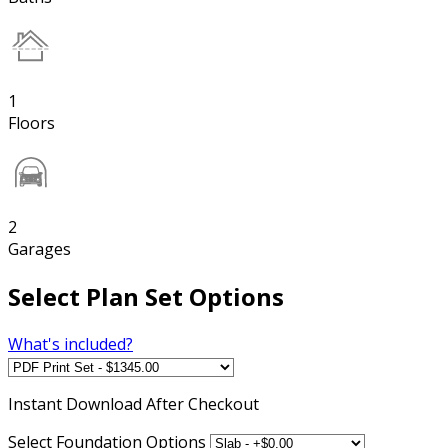
1
Floors
2
Garages
Select Plan Set Options
What's included?
Instant
Download After Checkout
Select Foundation Options