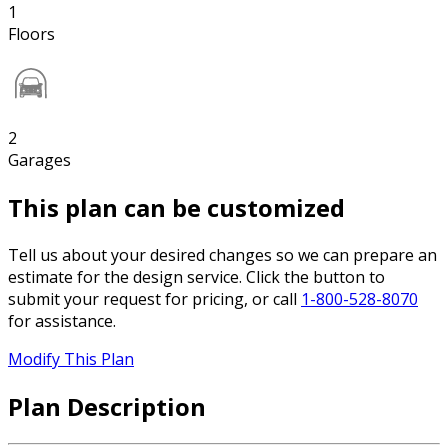
1
Floors
2
Garages
This plan can be customized
Tell us about your desired changes so we can prepare an
estimate for the design service. Click the button to
submit your request for pricing, or call
1-800-528-8070
for assistance.
Modify This Plan
Plan Description