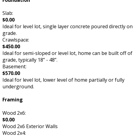
Slab:
$0.00
Ideal for level lot, single layer concrete poured directly on
grade.
Crawlspace:
$450.00
Ideal for semi-sloped or level lot, home can be built off of
grade, typically 18” - 48”.
Basement:
$570.00
Ideal for level lot, lower level of home partially or fully
underground.
Framing
Wood 2x6:
$0.00
Wood 2x6 Exterior Walls
Wood 2x4: