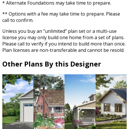
* Alternate Foundations may take time to prepare.
** Options with a fee may take time to prepare. Please
call to confirm.
Unless you buy an “unlimited” plan set or a multi-use
license you may only build one home from a set of plans.
Please call to verify if you intend to build more than once.
Plan licenses are non-transferable and cannot be resold.
Other Plans By this Designer