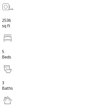
2536
sq ft
5
Beds
3
Baths