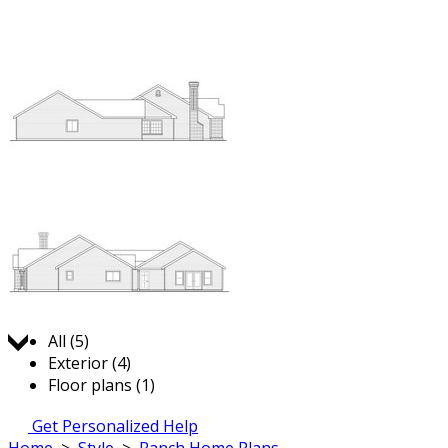
Jump to:
All (5)
Exterior (4)
Floor plans (1)
Get Personalized Help