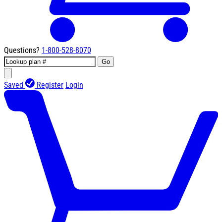
Questions?
1-800-528-8070
Go
Saved
Register
Login