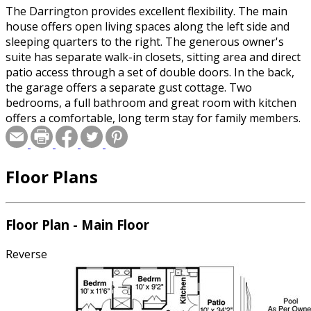
The Darrington provides excellent flexibility. The main
house offers open living spaces along the left side and
sleeping quarters to the right. The generous owner's
suite has separate walk-in closets, sitting area and direct
patio access through a set of double doors. In the back,
the garage offers a separate gust cottage. Two
bedrooms, a full bathroom and great room with kitchen
offers a comfortable, long term stay for family members.
Floor Plans
Floor Plan - Main Floor
Reverse