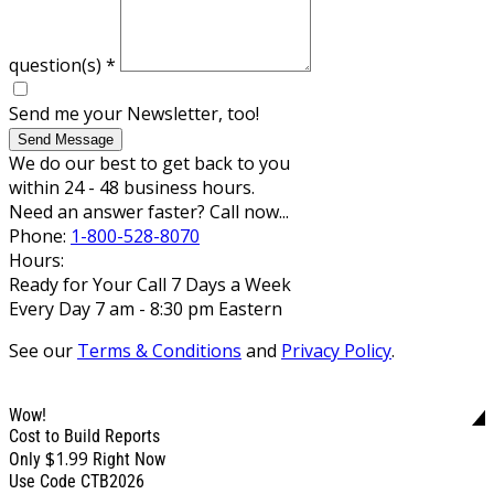
question(s)
*
Send me your Newsletter, too!
Send Message
We do our best to get back to you
within 24 - 48 business hours.
Need an answer faster? Call now...
Phone:
1-800-528-8070
Hours:
Ready for Your Call 7 Days a Week
Every Day 7 am - 8:30 pm Eastern
See our
Terms & Conditions
and
Privacy Policy
.
Wow!
Cost to Build Reports
$1.99
Only
Right Now
Use Code CTB2026