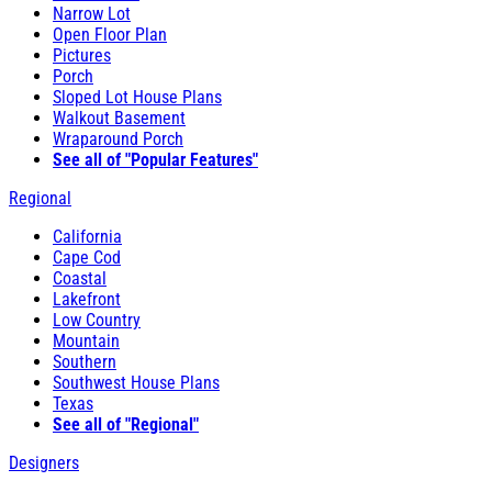
Narrow Lot
Open Floor Plan
Pictures
Porch
Sloped Lot House Plans
Walkout Basement
Wraparound Porch
See all of "Popular Features"
Regional
California
Cape Cod
Coastal
Lakefront
Low Country
Mountain
Southern
Southwest House Plans
Texas
See all of "Regional"
Designers