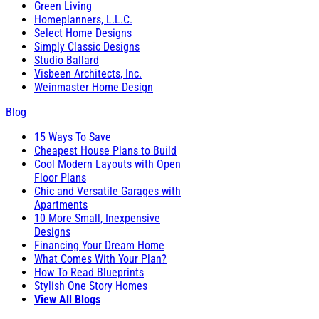
Green Living
Homeplanners, L.L.C.
Select Home Designs
Simply Classic Designs
Studio Ballard
Visbeen Architects, Inc.
Weinmaster Home Design
Blog
15 Ways To Save
Cheapest House Plans to Build
Cool Modern Layouts with Open
Floor Plans
Chic and Versatile Garages with
Apartments
10 More Small, Inexpensive
Designs
Financing Your Dream Home
What Comes With Your Plan?
How To Read Blueprints
Stylish One Story Homes
View All Blogs