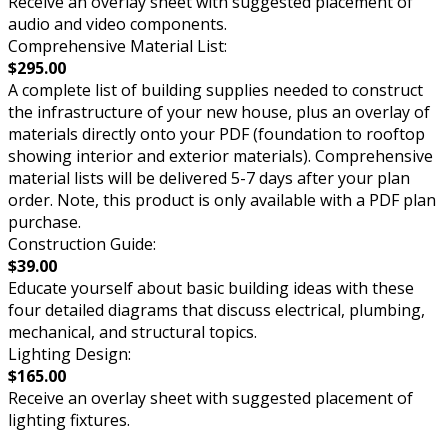
Receive an overlay sheet with suggested placement of
audio and video components.
Comprehensive Material List:
$295.00
A complete list of building supplies needed to construct
the infrastructure of your new house, plus an overlay of
materials directly onto your PDF (foundation to rooftop
showing interior and exterior materials). Comprehensive
material lists will be delivered 5-7 days after your plan
order. Note, this product is only available with a PDF plan
purchase.
Construction Guide:
$39.00
Educate yourself about basic building ideas with these
four detailed diagrams that discuss electrical, plumbing,
mechanical, and structural topics.
Lighting Design:
$165.00
Receive an overlay sheet with suggested placement of
lighting fixtures.