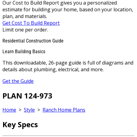
Our Cost to Build Report gives you a personalized
estimate for building your home, based on your location,
plan, and materials.
Get Cost To Build Report
Limit one per order.
Residential Construction Guide
Learn Building Basics
This downloadable, 26-page guide is full of diagrams and
details about plumbing, electrical, and more.
Get the Guide
PLAN 124-973
Home
>
Style
>
Ranch Home Plans
Key Specs