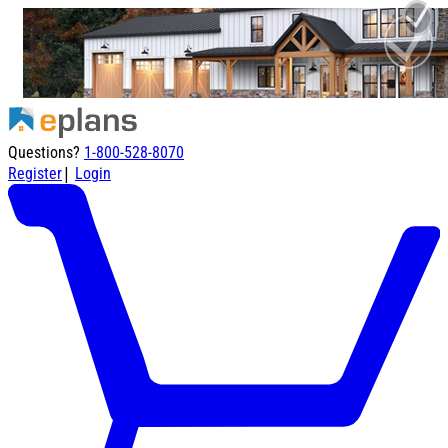
Questions?
1-800-528-8070
|
Register
Login