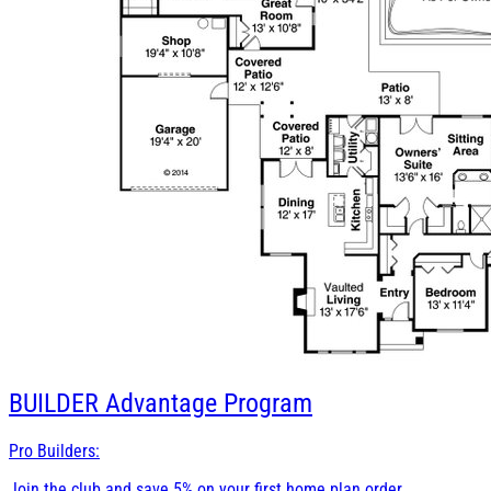
BUILDER
Advantage Program
Pro Builders:
Join the club and save 5% on your first home plan order.