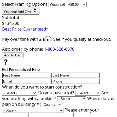
Select Framing Options
Optional Add-Ons
Subtotal
$1345.00
Best Price Guaranteed*
Affirm
Pay over time with
. See if you qualify at checkout.
Also order by phone:
1-800-528-8070
Add to Cart
Get Personalized Help
When do you want to start construction?
Do you have a lot?
Are
you working with a builder?
Where do you
plan on building?
*
Please enter your