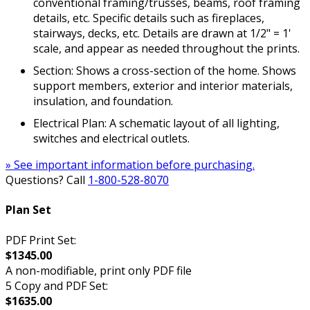
conventional framing/trusses, beams, roof framing
details, etc. Specific details such as fireplaces,
stairways, decks, etc. Details are drawn at 1/2" = 1'
scale, and appear as needed throughout the prints.
Section: Shows a cross-section of the home. Shows
support members, exterior and interior materials,
insulation, and foundation.
Electrical Plan: A schematic layout of all lighting,
switches and electrical outlets.
» See important information before purchasing.
Questions? Call
1-800-528-8070
Plan Set
PDF Print Set:
$1345.00
A non-modifiable, print only PDF file
5 Copy and PDF Set:
$1635.00