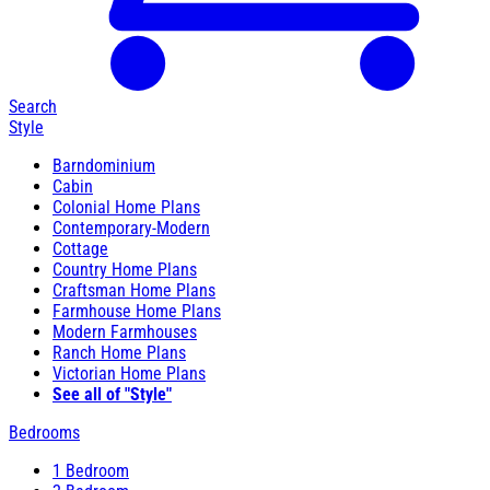
Search
Style
Barndominium
Cabin
Colonial Home Plans
Contemporary-Modern
Cottage
Country Home Plans
Craftsman Home Plans
Farmhouse Home Plans
Modern Farmhouses
Ranch Home Plans
Victorian Home Plans
See all of "Style"
Bedrooms
1 Bedroom