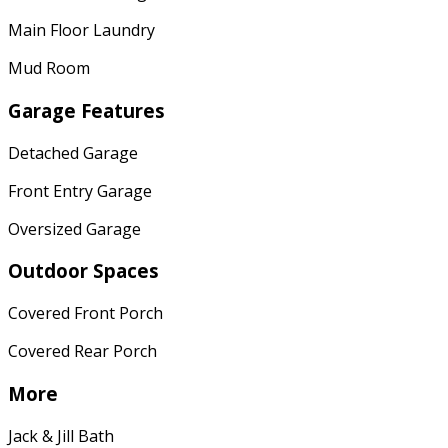
Main Floor Laundry
Mud Room
Garage Features
Detached Garage
Front Entry Garage
Oversized Garage
Outdoor Spaces
Covered Front Porch
Covered Rear Porch
More
Jack & Jill Bath