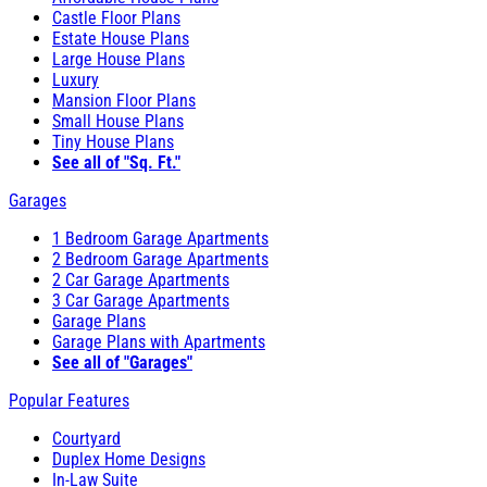
Castle Floor Plans
Estate House Plans
Large House Plans
Luxury
Mansion Floor Plans
Small House Plans
Tiny House Plans
See all of "Sq. Ft."
Garages
1 Bedroom Garage Apartments
2 Bedroom Garage Apartments
2 Car Garage Apartments
3 Car Garage Apartments
Garage Plans
Garage Plans with Apartments
See all of "Garages"
Popular Features
Courtyard
Duplex Home Designs
In-Law Suite