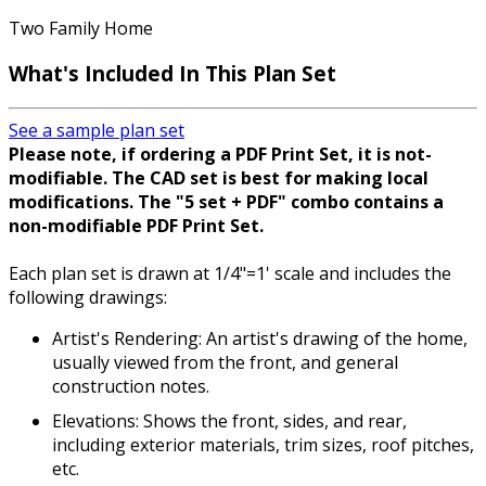
Two Family Home
What's Included
In This Plan Set
See a sample plan set
Please note, if ordering a PDF Print Set, it is not-
modifiable. The CAD set is best for making local
modifications. The "5 set + PDF" combo contains a
non-modifiable PDF Print Set.
Each plan set is drawn at 1/4"=1' scale and includes the
following drawings:
Artist's Rendering: An artist's drawing of the home,
usually viewed from the front, and general
construction notes.
Elevations: Shows the front, sides, and rear,
including exterior materials, trim sizes, roof pitches,
etc.