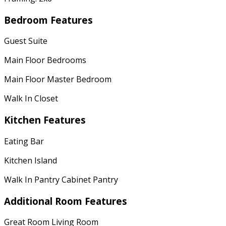
Bedroom Features
Guest Suite
Main Floor Bedrooms
Main Floor Master Bedroom
Walk In Closet
Kitchen Features
Eating Bar
Kitchen Island
Walk In Pantry Cabinet Pantry
Additional Room Features
Great Room Living Room