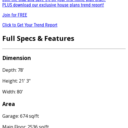
PLUS download our exclusive house plans trend report!
Join for
FREE
Click to Get Your Trend Report
Full Specs & Features
Dimension
Depth: 78'
Height: 21' 3"
Width: 80'
Area
Garage: 674 sq/ft
Main Floor: 2536 sq/ft