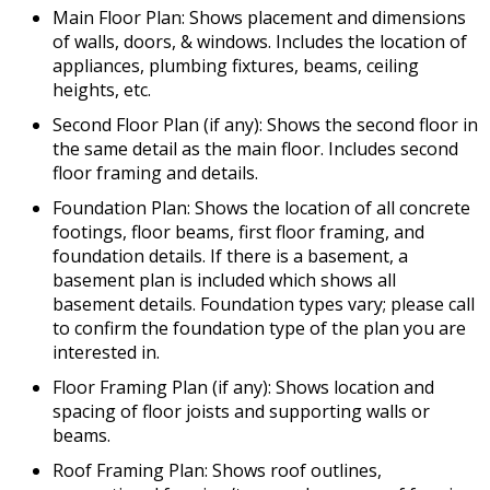
Main Floor Plan: Shows placement and dimensions
of walls, doors, & windows. Includes the location of
appliances, plumbing fixtures, beams, ceiling
heights, etc.
Second Floor Plan (if any): Shows the second floor in
the same detail as the main floor. Includes second
floor framing and details.
Foundation Plan: Shows the location of all concrete
footings, floor beams, first floor framing, and
foundation details. If there is a basement, a
basement plan is included which shows all
basement details. Foundation types vary; please call
to confirm the foundation type of the plan you are
interested in.
Floor Framing Plan (if any): Shows location and
spacing of floor joists and supporting walls or
beams.
Roof Framing Plan: Shows roof outlines,