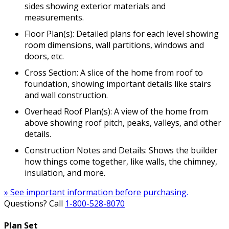
sides showing exterior materials and
measurements.
Floor Plan(s): Detailed plans for each level showing
room dimensions, wall partitions, windows and
doors, etc.
Cross Section: A slice of the home from roof to
foundation, showing important details like stairs
and wall construction.
Overhead Roof Plan(s): A view of the home from
above showing roof pitch, peaks, valleys, and other
details.
Construction Notes and Details: Shows the builder
how things come together, like walls, the chimney,
insulation, and more.
» See important information before purchasing.
Questions? Call
1-800-528-8070
Plan Set