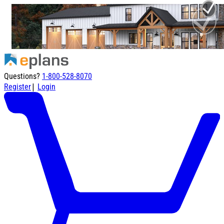
Questions?
1-800-528-8070
|
Register
Login