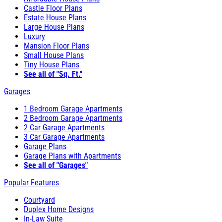
Castle Floor Plans
Estate House Plans
Large House Plans
Luxury
Mansion Floor Plans
Small House Plans
Tiny House Plans
See all of "Sq. Ft."
Garages
1 Bedroom Garage Apartments
2 Bedroom Garage Apartments
2 Car Garage Apartments
3 Car Garage Apartments
Garage Plans
Garage Plans with Apartments
See all of "Garages"
Popular Features
Courtyard
Duplex Home Designs
In-Law Suite