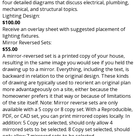
four detailed diagrams that discuss electrical, plumbing,
mechanical, and structural topics.
Lighting Design:
$100.00
Receive an overlay sheet with suggested placement of
lighting fixtures.
Mirror Reversed Sets:
$55.00
A mirror-reversed set is a printed copy of your house,
resulting in the same image you would see if you held the
drawing up to a mirror. Everything, including the text, is
backward in relation to the original design. These kinds
of drawing are typically used to reorient an original plan
more advantageously on a site, either because the
homeowner prefers it that way or because of limitations
of the site itself. Note: Mirror reverse sets are only
available with a 5 copy or 8 copy set. With a Reproducible,
PDF, or CAD set, you can print mirrored copies locally. In
addition: 5 Copy set selected, should only allow 4
mirrored sets to be selected. 8 Copy set selected, should