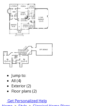
Jump to:
All (4)
Exterior (2)
Floor plans (2)
Get Personalized Help