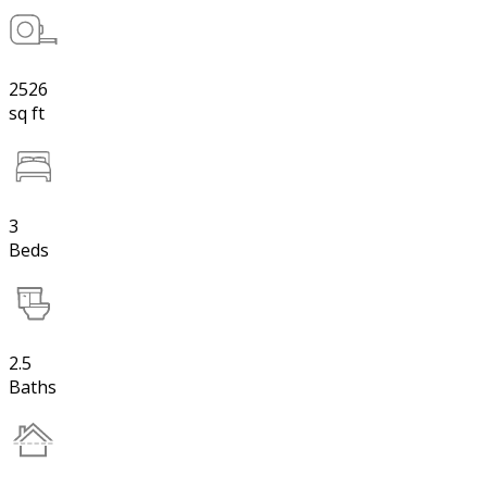
2526
sq ft
3
Beds
2.5
Baths