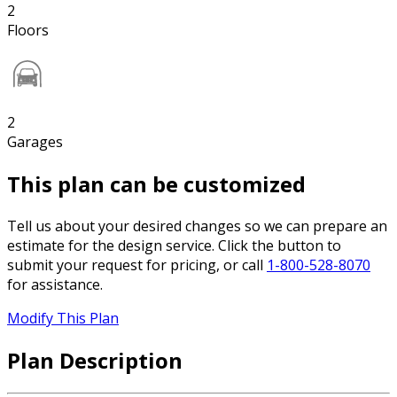
2
Floors
2
Garages
This plan can be customized
Tell us about your desired changes so we can prepare an
estimate for the design service. Click the button to
submit your request for pricing, or call
1-800-528-8070
for assistance.
Modify This Plan
Plan Description