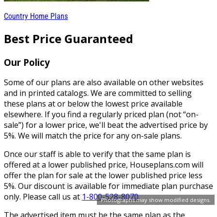
Country Home Plans
Best Price Guaranteed
Our Policy
Some of our plans are also available on other websites
and in printed catalogs. We are committed to selling
these plans at or below the lowest price available
elsewhere. If you find a regularly priced plan (not “on-
sale”) for a lower price, we'll beat the advertised price by
5%. We will match the price for any on-sale plans.
Once our staff is able to verify that the same plan is
offered at a lower published price, Houseplans.com will
offer the plan for sale at the lower published price less
5%. Our discount is available for immediate plan purchase
only. Please call us at
1-800-528-8070
.
Photographs may show modified designs.
The advertised item must be the same plan as the