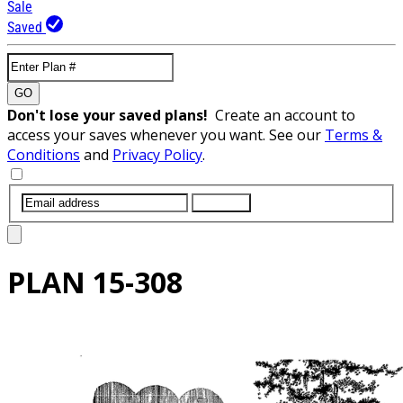
Sale
Saved
GO
Don't lose your saved plans!
Create an account to
access your saves whenever you want. See our
Terms &
Conditions
and
Privacy Policy
.
SUBMIT
PLAN
15-308