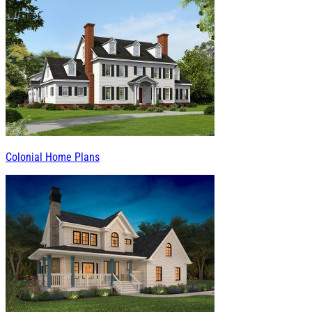
Colonial Home Plans