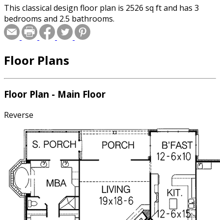
This classical design floor plan is 2526 sq ft and has 3
bedrooms and 2.5 bathrooms.
Floor Plans
Floor Plan - Main Floor
Reverse