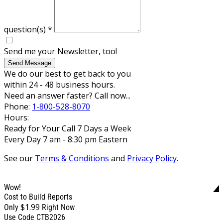
question(s)
*
Send me your Newsletter, too!
Send Message
We do our best to get back to you
within 24 - 48 business hours.
Need an answer faster? Call now...
Phone:
1-800-528-8070
Hours:
Ready for Your Call 7 Days a Week
Every Day 7 am - 8:30 pm Eastern
See our
Terms & Conditions
and
Privacy Policy
.
Wow!
Cost to Build Reports
$1.99
Only
Right Now
Use Code CTB2026