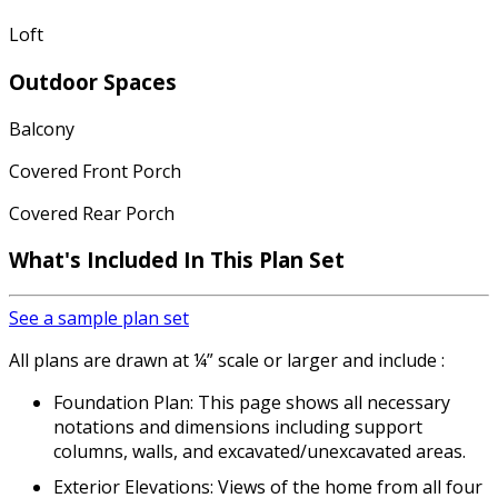
Loft
Outdoor Spaces
Balcony
Covered Front Porch
Covered Rear Porch
What's Included
In This Plan Set
See a sample plan set
All plans are drawn at ¼” scale or larger and include :
Foundation Plan: This page shows all necessary
notations and dimensions including support
columns, walls, and excavated/unexcavated areas.
Exterior Elevations: Views of the home from all four