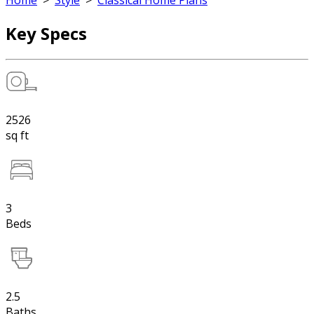
Home
>
Style
>
Classical Home Plans
Key Specs
2526
sq ft
3
Beds
2.5
Baths