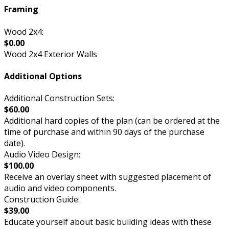
Framing
Wood 2x4:
$0.00
Wood 2x4 Exterior Walls
Additional Options
Additional Construction Sets:
$60.00
Additional hard copies of the plan (can be ordered at the
time of purchase and within 90 days of the purchase
date).
Audio Video Design:
$100.00
Receive an overlay sheet with suggested placement of
audio and video components.
Construction Guide:
$39.00
Educate yourself about basic building ideas with these