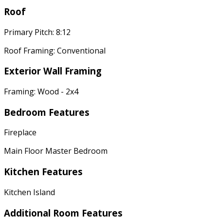
Roof
Primary Pitch: 8:12
Roof Framing: Conventional
Exterior Wall Framing
Framing: Wood - 2x4
Bedroom Features
Fireplace
Main Floor Master Bedroom
Kitchen Features
Kitchen Island
Additional Room Features