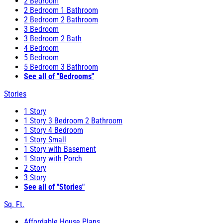
2 Bedroom
2 Bedroom 1 Bathroom
2 Bedroom 2 Bathroom
3 Bedroom
3 Bedroom 2 Bath
4 Bedroom
5 Bedroom
5 Bedroom 3 Bathroom
See all of "Bedrooms"
Stories
1 Story
1 Story 3 Bedroom 2 Bathroom
1 Story 4 Bedroom
1 Story Small
1 Story with Basement
1 Story with Porch
2 Story
3 Story
See all of "Stories"
Sq. Ft.
Affordable House Plans