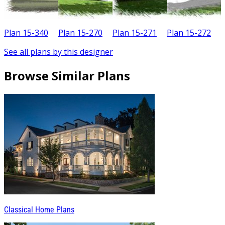
Plan 15-340
Plan 15-270
Plan 15-271
Plan 15-272
P
See all plans by this designer
Browse Similar Plans
Classical Home Plans