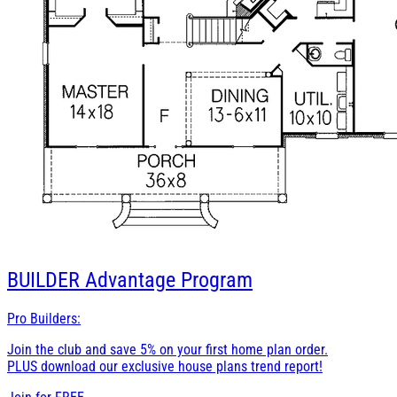
BUILDER
Advantage Program
Pro Builders:
Join the club and save 5% on your first home plan order.
PLUS download our exclusive house plans trend report!