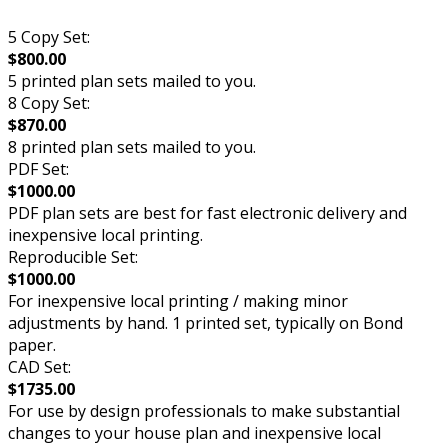
5 Copy Set:
$800.00
5 printed plan sets mailed to you.
8 Copy Set:
$870.00
8 printed plan sets mailed to you.
PDF Set:
$1000.00
PDF plan sets are best for fast electronic delivery and
inexpensive local printing.
Reproducible Set:
$1000.00
For inexpensive local printing / making minor
adjustments by hand. 1 printed set, typically on Bond
paper.
CAD Set:
$1735.00
For use by design professionals to make substantial
changes to your house plan and inexpensive local