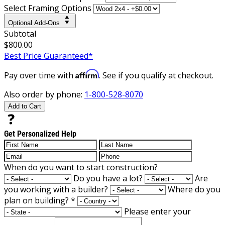
Select Framing Options
Optional Add-Ons
Subtotal
$800.00
Best Price Guaranteed*
Affirm
Pay over time with
. See if you qualify at checkout.
Also order by phone:
1-800-528-8070
Add to Cart
Get Personalized Help
When do you want to start construction?
Do you have a lot?
Are
you working with a builder?
Where do you
plan on building?
*
Please enter your