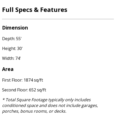
Full Specs & Features
Dimension
Depth: 55'
Height: 30'
Width: 74'
Area
First Floor: 1874 sq/ft
Second Floor: 652 sq/ft
* Total Square Footage typically only includes
conditioned space and does not include garages,
porches, bonus rooms, or decks.