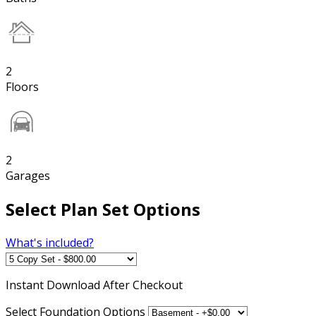
2
Floors
2
Garages
Select Plan Set Options
What's included?
Instant
Download After Checkout
Select Foundation Options