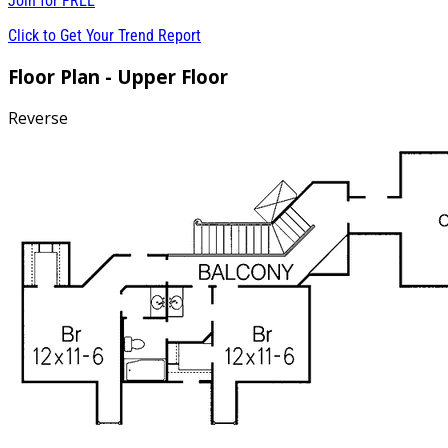
Join for
FREE
Click to Get Your Trend Report
Floor Plan - Upper Floor
Reverse