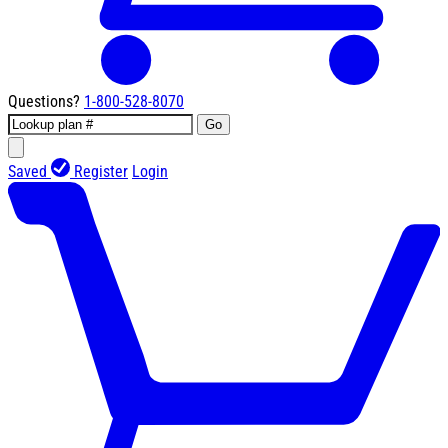
Questions?
1-800-528-8070
Go
Saved
Register
Login