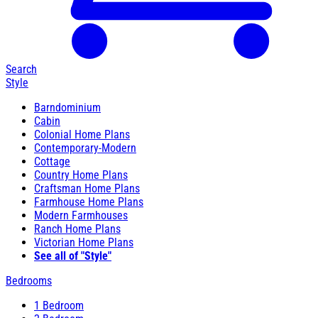
Search
Style
Barndominium
Cabin
Colonial Home Plans
Contemporary-Modern
Cottage
Country Home Plans
Craftsman Home Plans
Farmhouse Home Plans
Modern Farmhouses
Ranch Home Plans
Victorian Home Plans
See all of "Style"
Bedrooms
1 Bedroom