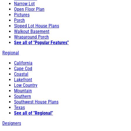
Narrow Lot
Open Floor Plan
Pictures
Porch
Sloped Lot House Plans
Walkout Basement
Wraparound Porch
See all of "Popular Features"
Regional
California
Cape Cod
Coastal
Lakefront
Low Country
Mountain
Southern
Southwest House Plans
Texas
See all of "Regional"
Designers