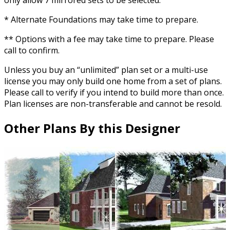
only allow 7 mirrored sets to be selected.
* Alternate Foundations may take time to prepare.
** Options with a fee may take time to prepare. Please
call to confirm.
Unless you buy an “unlimited” plan set or a multi-use
license you may only build one home from a set of plans.
Please call to verify if you intend to build more than once.
Plan licenses are non-transferable and cannot be resold.
Other Plans By this Designer