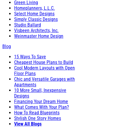
Green Living
Homeplanners, L.L.C.
Select Home Designs
Simply Classic Designs
Studio Ballard
Visbeen Architects, Inc.
Weinmaster Home Design
Blog
15 Ways To Save
Cheapest House Plans to Build
Cool Modern Layouts with Open
Floor Plans
Chic and Versatile Garages with
Apartments
10 More Small, Inexpensive
Designs
Financing Your Dream Home
What Comes With Your Plan?
How To Read Blueprints
Stylish One Story Homes
View All Blogs