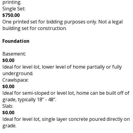
printing.
Single Set:
$750.00
One printed set for bidding purposes only. Not a legal
building set for construction.
Foundation
Basement:
$0.00
Ideal for level lot, lower level of home partially or fully
underground.
Crawlspace:
$0.00
Ideal for semi-sloped or level lot, home can be built off of
grade, typically 18” - 48”.
Slab:
$0.00
Ideal for level lot, single layer concrete poured directly on
grade.