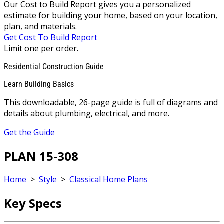
Our Cost to Build Report gives you a personalized
estimate for building your home, based on your location,
plan, and materials.
Get Cost To Build Report
Limit one per order.
Residential Construction Guide
Learn Building Basics
This downloadable, 26-page guide is full of diagrams and
details about plumbing, electrical, and more.
Get the Guide
PLAN 15-308
Home
>
Style
>
Classical Home Plans
Key Specs