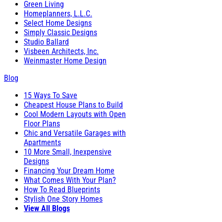
Green Living
Homeplanners, L.L.C.
Select Home Designs
Simply Classic Designs
Studio Ballard
Visbeen Architects, Inc.
Weinmaster Home Design
Blog
15 Ways To Save
Cheapest House Plans to Build
Cool Modern Layouts with Open
Floor Plans
Chic and Versatile Garages with
Apartments
10 More Small, Inexpensive
Designs
Financing Your Dream Home
What Comes With Your Plan?
How To Read Blueprints
Stylish One Story Homes
View All Blogs