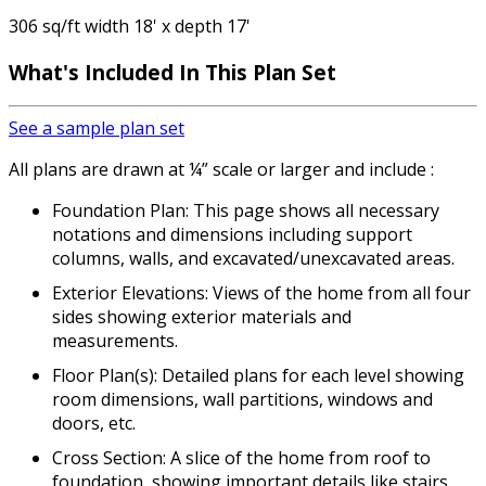
306 sq/ft width 18' x depth 17'
What's Included
In This Plan Set
See a sample plan set
All plans are drawn at ¼” scale or larger and include :
Foundation Plan: This page shows all necessary
notations and dimensions including support
columns, walls, and excavated/unexcavated areas.
Exterior Elevations: Views of the home from all four
sides showing exterior materials and
measurements.
Floor Plan(s): Detailed plans for each level showing
room dimensions, wall partitions, windows and
doors, etc.
Cross Section: A slice of the home from roof to
foundation, showing important details like stairs