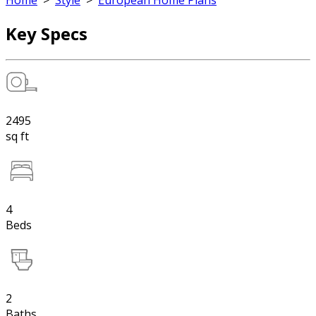
Home
>
Style
>
European Home Plans
Key Specs
2495
sq ft
4
Beds
2
Baths