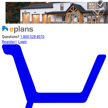
Questions?
1-800-528-8070
|
Register
Login