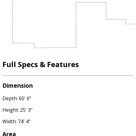
Full Specs & Features
Dimension
Depth: 60' 6"
Height: 25' 3"
Width: 74' 4"
Area