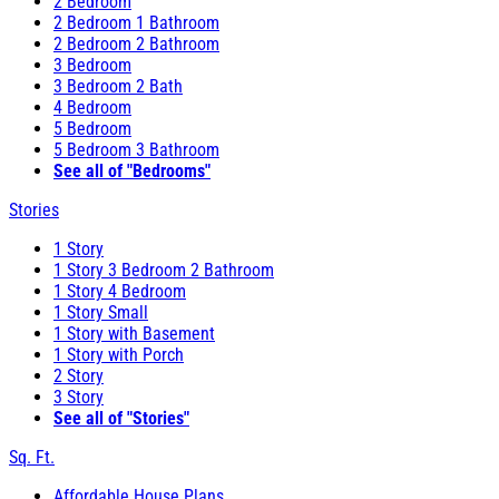
2 Bedroom
2 Bedroom 1 Bathroom
2 Bedroom 2 Bathroom
3 Bedroom
3 Bedroom 2 Bath
4 Bedroom
5 Bedroom
5 Bedroom 3 Bathroom
See all of "Bedrooms"
Stories
1 Story
1 Story 3 Bedroom 2 Bathroom
1 Story 4 Bedroom
1 Story Small
1 Story with Basement
1 Story with Porch
2 Story
3 Story
See all of "Stories"
Sq. Ft.
Affordable House Plans