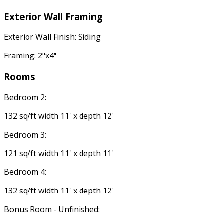
Exterior Wall Framing
Exterior Wall Finish: Siding
Framing: 2"x4"
Rooms
Bedroom 2:
132 sq/ft width 11' x depth 12'
Bedroom 3:
121 sq/ft width 11' x depth 11'
Bedroom 4:
132 sq/ft width 11' x depth 12'
Bonus Room - Unfinished: