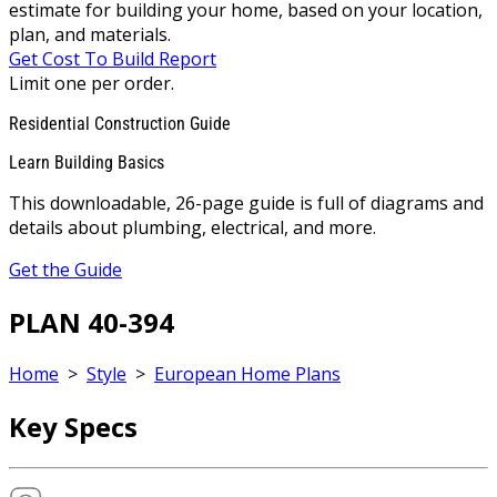
estimate for building your home, based on your location,
plan, and materials.
Get Cost To Build Report
Limit one per order.
Residential Construction Guide
Learn Building Basics
This downloadable, 26-page guide is full of diagrams and
details about plumbing, electrical, and more.
Get the Guide
PLAN 40-394
Home
>
Style
>
European Home Plans
Key Specs