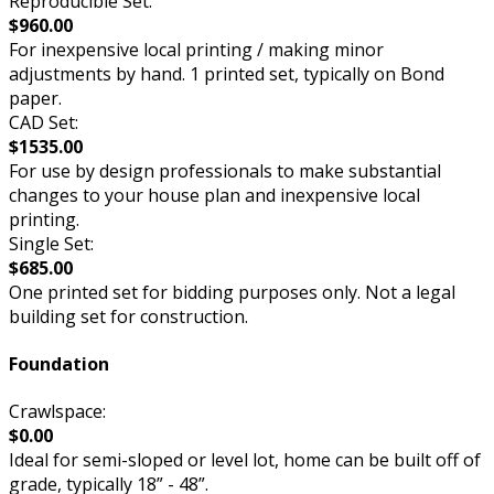
Reproducible Set:
$960.00
For inexpensive local printing / making minor
adjustments by hand. 1 printed set, typically on Bond
paper.
CAD Set:
$1535.00
For use by design professionals to make substantial
changes to your house plan and inexpensive local
printing.
Single Set:
$685.00
One printed set for bidding purposes only. Not a legal
building set for construction.
Foundation
Crawlspace:
$0.00
Ideal for semi-sloped or level lot, home can be built off of
grade, typically 18” - 48”.