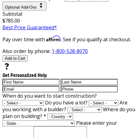
Optional Add-Ons
Subtotal
$785.00
Best Price Guaranteed*
Affirm
Pay over time with
. See if you qualify at checkout.
Also order by phone:
1-800-528-8070
Add to Cart
Get Personalized Help
When do you want to start construction?
Do you have a lot?
Are
you working with a builder?
Where do you
plan on building?
*
Please enter your