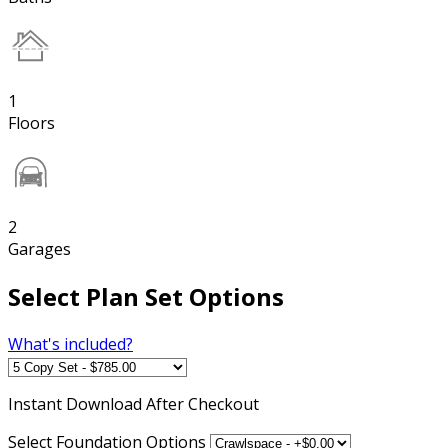
1
Floors
2
Garages
Select Plan Set Options
What's included?
Instant
Download After Checkout
Select Foundation Options