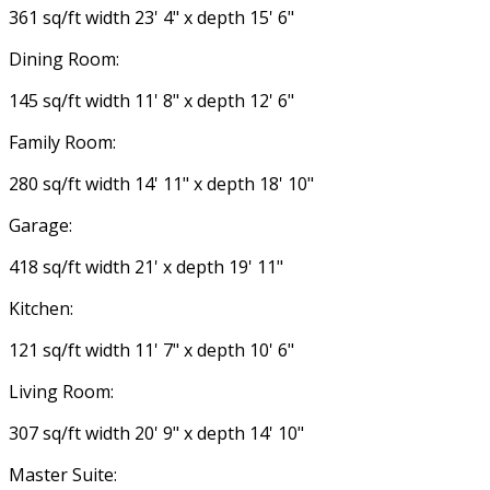
361 sq/ft width 23' 4" x depth 15' 6"
Dining Room:
145 sq/ft width 11' 8" x depth 12' 6"
Family Room:
280 sq/ft width 14' 11" x depth 18' 10"
Garage:
418 sq/ft width 21' x depth 19' 11"
Kitchen:
121 sq/ft width 11' 7" x depth 10' 6"
Living Room:
307 sq/ft width 20' 9" x depth 14' 10"
Master Suite: