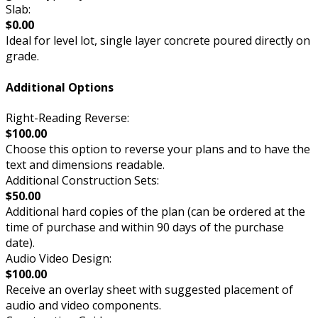
Slab:
$0.00
Ideal for level lot, single layer concrete poured directly on
grade.
Additional Options
Right-Reading Reverse:
$100.00
Choose this option to reverse your plans and to have the
text and dimensions readable.
Additional Construction Sets:
$50.00
Additional hard copies of the plan (can be ordered at the
time of purchase and within 90 days of the purchase
date).
Audio Video Design:
$100.00
Receive an overlay sheet with suggested placement of
audio and video components.