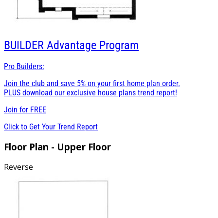
BUILDER
Advantage Program
Pro Builders:
Join the club and save 5% on your first home plan order.
PLUS download our exclusive house plans trend report!
Join for
FREE
Click to Get Your Trend Report
Floor Plan - Upper Floor
Reverse