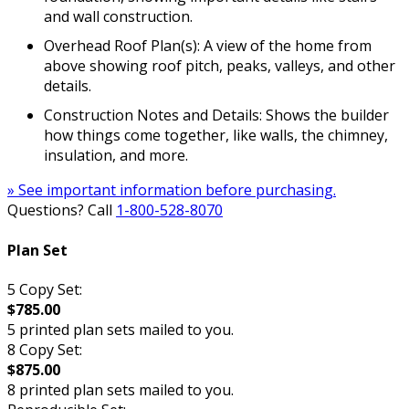
and wall construction.
Overhead Roof Plan(s): A view of the home from
above showing roof pitch, peaks, valleys, and other
details.
Construction Notes and Details: Shows the builder
how things come together, like walls, the chimney,
insulation, and more.
» See important information before purchasing.
Questions? Call
1-800-528-8070
Plan Set
5 Copy Set:
$785.00
5 printed plan sets mailed to you.
8 Copy Set:
$875.00
8 printed plan sets mailed to you.