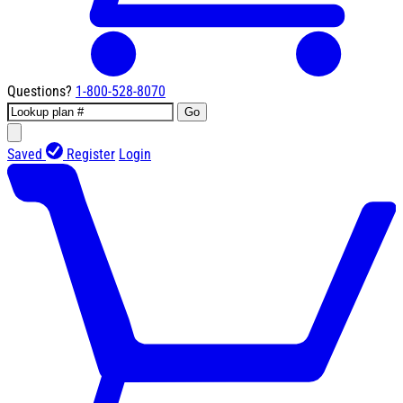
Questions?
1-800-528-8070
Go
Saved
Register
Login