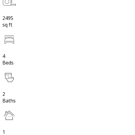
2495
sq ft
4
Beds
2
Baths
1