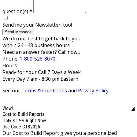
question(s)
*
Send me your Newsletter, too!
Send Message
We do our best to get back to you
within 24 - 48 business hours.
Need an answer faster? Call now...
Phone:
1-800-528-8070
Hours:
Ready for Your Call 7 Days a Week
Every Day 7 am - 8:30 pm Eastern
See our
Terms & Conditions
and
Privacy Policy
.
Wow!
Cost to Build Reports
$1.99
Only
Right Now
Use Code CTB2026
Our Cost to Build Report gives you a personalized