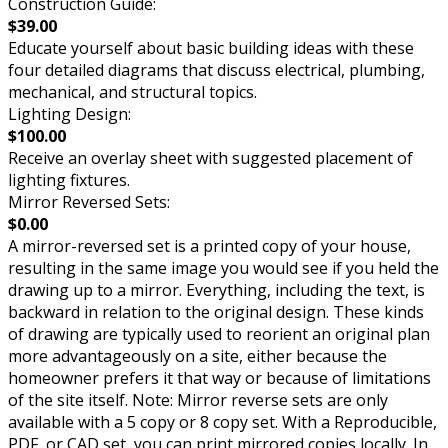
Construction Guide:
$39.00
Educate yourself about basic building ideas with these
four detailed diagrams that discuss electrical, plumbing,
mechanical, and structural topics.
Lighting Design:
$100.00
Receive an overlay sheet with suggested placement of
lighting fixtures.
Mirror Reversed Sets:
$0.00
A mirror-reversed set is a printed copy of your house,
resulting in the same image you would see if you held the
drawing up to a mirror. Everything, including the text, is
backward in relation to the original design. These kinds
of drawing are typically used to reorient an original plan
more advantageously on a site, either because the
homeowner prefers it that way or because of limitations
of the site itself. Note: Mirror reverse sets are only
available with a 5 copy or 8 copy set. With a Reproducible,
PDF, or CAD set, you can print mirrored copies locally. In