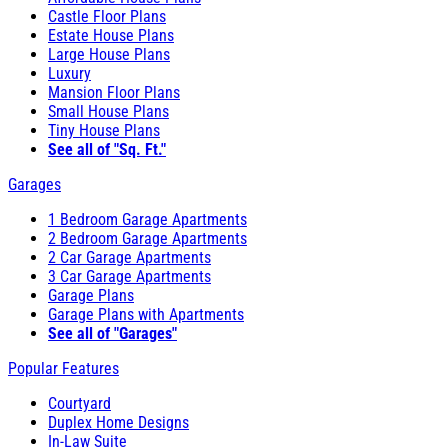
Castle Floor Plans
Estate House Plans
Large House Plans
Luxury
Mansion Floor Plans
Small House Plans
Tiny House Plans
See all of "Sq. Ft."
Garages
1 Bedroom Garage Apartments
2 Bedroom Garage Apartments
2 Car Garage Apartments
3 Car Garage Apartments
Garage Plans
Garage Plans with Apartments
See all of "Garages"
Popular Features
Courtyard
Duplex Home Designs
In-Law Suite