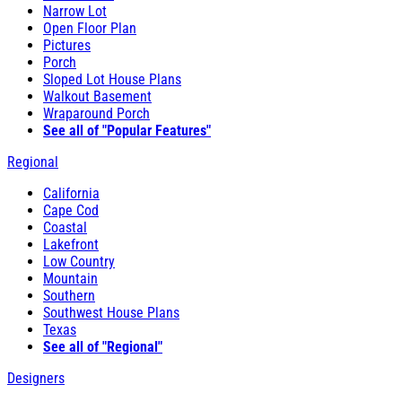
Narrow Lot
Open Floor Plan
Pictures
Porch
Sloped Lot House Plans
Walkout Basement
Wraparound Porch
See all of "Popular Features"
Regional
California
Cape Cod
Coastal
Lakefront
Low Country
Mountain
Southern
Southwest House Plans
Texas
See all of "Regional"
Designers