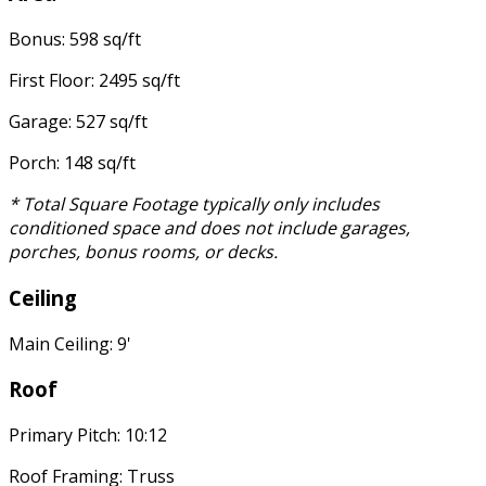
Bonus: 598 sq/ft
First Floor: 2495 sq/ft
Garage: 527 sq/ft
Porch: 148 sq/ft
* Total Square Footage typically only includes
conditioned space and does not include garages,
porches, bonus rooms, or decks.
Ceiling
Main Ceiling: 9'
Roof
Primary Pitch: 10:12
Roof Framing: Truss