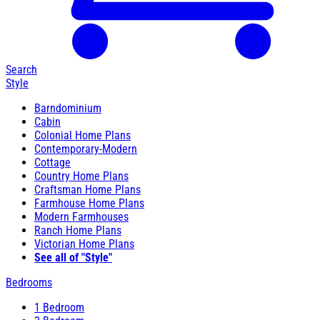
Search
Style
Barndominium
Cabin
Colonial Home Plans
Contemporary-Modern
Cottage
Country Home Plans
Craftsman Home Plans
Farmhouse Home Plans
Modern Farmhouses
Ranch Home Plans
Victorian Home Plans
See all of "Style"
Bedrooms
1 Bedroom