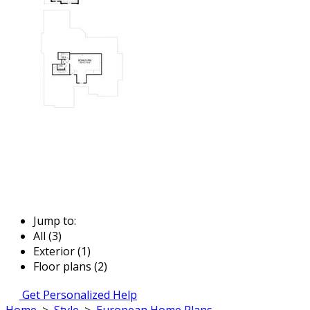
Jump to:
All (3)
Exterior (1)
Floor plans (2)
Get Personalized Help