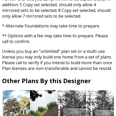
addition: 5 Copy set selected, should only allow 4
mirrored sets to be selected. 8 Copy set selected, should
only allow 7 mirrored sets to be selected.
* Alternate Foundations may take time to prepare.
** Options with a fee may take time to prepare. Please
call to confirm.
Unless you buy an “unlimited” plan set or a multi-use
license you may only build one home from a set of plans.
Please call to verify if you intend to build more than once.
Plan licenses are non-transferable and cannot be resold.
Other Plans By this Designer