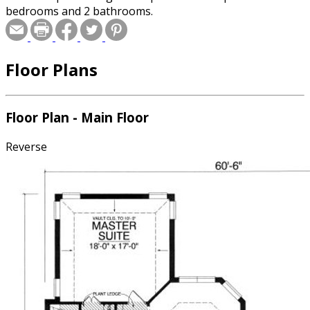
bedrooms and 2 bathrooms.
Floor Plans
Floor Plan - Main Floor
Reverse