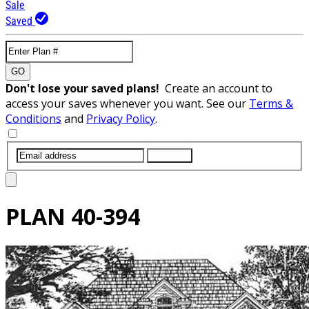
Sale
Saved
GO
Don't lose your saved plans!
Create an account to
access your saves whenever you want. See our
Terms &
Conditions
and
Privacy Policy
.
SUBMIT
PLAN
40-394