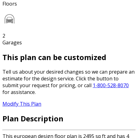
Floors
2
Garages
This plan can be customized
Tell us about your desired changes so we can prepare an
estimate for the design service. Click the button to
submit your request for pricing, or call
1-800-528-8070
for assistance.
Modify This Plan
Plan Description
This european design floor plan is 2495 sq ft and has 4