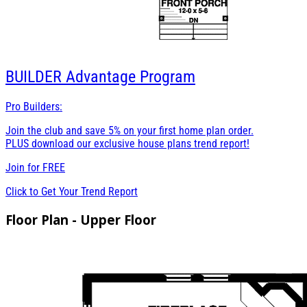
BUILDER
Advantage Program
Pro Builders:
Join the club and save 5% on your first home plan order.
PLUS download our exclusive house plans trend report!
Join for
FREE
Click to Get Your Trend Report
Floor Plan - Upper Floor