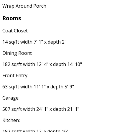
Wrap Around Porch
Rooms
Coat Closet:
14 sq/ft width 7' 1" x depth 2'
Dining Room:
182 sq/ft width 12' 4" x depth 14' 10"
Front Entry:
63 sq/ft width 11' 1" x depth 5' 9"
Garage:
507 sq/ft width 24' 1" x depth 21' 1"
Kitchen:
192 sq/ft width 12' x depth 16'