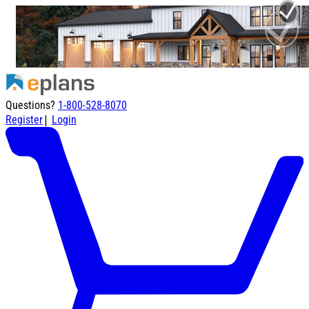
Questions?
1-800-528-8070
|
Register
Login