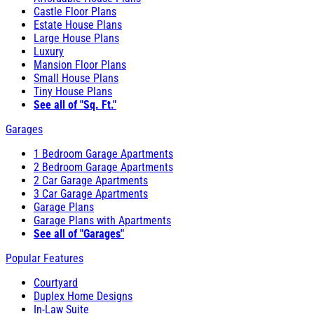
Castle Floor Plans
Estate House Plans
Large House Plans
Luxury
Mansion Floor Plans
Small House Plans
Tiny House Plans
See all of "Sq. Ft."
Garages
1 Bedroom Garage Apartments
2 Bedroom Garage Apartments
2 Car Garage Apartments
3 Car Garage Apartments
Garage Plans
Garage Plans with Apartments
See all of "Garages"
Popular Features
Courtyard
Duplex Home Designs
In-Law Suite