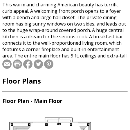
This warm and charming American beauty has terrific
curb appeal. A welcoming front porch opens to a foyer
with a bench and large hall closet. The private dining
room has big sunny windows on two sides, and leads out
to the huge wrap-around covered porch. A huge central
kitchen is a dream for the serious cook. A breakfast bar
connects it to the well-proportioned living room, which
features a corner fireplace and built-in entertainment
area. The entire main floor has 9 ft. ceilings and extra-tall
windows. The den is a flexible space perfect for a home
office, family room or study. A glass enclosed breezeway
leads out to the garage. Upstairs, there is a laundry room
Floor Plans
and two nicely sized kid’s bedrooms that share a
conveniently split bathroom. The master bedroom has
ample windows, a romantic corner fireplace and a five
piece bath.
Floor Plan - Main Floor