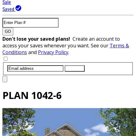
Sale
Saved
GO
Don't lose your saved plans!
Create an account to
access your saves whenever you want. See our
Terms &
Conditions
and
Privacy Policy
.
SUBMIT
PLAN
1042-6