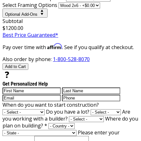
Select Framing Options
Optional Add-Ons
Subtotal
$1200.00
Best Price Guaranteed*
Affirm
Pay over time with
. See if you qualify at checkout.
Also order by phone:
1-800-528-8070
Add to Cart
Get Personalized Help
When do you want to start construction?
Do you have a lot?
Are
you working with a builder?
Where do you
plan on building?
*
Please enter your