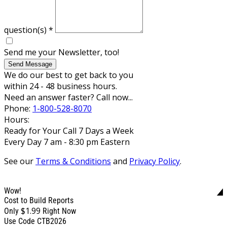
question(s)
*
Send me your Newsletter, too!
Send Message
We do our best to get back to you
within 24 - 48 business hours.
Need an answer faster? Call now...
Phone:
1-800-528-8070
Hours:
Ready for Your Call 7 Days a Week
Every Day 7 am - 8:30 pm Eastern
See our
Terms & Conditions
and
Privacy Policy
.
Wow!
Cost to Build Reports
$1.99
Only
Right Now
Use Code CTB2026