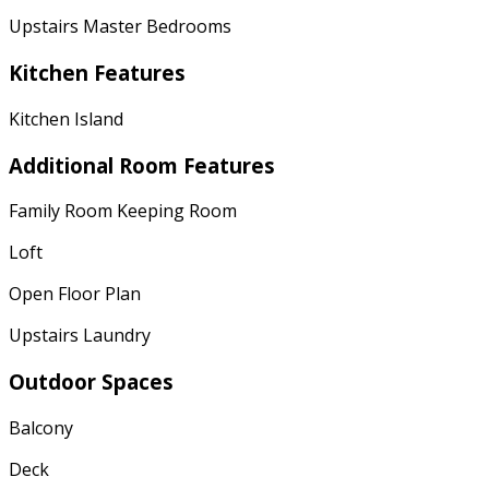
Upstairs Master Bedrooms
Kitchen Features
Kitchen Island
Additional Room Features
Family Room Keeping Room
Loft
Open Floor Plan
Upstairs Laundry
Outdoor Spaces
Balcony
Deck