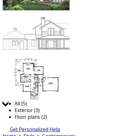
Jump to:
All (5)
Exterior (3)
Floor plans (2)
Get Personalized Help