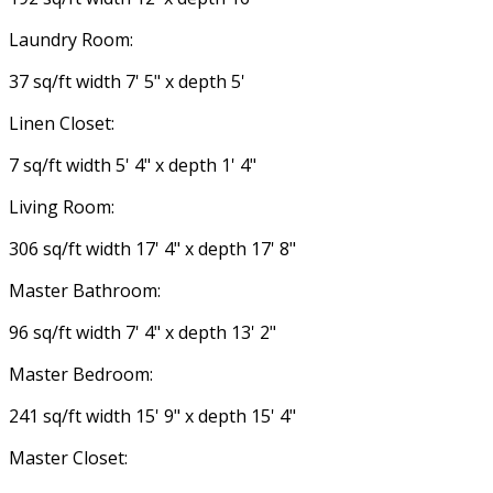
Laundry Room:
37 sq/ft width 7' 5" x depth 5'
Linen Closet:
7 sq/ft width 5' 4" x depth 1' 4"
Living Room:
306 sq/ft width 17' 4" x depth 17' 8"
Master Bathroom:
96 sq/ft width 7' 4" x depth 13' 2"
Master Bedroom:
241 sq/ft width 15' 9" x depth 15' 4"
Master Closet: