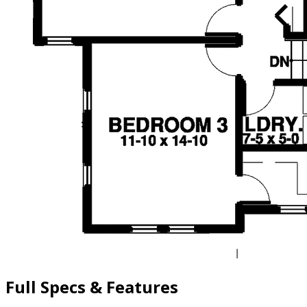
Full Specs & Features