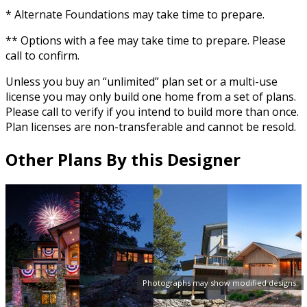
* Alternate Foundations may take time to prepare.
** Options with a fee may take time to prepare. Please
call to confirm.
Unless you buy an “unlimited” plan set or a multi-use
license you may only build one home from a set of plans.
Please call to verify if you intend to build more than once.
Plan licenses are non-transferable and cannot be resold.
Other Plans By this Designer
Photographs may show modified designs.