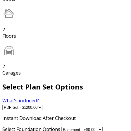
2
Floors
2
Garages
Select Plan Set Options
What's included?
Instant
Download After Checkout
Select Foundation Options