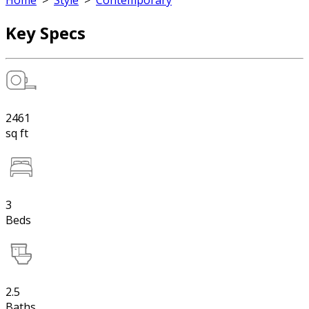
Home
>
Style
>
Contemporary
Key Specs
2461
sq ft
3
Beds
2.5
Baths