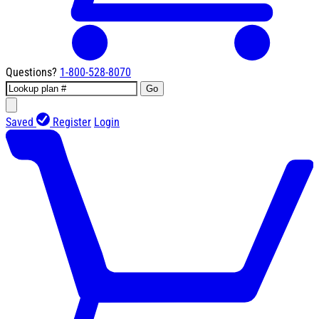
Questions?
1-800-528-8070
Go
Saved
Register
Login