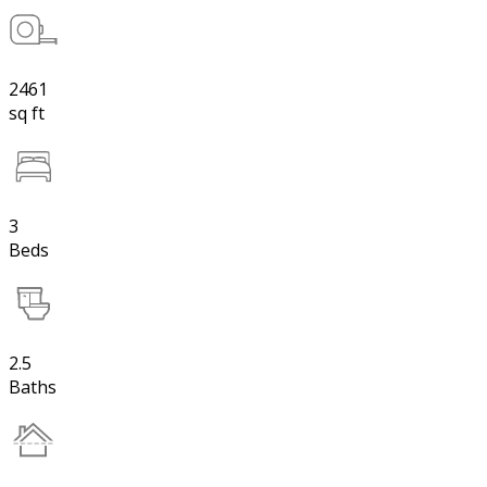
2461
sq ft
3
Beds
2.5
Baths