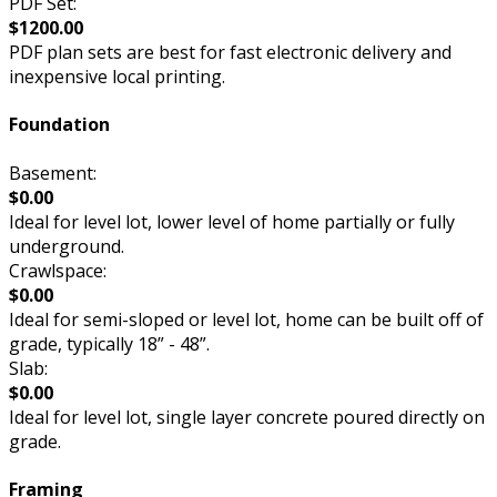
PDF Set:
$1200.00
PDF plan sets are best for fast electronic delivery and
inexpensive local printing.
Foundation
Basement:
$0.00
Ideal for level lot, lower level of home partially or fully
underground.
Crawlspace:
$0.00
Ideal for semi-sloped or level lot, home can be built off of
grade, typically 18” - 48”.
Slab:
$0.00
Ideal for level lot, single layer concrete poured directly on
grade.
Framing