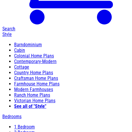
Search
Style
Barndominium
Cabin
Colonial Home Plans
Contemporary-Modern
Cottage
Country Home Plans
Craftsman Home Plans
Farmhouse Home Plans
Modern Farmhouses
Ranch Home Plans
Victorian Home Plans
See all of "Style"
Bedrooms
1 Bedroom