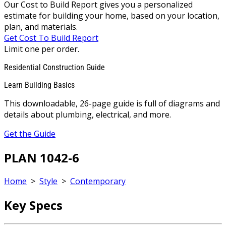
Our Cost to Build Report gives you a personalized
estimate for building your home, based on your location,
plan, and materials.
Get Cost To Build Report
Limit one per order.
Residential Construction Guide
Learn Building Basics
This downloadable, 26-page guide is full of diagrams and
details about plumbing, electrical, and more.
Get the Guide
PLAN 1042-6
Home
>
Style
>
Contemporary
Key Specs