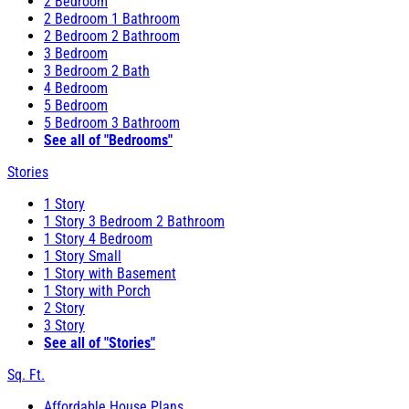
2 Bedroom
2 Bedroom 1 Bathroom
2 Bedroom 2 Bathroom
3 Bedroom
3 Bedroom 2 Bath
4 Bedroom
5 Bedroom
5 Bedroom 3 Bathroom
See all of "Bedrooms"
Stories
1 Story
1 Story 3 Bedroom 2 Bathroom
1 Story 4 Bedroom
1 Story Small
1 Story with Basement
1 Story with Porch
2 Story
3 Story
See all of "Stories"
Sq. Ft.
Affordable House Plans