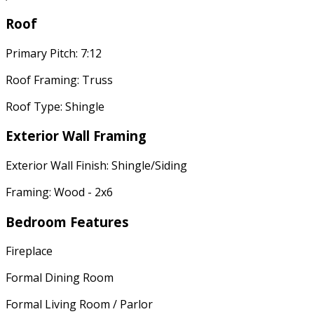
Roof
Primary Pitch: 7:12
Roof Framing: Truss
Roof Type: Shingle
Exterior Wall Framing
Exterior Wall Finish: Shingle/Siding
Framing: Wood - 2x6
Bedroom Features
Fireplace
Formal Dining Room
Formal Living Room / Parlor