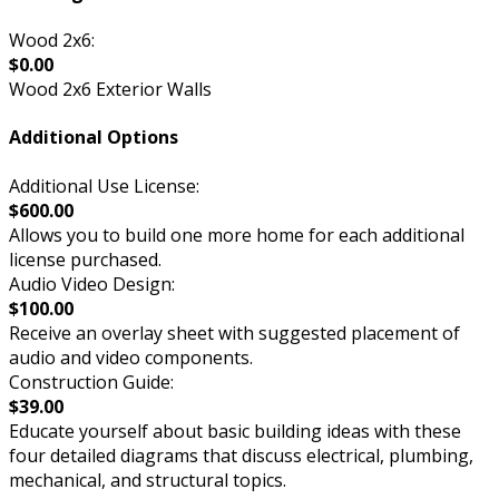
Wood 2x6:
$0.00
Wood 2x6 Exterior Walls
Additional Options
Additional Use License:
$600.00
Allows you to build one more home for each additional
license purchased.
Audio Video Design:
$100.00
Receive an overlay sheet with suggested placement of
audio and video components.
Construction Guide:
$39.00
Educate yourself about basic building ideas with these
four detailed diagrams that discuss electrical, plumbing,
mechanical, and structural topics.