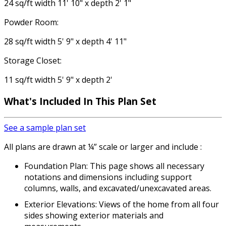
24 sq/ft width 11' 10" x depth 2' 1"
Powder Room:
28 sq/ft width 5' 9" x depth 4' 11"
Storage Closet:
11 sq/ft width 5' 9" x depth 2'
What's Included
In This Plan Set
See a sample plan set
All plans are drawn at ¼” scale or larger and include :
Foundation Plan: This page shows all necessary
notations and dimensions including support
columns, walls, and excavated/unexcavated areas.
Exterior Elevations: Views of the home from all four
sides showing exterior materials and