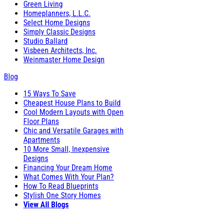
Green Living
Homeplanners, L.L.C.
Select Home Designs
Simply Classic Designs
Studio Ballard
Visbeen Architects, Inc.
Weinmaster Home Design
Blog
15 Ways To Save
Cheapest House Plans to Build
Cool Modern Layouts with Open
Floor Plans
Chic and Versatile Garages with
Apartments
10 More Small, Inexpensive
Designs
Financing Your Dream Home
What Comes With Your Plan?
How To Read Blueprints
Stylish One Story Homes
View All Blogs