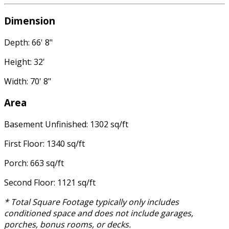
Dimension
Depth: 66' 8"
Height: 32'
Width: 70' 8"
Area
Basement Unfinished: 1302 sq/ft
First Floor: 1340 sq/ft
Porch: 663 sq/ft
Second Floor: 1121 sq/ft
* Total Square Footage typically only includes
conditioned space and does not include garages,
porches, bonus rooms, or decks.