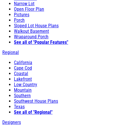
Narrow Lot
Open Floor Plan
Pictures
Porch
Sloped Lot House Plans
Walkout Basement
Wraparound Porch
See all of "Popular Features"
Regional
California
Cape Cod
Coastal
Lakefront
Low Country
Mountain
Southern
Southwest House Plans
Texas
See all of "Regional"
Designers