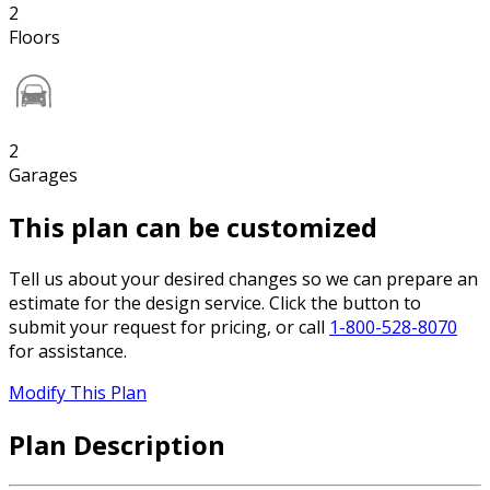
2
Floors
2
Garages
This plan can be customized
Tell us about your desired changes so we can prepare an
estimate for the design service. Click the button to
submit your request for pricing, or call
1-800-528-8070
for assistance.
Modify This Plan
Plan Description