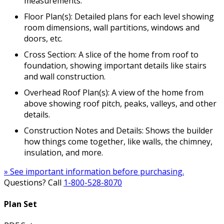
measurements.
Floor Plan(s): Detailed plans for each level showing
room dimensions, wall partitions, windows and
doors, etc.
Cross Section: A slice of the home from roof to
foundation, showing important details like stairs
and wall construction.
Overhead Roof Plan(s): A view of the home from
above showing roof pitch, peaks, valleys, and other
details.
Construction Notes and Details: Shows the builder
how things come together, like walls, the chimney,
insulation, and more.
» See important information before purchasing.
Questions? Call
1-800-528-8070
Plan Set