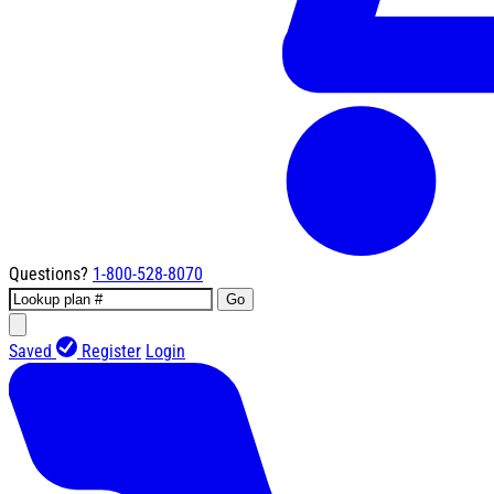
Questions?
1-800-528-8070
Go
Saved
Register
Login