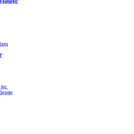
 Features"
lans
l"
 Inc.
Design