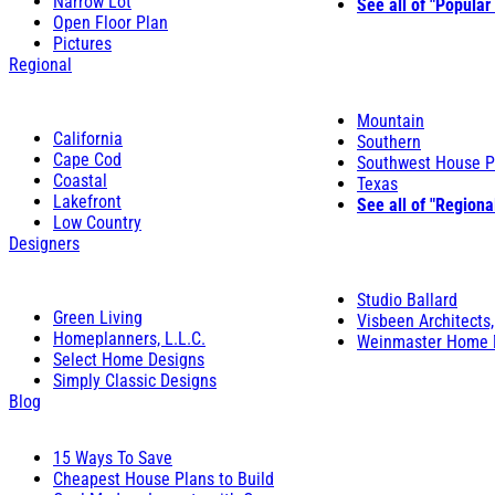
Narrow Lot
See all of "Popular
Open Floor Plan
Pictures
Regional
Mountain
California
Southern
Cape Cod
Southwest House P
Coastal
Texas
Lakefront
See all of "Regiona
Low Country
Designers
Studio Ballard
Green Living
Visbeen Architects,
Homeplanners, L.L.C.
Weinmaster Home 
Select Home Designs
Simply Classic Designs
Blog
15 Ways To Save
Cheapest House Plans to Build