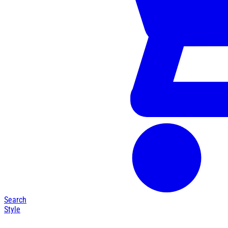
Search
Style