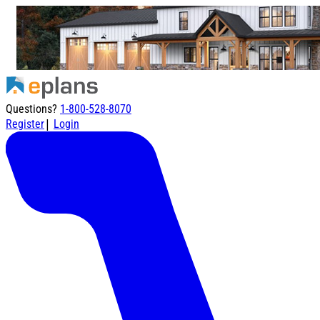
Questions?
1-800-528-8070
|
Register
Login