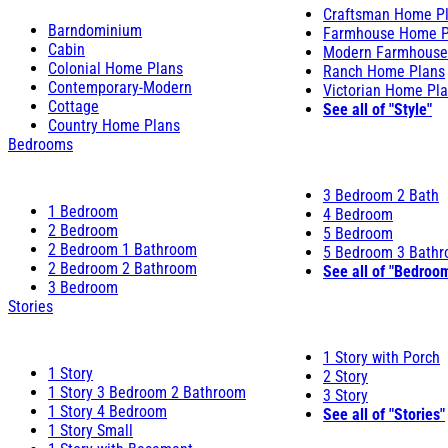
Craftsman Home P
Barndominium
Farmhouse Home P
Cabin
Modern Farmhouse
Colonial Home Plans
Ranch Home Plans
Contemporary-Modern
Victorian Home Pl
Cottage
See all of "Style"
Country Home Plans
Bedrooms
3 Bedroom 2 Bath
1 Bedroom
4 Bedroom
2 Bedroom
5 Bedroom
2 Bedroom 1 Bathroom
5 Bedroom 3 Bath
2 Bedroom 2 Bathroom
See all of "Bedroo
3 Bedroom
Stories
1 Story with Porch
1 Story
2 Story
1 Story 3 Bedroom 2 Bathroom
3 Story
1 Story 4 Bedroom
See all of "Stories"
1 Story Small