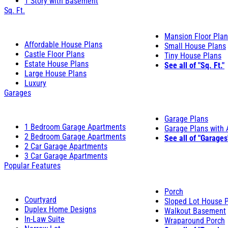
1 Story with Basement
Sq. Ft.
Mansion Floor Pla
Affordable House Plans
Small House Plans
Castle Floor Plans
Tiny House Plans
Estate House Plans
See all of "Sq. Ft."
Large House Plans
Luxury
Garages
Garage Plans
1 Bedroom Garage Apartments
Garage Plans with
2 Bedroom Garage Apartments
See all of "Garages
2 Car Garage Apartments
3 Car Garage Apartments
Popular Features
Porch
Courtyard
Sloped Lot House 
Duplex Home Designs
Walkout Basement
In-Law Suite
Wraparound Porch