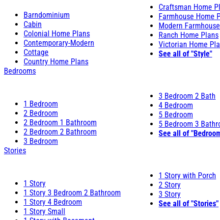
Craftsman Home P
Barndominium
Farmhouse Home P
Cabin
Modern Farmhouse
Colonial Home Plans
Ranch Home Plans
Contemporary-Modern
Victorian Home Pl
Cottage
See all of "Style"
Country Home Plans
Bedrooms
3 Bedroom 2 Bath
1 Bedroom
4 Bedroom
2 Bedroom
5 Bedroom
2 Bedroom 1 Bathroom
5 Bedroom 3 Bath
2 Bedroom 2 Bathroom
See all of "Bedroo
3 Bedroom
Stories
1 Story with Porch
1 Story
2 Story
1 Story 3 Bedroom 2 Bathroom
3 Story
1 Story 4 Bedroom
See all of "Stories"
1 Story Small