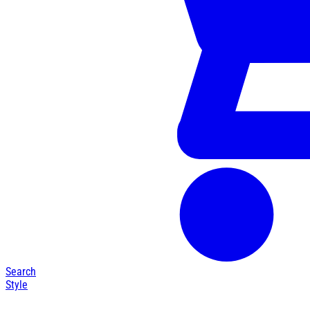
Search
Style