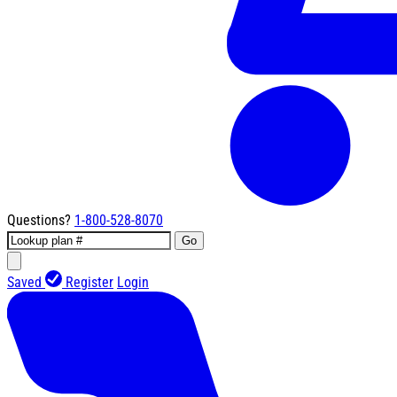
Questions?
1-800-528-8070
Go
Saved
Register
Login