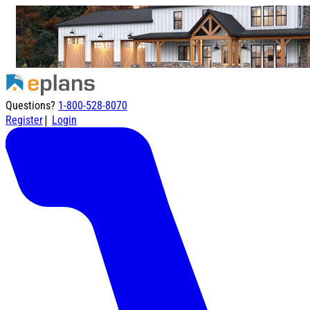
Questions?
1-800-528-8070
|
Register
Login