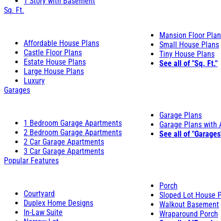
1 Story with Basement
Sq. Ft.
Mansion Floor Pla
Affordable House Plans
Small House Plans
Castle Floor Plans
Tiny House Plans
Estate House Plans
See all of "Sq. Ft."
Large House Plans
Luxury
Garages
Garage Plans
1 Bedroom Garage Apartments
Garage Plans with
2 Bedroom Garage Apartments
See all of "Garages
2 Car Garage Apartments
3 Car Garage Apartments
Popular Features
Porch
Courtyard
Sloped Lot House 
Duplex Home Designs
Walkout Basement
In-Law Suite
Wraparound Porch