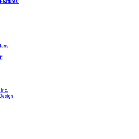
 Features"
lans
l"
 Inc.
Design