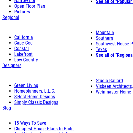
Narrow Lot
See all of "Popular
Open Floor Plan
Pictures
Regional
Mountain
California
Southern
Cape Cod
Southwest House P
Coastal
Texas
Lakefront
See all of "Regiona
Low Country
Designers
Studio Ballard
Green Living
Visbeen Architects,
Homeplanners, L.L.C.
Weinmaster Home 
Select Home Designs
Simply Classic Designs
Blog
15 Ways To Save
Cheapest House Plans to Build