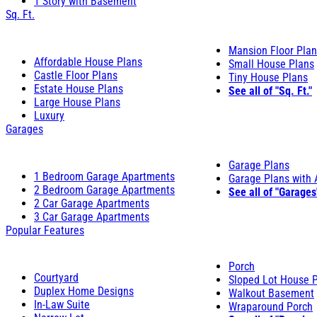
1 Story with Basement
Sq. Ft.
Mansion Floor Pla
Affordable House Plans
Small House Plans
Castle Floor Plans
Tiny House Plans
Estate House Plans
See all of "Sq. Ft."
Large House Plans
Luxury
Garages
Garage Plans
1 Bedroom Garage Apartments
Garage Plans with
2 Bedroom Garage Apartments
See all of "Garages
2 Car Garage Apartments
3 Car Garage Apartments
Popular Features
Porch
Courtyard
Sloped Lot House 
Duplex Home Designs
Walkout Basement
In-Law Suite
Wraparound Porch