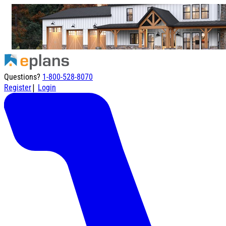
Questions?
1-800-528-8070
|
Register
Login