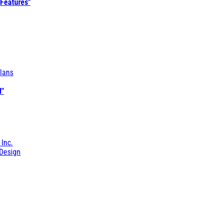
 Features"
lans
l"
 Inc.
Design