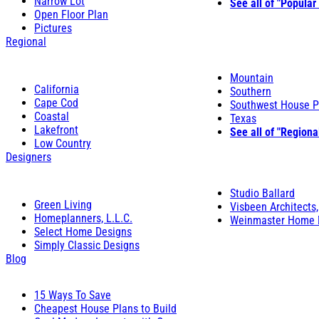
Narrow Lot
See all of "Popular
Open Floor Plan
Pictures
Regional
Mountain
California
Southern
Cape Cod
Southwest House P
Coastal
Texas
Lakefront
See all of "Regiona
Low Country
Designers
Studio Ballard
Green Living
Visbeen Architects,
Homeplanners, L.L.C.
Weinmaster Home 
Select Home Designs
Simply Classic Designs
Blog
15 Ways To Save
Cheapest House Plans to Build