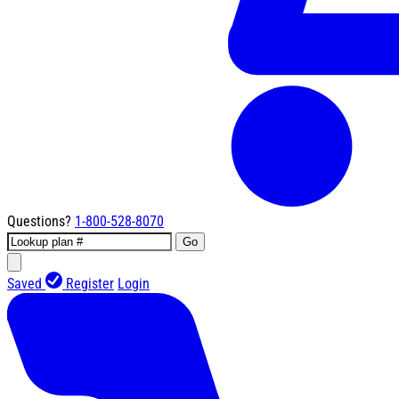
Questions?
1-800-528-8070
Go
Saved
Register
Login