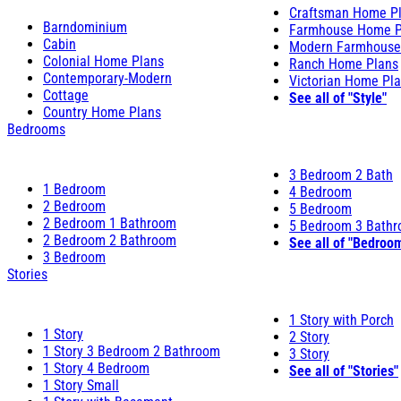
Craftsman Home P
Barndominium
Farmhouse Home P
Cabin
Modern Farmhouse
Colonial Home Plans
Ranch Home Plans
Contemporary-Modern
Victorian Home Pl
Cottage
See all of "Style"
Country Home Plans
Bedrooms
3 Bedroom 2 Bath
1 Bedroom
4 Bedroom
2 Bedroom
5 Bedroom
2 Bedroom 1 Bathroom
5 Bedroom 3 Bath
2 Bedroom 2 Bathroom
See all of "Bedroo
3 Bedroom
Stories
1 Story with Porch
1 Story
2 Story
1 Story 3 Bedroom 2 Bathroom
3 Story
1 Story 4 Bedroom
See all of "Stories"
1 Story Small