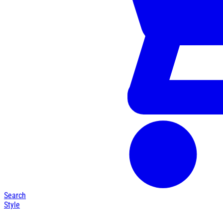
Search
Style