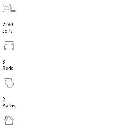
2380
sq ft
3
Beds
2
Baths