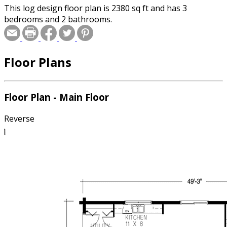
This log design floor plan is 2380 sq ft and has 3
bedrooms and 2 bathrooms.
Floor Plans
Floor Plan - Main Floor
Reverse