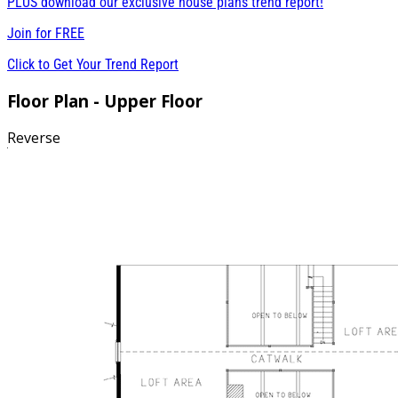
PLUS download our exclusive house plans trend report!
Join for
FREE
Click to Get Your Trend Report
Floor Plan - Upper Floor
Reverse