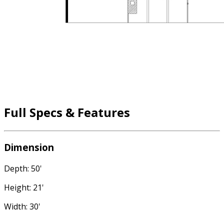
Full Specs & Features
Dimension
Depth: 50'
Height: 21'
Width: 30'