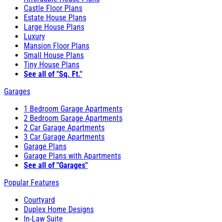
Castle Floor Plans
Estate House Plans
Large House Plans
Luxury
Mansion Floor Plans
Small House Plans
Tiny House Plans
See all of "Sq. Ft."
Garages
1 Bedroom Garage Apartments
2 Bedroom Garage Apartments
2 Car Garage Apartments
3 Car Garage Apartments
Garage Plans
Garage Plans with Apartments
See all of "Garages"
Popular Features
Courtyard
Duplex Home Designs
In-Law Suite