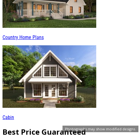
Country Home Plans
Cabin
Best Price Guaranteed
Photographs may show modified designs.