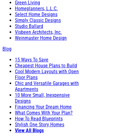
Green Living
Homeplanners, L.L.C.
Select Home Designs
Simply Classic Designs
Studio Ballard
Visbeen Architects, Inc.
Weinmaster Home Design
Blog
15 Ways To Save
Cheapest House Plans to Build
Cool Modern Layouts with Open
Floor Plans
Chic and Versatile Garages with
Apartments
10 More Small, Inexpensive
Designs
Financing Your Dream Home
What Comes With Your Plan?
How To Read Blueprints
Stylish One Story Homes
View All Blogs