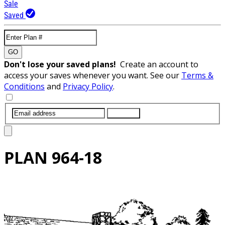
Sale
Saved
GO
Don't lose your saved plans!
Create an account to
access your saves whenever you want. See our
Terms &
Conditions
and
Privacy Policy
.
SUBMIT
PLAN
964-18