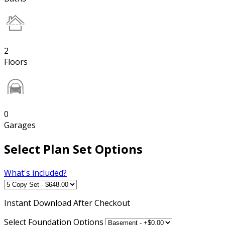
2
Floors
0
Garages
Select Plan Set Options
What's included?
Instant
Download After Checkout
Select Foundation Options