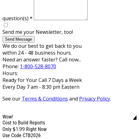
question(s)
*
Send me your Newsletter, too!
Send Message
We do our best to get back to you
within 24 - 48 business hours.
Need an answer faster? Call now...
Phone:
1-800-528-8070
Hours:
Ready for Your Call 7 Days a Week
Every Day 7 am - 8:30 pm Eastern
See our
Terms & Conditions
and
Privacy Policy
.
Wow!
Cost to Build Reports
$1.99
Only
Right Now
Use Code CTB2026