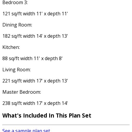
Bedroom 3:
121 sq/ft width 11' x depth 11'
Dining Room:
182 sq/ft width 14' x depth 13'
Kitchen:
88 sq/ft width 11' x depth 8'
Living Room:
221 sq/ft width 17' x depth 13'
Master Bedroom:
238 sq/ft width 17' x depth 14'
What's Included
In This Plan Set
See a sample plan set