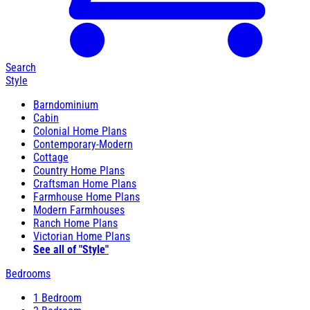
Search
Style
Barndominium
Cabin
Colonial Home Plans
Contemporary-Modern
Cottage
Country Home Plans
Craftsman Home Plans
Farmhouse Home Plans
Modern Farmhouses
Ranch Home Plans
Victorian Home Plans
See all of "Style"
Bedrooms
1 Bedroom