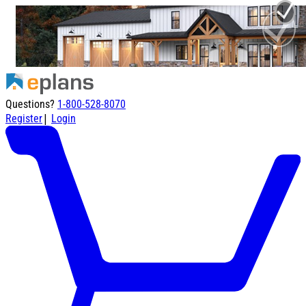
Questions?
1-800-528-8070
|
Register
Login