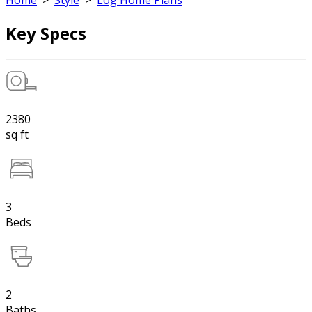
Home
>
Style
>
Log Home Plans
Key Specs
2380
sq ft
3
Beds
2
Baths