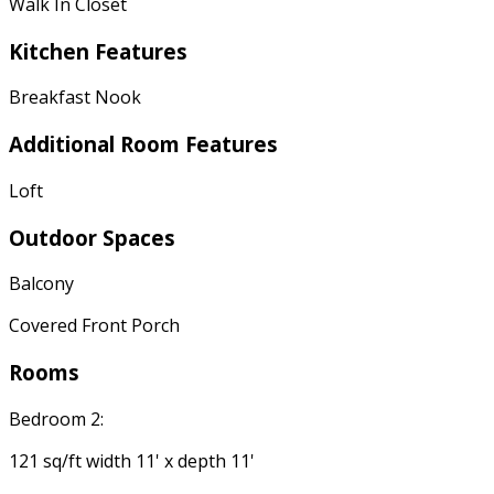
Walk In Closet
Kitchen Features
Breakfast Nook
Additional Room Features
Loft
Outdoor Spaces
Balcony
Covered Front Porch
Rooms
Bedroom 2:
121 sq/ft width 11' x depth 11'