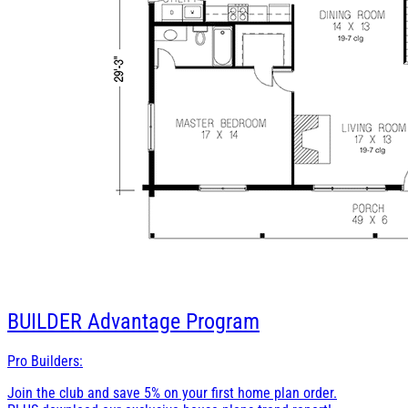
BUILDER
Advantage Program
Pro Builders:
Join the club and save 5% on your first home plan order.