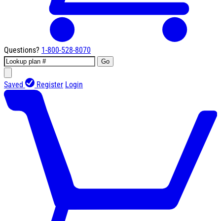
Questions?
1-800-528-8070
Go
Saved
Register
Login