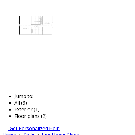
Jump to:
All (3)
Exterior (1)
Floor plans (2)
Get Personalized Help