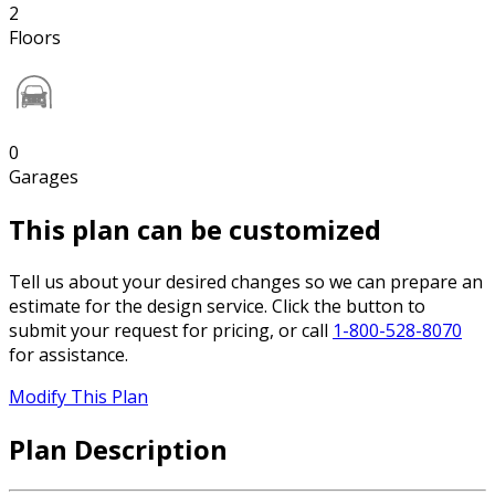
2
Floors
0
Garages
This plan can be customized
Tell us about your desired changes so we can prepare an
estimate for the design service. Click the button to
submit your request for pricing, or call
1-800-528-8070
for assistance.
Modify This Plan
Plan Description