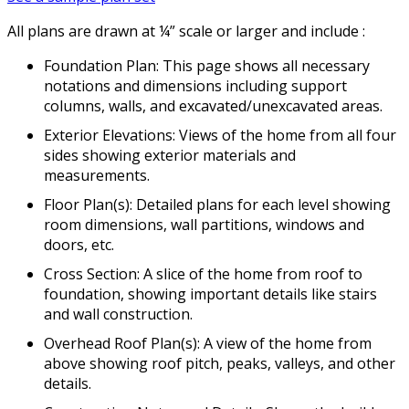
All plans are drawn at ¼” scale or larger and include :
Foundation Plan: This page shows all necessary
notations and dimensions including support
columns, walls, and excavated/unexcavated areas.
Exterior Elevations: Views of the home from all four
sides showing exterior materials and
measurements.
Floor Plan(s): Detailed plans for each level showing
room dimensions, wall partitions, windows and
doors, etc.
Cross Section: A slice of the home from roof to
foundation, showing important details like stairs
and wall construction.
Overhead Roof Plan(s): A view of the home from
above showing roof pitch, peaks, valleys, and other
details.