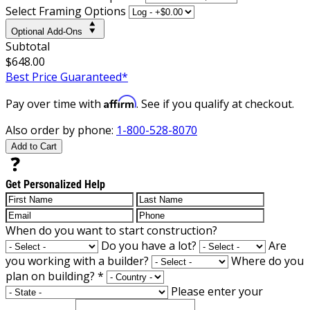
Select Framing Options
Optional Add-Ons
Subtotal
$648.00
Best Price Guaranteed*
Affirm
Pay over time with
. See if you qualify at checkout.
Also order by phone:
1-800-528-8070
Add to Cart
Get Personalized Help
When do you want to start construction?
Do you have a lot?
Are
you working with a builder?
Where do you
plan on building?
*
Please enter your