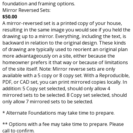
foundation and framing options.
Mirror Reversed Sets:
$50.00
A mirror-reversed set is a printed copy of your house,
resulting in the same image you would see if you held the
drawing up to a mirror. Everything, including the text, is
backward in relation to the original design. These kinds
of drawing are typically used to reorient an original plan
more advantageously on a site, either because the
homeowner prefers it that way or because of limitations
of the site itself. Note: Mirror reverse sets are only
available with a 5 copy or 8 copy set. With a Reproducible,
PDF, or CAD set, you can print mirrored copies locally. In
addition: 5 Copy set selected, should only allow 4
mirrored sets to be selected. 8 Copy set selected, should
only allow 7 mirrored sets to be selected.
* Alternate Foundations may take time to prepare.
** Options with a fee may take time to prepare. Please
call to confirm.