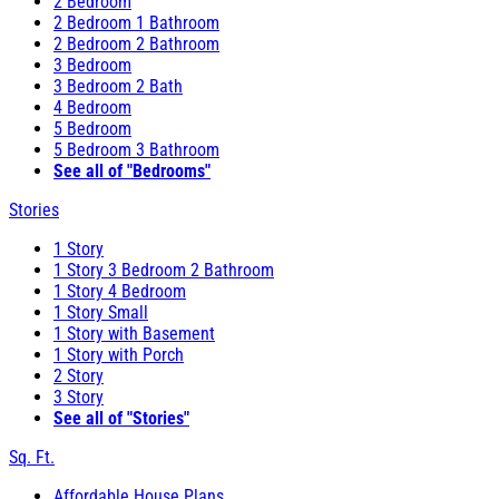
2 Bedroom
2 Bedroom 1 Bathroom
2 Bedroom 2 Bathroom
3 Bedroom
3 Bedroom 2 Bath
4 Bedroom
5 Bedroom
5 Bedroom 3 Bathroom
See all of "Bedrooms"
Stories
1 Story
1 Story 3 Bedroom 2 Bathroom
1 Story 4 Bedroom
1 Story Small
1 Story with Basement
1 Story with Porch
2 Story
3 Story
See all of "Stories"
Sq. Ft.
Affordable House Plans