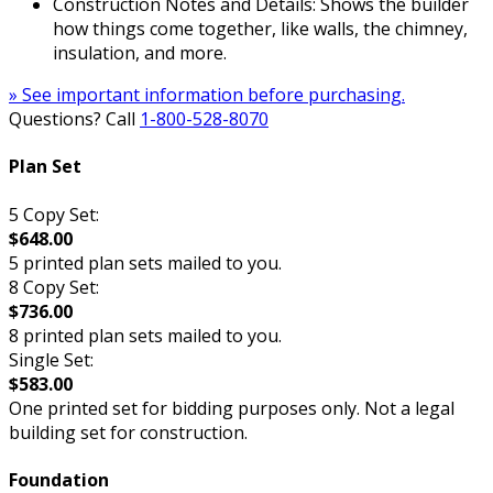
Construction Notes and Details: Shows the builder
how things come together, like walls, the chimney,
insulation, and more.
» See important information before purchasing.
Questions? Call
1-800-528-8070
Plan Set
5 Copy Set:
$648.00
5 printed plan sets mailed to you.
8 Copy Set:
$736.00
8 printed plan sets mailed to you.
Single Set:
$583.00
One printed set for bidding purposes only. Not a legal
building set for construction.
Foundation