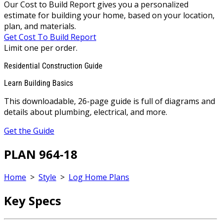
Our Cost to Build Report gives you a personalized
estimate for building your home, based on your location,
plan, and materials.
Get Cost To Build Report
Limit one per order.
Residential Construction Guide
Learn Building Basics
This downloadable, 26-page guide is full of diagrams and
details about plumbing, electrical, and more.
Get the Guide
PLAN 964-18
Home
>
Style
>
Log Home Plans
Key Specs