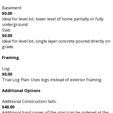
Basement:
$0.00
Ideal for level lot, lower level of home partially or fully
underground.
Slab:
$0.00
Ideal for level lot, single layer concrete poured directly on
grade.
Framing
Log:
$0.00
True Log Plan: Uses logs instead of exterior framing
Additional Options
Additional Construction Sets:
$40.00
Additional hard copies of the plan (can be ordered at the