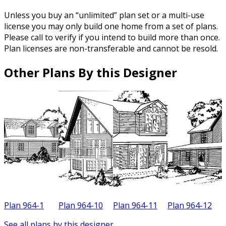
Unless you buy an “unlimited” plan set or a multi-use
license you may only build one home from a set of plans.
Please call to verify if you intend to build more than once.
Plan licenses are non-transferable and cannot be resold.
Other Plans By this Designer
Plan 964-1
Plan 964-10
Plan 964-11
Plan 964-12
P
See all plans by this designer