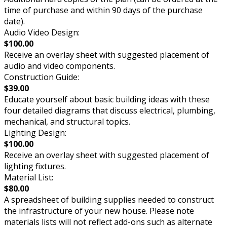
time of purchase and within 90 days of the purchase
date).
Audio Video Design:
$100.00
Receive an overlay sheet with suggested placement of
audio and video components.
Construction Guide:
$39.00
Educate yourself about basic building ideas with these
four detailed diagrams that discuss electrical, plumbing,
mechanical, and structural topics.
Lighting Design:
$100.00
Receive an overlay sheet with suggested placement of
lighting fixtures.
Material List:
$80.00
A spreadsheet of building supplies needed to construct
the infrastructure of your new house. Please note
materials lists will not reflect add-ons such as alternate