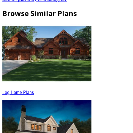
Browse Similar Plans
Log Home Plans