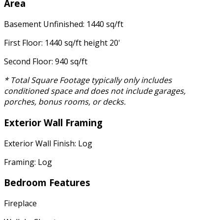
Area
Basement Unfinished: 1440 sq/ft
First Floor: 1440 sq/ft height 20'
Second Floor: 940 sq/ft
* Total Square Footage typically only includes
conditioned space and does not include garages,
porches, bonus rooms, or decks.
Exterior Wall Framing
Exterior Wall Finish: Log
Framing: Log
Bedroom Features
Fireplace