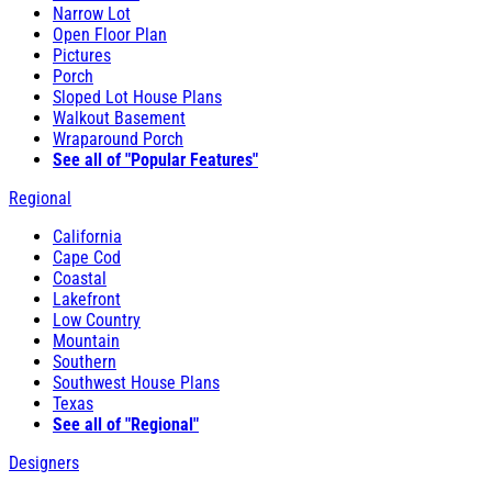
Narrow Lot
Open Floor Plan
Pictures
Porch
Sloped Lot House Plans
Walkout Basement
Wraparound Porch
See all of "Popular Features"
Regional
California
Cape Cod
Coastal
Lakefront
Low Country
Mountain
Southern
Southwest House Plans
Texas
See all of "Regional"
Designers