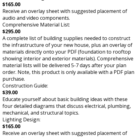
$165.00
Receive an overlay sheet with suggested placement of
audio and video components.
Comprehensive Material List:
$295.00
A complete list of building supplies needed to construct
the infrastructure of your new house, plus an overlay of
materials directly onto your PDF (foundation to rooftop
showing interior and exterior materials). Comprehensive
material lists will be delivered 5-7 days after your plan
order. Note, this product is only available with a PDF plan
purchase.
Construction Guide:
$39.00
Educate yourself about basic building ideas with these
four detailed diagrams that discuss electrical, plumbing,
mechanical, and structural topics.
Lighting Design:
$165.00
Receive an overlay sheet with suggested placement of