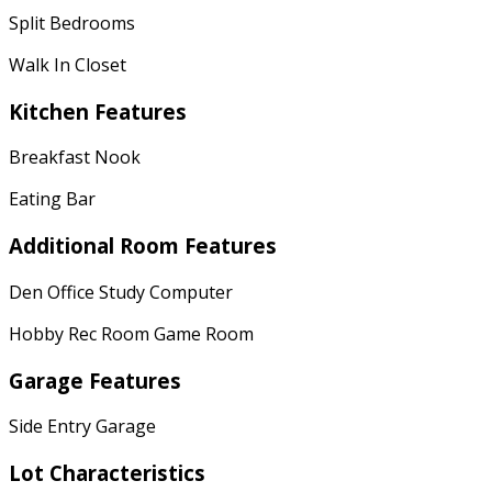
Split Bedrooms
Walk In Closet
Kitchen Features
Breakfast Nook
Eating Bar
Additional Room Features
Den Office Study Computer
Hobby Rec Room Game Room
Garage Features
Side Entry Garage
Lot Characteristics