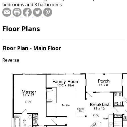
bedrooms and 3 bathrooms.
Floor Plans
Floor Plan - Main Floor
Reverse