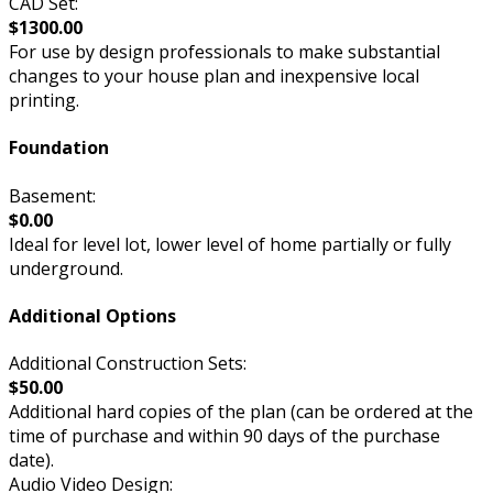
CAD Set:
$1300.00
For use by design professionals to make substantial
changes to your house plan and inexpensive local
printing.
Foundation
Basement:
$0.00
Ideal for level lot, lower level of home partially or fully
underground.
Additional Options
Additional Construction Sets:
$50.00
Additional hard copies of the plan (can be ordered at the
time of purchase and within 90 days of the purchase
date).
Audio Video Design: