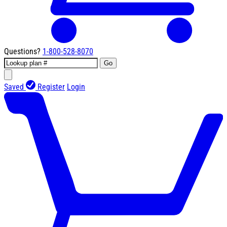
Questions?
1-800-528-8070
Go
Saved
Register
Login