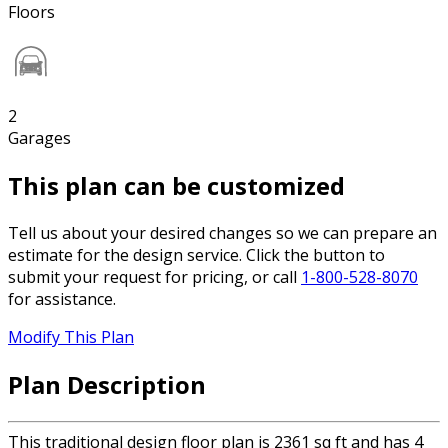
Floors
2
Garages
This plan can be customized
Tell us about your desired changes so we can prepare an
estimate for the design service. Click the button to
submit your request for pricing, or call
1-800-528-8070
for assistance.
Modify This Plan
Plan Description
This traditional design floor plan is 2361 sq ft and has 4