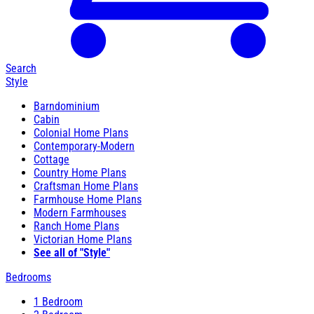
Search
Style
Barndominium
Cabin
Colonial Home Plans
Contemporary-Modern
Cottage
Country Home Plans
Craftsman Home Plans
Farmhouse Home Plans
Modern Farmhouses
Ranch Home Plans
Victorian Home Plans
See all of "Style"
Bedrooms
1 Bedroom