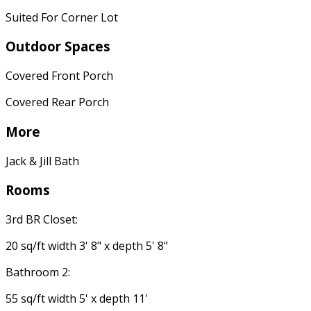
Suited For Corner Lot
Outdoor Spaces
Covered Front Porch
Covered Rear Porch
More
Jack & Jill Bath
Rooms
3rd BR Closet:
20 sq/ft width 3' 8" x depth 5' 8"
Bathroom 2:
55 sq/ft width 5' x depth 11'