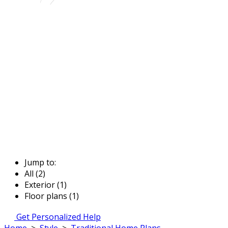
Jump to:
All (2)
Exterior (1)
Floor plans (1)
Get Personalized Help