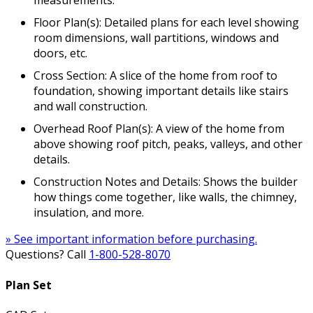
measurements.
Floor Plan(s): Detailed plans for each level showing
room dimensions, wall partitions, windows and
doors, etc.
Cross Section: A slice of the home from roof to
foundation, showing important details like stairs
and wall construction.
Overhead Roof Plan(s): A view of the home from
above showing roof pitch, peaks, valleys, and other
details.
Construction Notes and Details: Shows the builder
how things come together, like walls, the chimney,
insulation, and more.
» See important information before purchasing.
Questions? Call
1-800-528-8070
Plan Set