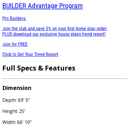
BUILDER
Advantage Program
Pro Builders:
Join the club and save 5% on your first home plan order.
PLUS download our exclusive house plans trend report!
Join for
FREE
Click to Get Your Trend Report
Full Specs & Features
Dimension
Depth: 69' 5"
Height: 25'
Width: 66' 10"