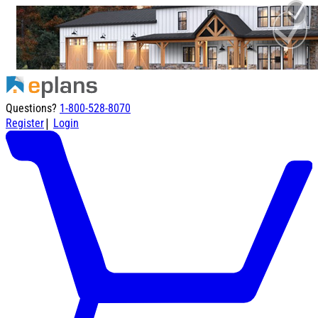
Questions?
1-800-528-8070
|
Register
Login