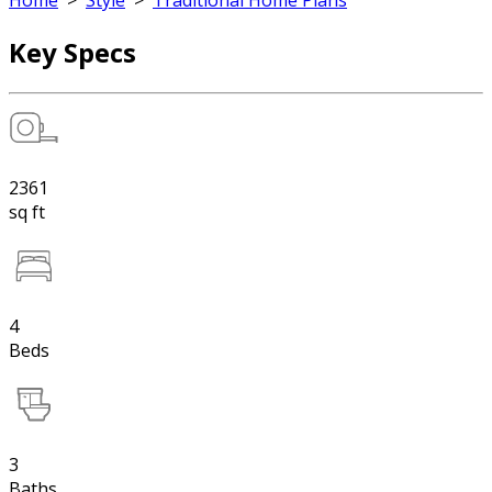
Home
>
Style
>
Traditional Home Plans
Key Specs
2361
sq ft
4
Beds
3
Baths