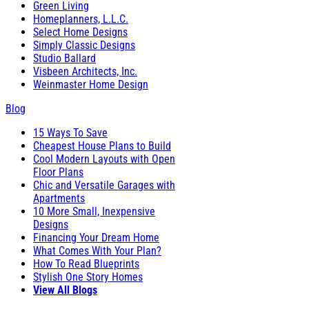
Green Living
Homeplanners, L.L.C.
Select Home Designs
Simply Classic Designs
Studio Ballard
Visbeen Architects, Inc.
Weinmaster Home Design
Blog
15 Ways To Save
Cheapest House Plans to Build
Cool Modern Layouts with Open
Floor Plans
Chic and Versatile Garages with
Apartments
10 More Small, Inexpensive
Designs
Financing Your Dream Home
What Comes With Your Plan?
How To Read Blueprints
Stylish One Story Homes
View All Blogs