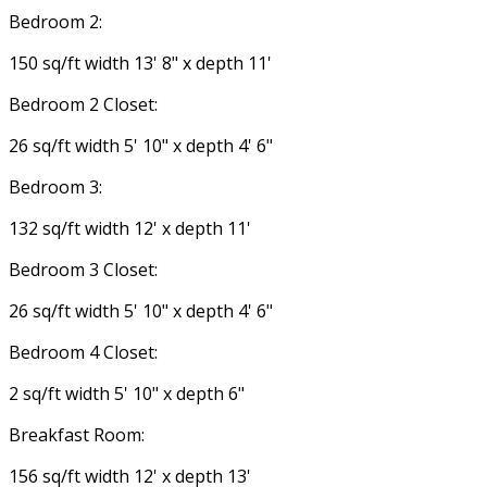
Bedroom 2:
150 sq/ft width 13' 8" x depth 11'
Bedroom 2 Closet:
26 sq/ft width 5' 10" x depth 4' 6"
Bedroom 3:
132 sq/ft width 12' x depth 11'
Bedroom 3 Closet:
26 sq/ft width 5' 10" x depth 4' 6"
Bedroom 4 Closet:
2 sq/ft width 5' 10" x depth 6"
Breakfast Room:
156 sq/ft width 12' x depth 13'