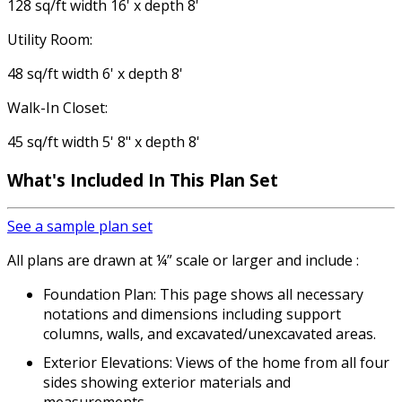
128 sq/ft width 16' x depth 8'
Utility Room:
48 sq/ft width 6' x depth 8'
Walk-In Closet:
45 sq/ft width 5' 8" x depth 8'
What's Included
In This Plan Set
See a sample plan set
All plans are drawn at ¼” scale or larger and include :
Foundation Plan: This page shows all necessary
notations and dimensions including support
columns, walls, and excavated/unexcavated areas.
Exterior Elevations: Views of the home from all four
sides showing exterior materials and