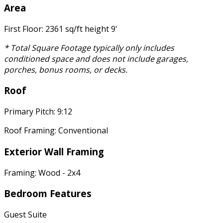
Area
First Floor: 2361 sq/ft height 9'
* Total Square Footage typically only includes
conditioned space and does not include garages,
porches, bonus rooms, or decks.
Roof
Primary Pitch: 9:12
Roof Framing: Conventional
Exterior Wall Framing
Framing: Wood - 2x4
Bedroom Features
Guest Suite