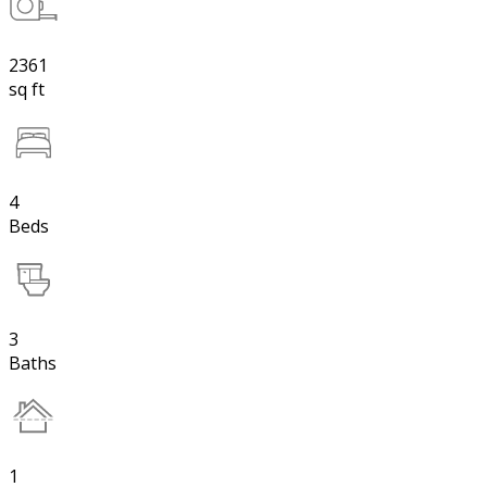
2361
sq ft
4
Beds
3
Baths
1