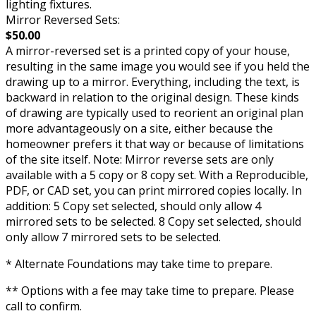
lighting fixtures.
Mirror Reversed Sets:
$50.00
A mirror-reversed set is a printed copy of your house,
resulting in the same image you would see if you held the
drawing up to a mirror. Everything, including the text, is
backward in relation to the original design. These kinds
of drawing are typically used to reorient an original plan
more advantageously on a site, either because the
homeowner prefers it that way or because of limitations
of the site itself. Note: Mirror reverse sets are only
available with a 5 copy or 8 copy set. With a Reproducible,
PDF, or CAD set, you can print mirrored copies locally. In
addition: 5 Copy set selected, should only allow 4
mirrored sets to be selected. 8 Copy set selected, should
only allow 7 mirrored sets to be selected.
* Alternate Foundations may take time to prepare.
** Options with a fee may take time to prepare. Please
call to confirm.