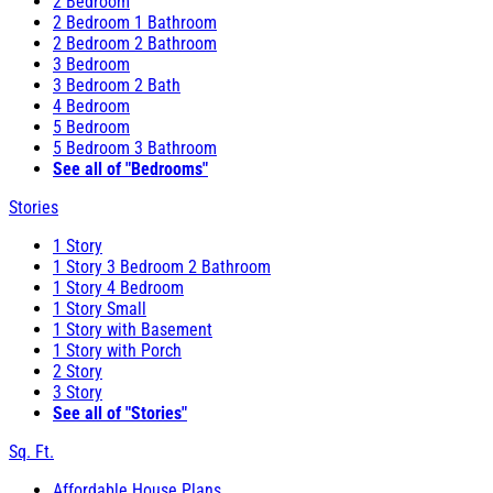
2 Bedroom
2 Bedroom 1 Bathroom
2 Bedroom 2 Bathroom
3 Bedroom
3 Bedroom 2 Bath
4 Bedroom
5 Bedroom
5 Bedroom 3 Bathroom
See all of "Bedrooms"
Stories
1 Story
1 Story 3 Bedroom 2 Bathroom
1 Story 4 Bedroom
1 Story Small
1 Story with Basement
1 Story with Porch
2 Story
3 Story
See all of "Stories"
Sq. Ft.
Affordable House Plans