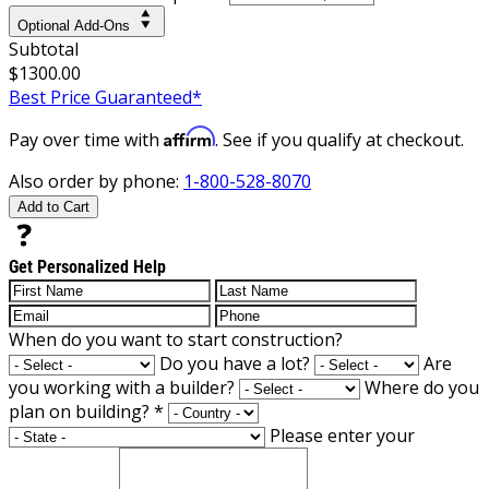
Optional Add-Ons
Subtotal
$1300.00
Best Price Guaranteed*
Affirm
Pay over time with
. See if you qualify at checkout.
Also order by phone:
1-800-528-8070
Add to Cart
Get Personalized Help
When do you want to start construction?
Do you have a lot?
Are
you working with a builder?
Where do you
plan on building?
*
Please enter your