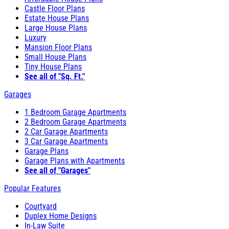
Castle Floor Plans
Estate House Plans
Large House Plans
Luxury
Mansion Floor Plans
Small House Plans
Tiny House Plans
See all of "Sq. Ft."
Garages
1 Bedroom Garage Apartments
2 Bedroom Garage Apartments
2 Car Garage Apartments
3 Car Garage Apartments
Garage Plans
Garage Plans with Apartments
See all of "Garages"
Popular Features
Courtyard
Duplex Home Designs
In-Law Suite