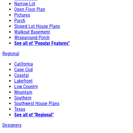
Narrow Lot
Open Floor Plan
Pictures
Porch
Sloped Lot House Plans
Walkout Basement
Wraparound Porch
See all of "Popular Features"
Regional
California
Cape Cod
Coastal
Lakefront
Low Country
Mountain
Southern
Southwest House Plans
Texas
See all of "Regional"
Designers