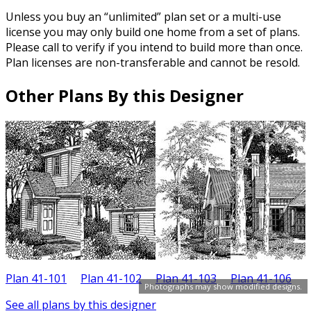
Unless you buy an “unlimited” plan set or a multi-use
license you may only build one home from a set of plans.
Please call to verify if you intend to build more than once.
Plan licenses are non-transferable and cannot be resold.
Other Plans By this Designer
Plan 41-101
Plan 41-102
Plan 41-103
Plan 41-106
P
Photographs may show modified designs.
See all plans by this designer