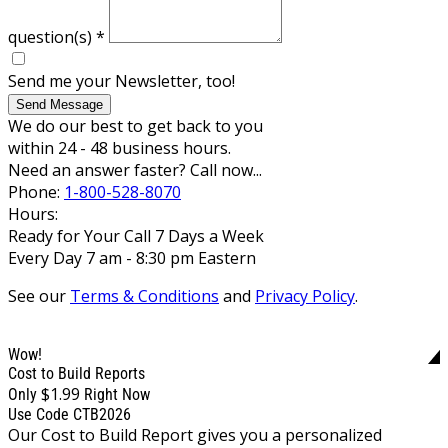
question(s)
*
Send me your Newsletter, too!
Send Message
We do our best to get back to you
within 24 - 48 business hours.
Need an answer faster? Call now...
Phone:
1-800-528-8070
Hours:
Ready for Your Call 7 Days a Week
Every Day 7 am - 8:30 pm Eastern
See our
Terms & Conditions
and
Privacy Policy
.
Wow!
Cost to Build Reports
$1.99
Only
Right Now
Use Code CTB2026
Our Cost to Build Report gives you a personalized