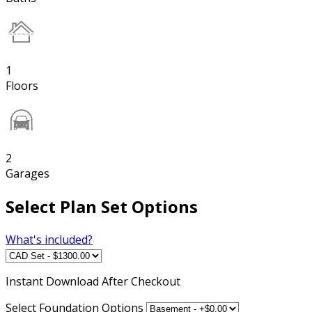
1
Floors
2
Garages
Select Plan Set Options
What's included?
Instant
Download After Checkout
Select Foundation Options