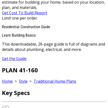
estimate for building your home, based on your location,
plan, and materials.
Get Cost To Build Report
Limit one per order.
Residential Construction Guide
Learn Building Basics
This downloadable, 26-page guide is full of diagrams and
details about plumbing, electrical, and more.
Get the Guide
PLAN 41-160
Home
>
Style
>
Traditional Home Plans
Key Specs