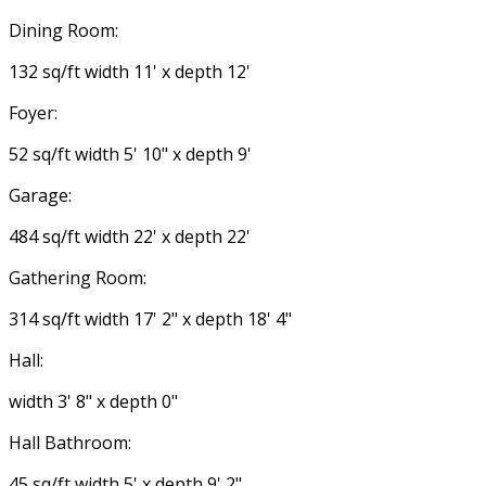
Dining Room:
132 sq/ft width 11' x depth 12'
Foyer:
52 sq/ft width 5' 10" x depth 9'
Garage:
484 sq/ft width 22' x depth 22'
Gathering Room:
314 sq/ft width 17' 2" x depth 18' 4"
Hall:
width 3' 8" x depth 0"
Hall Bathroom:
45 sq/ft width 5' x depth 9' 2"