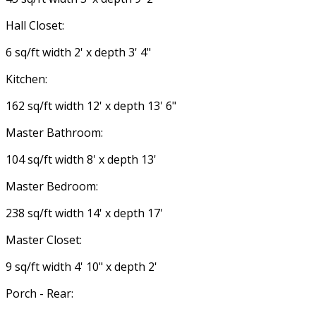
Hall Closet:
6 sq/ft width 2' x depth 3' 4"
Kitchen:
162 sq/ft width 12' x depth 13' 6"
Master Bathroom:
104 sq/ft width 8' x depth 13'
Master Bedroom:
238 sq/ft width 14' x depth 17'
Master Closet:
9 sq/ft width 4' 10" x depth 2'
Porch - Rear: