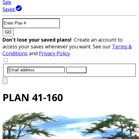
Sale
Saved
GO
Don't lose your saved plans!
Create an account to
access your saves whenever you want. See our
Terms &
Conditions
and
Privacy Policy
.
SUBMIT
PLAN
41-160