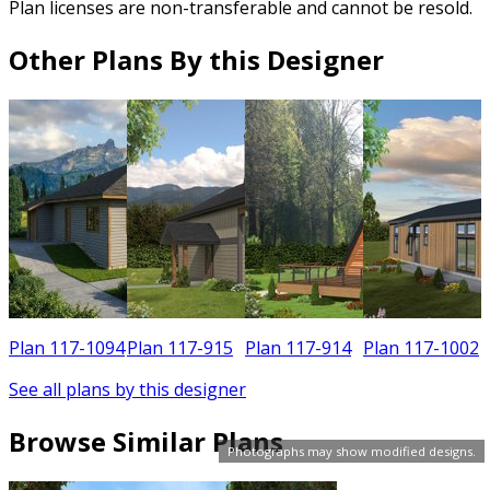
Plan licenses are non-transferable and cannot be resold.
Other Plans By this Designer
6
Plan 117-1094
Plan 117-915
Plan 117-914
Plan 117-1002
See all plans by this designer
Browse Similar Plans
Photographs may show modified designs.