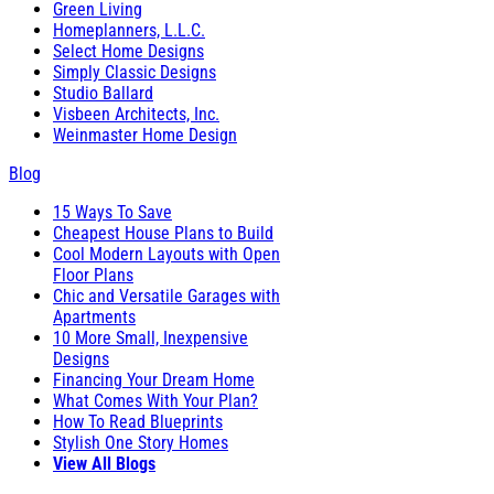
Green Living
Homeplanners, L.L.C.
Select Home Designs
Simply Classic Designs
Studio Ballard
Visbeen Architects, Inc.
Weinmaster Home Design
Blog
15 Ways To Save
Cheapest House Plans to Build
Cool Modern Layouts with Open
Floor Plans
Chic and Versatile Garages with
Apartments
10 More Small, Inexpensive
Designs
Financing Your Dream Home
What Comes With Your Plan?
How To Read Blueprints
Stylish One Story Homes
View All Blogs