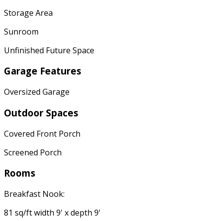
Storage Area
Sunroom
Unfinished Future Space
Garage Features
Oversized Garage
Outdoor Spaces
Covered Front Porch
Screened Porch
Rooms
Breakfast Nook:
81 sq/ft width 9' x depth 9'