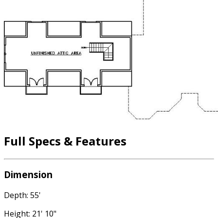
Full Specs & Features
Dimension
Depth: 55'
Height: 21' 10"