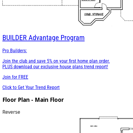
BUILDER
Advantage Program
Pro Builders:
Join the club and save 5% on your first home plan order.
PLUS download our exclusive house plans trend report!
Join for
FREE
Click to Get Your Trend Report
Floor Plan - Main Floor
Reverse