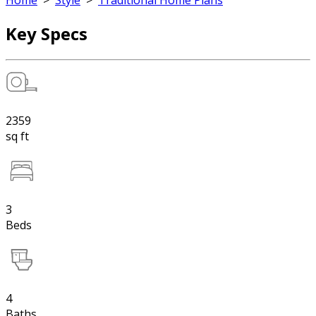
Home
>
Style
>
Traditional Home Plans
Key Specs
2359
sq ft
3
Beds
4
Baths