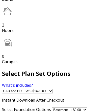
2
Floors
0
Garages
Select Plan Set Options
What's included?
Instant
Download After Checkout
Select Foundation Options