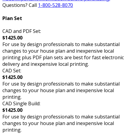
Questions? Call
1-800-528-8070
Plan Set
CAD and PDF Set:
$1425.00
For use by design professionals to make substantial
changes to your house plan and inexpensive local
printing plus PDF plan sets are best for fast electronic
delivery and inexpensive local printing.
CAD Set:
$1425.00
For use by design professionals to make substantial
changes to your house plan and inexpensive local
printing.
CAD Single Build:
$1425.00
For use by design professionals to make substantial
changes to your house plan and inexpensive local
printing.