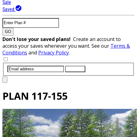
Sale
Saved
GO
Don't lose your saved plans!
Create an account to
access your saves whenever you want. See our
Terms &
Conditions
and
Privacy Policy
.
SUBMIT
PLAN
117-155