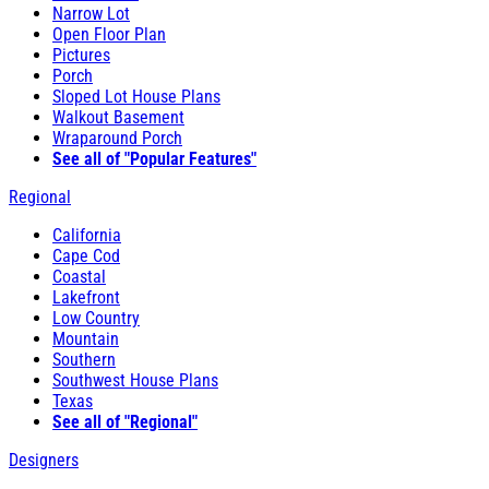
Narrow Lot
Open Floor Plan
Pictures
Porch
Sloped Lot House Plans
Walkout Basement
Wraparound Porch
See all of "Popular Features"
Regional
California
Cape Cod
Coastal
Lakefront
Low Country
Mountain
Southern
Southwest House Plans
Texas
See all of "Regional"
Designers