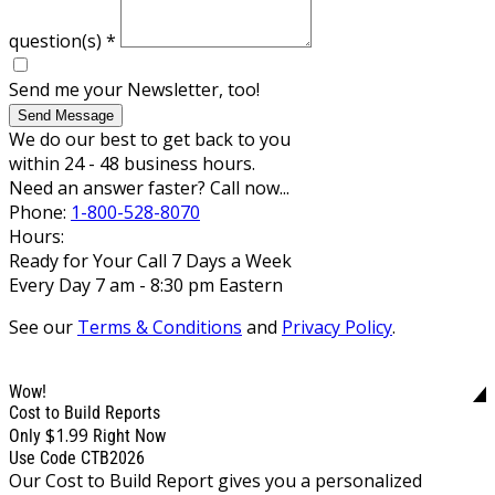
question(s)
*
Send me your Newsletter, too!
Send Message
We do our best to get back to you
within 24 - 48 business hours.
Need an answer faster? Call now...
Phone:
1-800-528-8070
Hours:
Ready for Your Call 7 Days a Week
Every Day 7 am - 8:30 pm Eastern
See our
Terms & Conditions
and
Privacy Policy
.
Wow!
Cost to Build Reports
$1.99
Only
Right Now
Use Code CTB2026
Our Cost to Build Report gives you a personalized