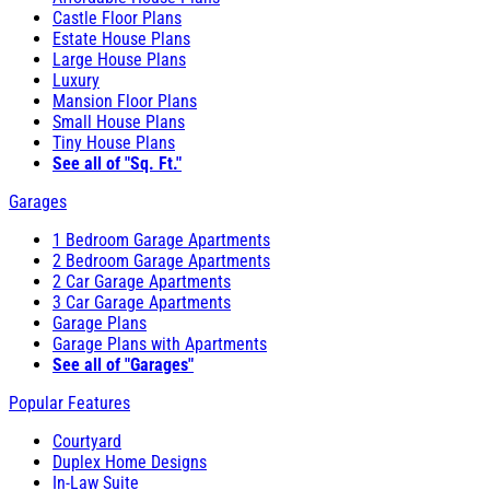
Castle Floor Plans
Estate House Plans
Large House Plans
Luxury
Mansion Floor Plans
Small House Plans
Tiny House Plans
See all of "Sq. Ft."
Garages
1 Bedroom Garage Apartments
2 Bedroom Garage Apartments
2 Car Garage Apartments
3 Car Garage Apartments
Garage Plans
Garage Plans with Apartments
See all of "Garages"
Popular Features
Courtyard
Duplex Home Designs
In-Law Suite