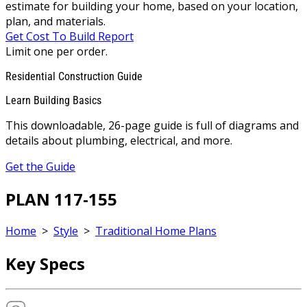
estimate for building your home, based on your location,
plan, and materials.
Get Cost To Build Report
Limit one per order.
Residential Construction Guide
Learn Building Basics
This downloadable, 26-page guide is full of diagrams and
details about plumbing, electrical, and more.
Get the Guide
PLAN 117-155
Home
>
Style
>
Traditional Home Plans
Key Specs