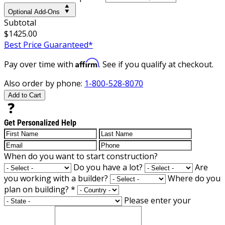
Optional Add-Ons
Subtotal
$1425.00
Best Price Guaranteed*
Affirm
Pay over time with
. See if you qualify at checkout.
Also order by phone:
1-800-528-8070
Add to Cart
Get Personalized Help
When do you want to start construction?
Do you have a lot?
Are
you working with a builder?
Where do you
plan on building?
*
Please enter your