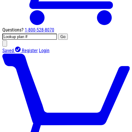
Questions?
1-800-528-8070
Go
Saved
Register
Login