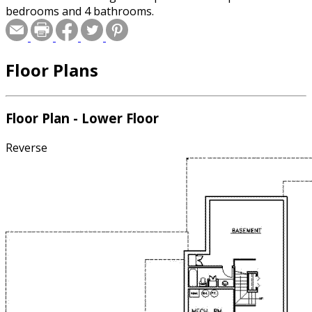
bedrooms and 4 bathrooms.
Floor Plans
Floor Plan - Lower Floor
Reverse