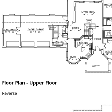
Floor Plan - Upper Floor
Reverse