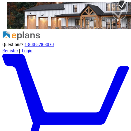
Questions?
1-800-528-8070
|
Register
Login