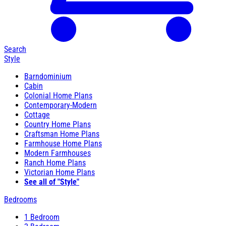
Search
Style
Barndominium
Cabin
Colonial Home Plans
Contemporary-Modern
Cottage
Country Home Plans
Craftsman Home Plans
Farmhouse Home Plans
Modern Farmhouses
Ranch Home Plans
Victorian Home Plans
See all of "Style"
Bedrooms
1 Bedroom