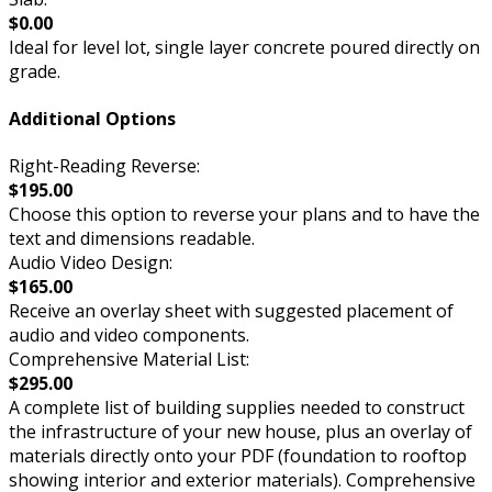
$0.00
Ideal for level lot, single layer concrete poured directly on
grade.
Additional Options
Right-Reading Reverse:
$195.00
Choose this option to reverse your plans and to have the
text and dimensions readable.
Audio Video Design:
$165.00
Receive an overlay sheet with suggested placement of
audio and video components.
Comprehensive Material List:
$295.00
A complete list of building supplies needed to construct
the infrastructure of your new house, plus an overlay of
materials directly onto your PDF (foundation to rooftop
showing interior and exterior materials). Comprehensive