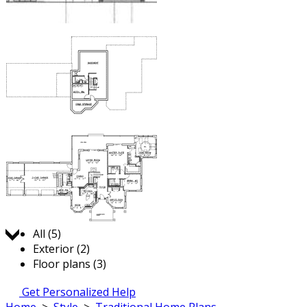
Jump to:
All (5)
Exterior (2)
Floor plans (3)
Get Personalized Help