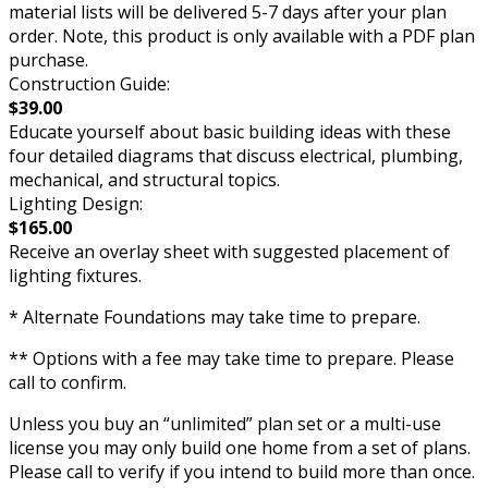
material lists will be delivered 5-7 days after your plan
order. Note, this product is only available with a PDF plan
purchase.
Construction Guide:
$39.00
Educate yourself about basic building ideas with these
four detailed diagrams that discuss electrical, plumbing,
mechanical, and structural topics.
Lighting Design:
$165.00
Receive an overlay sheet with suggested placement of
lighting fixtures.
* Alternate Foundations may take time to prepare.
** Options with a fee may take time to prepare. Please
call to confirm.
Unless you buy an “unlimited” plan set or a multi-use
license you may only build one home from a set of plans.
Please call to verify if you intend to build more than once.