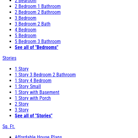
2 Bedroom
2 Bedroom 1 Bathroom
2 Bedroom 2 Bathroom
3 Bedroom
3 Bedroom 2 Bath
4 Bedroom
5 Bedroom
5 Bedroom 3 Bathroom
See all of "Bedrooms"
Stories
1 Story
1 Story 3 Bedroom 2 Bathroom
1 Story 4 Bedroom
1 Story Small
1 Story with Basement
1 Story with Porch
2 Story
3 Story
See all of "Stories"
Sq. Ft.
Affordable House Plans