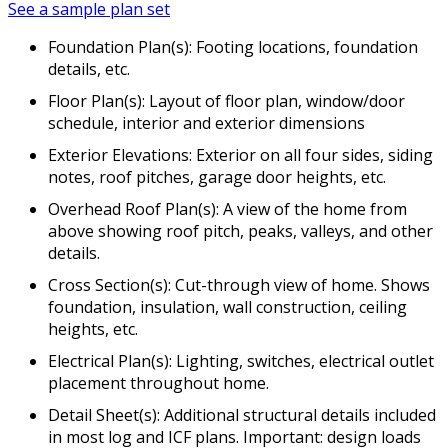
See a sample plan set
Foundation Plan(s): Footing locations, foundation
details, etc.
Floor Plan(s): Layout of floor plan, window/door
schedule, interior and exterior dimensions
Exterior Elevations: Exterior on all four sides, siding
notes, roof pitches, garage door heights, etc.
Overhead Roof Plan(s): A view of the home from
above showing roof pitch, peaks, valleys, and other
details.
Cross Section(s): Cut-through view of home. Shows
foundation, insulation, wall construction, ceiling
heights, etc.
Electrical Plan(s): Lighting, switches, electrical outlet
placement throughout home.
Detail Sheet(s): Additional structural details included
in most log and ICF plans. Important: design loads