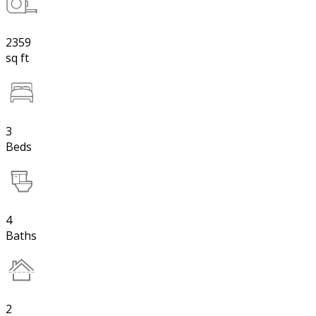
2359
sq ft
3
Beds
4
Baths
2