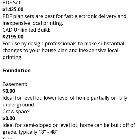
PDF Set:
$1425.00
PDF plan sets are best for fast electronic delivery and
inexpensive local printing.
CAD Unlimited Build:
$2195.00
For use by design professionals to make substantial
changes to your house plan and inexpensive local
printing.
Foundation
Basement:
$0.00
Ideal for level lot, lower level of home partially or fully
underground.
Crawlspace:
$0.00
Ideal for semi-sloped or level lot, home can be built off of
grade, typically 18” - 48”.
Slab: