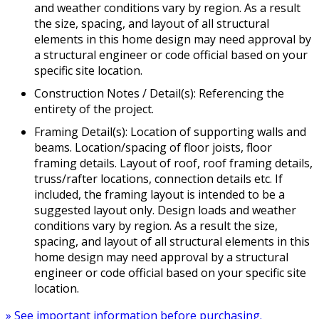
and weather conditions vary by region. As a result
the size, spacing, and layout of all structural
elements in this home design may need approval by
a structural engineer or code official based on your
specific site location.
Construction Notes / Detail(s): Referencing the
entirety of the project.
Framing Detail(s): Location of supporting walls and
beams. Location/spacing of floor joists, floor
framing details. Layout of roof, roof framing details,
truss/rafter locations, connection details etc. If
included, the framing layout is intended to be a
suggested layout only. Design loads and weather
conditions vary by region. As a result the size,
spacing, and layout of all structural elements in this
home design may need approval by a structural
engineer or code official based on your specific site
location.
» See important information before purchasing.