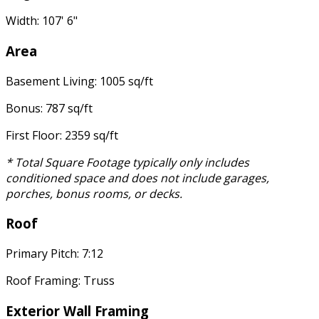
Width: 107' 6"
Area
Basement Living: 1005 sq/ft
Bonus: 787 sq/ft
First Floor: 2359 sq/ft
* Total Square Footage typically only includes
conditioned space and does not include garages,
porches, bonus rooms, or decks.
Roof
Primary Pitch: 7:12
Roof Framing: Truss
Exterior Wall Framing