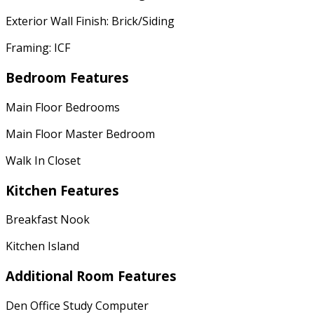
Exterior Wall Finish: Brick/Siding
Framing: ICF
Bedroom Features
Main Floor Bedrooms
Main Floor Master Bedroom
Walk In Closet
Kitchen Features
Breakfast Nook
Kitchen Island
Additional Room Features
Den Office Study Computer