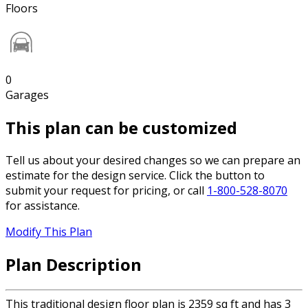
Floors
0
Garages
This plan can be customized
Tell us about your desired changes so we can prepare an
estimate for the design service. Click the button to
submit your request for pricing, or call
1-800-528-8070
for assistance.
Modify This Plan
Plan Description
This traditional design floor plan is 2359 sq ft and has 3