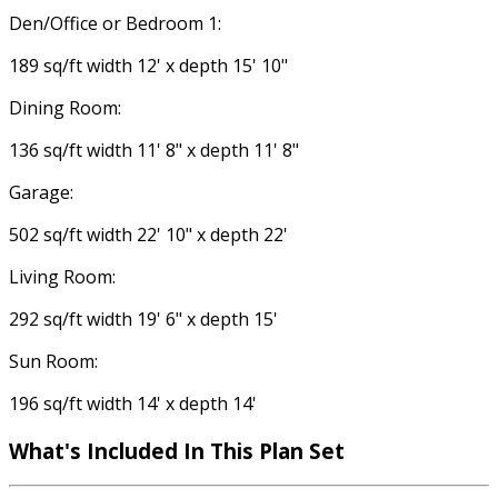
Den/Office or Bedroom 1:
189 sq/ft width 12' x depth 15' 10"
Dining Room:
136 sq/ft width 11' 8" x depth 11' 8"
Garage:
502 sq/ft width 22' 10" x depth 22'
Living Room:
292 sq/ft width 19' 6" x depth 15'
Sun Room:
196 sq/ft width 14' x depth 14'
What's Included
In This Plan Set