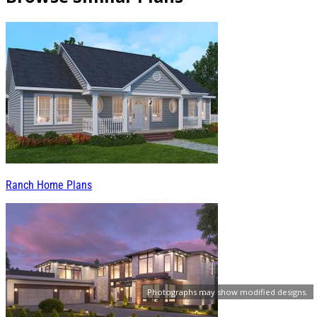
Ranch Home Plans
Photographs may show modified designs.