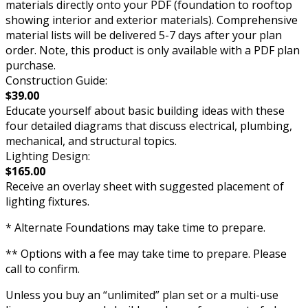
materials directly onto your PDF (foundation to rooftop
showing interior and exterior materials). Comprehensive
material lists will be delivered 5-7 days after your plan
order. Note, this product is only available with a PDF plan
purchase.
Construction Guide:
$39.00
Educate yourself about basic building ideas with these
four detailed diagrams that discuss electrical, plumbing,
mechanical, and structural topics.
Lighting Design:
$165.00
Receive an overlay sheet with suggested placement of
lighting fixtures.
* Alternate Foundations may take time to prepare.
** Options with a fee may take time to prepare. Please
call to confirm.
Unless you buy an “unlimited” plan set or a multi-use