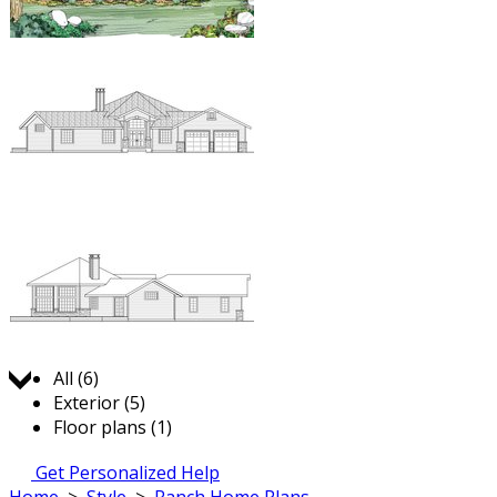
Jump to:
All (6)
Exterior (5)
Floor plans (1)
Get Personalized Help