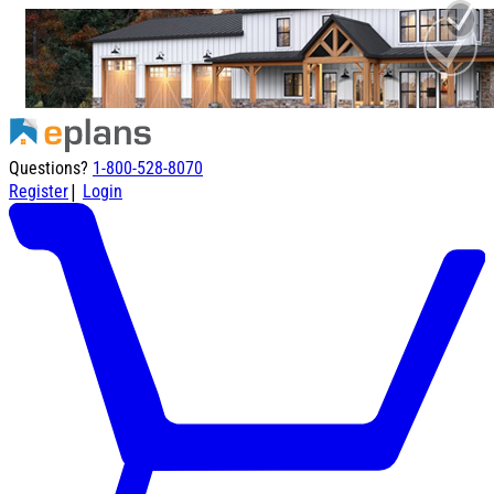
Questions?
1-800-528-8070
|
Register
Login