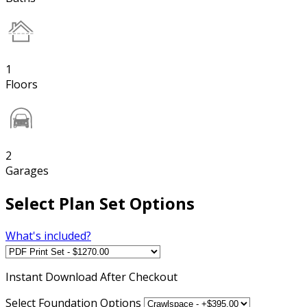
1
Floors
2
Garages
Select Plan Set Options
What's included?
Instant
Download After Checkout
Select Foundation Options