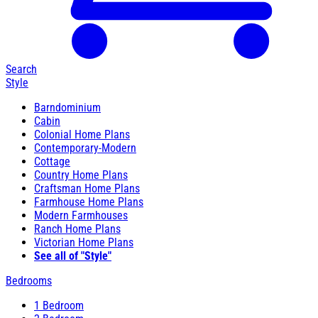
Search
Style
Barndominium
Cabin
Colonial Home Plans
Contemporary-Modern
Cottage
Country Home Plans
Craftsman Home Plans
Farmhouse Home Plans
Modern Farmhouses
Ranch Home Plans
Victorian Home Plans
See all of "Style"
Bedrooms
1 Bedroom