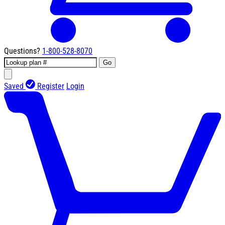
Questions?
1-800-528-8070
Go
Saved
Register
Login