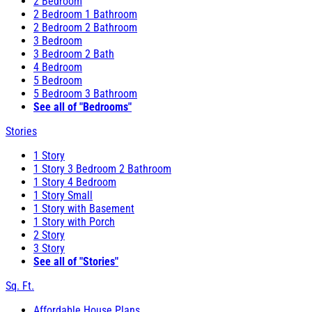
2 Bedroom
2 Bedroom 1 Bathroom
2 Bedroom 2 Bathroom
3 Bedroom
3 Bedroom 2 Bath
4 Bedroom
5 Bedroom
5 Bedroom 3 Bathroom
See all of "Bedrooms"
Stories
1 Story
1 Story 3 Bedroom 2 Bathroom
1 Story 4 Bedroom
1 Story Small
1 Story with Basement
1 Story with Porch
2 Story
3 Story
See all of "Stories"
Sq. Ft.
Affordable House Plans