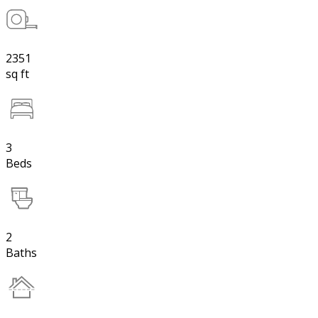
2351
sq ft
3
Beds
2
Baths