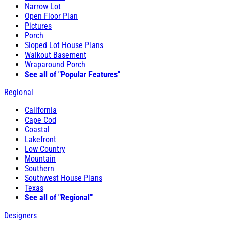
Narrow Lot
Open Floor Plan
Pictures
Porch
Sloped Lot House Plans
Walkout Basement
Wraparound Porch
See all of "Popular Features"
Regional
California
Cape Cod
Coastal
Lakefront
Low Country
Mountain
Southern
Southwest House Plans
Texas
See all of "Regional"
Designers