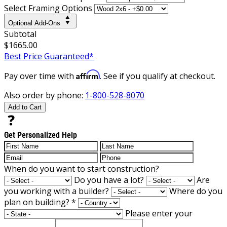
Select Framing Options
Optional Add-Ons
Subtotal
$1665.00
Best Price Guaranteed*
Affirm
Pay over time with
. See if you qualify at checkout.
Also order by phone:
1-800-528-8070
Add to Cart
Get Personalized Help
When do you want to start construction?
Do you have a lot?
Are
you working with a builder?
Where do you
plan on building?
*
Please enter your