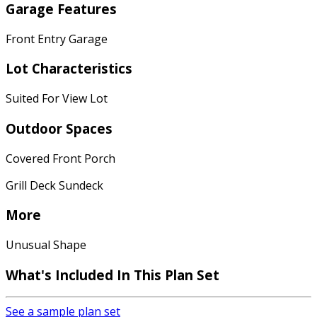
Garage Features
Front Entry Garage
Lot Characteristics
Suited For View Lot
Outdoor Spaces
Covered Front Porch
Grill Deck Sundeck
More
Unusual Shape
What's Included
In This Plan Set
See a sample plan set