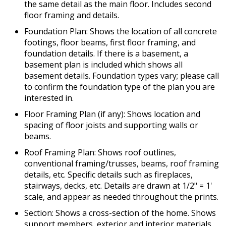
the same detail as the main floor. Includes second
floor framing and details.
Foundation Plan: Shows the location of all concrete
footings, floor beams, first floor framing, and
foundation details. If there is a basement, a
basement plan is included which shows all
basement details. Foundation types vary; please call
to confirm the foundation type of the plan you are
interested in.
Floor Framing Plan (if any): Shows location and
spacing of floor joists and supporting walls or
beams.
Roof Framing Plan: Shows roof outlines,
conventional framing/trusses, beams, roof framing
details, etc. Specific details such as fireplaces,
stairways, decks, etc. Details are drawn at 1/2" = 1'
scale, and appear as needed throughout the prints.
Section: Shows a cross-section of the home. Shows
support members, exterior and interior materials,