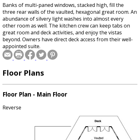
Banks of multi-paned windows, stacked high, fill the
three rear walls of the vaulted, hexagonal great room. An
abundance of silvery light washes into almost every
other room as well. The kitchen crew can keep tabs on
great room and deck activities, and enjoy the vistas
beyond. Owners have direct deck access from their well-
appointed suite.
Floor Plans
Floor Plan - Main Floor
Reverse