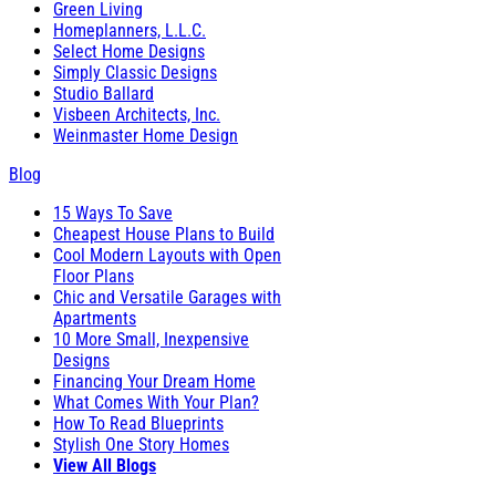
Green Living
Homeplanners, L.L.C.
Select Home Designs
Simply Classic Designs
Studio Ballard
Visbeen Architects, Inc.
Weinmaster Home Design
Blog
15 Ways To Save
Cheapest House Plans to Build
Cool Modern Layouts with Open
Floor Plans
Chic and Versatile Garages with
Apartments
10 More Small, Inexpensive
Designs
Financing Your Dream Home
What Comes With Your Plan?
How To Read Blueprints
Stylish One Story Homes
View All Blogs