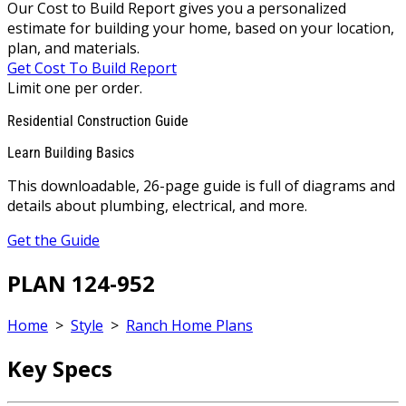
Our Cost to Build Report gives you a personalized
estimate for building your home, based on your location,
plan, and materials.
Get Cost To Build Report
Limit one per order.
Residential Construction Guide
Learn Building Basics
This downloadable, 26-page guide is full of diagrams and
details about plumbing, electrical, and more.
Get the Guide
PLAN 124-952
Home
>
Style
>
Ranch Home Plans
Key Specs