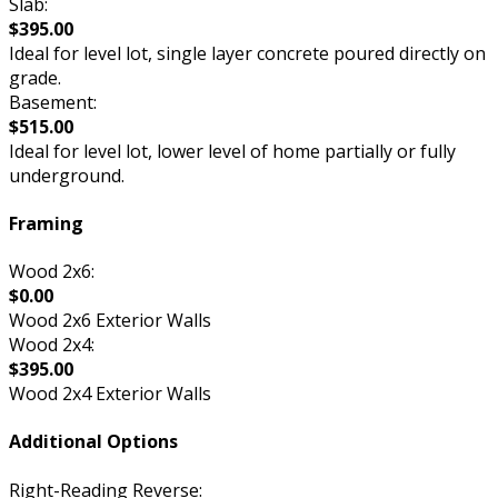
Slab:
$395.00
Ideal for level lot, single layer concrete poured directly on
grade.
Basement:
$515.00
Ideal for level lot, lower level of home partially or fully
underground.
Framing
Wood 2x6:
$0.00
Wood 2x6 Exterior Walls
Wood 2x4:
$395.00
Wood 2x4 Exterior Walls
Additional Options
Right-Reading Reverse: