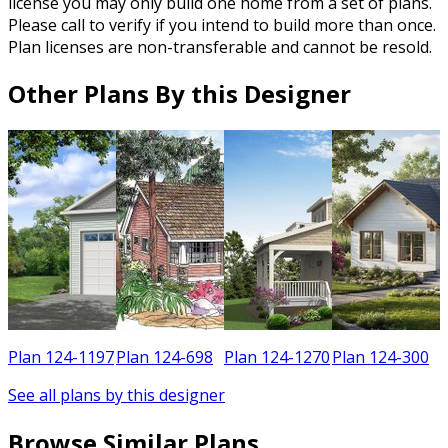
license you may only build one home from a set of plans.
Please call to verify if you intend to build more than once.
Plan licenses are non-transferable and cannot be resold.
Other Plans By this Designer
0
Plan 124-1197
Plan 124-698
Plan 124-1270
Plan 124-300
See all plans by this designer
Browse Similar Plans