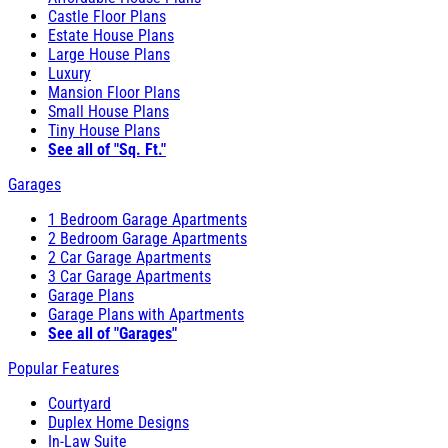
Castle Floor Plans
Estate House Plans
Large House Plans
Luxury
Mansion Floor Plans
Small House Plans
Tiny House Plans
See all of "Sq. Ft."
Garages
1 Bedroom Garage Apartments
2 Bedroom Garage Apartments
2 Car Garage Apartments
3 Car Garage Apartments
Garage Plans
Garage Plans with Apartments
See all of "Garages"
Popular Features
Courtyard
Duplex Home Designs
In-Law Suite