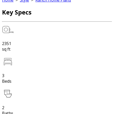
Home
>
Style
>
Ranch Home Plans
Key Specs
2351
sq ft
3
Beds
2
Baths