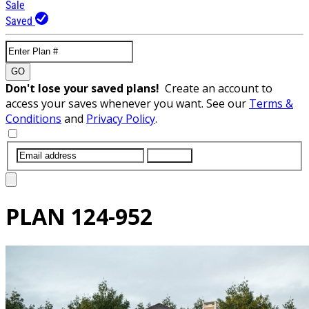
Sale
Saved
GO
Don't lose your saved plans!
Create an account to
access your saves whenever you want. See our
Terms &
Conditions
and
Privacy Policy
.
SUBMIT
PLAN
124-952