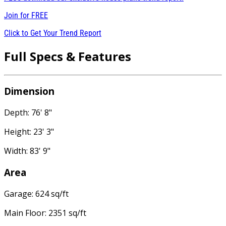
Join for
FREE
Click to Get Your Trend Report
Full Specs & Features
Dimension
Depth: 76' 8"
Height: 23' 3"
Width: 83' 9"
Area
Garage: 624 sq/ft
Main Floor: 2351 sq/ft