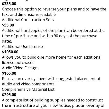
$335.00
Choose this option to reverse your plans and to have the
text and dimensions readable.
Additional Construction Sets:
$55.00
Additional hard copies of the plan (can be ordered at the
time of purchase and within 90 days of the purchase
date).
Additional Use License:
$1050.00
Allows you to build one more home for each additional
license purchased.
Audio Video Design:
$165.00
Receive an overlay sheet with suggested placement of
audio and video components.
Comprehensive Material List:
$295.00
A complete list of building supplies needed to construct
the infrastructure of your new house, plus an overlay of