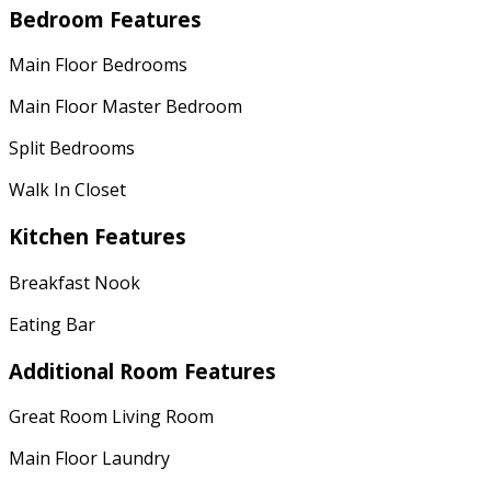
Bedroom Features
Main Floor Bedrooms
Main Floor Master Bedroom
Split Bedrooms
Walk In Closet
Kitchen Features
Breakfast Nook
Eating Bar
Additional Room Features
Great Room Living Room
Main Floor Laundry