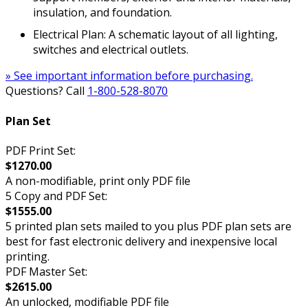
insulation, and foundation.
Electrical Plan: A schematic layout of all lighting,
switches and electrical outlets.
» See important information before purchasing.
Questions? Call
1-800-528-8070
Plan Set
PDF Print Set:
$1270.00
A non-modifiable, print only PDF file
5 Copy and PDF Set:
$1555.00
5 printed plan sets mailed to you plus PDF plan sets are
best for fast electronic delivery and inexpensive local
printing.
PDF Master Set:
$2615.00
An unlocked, modifiable PDF file