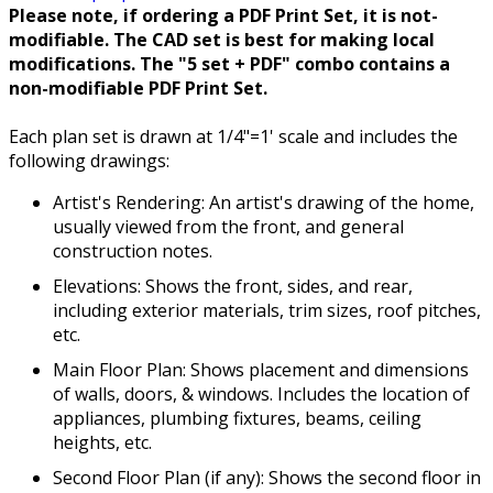
Please note, if ordering a PDF Print Set, it is not-
modifiable. The CAD set is best for making local
modifications. The "5 set + PDF" combo contains a
non-modifiable PDF Print Set.
Each plan set is drawn at 1/4"=1' scale and includes the
following drawings:
Artist's Rendering: An artist's drawing of the home,
usually viewed from the front, and general
construction notes.
Elevations: Shows the front, sides, and rear,
including exterior materials, trim sizes, roof pitches,
etc.
Main Floor Plan: Shows placement and dimensions
of walls, doors, & windows. Includes the location of
appliances, plumbing fixtures, beams, ceiling
heights, etc.
Second Floor Plan (if any): Shows the second floor in