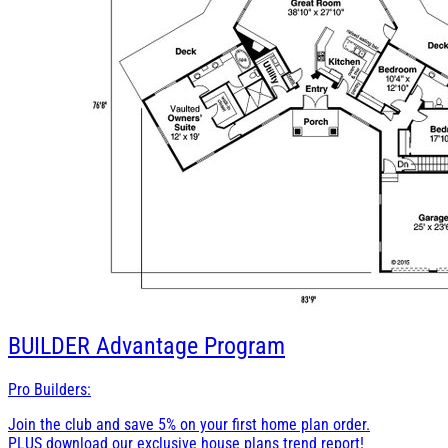
BUILDER
Advantage Program
Pro Builders:
Join the club and save 5% on your first home plan order.
PLUS download our exclusive house plans trend report!