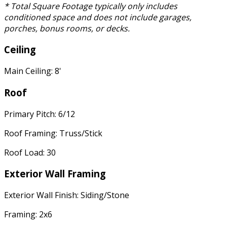
* Total Square Footage typically only includes
conditioned space and does not include garages,
porches, bonus rooms, or decks.
Ceiling
Main Ceiling: 8'
Roof
Primary Pitch: 6/12
Roof Framing: Truss/Stick
Roof Load: 30
Exterior Wall Framing
Exterior Wall Finish: Siding/Stone
Framing: 2x6