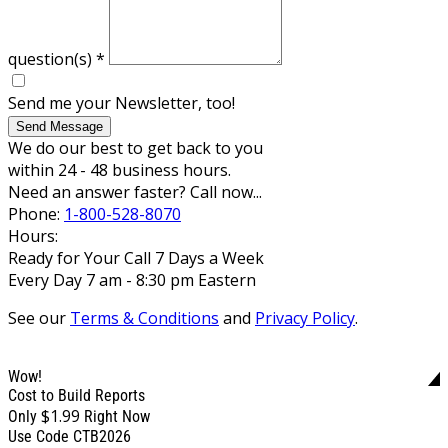
question(s)
*
Send me your Newsletter, too!
Send Message
We do our best to get back to you
within 24 - 48 business hours.
Need an answer faster? Call now...
Phone:
1-800-528-8070
Hours:
Ready for Your Call 7 Days a Week
Every Day 7 am - 8:30 pm Eastern
See our
Terms & Conditions
and
Privacy Policy
.
Wow!
Cost to Build Reports
$1.99
Only
Right Now
Use Code CTB2026