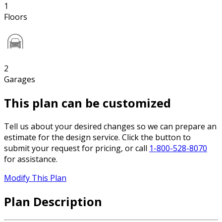
1
Floors
2
Garages
This plan can be customized
Tell us about your desired changes so we can prepare an
estimate for the design service. Click the button to
submit your request for pricing, or call
1-800-528-8070
for assistance.
Modify This Plan
Plan Description