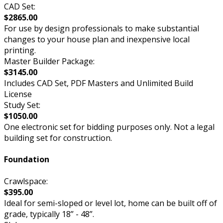
CAD Set:
$2865.00
For use by design professionals to make substantial
changes to your house plan and inexpensive local
printing.
Master Builder Package:
$3145.00
Includes CAD Set, PDF Masters and Unlimited Build
License
Study Set:
$1050.00
One electronic set for bidding purposes only. Not a legal
building set for construction.
Foundation
Crawlspace:
$395.00
Ideal for semi-sloped or level lot, home can be built off of
grade, typically 18” - 48”.