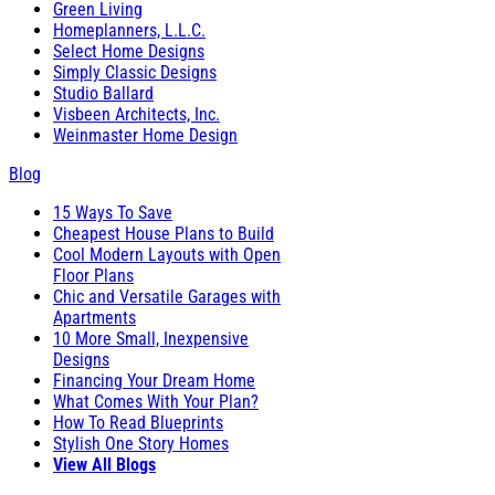
Green Living
Homeplanners, L.L.C.
Select Home Designs
Simply Classic Designs
Studio Ballard
Visbeen Architects, Inc.
Weinmaster Home Design
Blog
15 Ways To Save
Cheapest House Plans to Build
Cool Modern Layouts with Open
Floor Plans
Chic and Versatile Garages with
Apartments
10 More Small, Inexpensive
Designs
Financing Your Dream Home
What Comes With Your Plan?
How To Read Blueprints
Stylish One Story Homes
View All Blogs