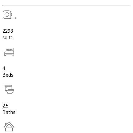
2298
sq ft
4
Beds
2.5
Baths