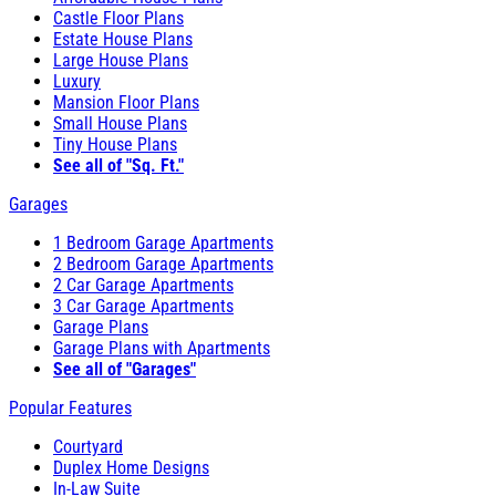
Castle Floor Plans
Estate House Plans
Large House Plans
Luxury
Mansion Floor Plans
Small House Plans
Tiny House Plans
See all of "Sq. Ft."
Garages
1 Bedroom Garage Apartments
2 Bedroom Garage Apartments
2 Car Garage Apartments
3 Car Garage Apartments
Garage Plans
Garage Plans with Apartments
See all of "Garages"
Popular Features
Courtyard
Duplex Home Designs
In-Law Suite