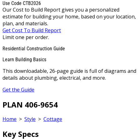
Use Code CTB2026
Our Cost to Build Report gives you a personalized
estimate for building your home, based on your location,
plan, and materials.
Get Cost To Build Report
Limit one per order.
Residential Construction Guide
Learn Building Basics
This downloadable, 26-page guide is full of diagrams and
details about plumbing, electrical, and more.
Get the Guide
PLAN 406-9654
Home
>
Style
>
Cottage
Key Specs