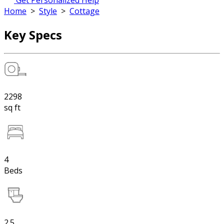
Get Personalized Help
Home
>
Style
>
Cottage
Key Specs
2298
sq ft
4
Beds
2.5