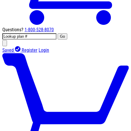
Questions?
1-800-528-8070
Go
Saved
Register
Login