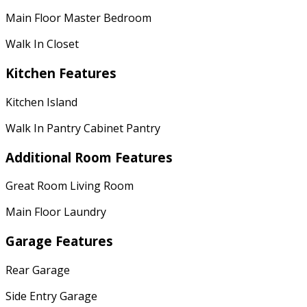
Main Floor Master Bedroom
Walk In Closet
Kitchen Features
Kitchen Island
Walk In Pantry Cabinet Pantry
Additional Room Features
Great Room Living Room
Main Floor Laundry
Garage Features
Rear Garage
Side Entry Garage