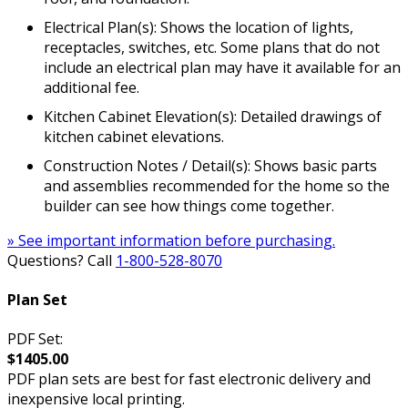
Electrical Plan(s): Shows the location of lights,
receptacles, switches, etc. Some plans that do not
include an electrical plan may have it available for an
additional fee.
Kitchen Cabinet Elevation(s): Detailed drawings of
kitchen cabinet elevations.
Construction Notes / Detail(s): Shows basic parts
and assemblies recommended for the home so the
builder can see how things come together.
» See important information before purchasing.
Questions? Call
1-800-528-8070
Plan Set
PDF Set:
$1405.00
PDF plan sets are best for fast electronic delivery and
inexpensive local printing.