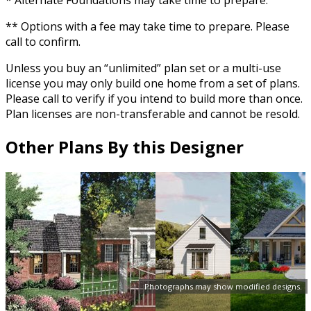
* Alternate Foundations may take time to prepare.
** Options with a fee may take time to prepare. Please
call to confirm.
Unless you buy an “unlimited” plan set or a multi-use
license you may only build one home from a set of plans.
Please call to verify if you intend to build more than once.
Plan licenses are non-transferable and cannot be resold.
Other Plans By this Designer
Photographs may show modified designs.