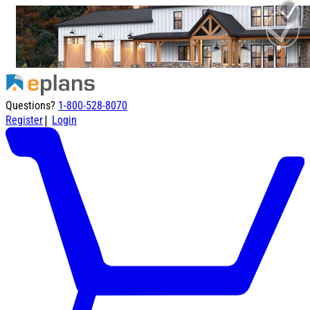
Questions?
1-800-528-8070
|
Register
Login