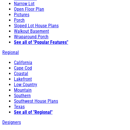
Narrow Lot
Open Floor Plan
Pictures
Porch
Sloped Lot House Plans
Walkout Basement
Wraparound Porch
See all of "Popular Features"
Regional
California
Cape Cod
Coastal
Lakefront
Low Country
Mountain
Southern
Southwest House Plans
Texas
See all of "Regional"
Designers