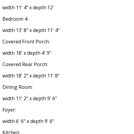
width 11' 4" x depth 12'
Bedroom 4:
width 13' 8" x depth 11' 4"
Covered Front Porch:
width 18' x depth 4' 9"
Covered Rear Porch:
width 18' 2" x depth 11' 8"
Dining Room:
width 11' 2" x depth 9' 6"
Foyer:
width 6' 6" x depth 9' 6"
Kitchen: