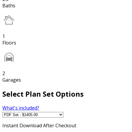
Baths
1
Floors
2
Garages
Select Plan Set Options
What's included?
Instant
Download After Checkout