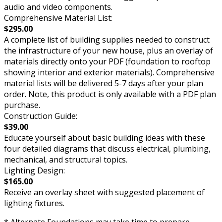
audio and video components.
Comprehensive Material List:
$295.00
A complete list of building supplies needed to construct
the infrastructure of your new house, plus an overlay of
materials directly onto your PDF (foundation to rooftop
showing interior and exterior materials). Comprehensive
material lists will be delivered 5-7 days after your plan
order. Note, this product is only available with a PDF plan
purchase.
Construction Guide:
$39.00
Educate yourself about basic building ideas with these
four detailed diagrams that discuss electrical, plumbing,
mechanical, and structural topics.
Lighting Design:
$165.00
Receive an overlay sheet with suggested placement of
lighting fixtures.