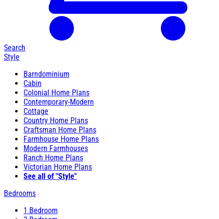
Search
Style
Barndominium
Cabin
Colonial Home Plans
Contemporary-Modern
Cottage
Country Home Plans
Craftsman Home Plans
Farmhouse Home Plans
Modern Farmhouses
Ranch Home Plans
Victorian Home Plans
See all of "Style"
Bedrooms
1 Bedroom