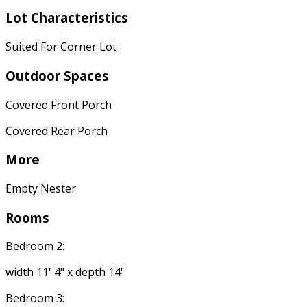
Lot Characteristics
Suited For Corner Lot
Outdoor Spaces
Covered Front Porch
Covered Rear Porch
More
Empty Nester
Rooms
Bedroom 2:
width 11' 4" x depth 14'
Bedroom 3: