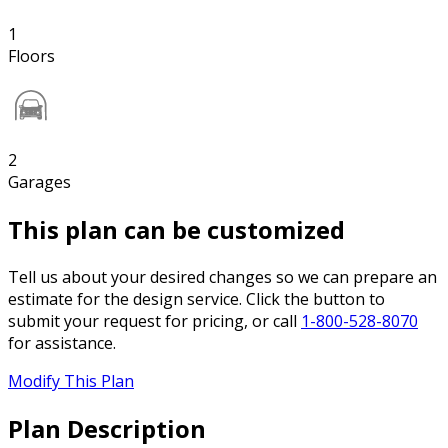
1
Floors
2
Garages
This plan can be customized
Tell us about your desired changes so we can prepare an
estimate for the design service. Click the button to
submit your request for pricing, or call
1-800-528-8070
for assistance.
Modify This Plan
Plan Description