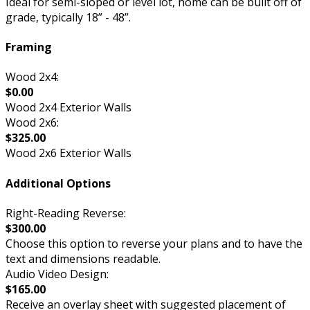
Ideal for semi-sloped or level lot, home can be built off of
grade, typically 18” - 48”.
Framing
Wood 2x4:
$0.00
Wood 2x4 Exterior Walls
Wood 2x6:
$325.00
Wood 2x6 Exterior Walls
Additional Options
Right-Reading Reverse:
$300.00
Choose this option to reverse your plans and to have the
text and dimensions readable.
Audio Video Design:
$165.00
Receive an overlay sheet with suggested placement of