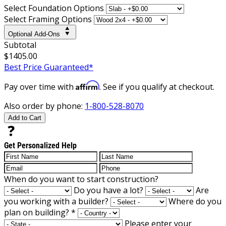
Select Foundation Options
Select Framing Options
Optional Add-Ons
Subtotal
$1405.00
Best Price Guaranteed*
Affirm
Pay over time with
. See if you qualify at checkout.
Also order by phone:
1-800-528-8070
Add to Cart
Get Personalized Help
When do you want to start construction?
Do you have a lot?
Are
you working with a builder?
Where do you
plan on building?
*
Please enter your