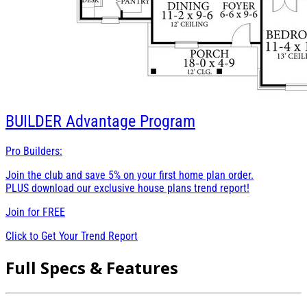
BUILDER
Advantage Program
Pro Builders:
Join the club and save 5% on your first home plan order.
PLUS download our exclusive house plans trend report!
Join for
FREE
Click to Get Your Trend Report
Full Specs & Features