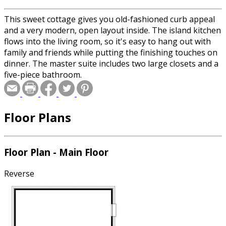
This sweet cottage gives you old-fashioned curb appeal
and a very modern, open layout inside. The island kitchen
flows into the living room, so it's easy to hang out with
family and friends while putting the finishing touches on
dinner. The master suite includes two large closets and a
five-piece bathroom.
Floor Plans
Floor Plan - Main Floor
Reverse