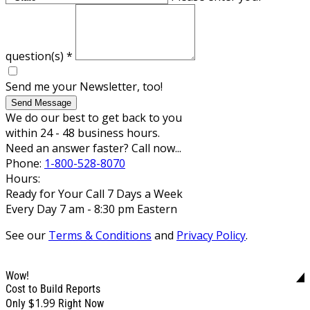
question(s)
*
Send me your Newsletter, too!
Send Message
We do our best to get back to you
within 24 - 48 business hours.
Need an answer faster? Call now...
Phone:
1-800-528-8070
Hours:
Ready for Your Call 7 Days a Week
Every Day 7 am - 8:30 pm Eastern
See our
Terms & Conditions
and
Privacy Policy
.
Wow!
Cost to Build Reports
$1.99
Only
Right Now