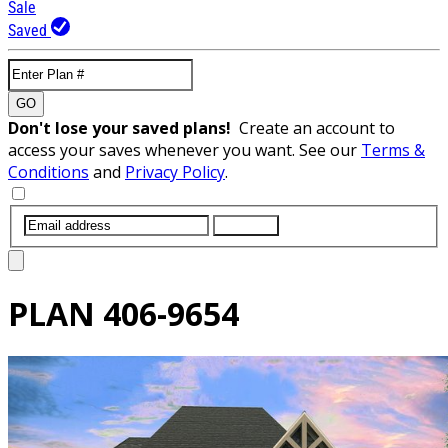
Sale
Saved
GO
Don't lose your saved plans!
Create an account to
access your saves whenever you want. See our
Terms &
Conditions
and
Privacy Policy
.
SUBMIT
PLAN
406-9654