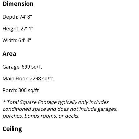
Dimension
Depth: 74' 8"
Height: 27' 1"
Width: 64' 4"
Area
Garage: 699 sq/ft
Main Floor: 2298 sq/ft
Porch: 300 sq/ft
* Total Square Footage typically only includes
conditioned space and does not include garages,
porches, bonus rooms, or decks.
Ceiling