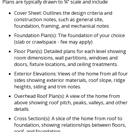
Plans are typically drawn to ¼” scale and include:
Cover Sheet: Outlines the design criteria and
construction notes, such as general site,
foundation, framing, and mechanical notes
Foundation Plan(s): The foundation of your choice
(slab or crawlspace - fee may apply)
Floor Plan(s): Detailed plans for each level showing
room dimensions, wall partitions, windows and
doors, fixture locations, and ceiling treatments.
Exterior Elevations: Views of the home from all four
sides showing exterior materials, roof slope, ridge
heights, siding and trim notes.
Overhead Roof Plan(s): A view of the home from
above showing roof pitch, peaks, valleys, and other
details.
Cross Section(s): A slice of the home from roof to
foundation, showing relationships between floors,
roof, and foundation.