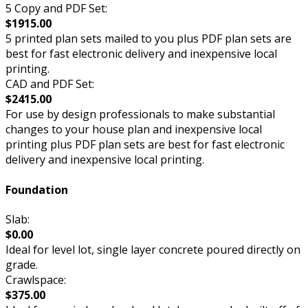
5 Copy and PDF Set:
$1915.00
5 printed plan sets mailed to you plus PDF plan sets are
best for fast electronic delivery and inexpensive local
printing.
CAD and PDF Set:
$2415.00
For use by design professionals to make substantial
changes to your house plan and inexpensive local
printing plus PDF plan sets are best for fast electronic
delivery and inexpensive local printing.
Foundation
Slab:
$0.00
Ideal for level lot, single layer concrete poured directly on
grade.
Crawlspace:
$375.00