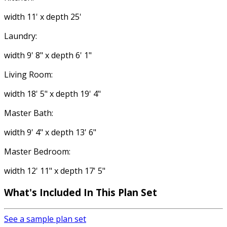
width 11' x depth 25'
Laundry:
width 9' 8" x depth 6' 1"
Living Room:
width 18' 5" x depth 19' 4"
Master Bath:
width 9' 4" x depth 13' 6"
Master Bedroom:
width 12' 11" x depth 17' 5"
What's Included
In This Plan Set
See a sample plan set