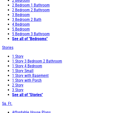
2 Bedroom
2 Bedroom 1 Bathroom
2 Bedroom 2 Bathroom
3 Bedroom
3 Bedroom 2 Bath
4 Bedroom
5 Bedroom
5 Bedroom 3 Bathroom
See all of "Bedrooms"
Stories
1 Story
1 Story 3 Bedroom 2 Bathroom
1 Story 4 Bedroom
1 Story Small
1 Story with Basement
1 Story with Porch
2 Story
3 Story
See all of "Stories"
Sq. Ft.
Affordable House Plans