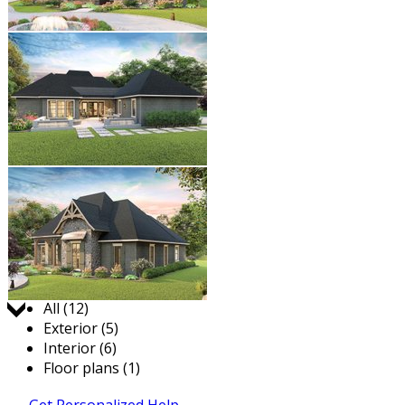
Jump to:
All (12)
Exterior (5)
Interior (6)
Floor plans (1)