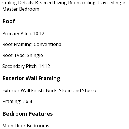
Ceiling Details: Beamed Living Room ceiling; tray ceiling in
Master Bedroom
Roof
Primary Pitch: 10:12
Roof Framing: Conventional
Roof Type: Shingle
Secondary Pitch: 14:12
Exterior Wall Framing
Exterior Wall Finish: Brick, Stone and Stucco
Framing: 2 x 4
Bedroom Features
Main Floor Bedrooms