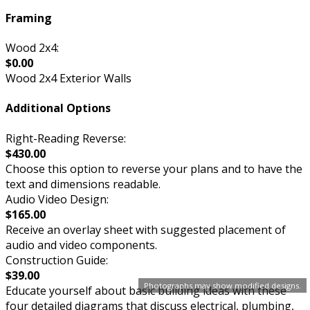
Framing
Wood 2x4:
$0.00
Wood 2x4 Exterior Walls
Additional Options
Right-Reading Reverse:
$430.00
Choose this option to reverse your plans and to have the
text and dimensions readable.
Audio Video Design:
$165.00
Receive an overlay sheet with suggested placement of
audio and video components.
Construction Guide:
$39.00
Photographs may show modified designs.
Educate yourself about basic building ideas with these
four detailed diagrams that discuss electrical, plumbing,