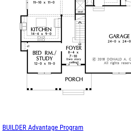
BUILDER
Advantage Program