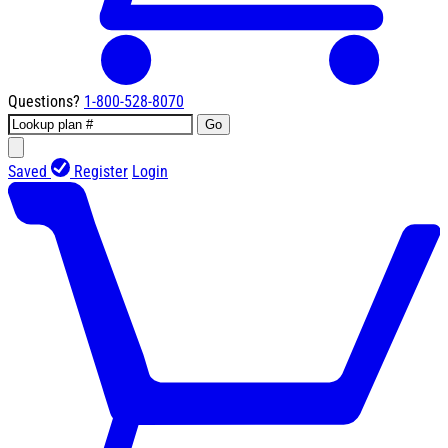
Questions?
1-800-528-8070
Go
Saved
Register
Login