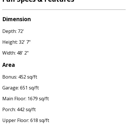
Dimension
Depth: 72'
Height: 32' 7"
Width: 48' 2"
Area
Bonus: 452 sq/ft
Garage: 651 sq/ft
Main Floor: 1679 sq/ft
Porch: 442 sq/ft
Upper Floor: 618 sq/ft