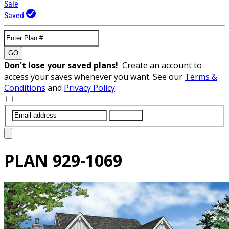
Sale
Saved
GO
Don't lose your saved plans!
Create an account to
access your saves whenever you want. See our
Terms &
Conditions
and
Privacy Policy
.
SUBMIT
PLAN
929-1069