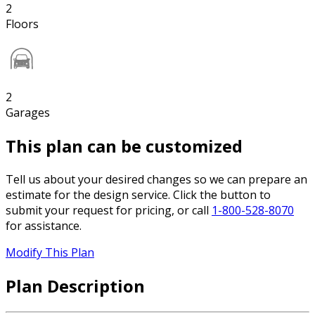
2
Floors
2
Garages
This plan can be customized
Tell us about your desired changes so we can prepare an
estimate for the design service. Click the button to
submit your request for pricing, or call
1-800-528-8070
for assistance.
Modify This Plan
Plan Description