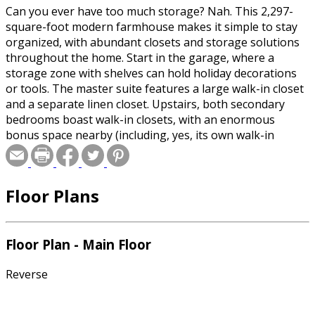
Can you ever have too much storage? Nah. This 2,297-
square-foot modern farmhouse makes it simple to stay
organized, with abundant closets and storage solutions
throughout the home. Start in the garage, where a
storage zone with shelves can hold holiday decorations
or tools. The master suite features a large walk-in closet
and a separate linen closet. Upstairs, both secondary
bedrooms boast walk-in closets, with an enormous
bonus space nearby (including, yes, its own walk-in
closet).
Floor Plans
Floor Plan - Main Floor
Reverse