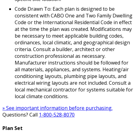
Code Drawn To: Each plan is designed to be
consistent with CABO One and Two Family Dwelling
Code or the International Residential Code in effect
at the time the plan was created. Modifications may
be necessary to meet applicable building codes,
ordinances, local climatic, and geographical design
criteria. Consult a builder, architect or other
construction professional as necessary.
Manufacturer instructions should be followed for
all materials, appliances, and systems. Heating/air
conditioning layouts, plumbing pipe layouts, and
electrical wiring layouts are not included. Consult a
local mechanical contractor for systems suitable for
local climate conditions.
» See important information before purchasing.
Questions? Call
1-800-528-8070
Plan Set