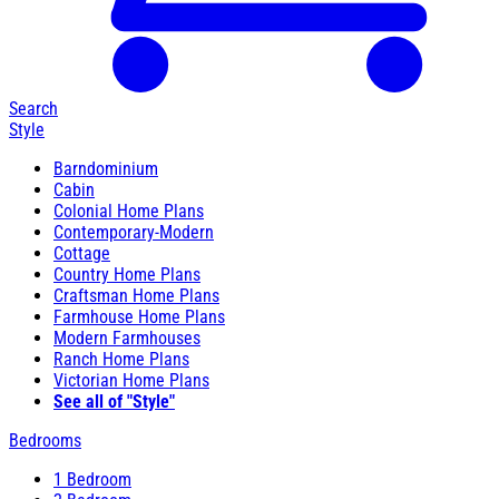
Search
Style
Barndominium
Cabin
Colonial Home Plans
Contemporary-Modern
Cottage
Country Home Plans
Craftsman Home Plans
Farmhouse Home Plans
Modern Farmhouses
Ranch Home Plans
Victorian Home Plans
See all of "Style"
Bedrooms
1 Bedroom