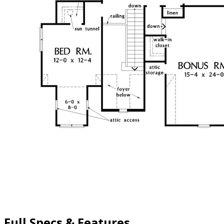
Full Specs & Features