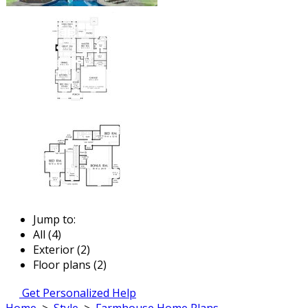
Jump to:
All (4)
Exterior (2)
Floor plans (2)
Get Personalized Help