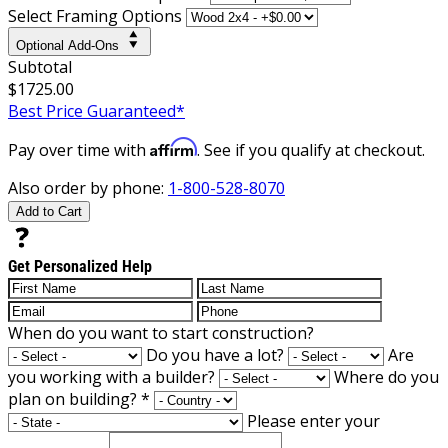
Select Framing Options
Optional Add-Ons
Subtotal
$1725.00
Best Price Guaranteed*
Affirm
Pay over time with
. See if you qualify at checkout.
Also order by phone:
1-800-528-8070
Add to Cart
Get Personalized Help
When do you want to start construction?
Do you have a lot?
Are
you working with a builder?
Where do you
plan on building?
*
Please enter your