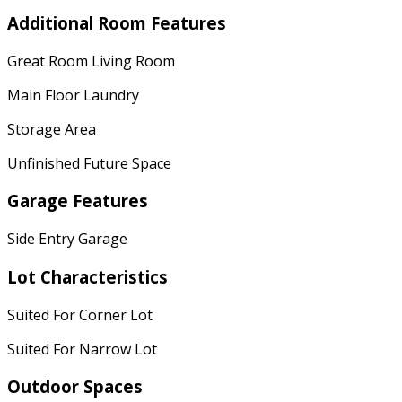
Additional Room Features
Great Room Living Room
Main Floor Laundry
Storage Area
Unfinished Future Space
Garage Features
Side Entry Garage
Lot Characteristics
Suited For Corner Lot
Suited For Narrow Lot
Outdoor Spaces