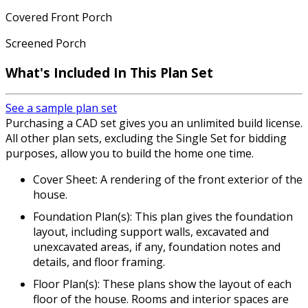
Covered Front Porch
Screened Porch
What's Included
In This Plan Set
See a sample plan set
Purchasing a CAD set gives you an unlimited build license.
All other plan sets, excluding the Single Set for bidding
purposes, allow you to build the home one time.
Cover Sheet: A rendering of the front exterior of the
house.
Foundation Plan(s): This plan gives the foundation
layout, including support walls, excavated and
unexcavated areas, if any, foundation notes and
details, and floor framing.
Floor Plan(s): These plans show the layout of each
floor of the house. Rooms and interior spaces are