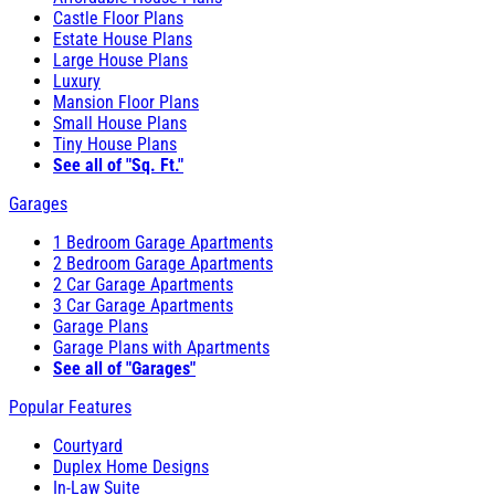
Castle Floor Plans
Estate House Plans
Large House Plans
Luxury
Mansion Floor Plans
Small House Plans
Tiny House Plans
See all of "Sq. Ft."
Garages
1 Bedroom Garage Apartments
2 Bedroom Garage Apartments
2 Car Garage Apartments
3 Car Garage Apartments
Garage Plans
Garage Plans with Apartments
See all of "Garages"
Popular Features
Courtyard
Duplex Home Designs
In-Law Suite