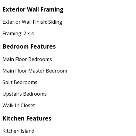
Exterior Wall Framing
Exterior Wall Finish: Siding
Framing: 2 x 4
Bedroom Features
Main Floor Bedrooms
Main Floor Master Bedroom
Split Bedrooms
Upstairs Bedrooms
Walk In Closet
Kitchen Features
Kitchen Island