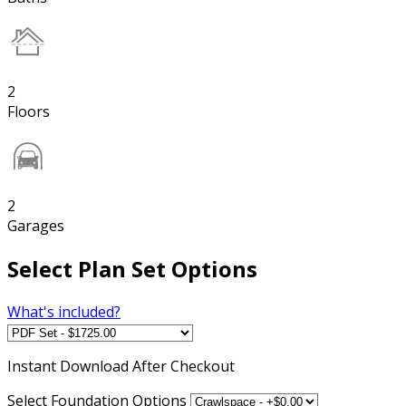
2
Floors
2
Garages
Select Plan Set Options
What's included?
Instant
Download After Checkout
Select Foundation Options