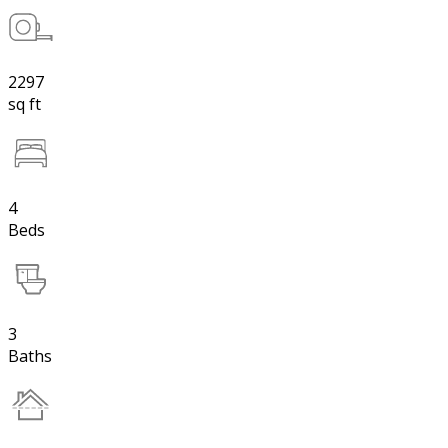
2297
sq ft
4
Beds
3
Baths