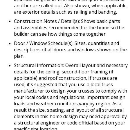
another are called out. Also shown, when applicable,
are exterior details such as railing and banding.
Construction Notes / Detail(s): Shows basic parts
and assemblies recommended for the home so the
builder can see how things come together.
Door / Window Schedule(s): Sizes, quantities and
descriptions of all doors and windows shown on the
plan.
Structural Information: Overall layout and necessary
details for the ceiling, second-floor framing (if
applicable) and roof construction. If trusses are
used, it's suggested that you use a local truss
manufacturer to design your trusses to comply with
your local codes and regulations. Important: design
loads and weather conditions vary by region. As a
result the size, spacing, and layout of all structural
elements in this home design may need approval by
a structural engineer or code official based on your
specific site location.