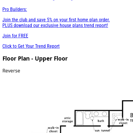
Pro Builders:
Join the club and save 5% on your first home plan order.
PLUS download our exclusive house plans trend report!
Join for
FREE
Click to Get Your Trend Report
Floor Plan - Upper Floor
Reverse