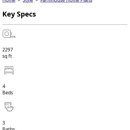
Home
>
Style
>
Farmhouse Home Plans
Key Specs
2297
sq ft
4
Beds
3
Baths