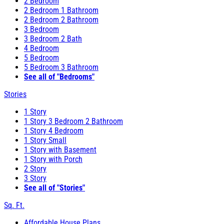
2 Bedroom
2 Bedroom 1 Bathroom
2 Bedroom 2 Bathroom
3 Bedroom
3 Bedroom 2 Bath
4 Bedroom
5 Bedroom
5 Bedroom 3 Bathroom
See all of "Bedrooms"
Stories
1 Story
1 Story 3 Bedroom 2 Bathroom
1 Story 4 Bedroom
1 Story Small
1 Story with Basement
1 Story with Porch
2 Story
3 Story
See all of "Stories"
Sq. Ft.
Affordable House Plans