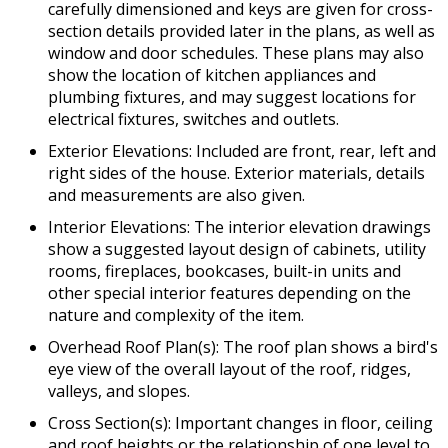
carefully dimensioned and keys are given for cross-
section details provided later in the plans, as well as
window and door schedules. These plans may also
show the location of kitchen appliances and
plumbing fixtures, and may suggest locations for
electrical fixtures, switches and outlets.
Exterior Elevations: Included are front, rear, left and
right sides of the house. Exterior materials, details
and measurements are also given.
Interior Elevations: The interior elevation drawings
show a suggested layout design of cabinets, utility
rooms, fireplaces, bookcases, built-in units and
other special interior features depending on the
nature and complexity of the item.
Overhead Roof Plan(s): The roof plan shows a bird's
eye view of the overall layout of the roof, ridges,
valleys, and slopes.
Cross Section(s): Important changes in floor, ceiling
and roof heights or the relationship of one level to