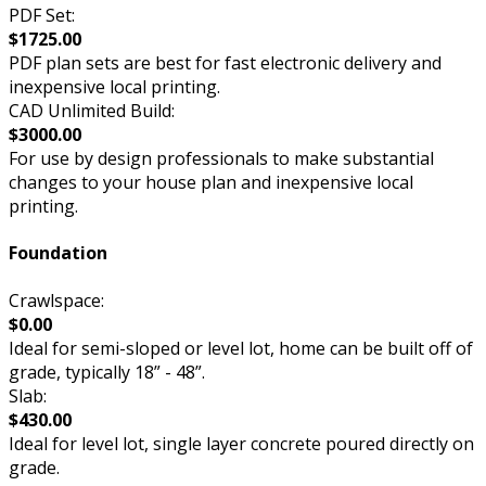
PDF Set:
$1725.00
PDF plan sets are best for fast electronic delivery and
inexpensive local printing.
CAD Unlimited Build:
$3000.00
For use by design professionals to make substantial
changes to your house plan and inexpensive local
printing.
Foundation
Crawlspace:
$0.00
Ideal for semi-sloped or level lot, home can be built off of
grade, typically 18” - 48”.
Slab:
$430.00
Ideal for level lot, single layer concrete poured directly on
grade.