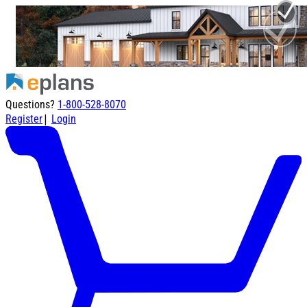
Questions?
1-800-528-8070
|
Register
Login