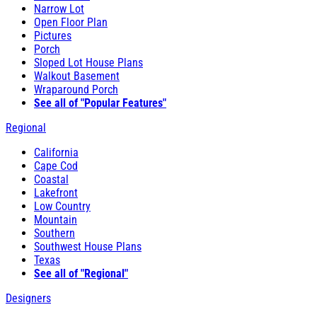
Narrow Lot
Open Floor Plan
Pictures
Porch
Sloped Lot House Plans
Walkout Basement
Wraparound Porch
See all of "Popular Features"
Regional
California
Cape Cod
Coastal
Lakefront
Low Country
Mountain
Southern
Southwest House Plans
Texas
See all of "Regional"
Designers