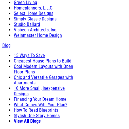
Green Living
Homeplanners, L.L.C.
Select Home Designs
Simply Classic Designs
Studio Ballard
Visbeen Architects, Inc.
Weinmaster Home Design
Blog
15 Ways To Save
Cheapest House Plans to Build
Cool Modern Layouts with Open
Floor Plans
Chic and Versatile Garages with
Apartments
10 More Small, Inexpensive
Designs
Financing Your Dream Home
What Comes With Your Plan?
How To Read Blueprints
Stylish One Story Homes
View All Blogs