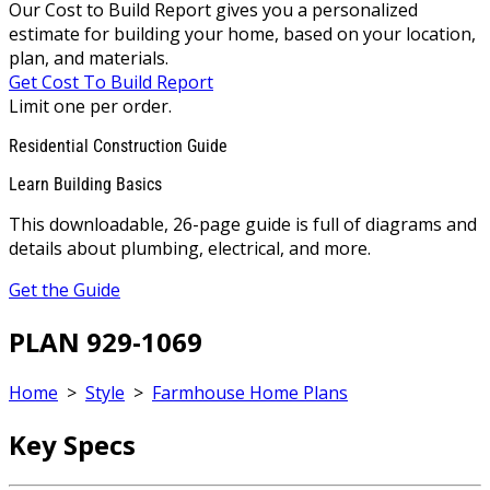
Our Cost to Build Report gives you a personalized
estimate for building your home, based on your location,
plan, and materials.
Get Cost To Build Report
Limit one per order.
Residential Construction Guide
Learn Building Basics
This downloadable, 26-page guide is full of diagrams and
details about plumbing, electrical, and more.
Get the Guide
PLAN 929-1069
Home
>
Style
>
Farmhouse Home Plans
Key Specs