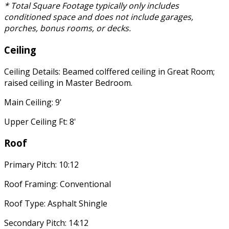
* Total Square Footage typically only includes
conditioned space and does not include garages,
porches, bonus rooms, or decks.
Ceiling
Ceiling Details: Beamed colffered ceiling in Great Room;
raised ceiling in Master Bedroom.
Main Ceiling: 9'
Upper Ceiling Ft: 8'
Roof
Primary Pitch: 10:12
Roof Framing: Conventional
Roof Type: Asphalt Shingle
Secondary Pitch: 14:12