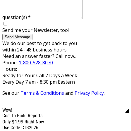
question(s)
*
Send me your Newsletter, too!
Send Message
We do our best to get back to you
within 24 - 48 business hours.
Need an answer faster? Call now...
Phone:
1-800-528-8070
Hours:
Ready for Your Call 7 Days a Week
Every Day 7 am - 8:30 pm Eastern
See our
Terms & Conditions
and
Privacy Policy
.
Wow!
Cost to Build Reports
$1.99
Only
Right Now
Use Code CTB2026