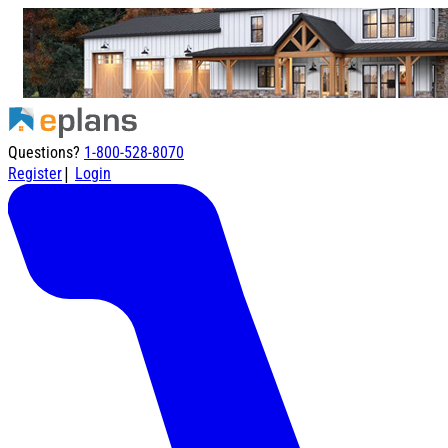
Questions?
1-800-528-8070
|
Register
Login