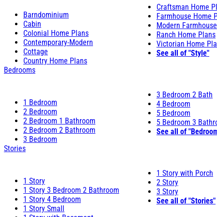
Craftsman Home P
Barndominium
Farmhouse Home P
Cabin
Modern Farmhouse
Colonial Home Plans
Ranch Home Plans
Contemporary-Modern
Victorian Home Pl
Cottage
See all of "Style"
Country Home Plans
Bedrooms
3 Bedroom 2 Bath
1 Bedroom
4 Bedroom
2 Bedroom
5 Bedroom
2 Bedroom 1 Bathroom
5 Bedroom 3 Bath
2 Bedroom 2 Bathroom
See all of "Bedroo
3 Bedroom
Stories
1 Story with Porch
1 Story
2 Story
1 Story 3 Bedroom 2 Bathroom
3 Story
1 Story 4 Bedroom
See all of "Stories"
1 Story Small