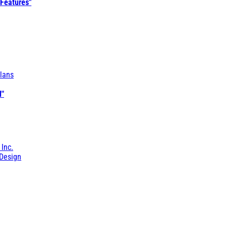
 Features"
lans
l"
 Inc.
Design