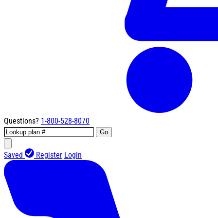
Questions?
1-800-528-8070
Go
Saved
Register
Login