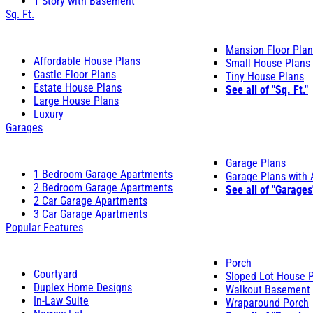
1 Story with Basement
Sq. Ft.
Mansion Floor Pla
Affordable House Plans
Small House Plans
Castle Floor Plans
Tiny House Plans
Estate House Plans
See all of "Sq. Ft."
Large House Plans
Luxury
Garages
Garage Plans
1 Bedroom Garage Apartments
Garage Plans with
2 Bedroom Garage Apartments
See all of "Garages
2 Car Garage Apartments
3 Car Garage Apartments
Popular Features
Porch
Courtyard
Sloped Lot House 
Duplex Home Designs
Walkout Basement
In-Law Suite
Wraparound Porch