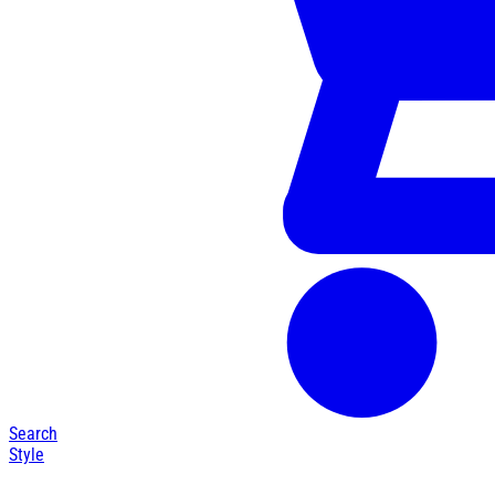
Search
Style