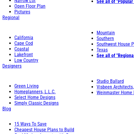
Narrow Lot
See all of "Popular
Open Floor Plan
Pictures
Regional
Mountain
California
Southern
Cape Cod
Southwest House P
Coastal
Texas
Lakefront
See all of "Regiona
Low Country
Designers
Studio Ballard
Green Living
Visbeen Architects,
Homeplanners, L.L.C.
Weinmaster Home 
Select Home Designs
Simply Classic Designs
Blog
15 Ways To Save
Cheapest House Plans to Build