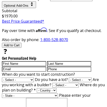
Optional Add-Ons
Subtotal
$1970.00
Best Price Guaranteed*
Affirm
Pay over time with
. See if you qualify at checkout.
Also order by phone:
1-800-528-8070
Add to Cart
Get Personalized Help
When do you want to start construction?
Do you have a lot?
Are
you working with a builder?
Where do you
plan on building?
*
Please enter your