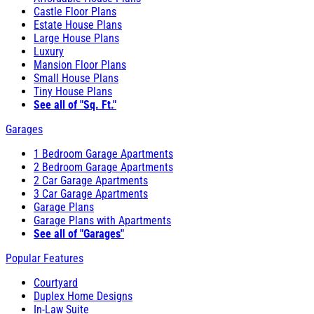
Castle Floor Plans
Estate House Plans
Large House Plans
Luxury
Mansion Floor Plans
Small House Plans
Tiny House Plans
See all of "Sq. Ft."
Garages
1 Bedroom Garage Apartments
2 Bedroom Garage Apartments
2 Car Garage Apartments
3 Car Garage Apartments
Garage Plans
Garage Plans with Apartments
See all of "Garages"
Popular Features
Courtyard
Duplex Home Designs
In-Law Suite