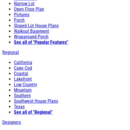
Narrow Lot
Open Floor Plan
Pictures
Porch
Sloped Lot House Plans
Walkout Basement
Wraparound Porch
See all of "Popular Features"
Regional
California
Cape Cod
Coastal
Lakefront
Low Country
Mountain
Southern
Southwest House Plans
Texas
See all of "Regional"
Designers