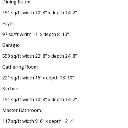
Dining Room:
151 sq/ft width 10' 8" x depth 14' 2"
Foyer:
97 sq/ft width 11' x depth 8' 10"
Garage:
559 sq/ft width 22' 8" x depth 24' 8"
Gathering Room:
221 sq/ft width 16' x depth 13' 10"
Kitchen:
151 sq/ft width 10' 8" x depth 14' 2"
Master Bathroom:
117 sq/ft width 9' 6" x depth 12' 4"