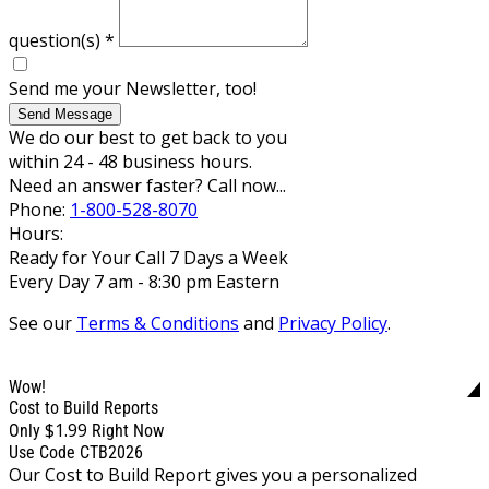
question(s)
*
Send me your Newsletter, too!
Send Message
We do our best to get back to you
within 24 - 48 business hours.
Need an answer faster? Call now...
Phone:
1-800-528-8070
Hours:
Ready for Your Call 7 Days a Week
Every Day 7 am - 8:30 pm Eastern
See our
Terms & Conditions
and
Privacy Policy
.
Wow!
Cost to Build Reports
$1.99
Only
Right Now
Use Code CTB2026
Our Cost to Build Report gives you a personalized