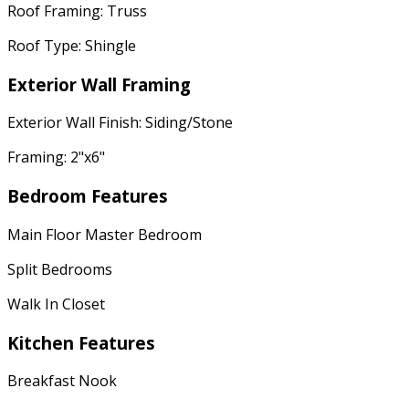
Roof Framing: Truss
Roof Type: Shingle
Exterior Wall Framing
Exterior Wall Finish: Siding/Stone
Framing: 2"x6"
Bedroom Features
Main Floor Master Bedroom
Split Bedrooms
Walk In Closet
Kitchen Features
Breakfast Nook