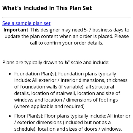
What's Included
In This Plan Set
See a sample plan set
Important
This designer may need 5-7 business days to
update the plan content when an order is placed. Please
call to confirm your order details.
Plans are typically drawn to ¼” scale and include:
Foundation Plan(s): Foundation plans typically
include: All exterior / interior dimensions, thickness
of foundation walls (if variable), all structural
details, location of stairwell, location and size of
windows and location / dimensions of footings
(where applicable and required)
Floor Plan(s): Floor plans typically include: All interior
/ exterior dimensions (included but not as a
schedule), location and sizes of doors / windows,