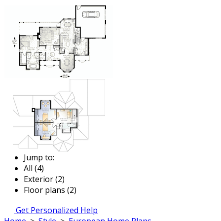
Jump to:
All (4)
Exterior (2)
Floor plans (2)
Get Personalized Help