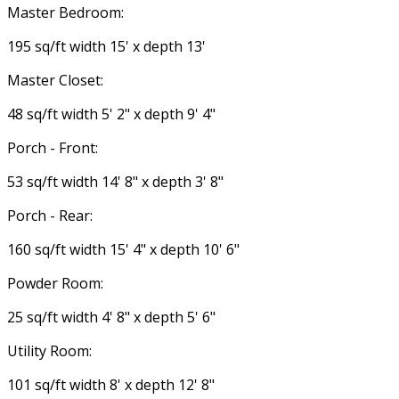
Master Bedroom:
195 sq/ft width 15' x depth 13'
Master Closet:
48 sq/ft width 5' 2" x depth 9' 4"
Porch - Front:
53 sq/ft width 14' 8" x depth 3' 8"
Porch - Rear:
160 sq/ft width 15' 4" x depth 10' 6"
Powder Room:
25 sq/ft width 4' 8" x depth 5' 6"
Utility Room:
101 sq/ft width 8' x depth 12' 8"