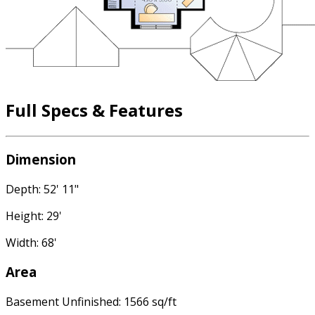
Full Specs & Features
Dimension
Depth: 52' 11"
Height: 29'
Width: 68'
Area
Basement Unfinished: 1566 sq/ft