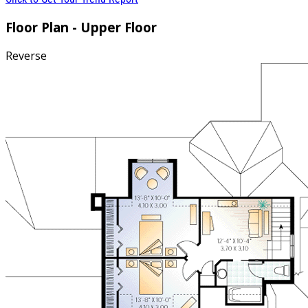
Floor Plan - Upper Floor
Reverse