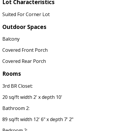
Lot Characteristics
Suited For Corner Lot
Outdoor Spaces
Balcony
Covered Front Porch
Covered Rear Porch
Rooms
3rd BR Closet:
20 sq/ft width 2' x depth 10'
Bathroom 2:
89 sq/ft width 12' 6" x depth 7' 2"
Bedroom 2: