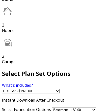
2
Floors
2
Garages
Select Plan Set Options
What's included?
Instant
Download After Checkout
Select Foundation Options