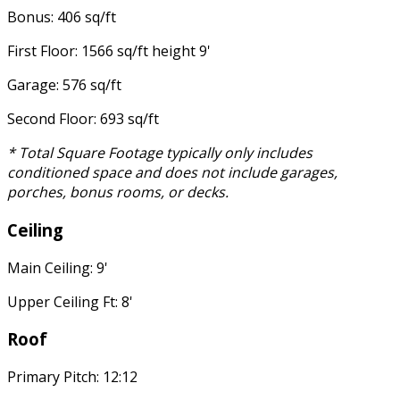
Bonus: 406 sq/ft
First Floor: 1566 sq/ft height 9'
Garage: 576 sq/ft
Second Floor: 693 sq/ft
* Total Square Footage typically only includes
conditioned space and does not include garages,
porches, bonus rooms, or decks.
Ceiling
Main Ceiling: 9'
Upper Ceiling Ft: 8'
Roof
Primary Pitch: 12:12