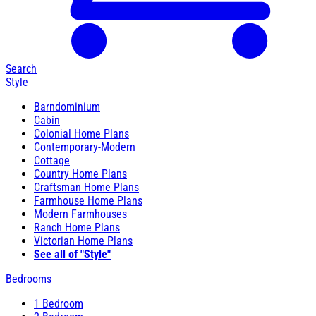
Search
Style
Barndominium
Cabin
Colonial Home Plans
Contemporary-Modern
Cottage
Country Home Plans
Craftsman Home Plans
Farmhouse Home Plans
Modern Farmhouses
Ranch Home Plans
Victorian Home Plans
See all of "Style"
Bedrooms
1 Bedroom