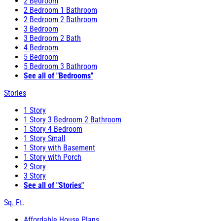
2 Bedroom
2 Bedroom 1 Bathroom
2 Bedroom 2 Bathroom
3 Bedroom
3 Bedroom 2 Bath
4 Bedroom
5 Bedroom
5 Bedroom 3 Bathroom
See all of "Bedrooms"
Stories
1 Story
1 Story 3 Bedroom 2 Bathroom
1 Story 4 Bedroom
1 Story Small
1 Story with Basement
1 Story with Porch
2 Story
3 Story
See all of "Stories"
Sq. Ft.
Affordable House Plans