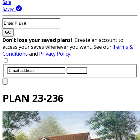
Sale
Saved
GO
Don't lose your saved plans!
Create an account to
access your saves whenever you want. See our
Terms &
Conditions
and
Privacy Policy
.
SUBMIT
PLAN
23-236