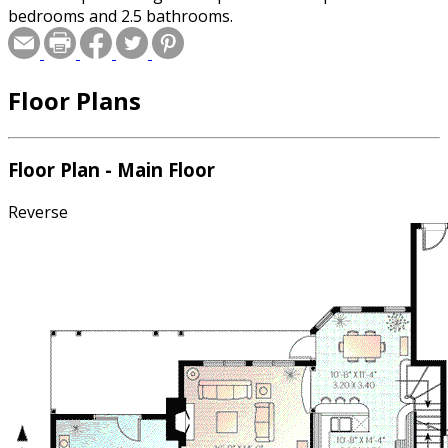
bedrooms and 2.5 bathrooms.
Floor Plans
Floor Plan - Main Floor
Reverse