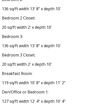
136 sq/ft width 13' 8" x depth 10'
Bedroom 2 Closet:
20 sq/ft width 2' x depth 10'
Bedroom 3:
136 sq/ft width 13' 8" x depth 10'
Bedroom 3 Closet:
20 sq/ft width 2' x depth 10'
Breakfast Room:
119 sq/ft width 10' 8" x depth 11' 2"
Den/Office or Bedroom 1:
127 sq/ft width 12' 4" x depth 10' 4"