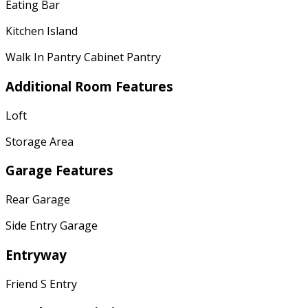
Eating Bar
Kitchen Island
Walk In Pantry Cabinet Pantry
Additional Room Features
Loft
Storage Area
Garage Features
Rear Garage
Side Entry Garage
Entryway
Friend S Entry