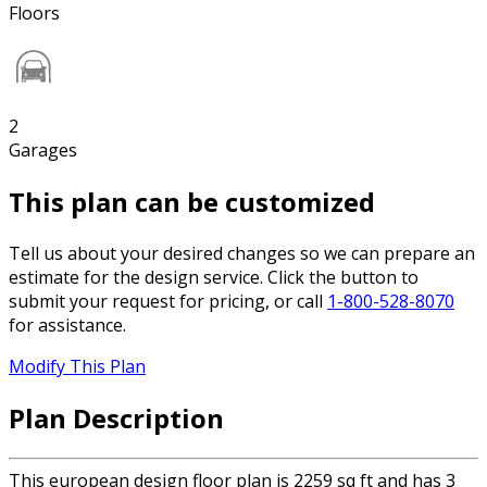
Floors
2
Garages
This plan can be customized
Tell us about your desired changes so we can prepare an
estimate for the design service. Click the button to
submit your request for pricing, or call
1-800-528-8070
for assistance.
Modify This Plan
Plan Description
This european design floor plan is 2259 sq ft and has 3