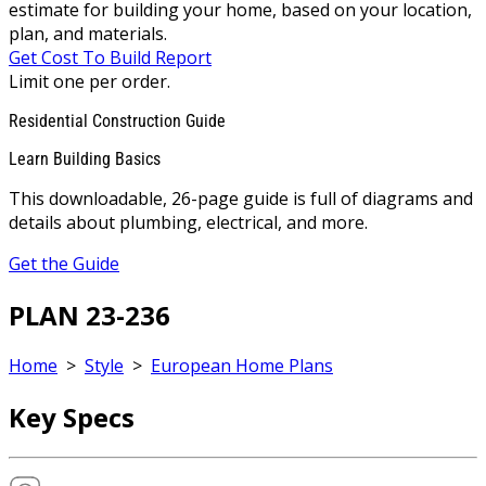
estimate for building your home, based on your location,
plan, and materials.
Get Cost To Build Report
Limit one per order.
Residential Construction Guide
Learn Building Basics
This downloadable, 26-page guide is full of diagrams and
details about plumbing, electrical, and more.
Get the Guide
PLAN 23-236
Home
>
Style
>
European Home Plans
Key Specs