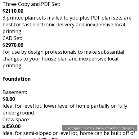
Three Copy and PDF Set:
$2110.00
3 printed plan sets mailed to you plus PDF plan sets are
best for fast electronic delivery and inexpensive local
printing.
CAD Set:
$2970.00
For use by design professionals to make substantial
changes to your house plan and inexpensive local
printing.
Foundation
Basement:
$0.00
Ideal for level lot, lower level of home partially or fully
underground.
Crawlspace:
$450.00
Photographs may show modified designs.
Ideal for semi-sloped or level lot, home can be built off of