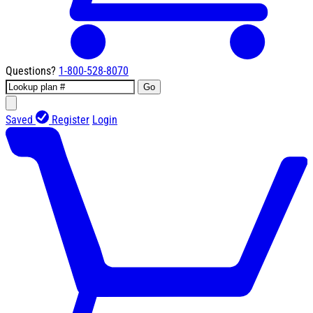
Questions?
1-800-528-8070
Go
Saved
Register
Login