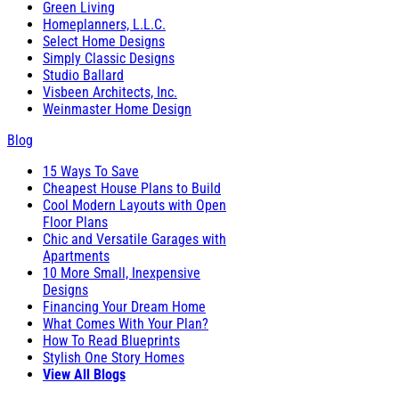
Green Living
Homeplanners, L.L.C.
Select Home Designs
Simply Classic Designs
Studio Ballard
Visbeen Architects, Inc.
Weinmaster Home Design
Blog
15 Ways To Save
Cheapest House Plans to Build
Cool Modern Layouts with Open
Floor Plans
Chic and Versatile Garages with
Apartments
10 More Small, Inexpensive
Designs
Financing Your Dream Home
What Comes With Your Plan?
How To Read Blueprints
Stylish One Story Homes
View All Blogs