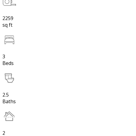
2259
sq ft
3
Beds
2.5
Baths
2