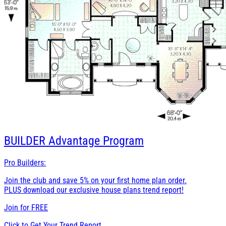
BUILDER
Advantage Program
Pro Builders:
Join the club and save 5% on your first home plan order.
PLUS download our exclusive house plans trend report!
Join for
FREE
Click to Get Your Trend Report