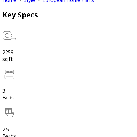
Home
>
Style
>
European Home Plans
Key Specs
2259
sq ft
3
Beds
2.5
Baths