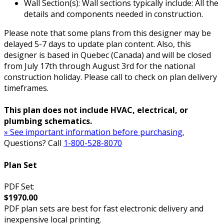
Wall Section(s): Wall sections typically include: All the
details and components needed in construction.
Please note that some plans from this designer may be
delayed 5-7 days to update plan content. Also, this
designer is based in Quebec (Canada) and will be closed
from July 17th through August 3rd for the national
construction holiday. Please call to check on plan delivery
timeframes.
This plan does not include HVAC, electrical, or
plumbing schematics.
» See important information before purchasing.
Questions? Call
1-800-528-8070
Plan Set
PDF Set:
$1970.00
PDF plan sets are best for fast electronic delivery and
inexpensive local printing.