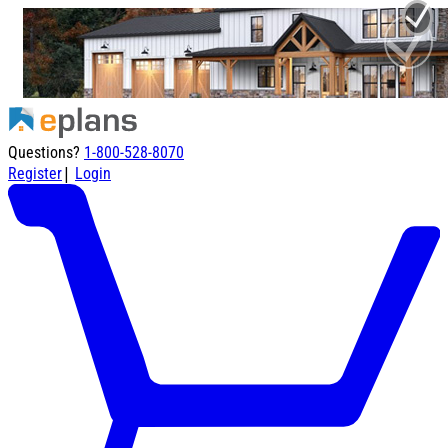
Questions?
1-800-528-8070
|
Register
Login