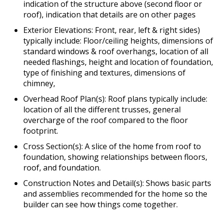
indication of the structure above (second floor or
roof), indication that details are on other pages
Exterior Elevations: Front, rear, left & right sides)
typically include: Floor/ceiling heights, dimensions of
standard windows & roof overhangs, location of all
needed flashings, height and location of foundation,
type of finishing and textures, dimensions of
chimney,
Overhead Roof Plan(s): Roof plans typically include:
location of all the different trusses, general
overcharge of the roof compared to the floor
footprint.
Cross Section(s): A slice of the home from roof to
foundation, showing relationships between floors,
roof, and foundation.
Construction Notes and Detail(s): Shows basic parts
and assemblies recommended for the home so the
builder can see how things come together.