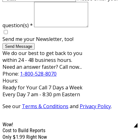
question(s)
*
Send me your Newsletter, too!
Send Message
We do our best to get back to you
within 24 - 48 business hours.
Need an answer faster? Call now...
Phone:
1-800-528-8070
Hours:
Ready for Your Call 7 Days a Week
Every Day 7 am - 8:30 pm Eastern
See our
Terms & Conditions
and
Privacy Policy
.
Wow!
Cost to Build Reports
$1.99
Only
Right Now