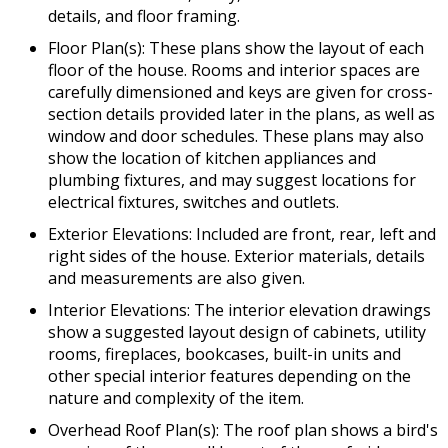
details, and floor framing.
Floor Plan(s): These plans show the layout of each
floor of the house. Rooms and interior spaces are
carefully dimensioned and keys are given for cross-
section details provided later in the plans, as well as
window and door schedules. These plans may also
show the location of kitchen appliances and
plumbing fixtures, and may suggest locations for
electrical fixtures, switches and outlets.
Exterior Elevations: Included are front, rear, left and
right sides of the house. Exterior materials, details
and measurements are also given.
Interior Elevations: The interior elevation drawings
show a suggested layout design of cabinets, utility
rooms, fireplaces, bookcases, built-in units and
other special interior features depending on the
nature and complexity of the item.
Overhead Roof Plan(s): The roof plan shows a bird's