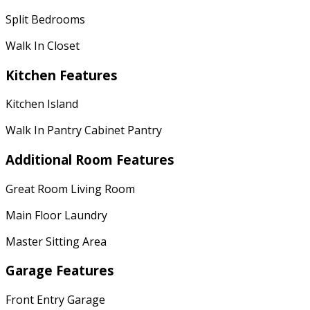
Split Bedrooms
Walk In Closet
Kitchen Features
Kitchen Island
Walk In Pantry Cabinet Pantry
Additional Room Features
Great Room Living Room
Main Floor Laundry
Master Sitting Area
Garage Features
Front Entry Garage