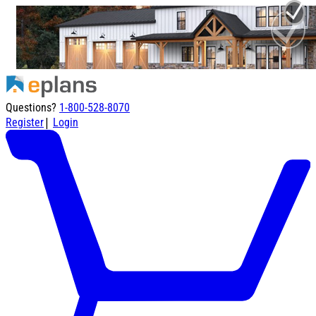
Questions?
1-800-528-8070
|
Register
Login