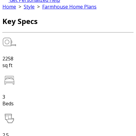
Get Personalized Help
Home
>
Style
>
Farmhouse Home Plans
Key Specs
2258
sq ft
3
Beds
2.5