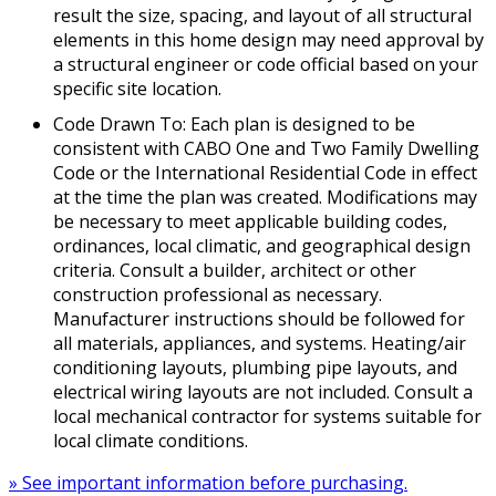
result the size, spacing, and layout of all structural
elements in this home design may need approval by
a structural engineer or code official based on your
specific site location.
Code Drawn To: Each plan is designed to be
consistent with CABO One and Two Family Dwelling
Code or the International Residential Code in effect
at the time the plan was created. Modifications may
be necessary to meet applicable building codes,
ordinances, local climatic, and geographical design
criteria. Consult a builder, architect or other
construction professional as necessary.
Manufacturer instructions should be followed for
all materials, appliances, and systems. Heating/air
conditioning layouts, plumbing pipe layouts, and
electrical wiring layouts are not included. Consult a
local mechanical contractor for systems suitable for
local climate conditions.
» See important information before purchasing.