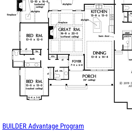
BUILDER
Advantage Program