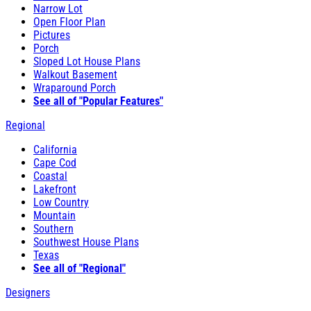
Narrow Lot
Open Floor Plan
Pictures
Porch
Sloped Lot House Plans
Walkout Basement
Wraparound Porch
See all of "Popular Features"
Regional
California
Cape Cod
Coastal
Lakefront
Low Country
Mountain
Southern
Southwest House Plans
Texas
See all of "Regional"
Designers