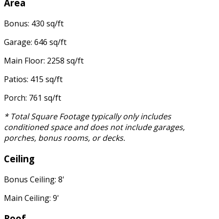
Area
Bonus: 430 sq/ft
Garage: 646 sq/ft
Main Floor: 2258 sq/ft
Patios: 415 sq/ft
Porch: 761 sq/ft
* Total Square Footage typically only includes
conditioned space and does not include garages,
porches, bonus rooms, or decks.
Ceiling
Bonus Ceiling: 8'
Main Ceiling: 9'
Roof