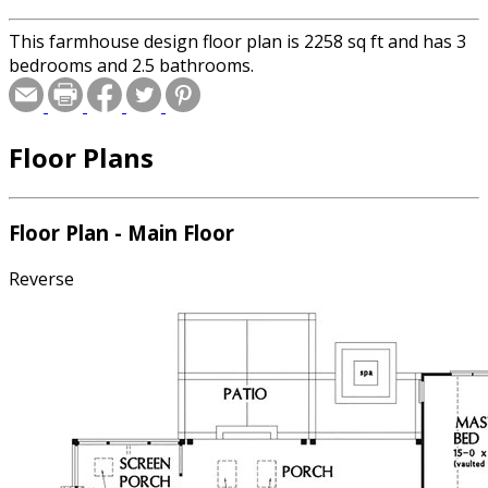
This farmhouse design floor plan is 2258 sq ft and has 3
bedrooms and 2.5 bathrooms.
Floor Plans
Floor Plan - Main Floor
Reverse