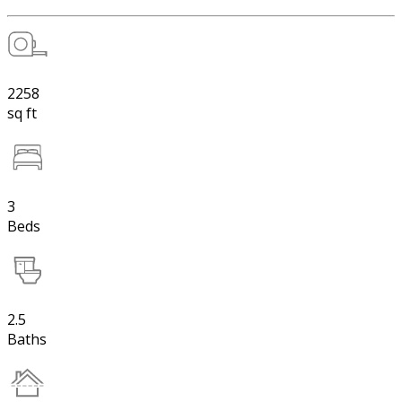
2258
sq ft
3
Beds
2.5
Baths