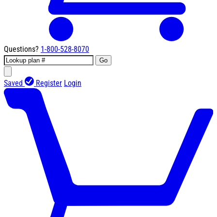
Questions?
1-800-528-8070
Go
Saved
Register
Login