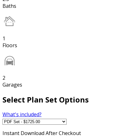
Baths
1
Floors
2
Garages
Select Plan Set Options
What's included?
Instant
Download After Checkout