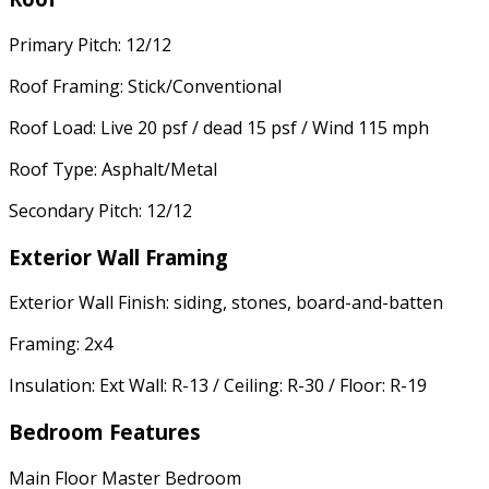
Primary Pitch: 12/12
Roof Framing: Stick/Conventional
Roof Load: Live 20 psf / dead 15 psf / Wind 115 mph
Roof Type: Asphalt/Metal
Secondary Pitch: 12/12
Exterior Wall Framing
Exterior Wall Finish: siding, stones, board-and-batten
Framing: 2x4
Insulation: Ext Wall: R-13 / Ceiling: R-30 / Floor: R-19
Bedroom Features
Main Floor Master Bedroom