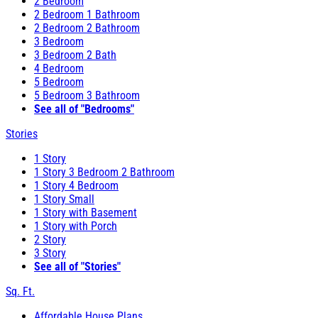
2 Bedroom
2 Bedroom 1 Bathroom
2 Bedroom 2 Bathroom
3 Bedroom
3 Bedroom 2 Bath
4 Bedroom
5 Bedroom
5 Bedroom 3 Bathroom
See all of "Bedrooms"
Stories
1 Story
1 Story 3 Bedroom 2 Bathroom
1 Story 4 Bedroom
1 Story Small
1 Story with Basement
1 Story with Porch
2 Story
3 Story
See all of "Stories"
Sq. Ft.
Affordable House Plans