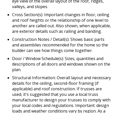
eye view of the overall layout of the roof, ridges,
valleys, and slopes.
Cross Section(s): Important changes in floor, ceiling
and roof heights or the relationship of one level to
another are called out. Also shown, when applicable,
are exterior details such as railing and banding.
Construction Notes / Detail(s): Shows basic parts
and assemblies recommended for the home so the
builder can see how things come together.
Door / Window Schedule(s): Sizes, quantities and
descriptions of all doors and windows shown on the
plan.
Structural Information: Overall layout and necessary
details for the ceiling, second-floor framing (if
applicable) and roof construction. If trusses are
used, it's suggested that you use a local truss
manufacturer to design your trusses to comply with
your local codes and regulations. Important: design
loads and weather conditions vary by region. As a