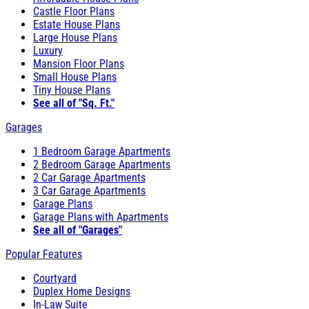
Castle Floor Plans
Estate House Plans
Large House Plans
Luxury
Mansion Floor Plans
Small House Plans
Tiny House Plans
See all of "Sq. Ft."
Garages
1 Bedroom Garage Apartments
2 Bedroom Garage Apartments
2 Car Garage Apartments
3 Car Garage Apartments
Garage Plans
Garage Plans with Apartments
See all of "Garages"
Popular Features
Courtyard
Duplex Home Designs
In-Law Suite