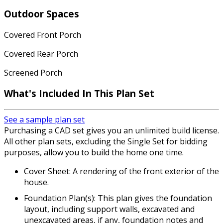
Outdoor Spaces
Covered Front Porch
Covered Rear Porch
Screened Porch
What's Included
In This Plan Set
See a sample plan set
Purchasing a CAD set gives you an unlimited build license.
All other plan sets, excluding the Single Set for bidding
purposes, allow you to build the home one time.
Cover Sheet: A rendering of the front exterior of the
house.
Foundation Plan(s): This plan gives the foundation
layout, including support walls, excavated and
unexcavated areas, if any, foundation notes and