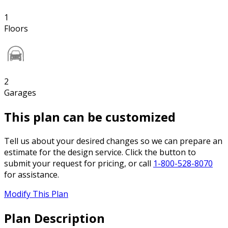
1
Floors
2
Garages
This plan can be customized
Tell us about your desired changes so we can prepare an
estimate for the design service. Click the button to
submit your request for pricing, or call
1-800-528-8070
for assistance.
Modify This Plan
Plan Description