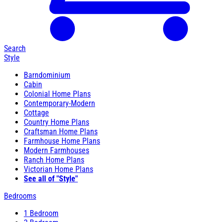
Search
Style
Barndominium
Cabin
Colonial Home Plans
Contemporary-Modern
Cottage
Country Home Plans
Craftsman Home Plans
Farmhouse Home Plans
Modern Farmhouses
Ranch Home Plans
Victorian Home Plans
See all of "Style"
Bedrooms
1 Bedroom