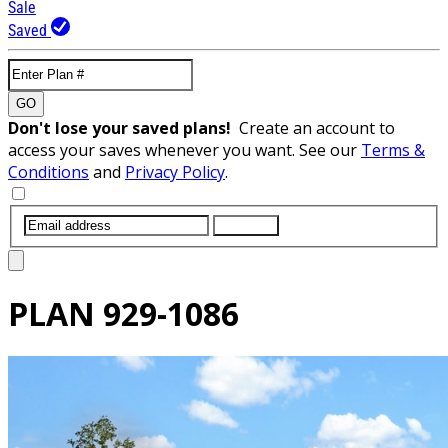
Sale
Saved
GO
Don't lose your saved plans!
Create an account to
access your saves whenever you want. See our
Terms &
Conditions
and
Privacy Policy
.
SUBMIT
PLAN
929-1086