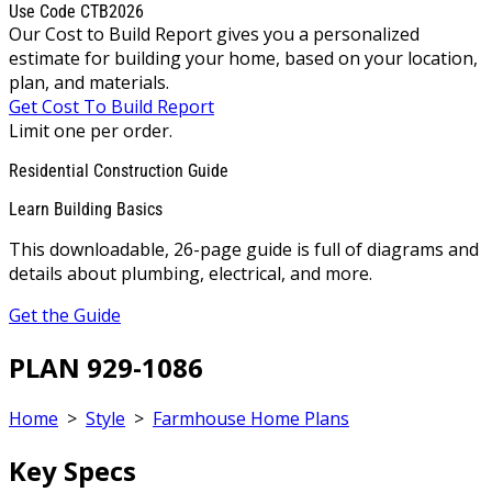
Use Code CTB2026
Our Cost to Build Report gives you a personalized
estimate for building your home, based on your location,
plan, and materials.
Get Cost To Build Report
Limit one per order.
Residential Construction Guide
Learn Building Basics
This downloadable, 26-page guide is full of diagrams and
details about plumbing, electrical, and more.
Get the Guide
PLAN 929-1086
Home
>
Style
>
Farmhouse Home Plans
Key Specs