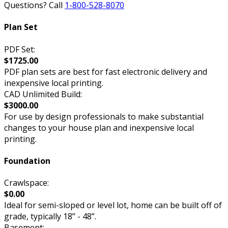
Questions? Call
1-800-528-8070
Plan Set
PDF Set:
$1725.00
PDF plan sets are best for fast electronic delivery and
inexpensive local printing.
CAD Unlimited Build:
$3000.00
For use by design professionals to make substantial
changes to your house plan and inexpensive local
printing.
Foundation
Crawlspace:
$0.00
Ideal for semi-sloped or level lot, home can be built off of
grade, typically 18” - 48”.
Basement: