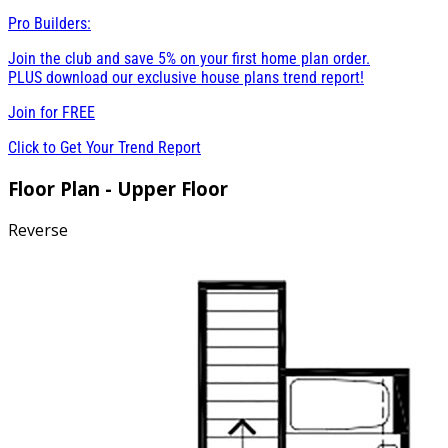
Pro Builders:
Join the club and save 5% on your first home plan order.
PLUS download our exclusive house plans trend report!
Join for
FREE
Click to Get Your Trend Report
Floor Plan - Upper Floor
Reverse