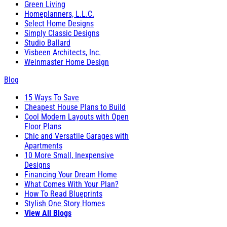
Green Living
Homeplanners, L.L.C.
Select Home Designs
Simply Classic Designs
Studio Ballard
Visbeen Architects, Inc.
Weinmaster Home Design
Blog
15 Ways To Save
Cheapest House Plans to Build
Cool Modern Layouts with Open
Floor Plans
Chic and Versatile Garages with
Apartments
10 More Small, Inexpensive
Designs
Financing Your Dream Home
What Comes With Your Plan?
How To Read Blueprints
Stylish One Story Homes
View All Blogs