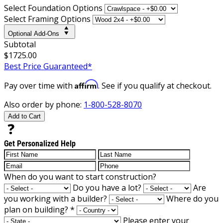
Select Foundation Options
Select Framing Options
Optional Add-Ons
Subtotal
$1725.00
Best Price Guaranteed*
Affirm
Pay over time with
. See if you qualify at checkout.
Also order by phone:
1-800-528-8070
Add to Cart
Get Personalized Help
When do you want to start construction?
Do you have a lot?
Are
you working with a builder?
Where do you
plan on building?
*
Please enter your