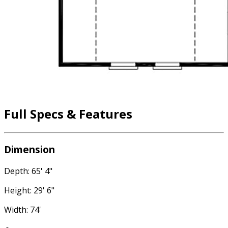
Full Specs & Features
Dimension
Depth: 65' 4"
Height: 29' 6"
Width: 74'