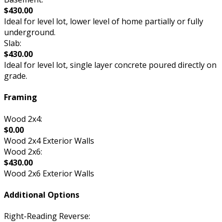
$430.00
Ideal for level lot, lower level of home partially or fully
underground.
Slab:
$430.00
Ideal for level lot, single layer concrete poured directly on
grade.
Framing
Wood 2x4:
$0.00
Wood 2x4 Exterior Walls
Wood 2x6:
$430.00
Wood 2x6 Exterior Walls
Additional Options
Right-Reading Reverse: