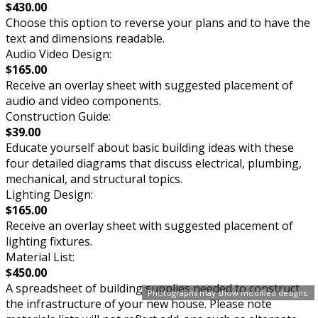
$430.00
Choose this option to reverse your plans and to have the
text and dimensions readable.
Audio Video Design:
$165.00
Receive an overlay sheet with suggested placement of
audio and video components.
Construction Guide:
$39.00
Educate yourself about basic building ideas with these
four detailed diagrams that discuss electrical, plumbing,
mechanical, and structural topics.
Lighting Design:
$165.00
Receive an overlay sheet with suggested placement of
lighting fixtures.
Material List:
$450.00
A spreadsheet of building supplies needed to construct
Photographs may show modified designs.
the infrastructure of your new house. Please note