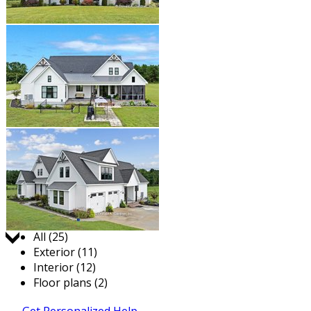
Jump to:
All (25)
Exterior (11)
Interior (12)
Floor plans (2)