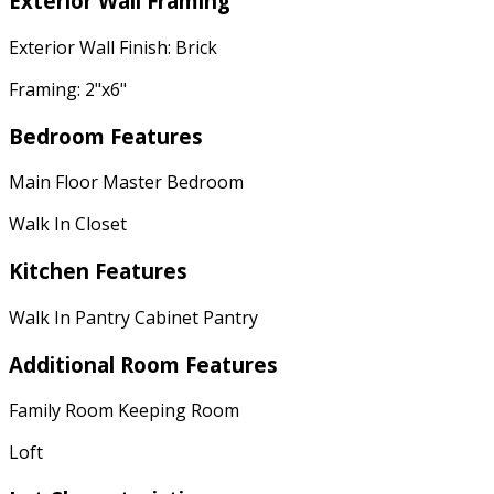
Exterior Wall Framing
Exterior Wall Finish: Brick
Framing: 2"x6"
Bedroom Features
Main Floor Master Bedroom
Walk In Closet
Kitchen Features
Walk In Pantry Cabinet Pantry
Additional Room Features
Family Room Keeping Room
Loft