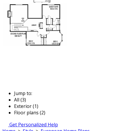
Jump to:
All (3)
Exterior (1)
Floor plans (2)
Get Personalized Help