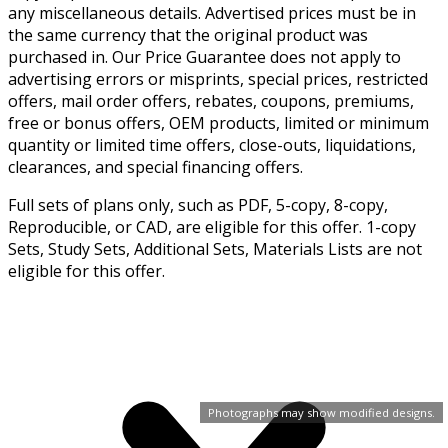
any miscellaneous details. Advertised prices must be in
the same currency that the original product was
purchased in. Our Price Guarantee does not apply to
advertising errors or misprints, special prices, restricted
offers, mail order offers, rebates, coupons, premiums,
free or bonus offers, OEM products, limited or minimum
quantity or limited time offers, close-outs, liquidations,
clearances, and special financing offers.
Full sets of plans only, such as PDF, 5-copy, 8-copy,
Reproducible, or CAD, are eligible for this offer. 1-copy
Sets, Study Sets, Additional Sets, Materials Lists are not
eligible for this offer.
Photographs may show modified designs.