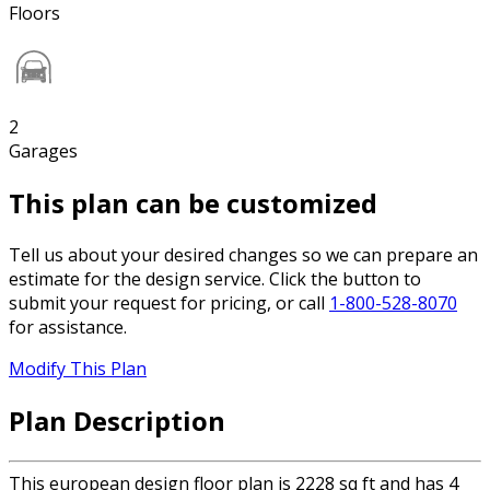
Floors
2
Garages
This plan can be customized
Tell us about your desired changes so we can prepare an
estimate for the design service. Click the button to
submit your request for pricing, or call
1-800-528-8070
for assistance.
Modify This Plan
Plan Description
This european design floor plan is 2228 sq ft and has 4