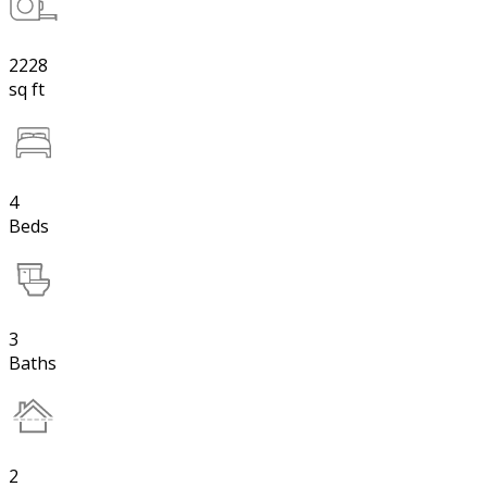
2228
sq ft
4
Beds
3
Baths
2