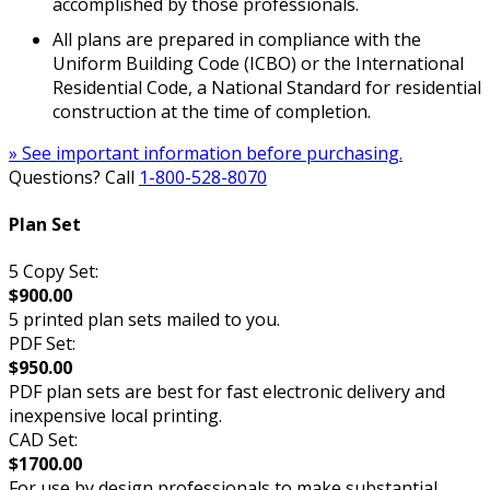
accomplished by those professionals.
All plans are prepared in compliance with the
Uniform Building Code (ICBO) or the International
Residential Code, a National Standard for residential
construction at the time of completion.
» See important information before purchasing.
Questions? Call
1-800-528-8070
Plan Set
5 Copy Set:
$900.00
5 printed plan sets mailed to you.
PDF Set:
$950.00
PDF plan sets are best for fast electronic delivery and
inexpensive local printing.
CAD Set:
$1700.00
For use by design professionals to make substantial