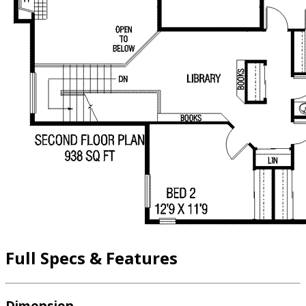
Full Specs & Features
Dimension