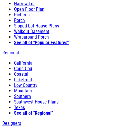
Narrow Lot
Open Floor Plan
Pictures
Porch
Sloped Lot House Plans
Walkout Basement
Wraparound Porch
See all of "Popular Features"
Regional
California
Cape Cod
Coastal
Lakefront
Low Country
Mountain
Southern
Southwest House Plans
Texas
See all of "Regional"
Designers