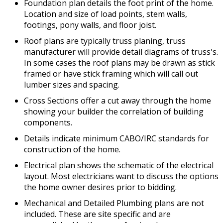
Foundation plan details the foot print of the home.
Location and size of load points, stem walls,
footings, pony walls, and floor joist.
Roof plans are typically truss planing, truss
manufacturer will provide detail diagrams of truss's.
In some cases the roof plans may be drawn as stick
framed or have stick framing which will call out
lumber sizes and spacing.
Cross Sections offer a cut away through the home
showing your builder the correlation of building
components.
Details indicate minimum CABO/IRC standards for
construction of the home.
Electrical plan shows the schematic of the electrical
layout. Most electricians want to discuss the options
the home owner desires prior to bidding.
Mechanical and Detailed Plumbing plans are not
included. These are site specific and are