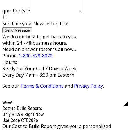
question(s)
*
Send me your Newsletter, too!
Send Message
We do our best to get back to you
within 24 - 48 business hours.
Need an answer faster? Call now...
Phone:
1-800-528-8070
Hours:
Ready for Your Call 7 Days a Week
Every Day 7 am - 8:30 pm Eastern
See our
Terms & Conditions
and
Privacy Policy
.
Wow!
Cost to Build Reports
$1.99
Only
Right Now
Use Code CTB2026
Our Cost to Build Report gives you a personalized