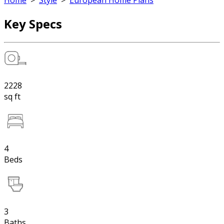
Home
>
Style
>
European Home Plans
Key Specs
2228
sq ft
4
Beds
3
Baths