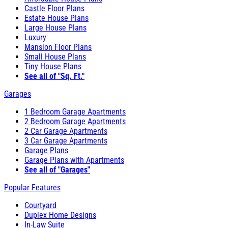
Castle Floor Plans
Estate House Plans
Large House Plans
Luxury
Mansion Floor Plans
Small House Plans
Tiny House Plans
See all of "Sq. Ft."
Garages
1 Bedroom Garage Apartments
2 Bedroom Garage Apartments
2 Car Garage Apartments
3 Car Garage Apartments
Garage Plans
Garage Plans with Apartments
See all of "Garages"
Popular Features
Courtyard
Duplex Home Designs
In-Law Suite