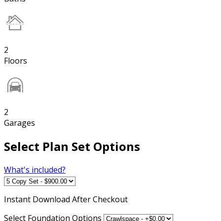
2
Floors
2
Garages
Select Plan Set Options
What's included?
Instant
Download After Checkout
Select Foundation Options