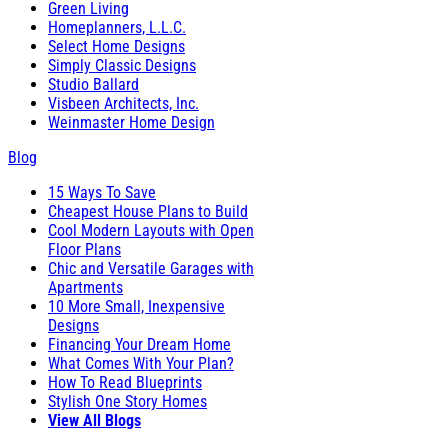
Green Living
Homeplanners, L.L.C.
Select Home Designs
Simply Classic Designs
Studio Ballard
Visbeen Architects, Inc.
Weinmaster Home Design
Blog
15 Ways To Save
Cheapest House Plans to Build
Cool Modern Layouts with Open
Floor Plans
Chic and Versatile Garages with
Apartments
10 More Small, Inexpensive
Designs
Financing Your Dream Home
What Comes With Your Plan?
How To Read Blueprints
Stylish One Story Homes
View All Blogs