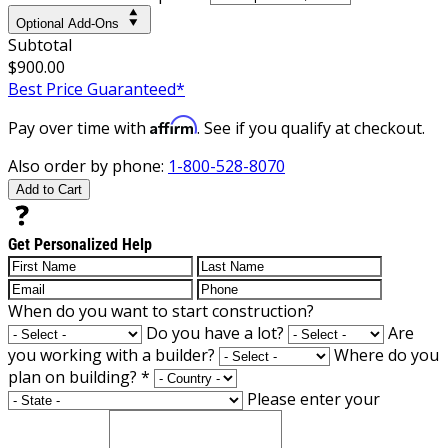
Optional Add-Ons
Subtotal
$900.00
Best Price Guaranteed*
Affirm
Pay over time with
. See if you qualify at checkout.
Also order by phone:
1-800-528-8070
Add to Cart
Get Personalized Help
When do you want to start construction?
Do you have a lot?
Are
you working with a builder?
Where do you
plan on building?
*
Please enter your