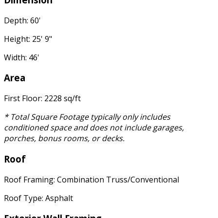
Depth: 60'
Height: 25' 9"
Width: 46'
Area
First Floor: 2228 sq/ft
* Total Square Footage typically only includes
conditioned space and does not include garages,
porches, bonus rooms, or decks.
Roof
Roof Framing: Combination Truss/Conventional
Roof Type: Asphalt