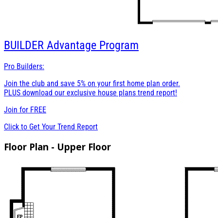
BUILDER
Advantage Program
Pro Builders:
Join the club and save 5% on your first home plan order.
PLUS download our exclusive house plans trend report!
Join for
FREE
Click to Get Your Trend Report
Floor Plan - Upper Floor