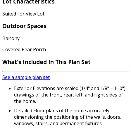
Lot Characteristics
Suited For View Lot
Outdoor Spaces
Balcony
Covered Rear Porch
What's Included
In This Plan Set
See a sample plan set
Exterior Elevations are scaled (1/4" and 1/8" = 1'-0")
drawings of the front, rear, left, and right sides of
the home.
Detailed Floor plans of the home accurately
dimensioning the positioning of the walls, doors,
windows, stairs, and permanent fixtures.