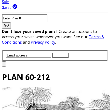
Sale
Saved
GO
Don't lose your saved plans!
Create an account to
access your saves whenever you want. See our
Terms &
Conditions
and
Privacy Policy
.
SUBMIT
PLAN
60-212