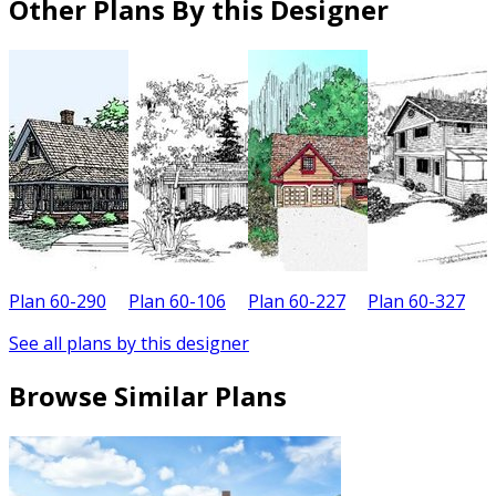
Other Plans By this Designer
Plan 60-290
Plan 60-106
Plan 60-227
Plan 60-327
P
See all plans by this designer
Browse Similar Plans