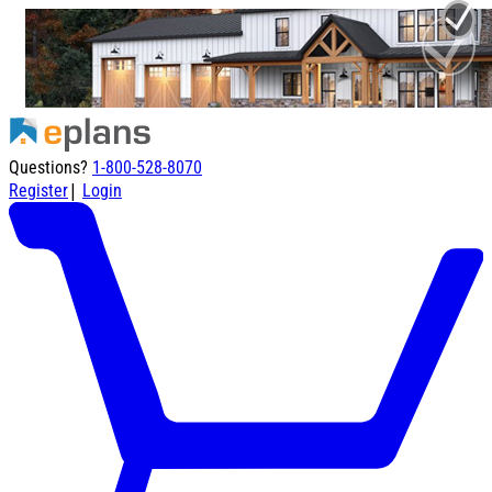
Questions?
1-800-528-8070
|
Register
Login