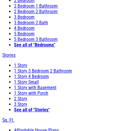
2 Bedroom
2 Bedroom 1 Bathroom
2 Bedroom 2 Bathroom
3 Bedroom
3 Bedroom 2 Bath
4 Bedroom
5 Bedroom
5 Bedroom 3 Bathroom
See all of "Bedrooms"
Stories
1 Story
1 Story 3 Bedroom 2 Bathroom
1 Story 4 Bedroom
1 Story Small
1 Story with Basement
1 Story with Porch
2 Story
3 Story
See all of "Stories"
Sq. Ft.
Affordable House Plans