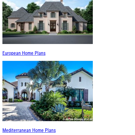
European Home Plans
Mediterranean Home Plans