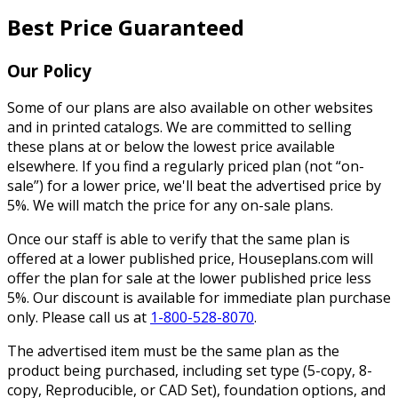
Best Price Guaranteed
Our Policy
Some of our plans are also available on other websites
and in printed catalogs. We are committed to selling
these plans at or below the lowest price available
elsewhere. If you find a regularly priced plan (not “on-
sale”) for a lower price, we'll beat the advertised price by
5%. We will match the price for any on-sale plans.
Once our staff is able to verify that the same plan is
offered at a lower published price, Houseplans.com will
offer the plan for sale at the lower published price less
5%. Our discount is available for immediate plan purchase
only. Please call us at
1-800-528-8070
.
The advertised item must be the same plan as the
product being purchased, including set type (5-copy, 8-
copy, Reproducible, or CAD Set), foundation options, and