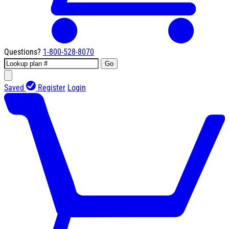
Questions?
1-800-528-8070
Go
Saved
Register
Login