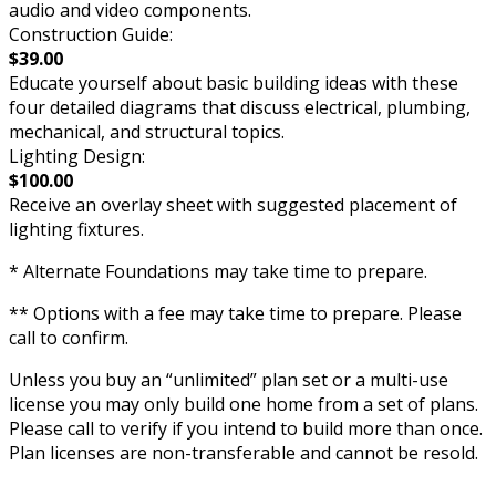
audio and video components.
Construction Guide:
$39.00
Educate yourself about basic building ideas with these
four detailed diagrams that discuss electrical, plumbing,
mechanical, and structural topics.
Lighting Design:
$100.00
Receive an overlay sheet with suggested placement of
lighting fixtures.
* Alternate Foundations may take time to prepare.
** Options with a fee may take time to prepare. Please
call to confirm.
Unless you buy an “unlimited” plan set or a multi-use
license you may only build one home from a set of plans.
Please call to verify if you intend to build more than once.
Plan licenses are non-transferable and cannot be resold.