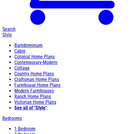
Search
Style
Barndominium
Cabin
Colonial Home Plans
Contemporary-Modern
Cottage
Country Home Plans
Craftsman Home Plans
Farmhouse Home Plans
Modern Farmhouses
Ranch Home Plans
Victorian Home Plans
See all of "Style"
Bedrooms
1 Bedroom