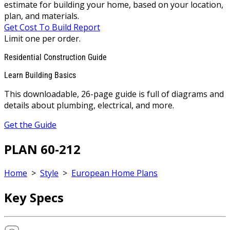
estimate for building your home, based on your location,
plan, and materials.
Get Cost To Build Report
Limit one per order.
Residential Construction Guide
Learn Building Basics
This downloadable, 26-page guide is full of diagrams and
details about plumbing, electrical, and more.
Get the Guide
PLAN 60-212
Home
>
Style
>
European Home Plans
Key Specs