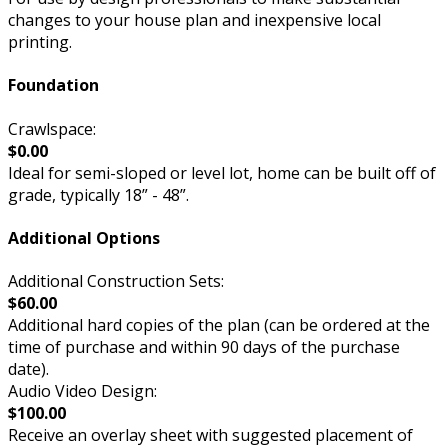
changes to your house plan and inexpensive local
printing.
Foundation
Crawlspace:
$0.00
Ideal for semi-sloped or level lot, home can be built off of
grade, typically 18” - 48”.
Additional Options
Additional Construction Sets:
$60.00
Additional hard copies of the plan (can be ordered at the
time of purchase and within 90 days of the purchase
date).
Audio Video Design:
$100.00
Receive an overlay sheet with suggested placement of