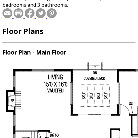
bedrooms and 3 bathrooms.
Floor Plans
Floor Plan - Main Floor