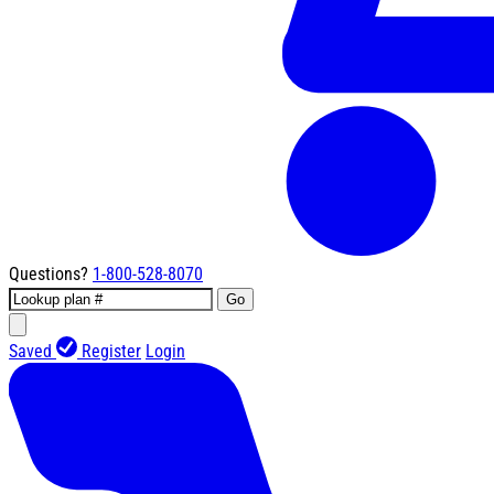
Questions?
1-800-528-8070
Go
Saved
Register
Login