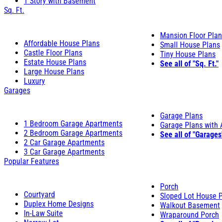
1 Story with Basement
Sq. Ft.
Mansion Floor Pla
Affordable House Plans
Small House Plans
Castle Floor Plans
Tiny House Plans
Estate House Plans
See all of "Sq. Ft."
Large House Plans
Luxury
Garages
Garage Plans
1 Bedroom Garage Apartments
Garage Plans with
2 Bedroom Garage Apartments
See all of "Garages
2 Car Garage Apartments
3 Car Garage Apartments
Popular Features
Porch
Courtyard
Sloped Lot House 
Duplex Home Designs
Walkout Basement
In-Law Suite
Wraparound Porch