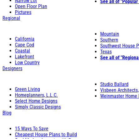
Narrow Lot
See all of "Popular
Open Floor Plan
Pictures
Regional
Mountain
California
Southern
Cape Cod
Southwest House P
Coastal
Texas
Lakefront
See all of "Regiona
Low Country
Designers
Studio Ballard
Green Living
Visbeen Architects,
Homeplanners, L.L.C.
Weinmaster Home 
Select Home Designs
Simply Classic Designs
Blog
15 Ways To Save
Cheapest House Plans to Build