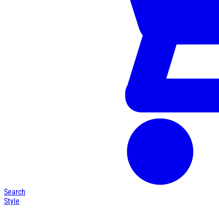
Search
Style