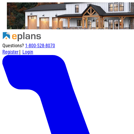
Questions?
1-800-528-8070
|
Register
Login