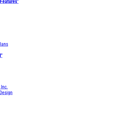
 Features"
lans
l"
 Inc.
Design