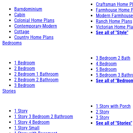
Craftsman Home P
Barndominium
Farmhouse Home P
Cabin
Modern Farmhouse
Colonial Home Plans
Ranch Home Plans
Contemporary-Modern
Victorian Home Pl
Cottage
See all of "Style"
Country Home Plans
Bedrooms
3 Bedroom 2 Bath
1 Bedroom
4 Bedroom
2 Bedroom
5 Bedroom
2 Bedroom 1 Bathroom
5 Bedroom 3 Bath
2 Bedroom 2 Bathroom
See all of "Bedroo
3 Bedroom
Stories
1 Story with Porch
1 Story
2 Story
1 Story 3 Bedroom 2 Bathroom
3 Story
1 Story 4 Bedroom
See all of "Stories"
1 Story Small