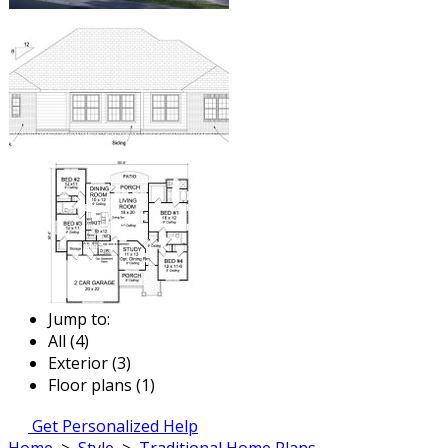
Jump to:
All (4)
Exterior (3)
Floor plans (1)
Get Personalized Help