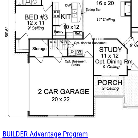
BUILDER
Advantage Program