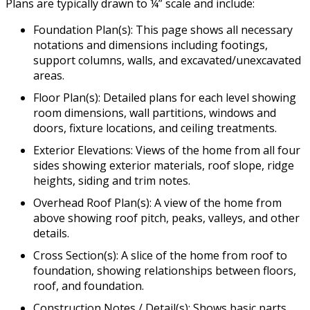
Plans are typically drawn to ¼” scale and include:
Foundation Plan(s): This page shows all necessary
notations and dimensions including footings,
support columns, walls, and excavated/unexcavated
areas.
Floor Plan(s): Detailed plans for each level showing
room dimensions, wall partitions, windows and
doors, fixture locations, and ceiling treatments.
Exterior Elevations: Views of the home from all four
sides showing exterior materials, roof slope, ridge
heights, siding and trim notes.
Overhead Roof Plan(s): A view of the home from
above showing roof pitch, peaks, valleys, and other
details.
Cross Section(s): A slice of the home from roof to
foundation, showing relationships between floors,
roof, and foundation.
Construction Notes / Detail(s): Shows basic parts