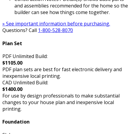
and assemblies recommended for the home so the
builder can see how things come together.
» See important information before purchasing.
Questions? Call
1-800-528-8070
Plan Set
PDF Unlimited Build:
$1105.00
PDF plan sets are best for fast electronic delivery and
inexpensive local printing.
CAD Unlimited Build:
$1400.00
For use by design professionals to make substantial
changes to your house plan and inexpensive local
printing.
Foundation