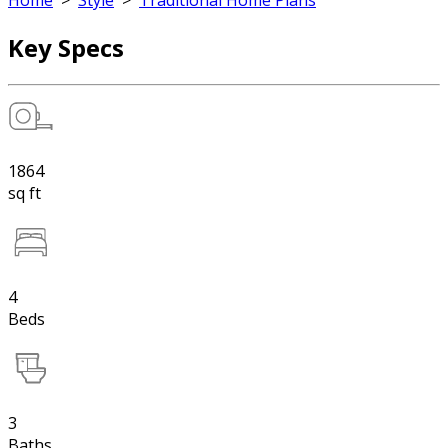
Home
>
Style
>
Traditional Home Plans
Key Specs
1864
sq ft
4
Beds
3
Baths