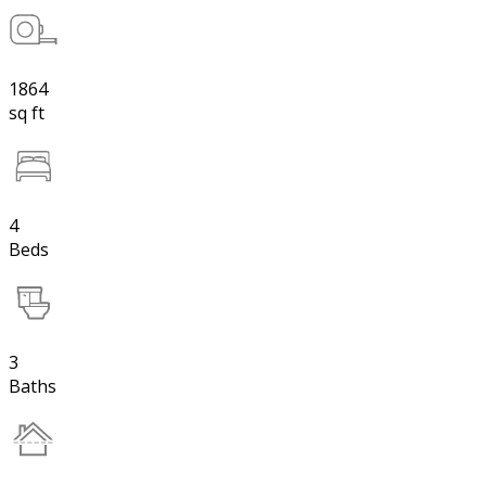
1864
sq ft
4
Beds
3
Baths