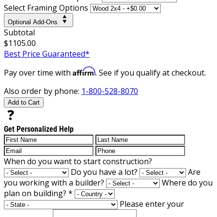
Select Framing Options
Optional Add-Ons
Subtotal
$1105.00
Best Price Guaranteed*
Affirm
Pay over time with
. See if you qualify at checkout.
Also order by phone:
1-800-528-8070
Add to Cart
Get Personalized Help
When do you want to start construction?
Do you have a lot?
Are
you working with a builder?
Where do you
plan on building?
*
Please enter your