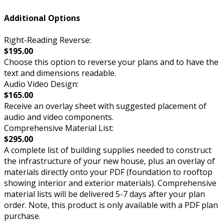
Additional Options
Right-Reading Reverse:
$195.00
Choose this option to reverse your plans and to have the
text and dimensions readable.
Audio Video Design:
$165.00
Receive an overlay sheet with suggested placement of
audio and video components.
Comprehensive Material List:
$295.00
A complete list of building supplies needed to construct
the infrastructure of your new house, plus an overlay of
materials directly onto your PDF (foundation to rooftop
showing interior and exterior materials). Comprehensive
material lists will be delivered 5-7 days after your plan
order. Note, this product is only available with a PDF plan
purchase.