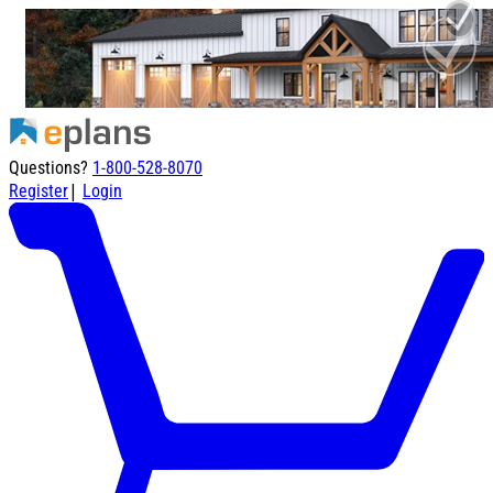
Questions?
1-800-528-8070
|
Register
Login