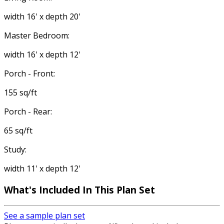
width 16' x depth 20'
Master Bedroom:
width 16' x depth 12'
Porch - Front:
155 sq/ft
Porch - Rear:
65 sq/ft
Study:
width 11' x depth 12'
What's Included
In This Plan Set
See a sample plan set