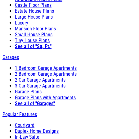
Castle Floor Plans
Estate House Plans
Large House Plans
Luxury
Mansion Floor Plans
Small House Plans
Tiny House Plans
See all of "Sq. Ft."
Garages
1 Bedroom Garage Apartments
2 Bedroom Garage Apartments
2 Car Garage Apartments
3 Car Garage Apartments
Garage Plans
Garage Plans with Apartments
See all of "Garages"
Popular Features
Courtyard
Duplex Home Designs
In-Law Suite