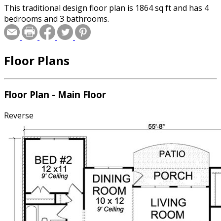
This traditional design floor plan is 1864 sq ft and has 4
bedrooms and 3 bathrooms.
Floor Plans
Floor Plan - Main Floor
Reverse