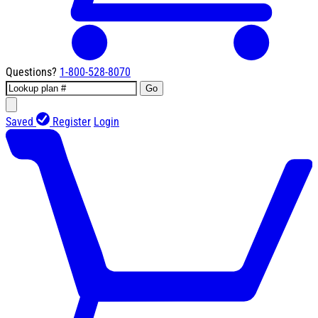
Questions?
1-800-528-8070
Go
Saved
Register
Login