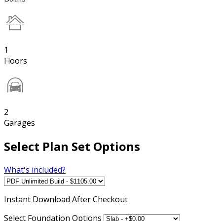
1
Floors
2
Garages
Select Plan Set Options
What's included?
Instant
Download After Checkout
Select Foundation Options