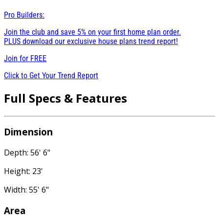
Pro Builders:
Join the club and save 5% on your first home plan order.
PLUS download our exclusive house plans trend report!
Join for
FREE
Click to Get Your Trend Report
Full Specs & Features
Dimension
Depth: 56' 6"
Height: 23'
Width: 55' 6"
Area