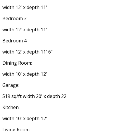
width 12' x depth 11'
Bedroom 3:
width 12' x depth 11'
Bedroom 4:
width 12' x depth 11' 6"
Dining Room:
width 10' x depth 12'
Garage:
519 sq/ft width 20' x depth 22'
Kitchen:
width 10' x depth 12'
Living Room: