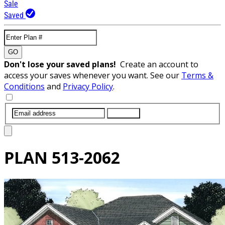
Sale
Saved
GO
Don't lose your saved plans!
Create an account to
access your saves whenever you want. See our
Terms &
Conditions
and
Privacy Policy
.
SUBMIT
PLAN
513-2062