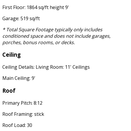
First Floor: 1864 sq/ft height 9'
Garage: 519 sq/ft
* Total Square Footage typically only includes
conditioned space and does not include garages,
porches, bonus rooms, or decks.
Ceiling
Ceiling Details: Living Room: 11' Ceilings
Main Ceiling: 9'
Roof
Primary Pitch: 8:12
Roof Framing: stick
Roof Load: 30