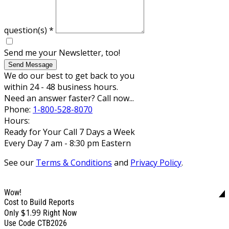
question(s)
*
Send me your Newsletter, too!
Send Message
We do our best to get back to you
within 24 - 48 business hours.
Need an answer faster? Call now...
Phone:
1-800-528-8070
Hours:
Ready for Your Call 7 Days a Week
Every Day 7 am - 8:30 pm Eastern
See our
Terms & Conditions
and
Privacy Policy
.
Wow!
Cost to Build Reports
$1.99
Only
Right Now
Use Code CTB2026