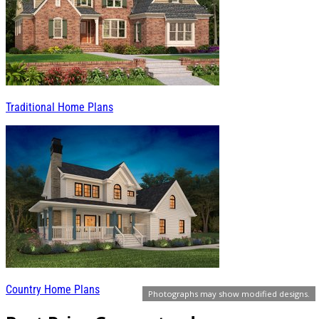
Traditional Home Plans
Country Home Plans
Photographs may show modified designs.