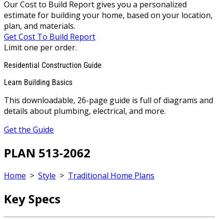
Our Cost to Build Report gives you a personalized
estimate for building your home, based on your location,
plan, and materials.
Get Cost To Build Report
Limit one per order.
Residential Construction Guide
Learn Building Basics
This downloadable, 26-page guide is full of diagrams and
details about plumbing, electrical, and more.
Get the Guide
PLAN 513-2062
Home
>
Style
>
Traditional Home Plans
Key Specs