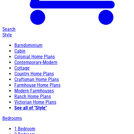
Search
Style
Barndominium
Cabin
Colonial Home Plans
Contemporary-Modern
Cottage
Country Home Plans
Craftsman Home Plans
Farmhouse Home Plans
Modern Farmhouses
Ranch Home Plans
Victorian Home Plans
See all of "Style"
Bedrooms
1 Bedroom