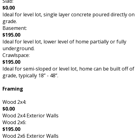
Slab:
$0.00
Ideal for level lot, single layer concrete poured directly on
grade.
Basement:
$195.00
Ideal for level lot, lower level of home partially or fully
underground.
Crawlspace:
$195.00
Ideal for semi-sloped or level lot, home can be built off of
grade, typically 18” - 48”.
Framing
Wood 2x4:
$0.00
Wood 2x4 Exterior Walls
Wood 2x6:
$195.00
Wood 2x6 Exterior Walls