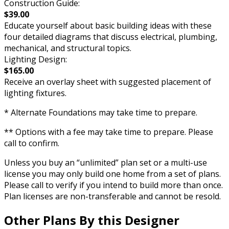
Construction Guide:
$39.00
Educate yourself about basic building ideas with these
four detailed diagrams that discuss electrical, plumbing,
mechanical, and structural topics.
Lighting Design:
$165.00
Receive an overlay sheet with suggested placement of
lighting fixtures.
* Alternate Foundations may take time to prepare.
** Options with a fee may take time to prepare. Please
call to confirm.
Unless you buy an “unlimited” plan set or a multi-use
license you may only build one home from a set of plans.
Please call to verify if you intend to build more than once.
Plan licenses are non-transferable and cannot be resold.
Other Plans By this Designer