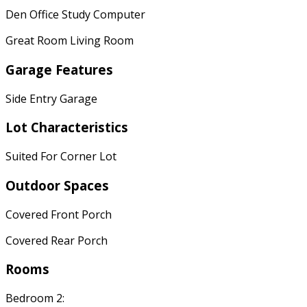
Den Office Study Computer
Great Room Living Room
Garage Features
Side Entry Garage
Lot Characteristics
Suited For Corner Lot
Outdoor Spaces
Covered Front Porch
Covered Rear Porch
Rooms
Bedroom 2: