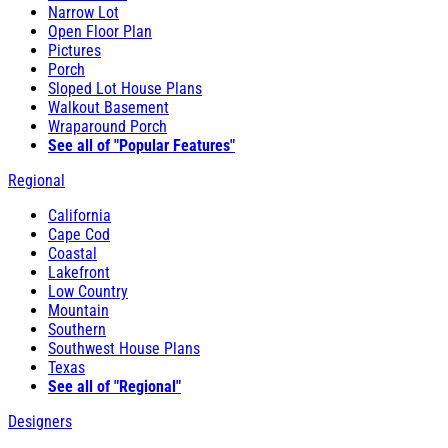
Narrow Lot
Open Floor Plan
Pictures
Porch
Sloped Lot House Plans
Walkout Basement
Wraparound Porch
See all of "Popular Features"
Regional
California
Cape Cod
Coastal
Lakefront
Low Country
Mountain
Southern
Southwest House Plans
Texas
See all of "Regional"
Designers