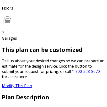
1
Floors
2
Garages
This plan can be customized
Tell us about your desired changes so we can prepare an
estimate for the design service. Click the button to
submit your request for pricing, or call
1-800-528-8070
for assistance.
Modify This Plan
Plan Description