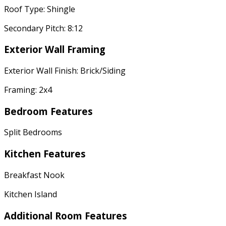
Roof Type: Shingle
Secondary Pitch: 8:12
Exterior Wall Framing
Exterior Wall Finish: Brick/Siding
Framing: 2x4
Bedroom Features
Split Bedrooms
Kitchen Features
Breakfast Nook
Kitchen Island
Additional Room Features