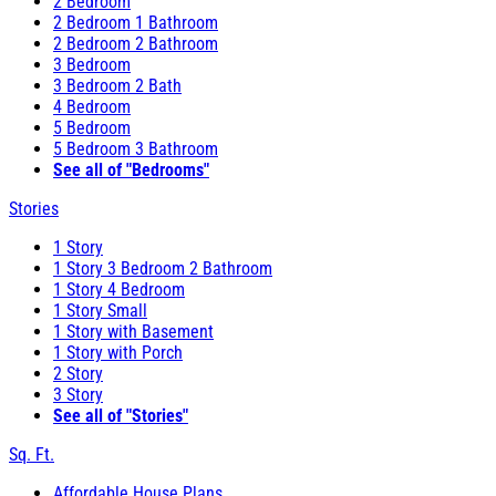
2 Bedroom
2 Bedroom 1 Bathroom
2 Bedroom 2 Bathroom
3 Bedroom
3 Bedroom 2 Bath
4 Bedroom
5 Bedroom
5 Bedroom 3 Bathroom
See all of "Bedrooms"
Stories
1 Story
1 Story 3 Bedroom 2 Bathroom
1 Story 4 Bedroom
1 Story Small
1 Story with Basement
1 Story with Porch
2 Story
3 Story
See all of "Stories"
Sq. Ft.
Affordable House Plans