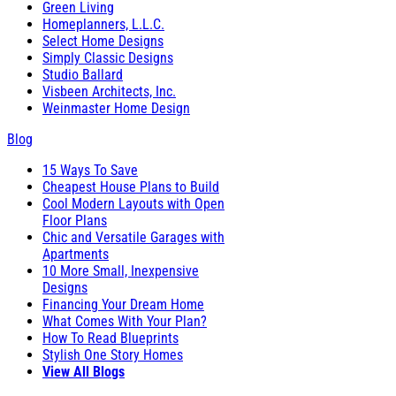
Green Living
Homeplanners, L.L.C.
Select Home Designs
Simply Classic Designs
Studio Ballard
Visbeen Architects, Inc.
Weinmaster Home Design
Blog
15 Ways To Save
Cheapest House Plans to Build
Cool Modern Layouts with Open
Floor Plans
Chic and Versatile Garages with
Apartments
10 More Small, Inexpensive
Designs
Financing Your Dream Home
What Comes With Your Plan?
How To Read Blueprints
Stylish One Story Homes
View All Blogs