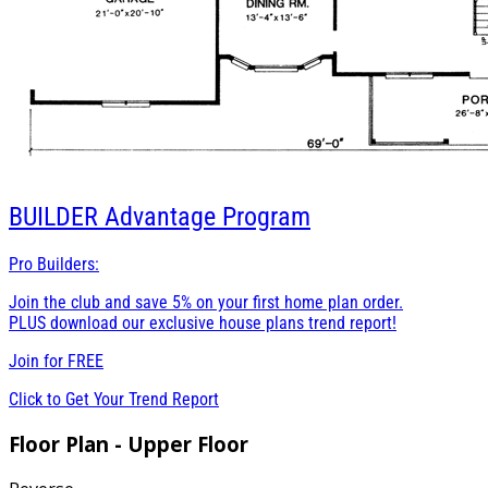
BUILDER
Advantage Program
Pro Builders:
Join the club and save 5% on your first home plan order.
PLUS download our exclusive house plans trend report!
Join for
FREE
Click to Get Your Trend Report
Floor Plan - Upper Floor