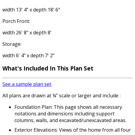
width 13' 4" x depth 18' 6"
Porch Front:
width 26' 8" x depth 8'
Storage:
width 6' 4" x depth 7' 2"
What's Included
In This Plan Set
See a sample plan set
All plans are drawn at ¼” scale or larger and include :
Foundation Plan: This page shows all necessary
notations and dimensions including support
columns, walls, and excavated/unexcavated areas.
Exterior Elevations: Views of the home from all four