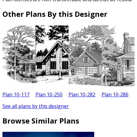
Other Plans By this Designer
Plan 10-117
Plan 10-250
Plan 10-282
Plan 10-286
P
See all plans by this designer
Browse Similar Plans