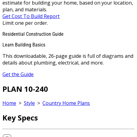
estimate for building your home, based on your location,
plan, and materials.
Get Cost To Build Report
Limit one per order.
Residential Construction Guide
Learn Building Basics
This downloadable, 26-page guide is full of diagrams and
details about plumbing, electrical, and more.
Get the Guide
PLAN 10-240
Home
>
Style
>
Country Home Plans
Key Specs