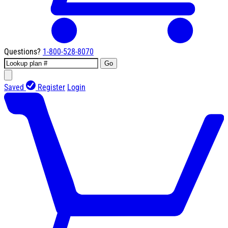
Questions?
1-800-528-8070
Go
Saved
Register
Login