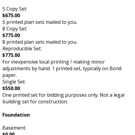
5 Copy Set:
$675.00
5 printed plan sets mailed to you.
8 Copy Set:
$775.00
8 printed plan sets mailed to you.
Reproducible Set:
$775.00
For inexpensive local printing / making minor
adjustments by hand. 1 printed set, typically on Bond
paper.
Single Set:
$550.00
One printed set for bidding purposes only. Not a legal
building set for construction.
Foundation
Basement:
$0.00