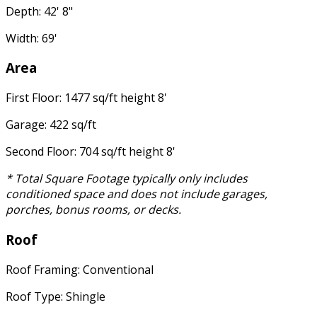
Depth: 42' 8"
Width: 69'
Area
First Floor: 1477 sq/ft height 8'
Garage: 422 sq/ft
Second Floor: 704 sq/ft height 8'
* Total Square Footage typically only includes
conditioned space and does not include garages,
porches, bonus rooms, or decks.
Roof
Roof Framing: Conventional
Roof Type: Shingle