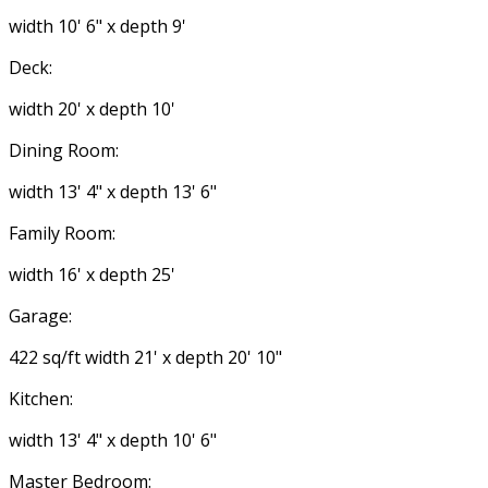
width 10' 6" x depth 9'
Deck:
width 20' x depth 10'
Dining Room:
width 13' 4" x depth 13' 6"
Family Room:
width 16' x depth 25'
Garage:
422 sq/ft width 21' x depth 20' 10"
Kitchen:
width 13' 4" x depth 10' 6"
Master Bedroom: