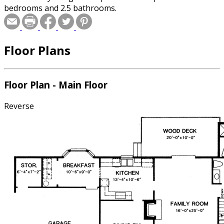
bedrooms and 2.5 bathrooms.
Floor Plans
Floor Plan - Main Floor
Reverse