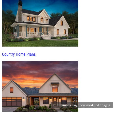
Country Home Plans
Photographs may show modified designs.