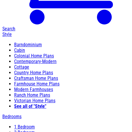
Search
Style
Barndominium
Cabin
Colonial Home Plans
Contemporary-Modern
Cottage
Country Home Plans
Craftsman Home Plans
Farmhouse Home Plans
Modern Farmhouses
Ranch Home Plans
Victorian Home Plans
See all of "Style"
Bedrooms
1 Bedroom