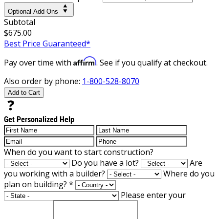
Optional Add-Ons
Subtotal
$675.00
Best Price Guaranteed*
Affirm
Pay over time with
. See if you qualify at checkout.
Also order by phone:
1-800-528-8070
Add to Cart
Get Personalized Help
When do you want to start construction?
Do you have a lot?
Are
you working with a builder?
Where do you
plan on building?
*
Please enter your