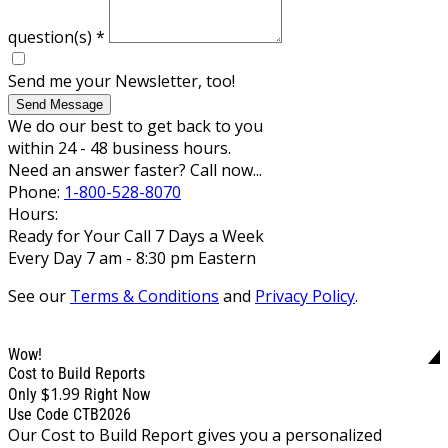
question(s)
*
Send me your Newsletter, too!
Send Message
We do our best to get back to you
within 24 - 48 business hours.
Need an answer faster? Call now...
Phone:
1-800-528-8070
Hours:
Ready for Your Call 7 Days a Week
Every Day 7 am - 8:30 pm Eastern
See our
Terms & Conditions
and
Privacy Policy
.
Wow!
Cost to Build Reports
$1.99
Only
Right Now
Use Code CTB2026
Our Cost to Build Report gives you a personalized