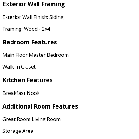
Exterior Wall Framing
Exterior Wall Finish: Siding
Framing: Wood - 2x4
Bedroom Features
Main Floor Master Bedroom
Walk In Closet
Kitchen Features
Breakfast Nook
Additional Room Features
Great Room Living Room
Storage Area