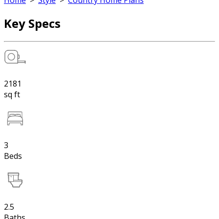
Home
>
Style
>
Country Home Plans
Key Specs
2181
sq ft
3
Beds
2.5
Baths