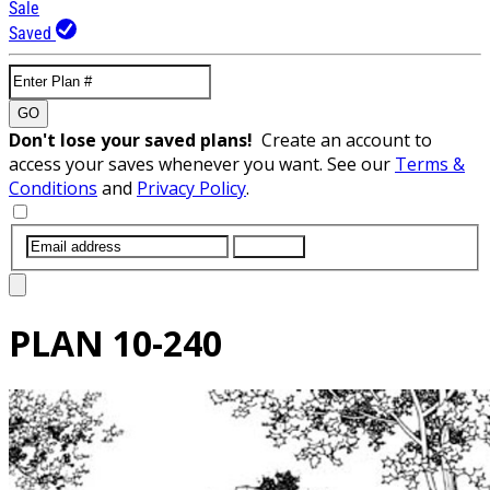
Sale
Saved
GO
Don't lose your saved plans!
Create an account to
access your saves whenever you want. See our
Terms &
Conditions
and
Privacy Policy
.
SUBMIT
PLAN
10-240