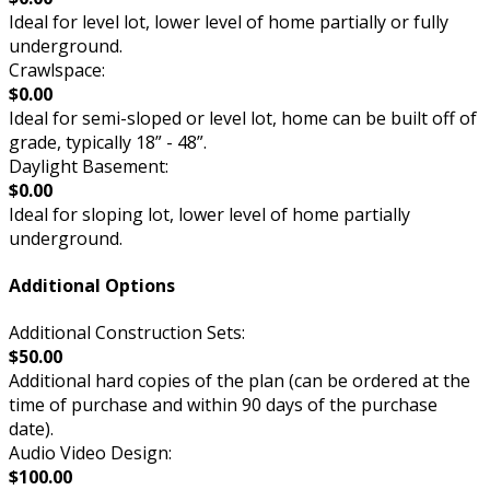
Ideal for level lot, lower level of home partially or fully
underground.
Crawlspace:
$0.00
Ideal for semi-sloped or level lot, home can be built off of
grade, typically 18” - 48”.
Daylight Basement:
$0.00
Ideal for sloping lot, lower level of home partially
underground.
Additional Options
Additional Construction Sets:
$50.00
Additional hard copies of the plan (can be ordered at the
time of purchase and within 90 days of the purchase
date).
Audio Video Design:
$100.00