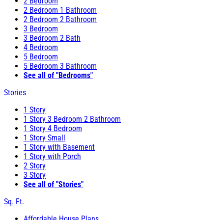
2 Bedroom
2 Bedroom 1 Bathroom
2 Bedroom 2 Bathroom
3 Bedroom
3 Bedroom 2 Bath
4 Bedroom
5 Bedroom
5 Bedroom 3 Bathroom
See all of "Bedrooms"
Stories
1 Story
1 Story 3 Bedroom 2 Bathroom
1 Story 4 Bedroom
1 Story Small
1 Story with Basement
1 Story with Porch
2 Story
3 Story
See all of "Stories"
Sq. Ft.
Affordable House Plans