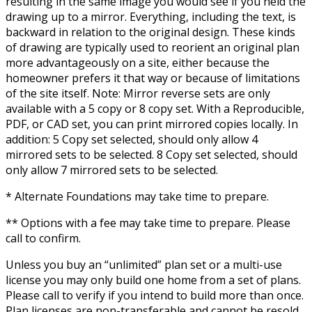
resulting in the same image you would see if you held the
drawing up to a mirror. Everything, including the text, is
backward in relation to the original design. These kinds
of drawing are typically used to reorient an original plan
more advantageously on a site, either because the
homeowner prefers it that way or because of limitations
of the site itself. Note: Mirror reverse sets are only
available with a 5 copy or 8 copy set. With a Reproducible,
PDF, or CAD set, you can print mirrored copies locally. In
addition: 5 Copy set selected, should only allow 4
mirrored sets to be selected. 8 Copy set selected, should
only allow 7 mirrored sets to be selected.
* Alternate Foundations may take time to prepare.
** Options with a fee may take time to prepare. Please
call to confirm.
Unless you buy an “unlimited” plan set or a multi-use
license you may only build one home from a set of plans.
Please call to verify if you intend to build more than once.
Plan licenses are non-transferable and cannot be resold.