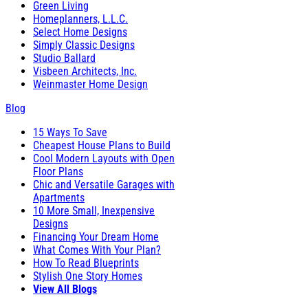
Green Living
Homeplanners, L.L.C.
Select Home Designs
Simply Classic Designs
Studio Ballard
Visbeen Architects, Inc.
Weinmaster Home Design
Blog
15 Ways To Save
Cheapest House Plans to Build
Cool Modern Layouts with Open
Floor Plans
Chic and Versatile Garages with
Apartments
10 More Small, Inexpensive
Designs
Financing Your Dream Home
What Comes With Your Plan?
How To Read Blueprints
Stylish One Story Homes
View All Blogs