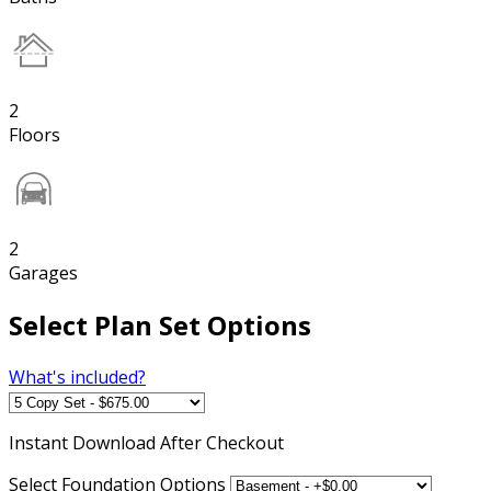
2
Floors
2
Garages
Select Plan Set Options
What's included?
Instant
Download After Checkout
Select Foundation Options