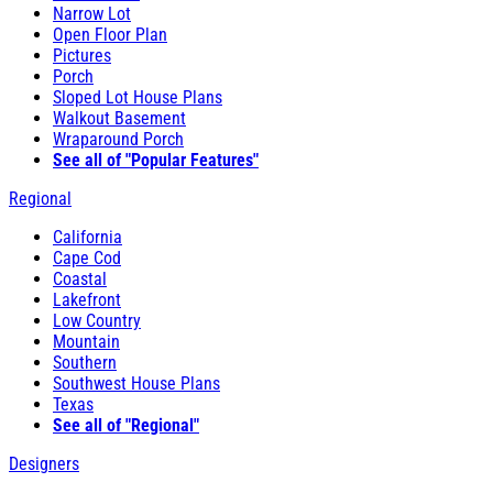
Narrow Lot
Open Floor Plan
Pictures
Porch
Sloped Lot House Plans
Walkout Basement
Wraparound Porch
See all of "Popular Features"
Regional
California
Cape Cod
Coastal
Lakefront
Low Country
Mountain
Southern
Southwest House Plans
Texas
See all of "Regional"
Designers