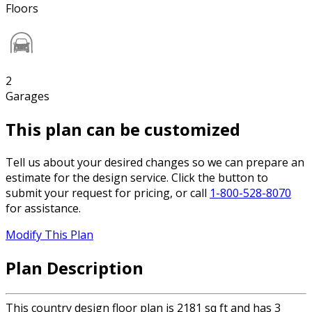
Floors
2
Garages
This plan can be customized
Tell us about your desired changes so we can prepare an
estimate for the design service. Click the button to
submit your request for pricing, or call
1-800-528-8070
for assistance.
Modify This Plan
Plan Description
This country design floor plan is 2181 sq ft and has 3