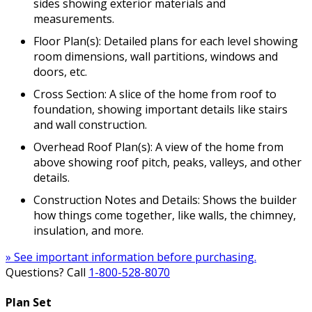
sides showing exterior materials and
measurements.
Floor Plan(s): Detailed plans for each level showing
room dimensions, wall partitions, windows and
doors, etc.
Cross Section: A slice of the home from roof to
foundation, showing important details like stairs
and wall construction.
Overhead Roof Plan(s): A view of the home from
above showing roof pitch, peaks, valleys, and other
details.
Construction Notes and Details: Shows the builder
how things come together, like walls, the chimney,
insulation, and more.
» See important information before purchasing.
Questions? Call
1-800-528-8070
Plan Set