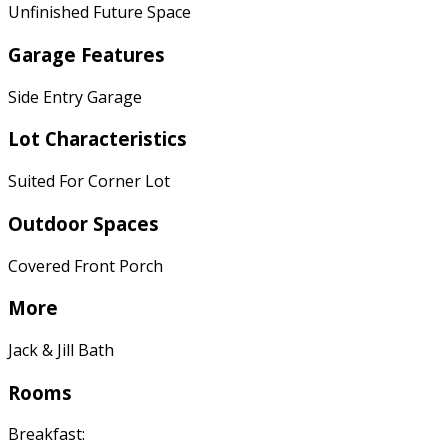
Unfinished Future Space
Garage Features
Side Entry Garage
Lot Characteristics
Suited For Corner Lot
Outdoor Spaces
Covered Front Porch
More
Jack & Jill Bath
Rooms
Breakfast: