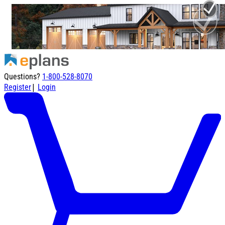
Questions?
1-800-528-8070
|
Register
Login