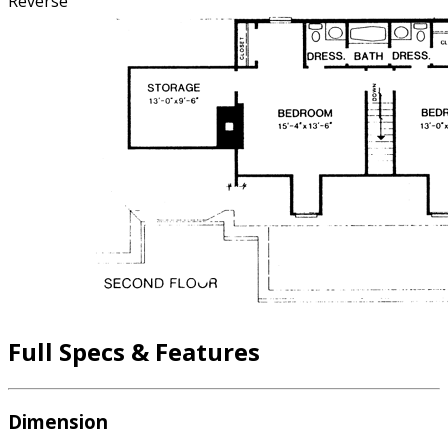
Reverse
Full Specs & Features
Dimension