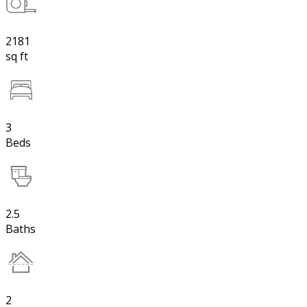
2181
sq ft
3
Beds
2.5
Baths
2