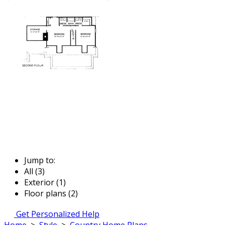
Jump to:
All (3)
Exterior (1)
Floor plans (2)
Get Personalized Help