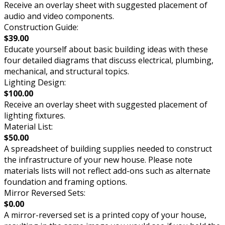
Receive an overlay sheet with suggested placement of
audio and video components.
Construction Guide:
$39.00
Educate yourself about basic building ideas with these
four detailed diagrams that discuss electrical, plumbing,
mechanical, and structural topics.
Lighting Design:
$100.00
Receive an overlay sheet with suggested placement of
lighting fixtures.
Material List:
$50.00
A spreadsheet of building supplies needed to construct
the infrastructure of your new house. Please note
materials lists will not reflect add-ons such as alternate
foundation and framing options.
Mirror Reversed Sets:
$0.00
A mirror-reversed set is a printed copy of your house,