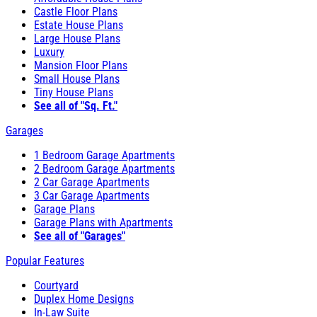
Castle Floor Plans
Estate House Plans
Large House Plans
Luxury
Mansion Floor Plans
Small House Plans
Tiny House Plans
See all of "Sq. Ft."
Garages
1 Bedroom Garage Apartments
2 Bedroom Garage Apartments
2 Car Garage Apartments
3 Car Garage Apartments
Garage Plans
Garage Plans with Apartments
See all of "Garages"
Popular Features
Courtyard
Duplex Home Designs
In-Law Suite