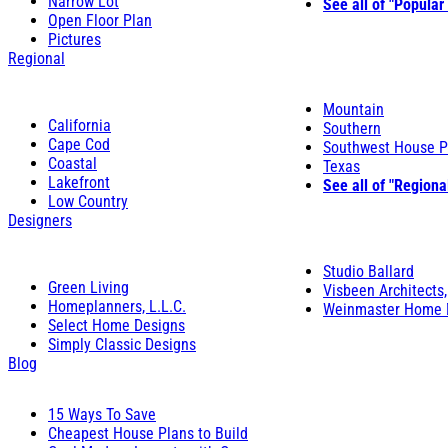
Narrow Lot
See all of "Popular
Open Floor Plan
Pictures
Regional
Mountain
California
Southern
Cape Cod
Southwest House P
Coastal
Texas
Lakefront
See all of "Regiona
Low Country
Designers
Studio Ballard
Green Living
Visbeen Architects,
Homeplanners, L.L.C.
Weinmaster Home 
Select Home Designs
Simply Classic Designs
Blog
15 Ways To Save
Cheapest House Plans to Build