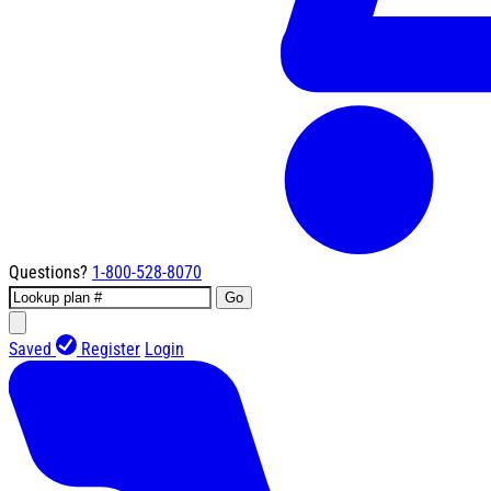
Questions?
1-800-528-8070
Go
Saved
Register
Login