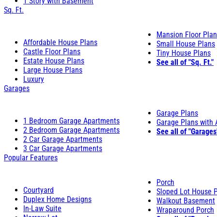
1 Story with Basement
Sq. Ft.
Mansion Floor Pla
Affordable House Plans
Small House Plans
Castle Floor Plans
Tiny House Plans
Estate House Plans
See all of "Sq. Ft."
Large House Plans
Luxury
Garages
Garage Plans
1 Bedroom Garage Apartments
Garage Plans with
2 Bedroom Garage Apartments
See all of "Garages
2 Car Garage Apartments
3 Car Garage Apartments
Popular Features
Porch
Courtyard
Sloped Lot House 
Duplex Home Designs
Walkout Basement
In-Law Suite
Wraparound Porch