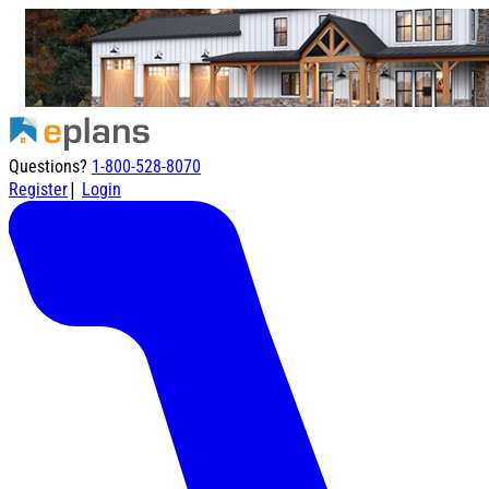
Questions?
1-800-528-8070
|
Register
Login