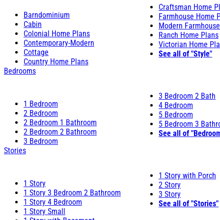
Craftsman Home P
Barndominium
Farmhouse Home P
Cabin
Modern Farmhouse
Colonial Home Plans
Ranch Home Plans
Contemporary-Modern
Victorian Home Pl
Cottage
See all of "Style"
Country Home Plans
Bedrooms
3 Bedroom 2 Bath
1 Bedroom
4 Bedroom
2 Bedroom
5 Bedroom
2 Bedroom 1 Bathroom
5 Bedroom 3 Bath
2 Bedroom 2 Bathroom
See all of "Bedroo
3 Bedroom
Stories
1 Story with Porch
1 Story
2 Story
1 Story 3 Bedroom 2 Bathroom
3 Story
1 Story 4 Bedroom
See all of "Stories"
1 Story Small