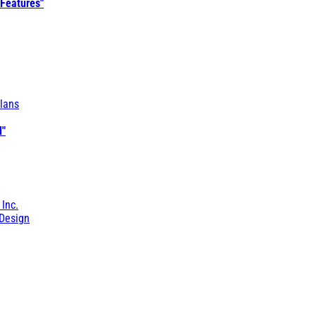
 Features"
lans
l"
 Inc.
Design