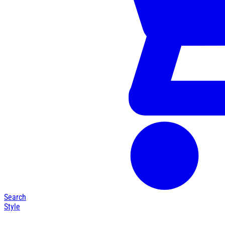
Search
Style