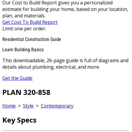
Our Cost to Build Report gives you a personalized
estimate for building your home, based on your location,
plan, and materials.
Get Cost To Build Report
Limit one per order.
Residential Construction Guide
Learn Building Basics
This downloadable, 26-page guide is full of diagrams and
details about plumbing, electrical, and more.
Get the Guide
PLAN 320-858
Home
>
Style
>
Contemporary
Key Specs