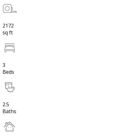
2172
sq ft
3
Beds
2.5
Baths