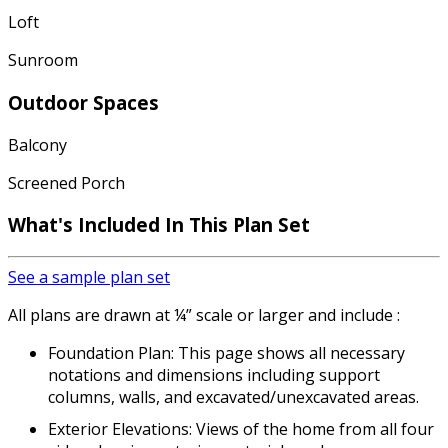
Loft
Sunroom
Outdoor Spaces
Balcony
Screened Porch
What's Included
In This Plan Set
See a sample plan set
All plans are drawn at ¼” scale or larger and include :
Foundation Plan: This page shows all necessary
notations and dimensions including support
columns, walls, and excavated/unexcavated areas.
Exterior Elevations: Views of the home from all four