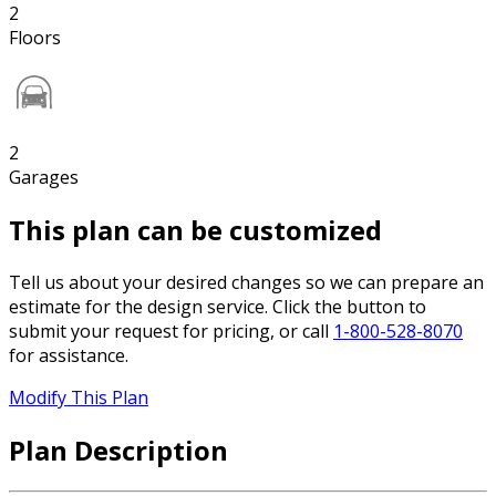
2
Floors
2
Garages
This plan can be customized
Tell us about your desired changes so we can prepare an
estimate for the design service. Click the button to
submit your request for pricing, or call
1-800-528-8070
for assistance.
Modify This Plan
Plan Description