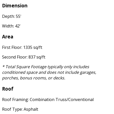
Dimension
Depth: 55'
Width: 42'
Area
First Floor: 1335 sq/ft
Second Floor: 837 sq/ft
* Total Square Footage typically only includes
conditioned space and does not include garages,
porches, bonus rooms, or decks.
Roof
Roof Framing: Combination Truss/Conventional
Roof Type: Asphalt