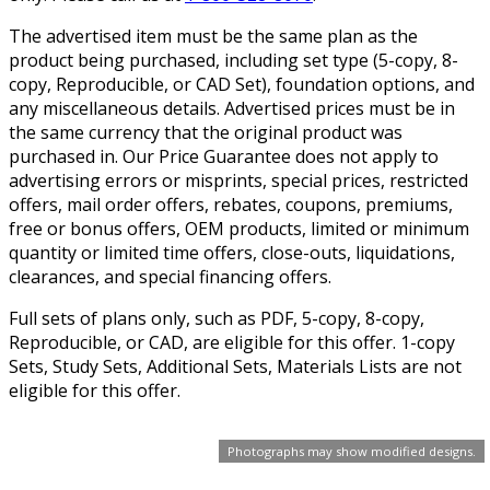
The advertised item must be the same plan as the
product being purchased, including set type (5-copy, 8-
copy, Reproducible, or CAD Set), foundation options, and
any miscellaneous details. Advertised prices must be in
the same currency that the original product was
purchased in. Our Price Guarantee does not apply to
advertising errors or misprints, special prices, restricted
offers, mail order offers, rebates, coupons, premiums,
free or bonus offers, OEM products, limited or minimum
quantity or limited time offers, close-outs, liquidations,
clearances, and special financing offers.
Full sets of plans only, such as PDF, 5-copy, 8-copy,
Reproducible, or CAD, are eligible for this offer. 1-copy
Sets, Study Sets, Additional Sets, Materials Lists are not
eligible for this offer.
Photographs may show modified designs.