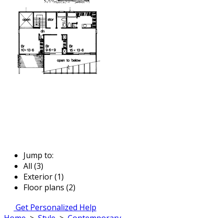
Jump to:
All (3)
Exterior (1)
Floor plans (2)
Get Personalized Help