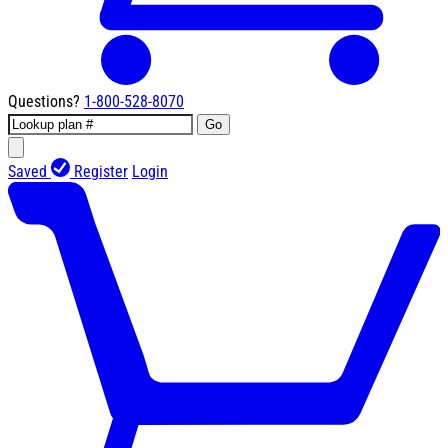
Questions?
1-800-528-8070
Go
Saved
Register
Login