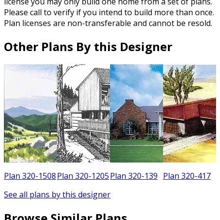
license you may only build one home from a set of plans.
Please call to verify if you intend to build more than once.
Plan licenses are non-transferable and cannot be resold.
Other Plans By this Designer
5
Plan 320-1508
Plan 320-1205
Plan 320-139
Plan 320-417
See all plans by this designer
Browse Similar Plans