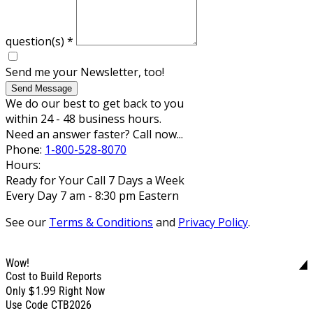
question(s)
*
Send me your Newsletter, too!
Send Message
We do our best to get back to you
within 24 - 48 business hours.
Need an answer faster? Call now...
Phone:
1-800-528-8070
Hours:
Ready for Your Call 7 Days a Week
Every Day 7 am - 8:30 pm Eastern
See our
Terms & Conditions
and
Privacy Policy
.
Wow!
Cost to Build Reports
$1.99
Only
Right Now
Use Code CTB2026