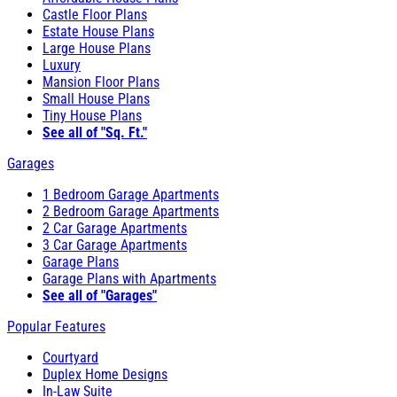
Castle Floor Plans
Estate House Plans
Large House Plans
Luxury
Mansion Floor Plans
Small House Plans
Tiny House Plans
See all of "Sq. Ft."
Garages
1 Bedroom Garage Apartments
2 Bedroom Garage Apartments
2 Car Garage Apartments
3 Car Garage Apartments
Garage Plans
Garage Plans with Apartments
See all of "Garages"
Popular Features
Courtyard
Duplex Home Designs
In-Law Suite