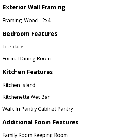
Exterior Wall Framing
Framing: Wood - 2x4
Bedroom Features
Fireplace
Formal Dining Room
Kitchen Features
Kitchen Island
Kitchenette Wet Bar
Walk In Pantry Cabinet Pantry
Additional Room Features
Family Room Keeping Room