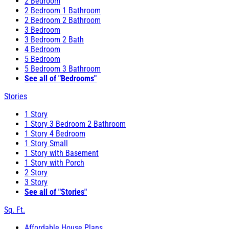
2 Bedroom
2 Bedroom 1 Bathroom
2 Bedroom 2 Bathroom
3 Bedroom
3 Bedroom 2 Bath
4 Bedroom
5 Bedroom
5 Bedroom 3 Bathroom
See all of "Bedrooms"
Stories
1 Story
1 Story 3 Bedroom 2 Bathroom
1 Story 4 Bedroom
1 Story Small
1 Story with Basement
1 Story with Porch
2 Story
3 Story
See all of "Stories"
Sq. Ft.
Affordable House Plans