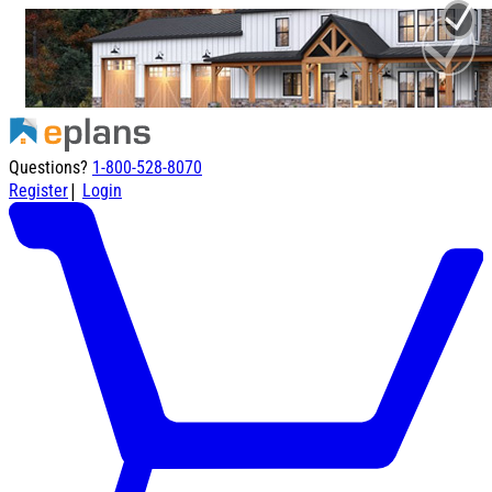
Questions?
1-800-528-8070
|
Register
Login