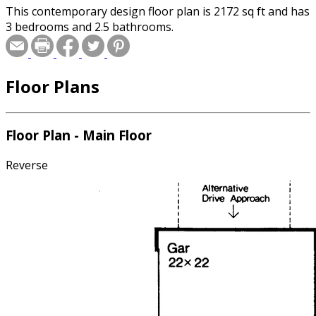
This contemporary design floor plan is 2172 sq ft and has
3 bedrooms and 2.5 bathrooms.
Floor Plans
Floor Plan - Main Floor
Reverse