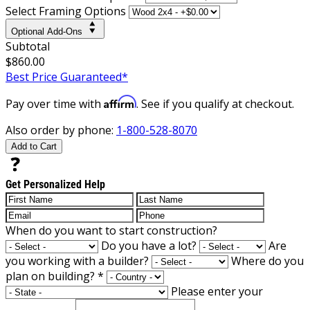
Select Framing Options
Optional Add-Ons
Subtotal
$860.00
Best Price Guaranteed*
Affirm
Pay over time with
. See if you qualify at checkout.
Also order by phone:
1-800-528-8070
Add to Cart
Get Personalized Help
When do you want to start construction?
Do you have a lot?
Are
you working with a builder?
Where do you
plan on building?
*
Please enter your