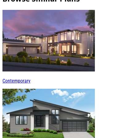
Contemporary