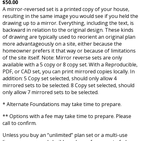
$50.00
A mirror-reversed set is a printed copy of your house,
resulting in the same image you would see if you held the
drawing up to a mirror. Everything, including the text, is
backward in relation to the original design. These kinds
of drawing are typically used to reorient an original plan
more advantageously on a site, either because the
homeowner prefers it that way or because of limitations
of the site itself. Note: Mirror reverse sets are only
available with a 5 copy or 8 copy set. With a Reproducible,
PDF, or CAD set, you can print mirrored copies locally. In
addition: 5 Copy set selected, should only allow 4
mirrored sets to be selected. 8 Copy set selected, should
only allow 7 mirrored sets to be selected.
* Alternate Foundations may take time to prepare.
** Options with a fee may take time to prepare. Please
call to confirm.
Unless you buy an “unlimited” plan set or a multi-use