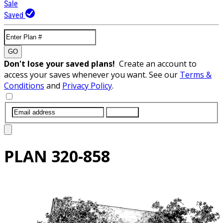
Sale
Saved
GO
Don't lose your saved plans!
Create an account to
access your saves whenever you want. See our
Terms &
Conditions
and
Privacy Policy
.
SUBMIT
PLAN
320-858