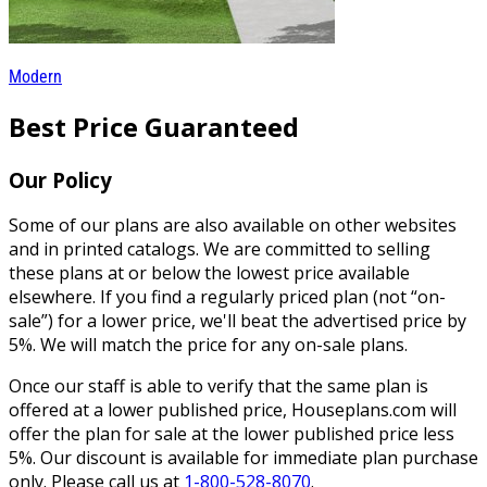
Modern
Best Price Guaranteed
Our Policy
Some of our plans are also available on other websites
and in printed catalogs. We are committed to selling
these plans at or below the lowest price available
elsewhere. If you find a regularly priced plan (not “on-
sale”) for a lower price, we'll beat the advertised price by
5%. We will match the price for any on-sale plans.
Once our staff is able to verify that the same plan is
offered at a lower published price, Houseplans.com will
offer the plan for sale at the lower published price less
5%. Our discount is available for immediate plan purchase
only. Please call us at
1-800-528-8070
.