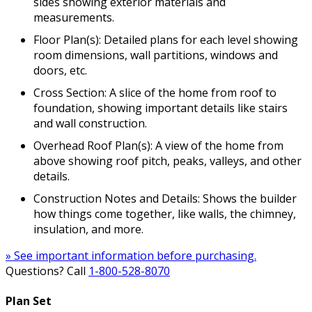
sides showing exterior materials and
measurements.
Floor Plan(s): Detailed plans for each level showing
room dimensions, wall partitions, windows and
doors, etc.
Cross Section: A slice of the home from roof to
foundation, showing important details like stairs
and wall construction.
Overhead Roof Plan(s): A view of the home from
above showing roof pitch, peaks, valleys, and other
details.
Construction Notes and Details: Shows the builder
how things come together, like walls, the chimney,
insulation, and more.
» See important information before purchasing.
Questions? Call
1-800-528-8070
Plan Set