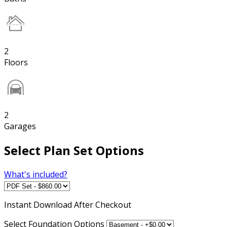
2
Floors
2
Garages
Select Plan Set Options
What's included?
Instant
Download After Checkout
Select Foundation Options