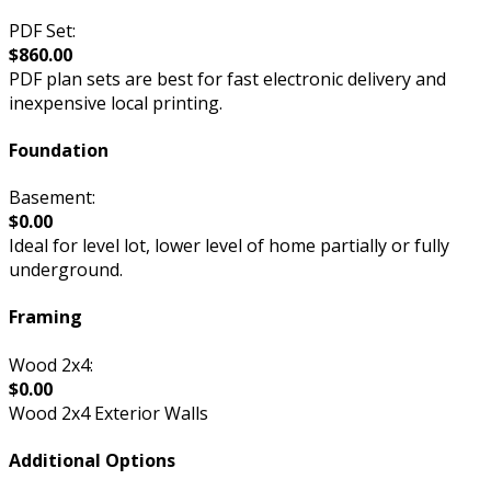
PDF Set:
$860.00
PDF plan sets are best for fast electronic delivery and
inexpensive local printing.
Foundation
Basement:
$0.00
Ideal for level lot, lower level of home partially or fully
underground.
Framing
Wood 2x4:
$0.00
Wood 2x4 Exterior Walls
Additional Options