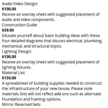
Audio Video Design:
$100.00
Receive an overlay sheet with suggested placement of
audio and video components.
Construction Guide:
$39.00
Educate yourself about basic building ideas with these
four detailed diagrams that discuss electrical, plumbing,
mechanical, and structural topics.
Lighting Design:
$100.00
Receive an overlay sheet with suggested placement of
lighting fixtures.
Material List:
$150.00
A spreadsheet of building supplies needed to construct
the infrastructure of your new house. Please note
materials lists will not reflect add-ons such as alternate
foundation and framing options.
Mirror Reversed Sets: