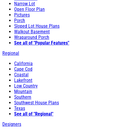
Narrow Lot
Open Floor Plan
Pictures
Porch
Sloped Lot House Plans
Walkout Basement
Wraparound Porch
See all of "Popular Features"
Regional
California
Cape Cod
Coastal
Lakefront
Low Country
Mountain
Southern
Southwest House Plans
Texas
See all of "Regional"
Designers