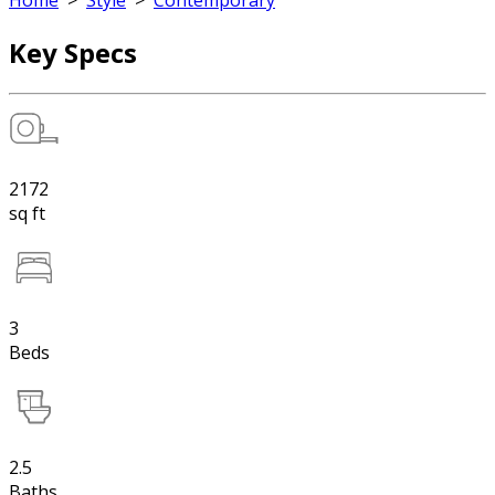
Home
>
Style
>
Contemporary
Key Specs
2172
sq ft
3
Beds
2.5
Baths