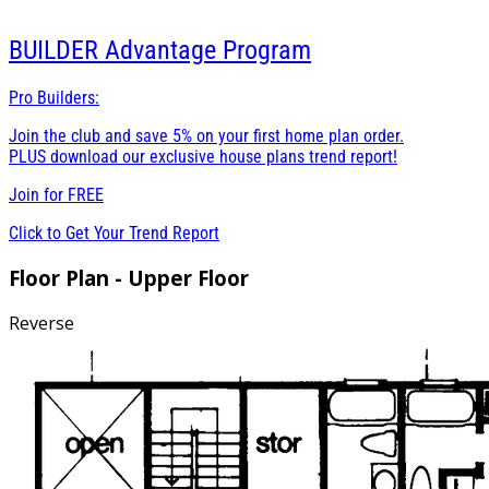
BUILDER
Advantage Program
Pro Builders:
Join the club and save 5% on your first home plan order.
PLUS download our exclusive house plans trend report!
Join for
FREE
Click to Get Your Trend Report
Floor Plan - Upper Floor
Reverse