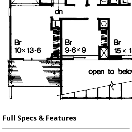
Full Specs & Features