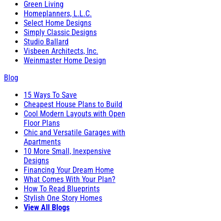
Green Living
Homeplanners, L.L.C.
Select Home Designs
Simply Classic Designs
Studio Ballard
Visbeen Architects, Inc.
Weinmaster Home Design
Blog
15 Ways To Save
Cheapest House Plans to Build
Cool Modern Layouts with Open
Floor Plans
Chic and Versatile Garages with
Apartments
10 More Small, Inexpensive
Designs
Financing Your Dream Home
What Comes With Your Plan?
How To Read Blueprints
Stylish One Story Homes
View All Blogs