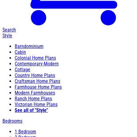
Search
Style
Barndominium
Cabin
Colonial Home Plans
Contemporary-Modern
Cottage
Country Home Plans
Craftsman Home Plans
Farmhouse Home Plans
Modern Farmhouses
Ranch Home Plans
Victorian Home Plans
See all of "Style"
Bedrooms
1 Bedroom