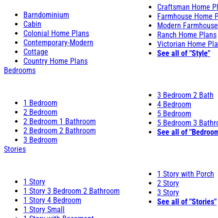
Craftsman Home P
Barndominium
Farmhouse Home P
Cabin
Modern Farmhouse
Colonial Home Plans
Ranch Home Plans
Contemporary-Modern
Victorian Home Pl
Cottage
See all of "Style"
Country Home Plans
Bedrooms
3 Bedroom 2 Bath
1 Bedroom
4 Bedroom
2 Bedroom
5 Bedroom
2 Bedroom 1 Bathroom
5 Bedroom 3 Bath
2 Bedroom 2 Bathroom
See all of "Bedroo
3 Bedroom
Stories
1 Story with Porch
1 Story
2 Story
1 Story 3 Bedroom 2 Bathroom
3 Story
1 Story 4 Bedroom
See all of "Stories"
1 Story Small