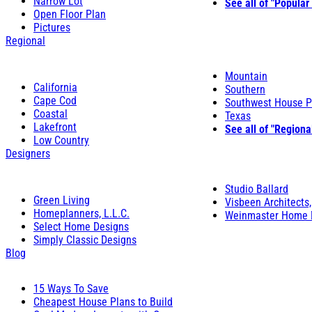
Narrow Lot
See all of "Popular
Open Floor Plan
Pictures
Regional
Mountain
California
Southern
Cape Cod
Southwest House P
Coastal
Texas
Lakefront
See all of "Regiona
Low Country
Designers
Studio Ballard
Green Living
Visbeen Architects,
Homeplanners, L.L.C.
Weinmaster Home 
Select Home Designs
Simply Classic Designs
Blog
15 Ways To Save
Cheapest House Plans to Build