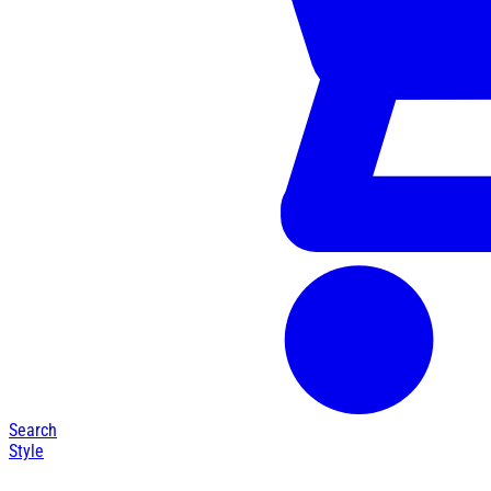
Search
Style