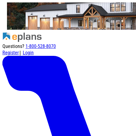
Questions?
1-800-528-8070
|
Register
Login