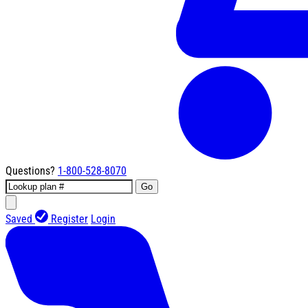
Questions?
1-800-528-8070
Go
Saved
Register
Login