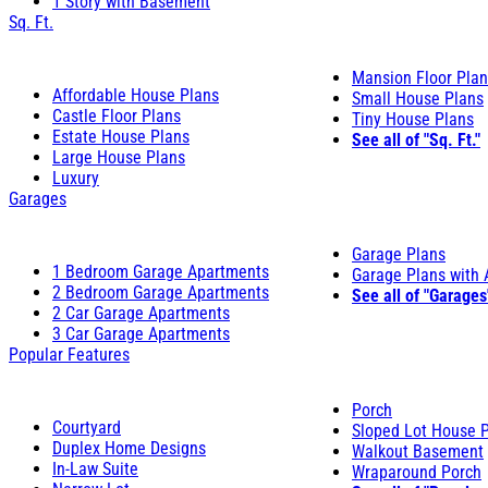
1 Story with Basement
Sq. Ft.
Mansion Floor Pla
Affordable House Plans
Small House Plans
Castle Floor Plans
Tiny House Plans
Estate House Plans
See all of "Sq. Ft."
Large House Plans
Luxury
Garages
Garage Plans
1 Bedroom Garage Apartments
Garage Plans with
2 Bedroom Garage Apartments
See all of "Garages
2 Car Garage Apartments
3 Car Garage Apartments
Popular Features
Porch
Courtyard
Sloped Lot House 
Duplex Home Designs
Walkout Basement
In-Law Suite
Wraparound Porch