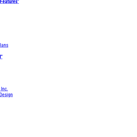
 Features"
lans
l"
 Inc.
Design