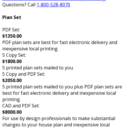
Questions? Call
1-800-528-8070
Plan Set
PDF Set:
$1350.00
PDF plan sets are best for fast electronic delivery and
inexpensive local printing.
5 Copy Set:
$1800.00
5 printed plan sets mailed to you.
5 Copy and PDF Set:
$2050.00
5 printed plan sets mailed to you plus PDF plan sets are
best for fast electronic delivery and inexpensive local
printing.
CAD and PDF Set:
$8000.00
For use by design professionals to make substantial
changes to your house plan and inexpensive local