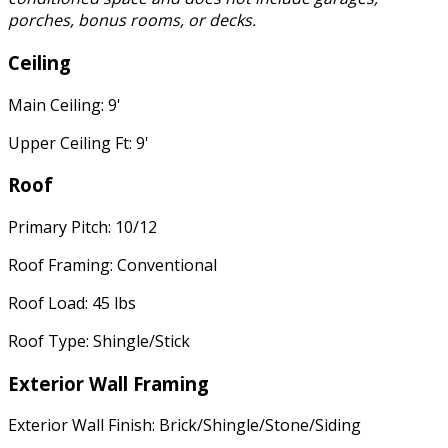
porches, bonus rooms, or decks.
Ceiling
Main Ceiling: 9'
Upper Ceiling Ft: 9'
Roof
Primary Pitch: 10/12
Roof Framing: Conventional
Roof Load: 45 lbs
Roof Type: Shingle/Stick
Exterior Wall Framing
Exterior Wall Finish: Brick/Shingle/Stone/Siding