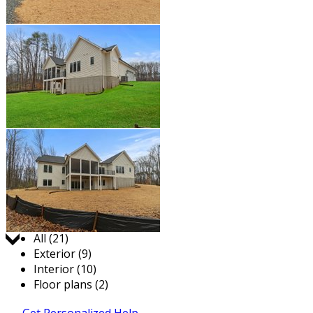
Jump to:
All (21)
Exterior (9)
Interior (10)
Floor plans (2)