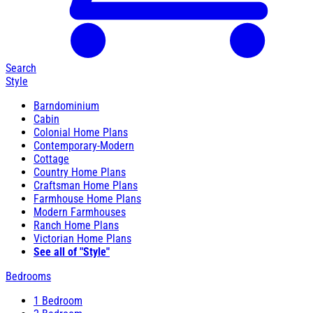
Search
Style
Barndominium
Cabin
Colonial Home Plans
Contemporary-Modern
Cottage
Country Home Plans
Craftsman Home Plans
Farmhouse Home Plans
Modern Farmhouses
Ranch Home Plans
Victorian Home Plans
See all of "Style"
Bedrooms
1 Bedroom