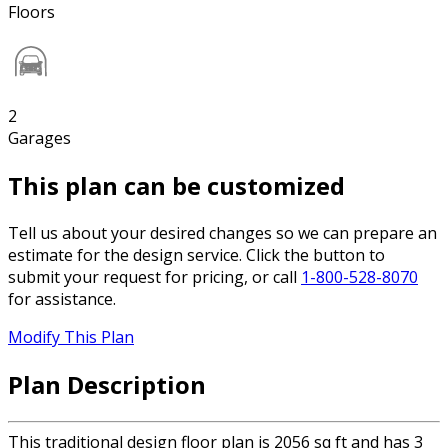
Floors
2
Garages
This plan can be customized
Tell us about your desired changes so we can prepare an
estimate for the design service. Click the button to
submit your request for pricing, or call
1-800-528-8070
for assistance.
Modify This Plan
Plan Description
This traditional design floor plan is 2056 sq ft and has 3