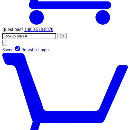
Questions?
1-800-528-8070
Go
Saved
Register
Login