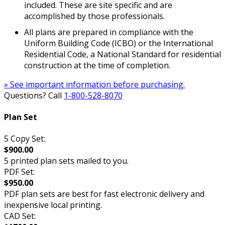
included. These are site specific and are
accomplished by those professionals.
All plans are prepared in compliance with the
Uniform Building Code (ICBO) or the International
Residential Code, a National Standard for residential
construction at the time of completion.
» See important information before purchasing.
Questions? Call
1-800-528-8070
Plan Set
5 Copy Set:
$900.00
5 printed plan sets mailed to you.
PDF Set:
$950.00
PDF plan sets are best for fast electronic delivery and
inexpensive local printing.
CAD Set: