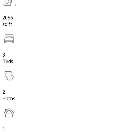
2056
sq ft
3
Beds
2
Baths
1