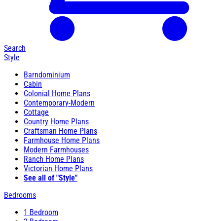
Search
Style
Barndominium
Cabin
Colonial Home Plans
Contemporary-Modern
Cottage
Country Home Plans
Craftsman Home Plans
Farmhouse Home Plans
Modern Farmhouses
Ranch Home Plans
Victorian Home Plans
See all of "Style"
Bedrooms
1 Bedroom