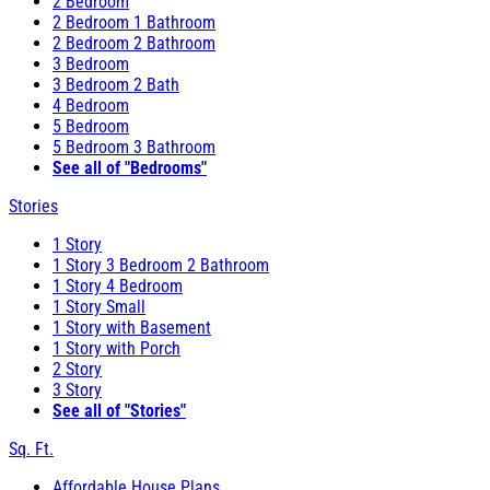
2 Bedroom
2 Bedroom 1 Bathroom
2 Bedroom 2 Bathroom
3 Bedroom
3 Bedroom 2 Bath
4 Bedroom
5 Bedroom
5 Bedroom 3 Bathroom
See all of "Bedrooms"
Stories
1 Story
1 Story 3 Bedroom 2 Bathroom
1 Story 4 Bedroom
1 Story Small
1 Story with Basement
1 Story with Porch
2 Story
3 Story
See all of "Stories"
Sq. Ft.
Affordable House Plans