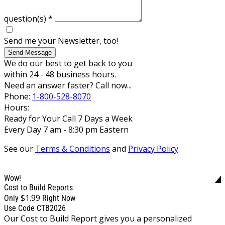
question(s)
*
Send me your Newsletter, too!
Send Message
We do our best to get back to you
within 24 - 48 business hours.
Need an answer faster? Call now...
Phone:
1-800-528-8070
Hours:
Ready for Your Call 7 Days a Week
Every Day 7 am - 8:30 pm Eastern
See our
Terms & Conditions
and
Privacy Policy
.
Wow!
Cost to Build Reports
$1.99
Only
Right Now
Use Code CTB2026
Our Cost to Build Report gives you a personalized