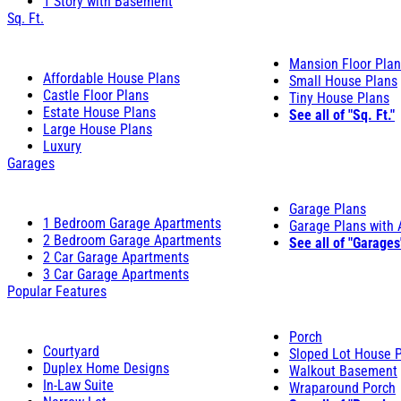
1 Story with Basement
Sq. Ft.
Mansion Floor Pla
Affordable House Plans
Small House Plans
Castle Floor Plans
Tiny House Plans
Estate House Plans
See all of "Sq. Ft."
Large House Plans
Luxury
Garages
Garage Plans
1 Bedroom Garage Apartments
Garage Plans with
2 Bedroom Garage Apartments
See all of "Garages
2 Car Garage Apartments
3 Car Garage Apartments
Popular Features
Porch
Courtyard
Sloped Lot House 
Duplex Home Designs
Walkout Basement
In-Law Suite
Wraparound Porch