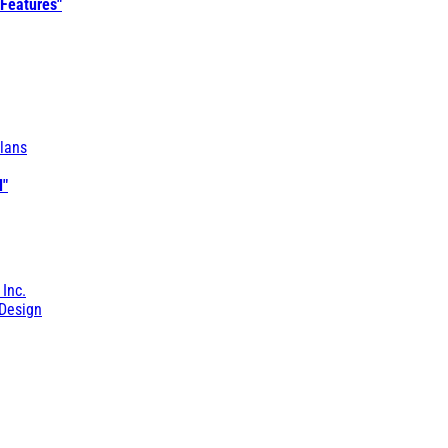
 Features"
lans
l"
 Inc.
Design