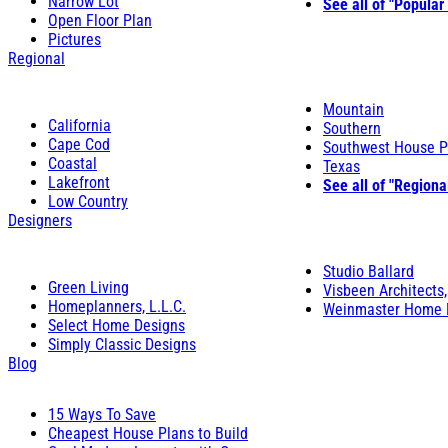
Narrow Lot
See all of "Popular
Open Floor Plan
Pictures
Regional
Mountain
California
Southern
Cape Cod
Southwest House P
Coastal
Texas
Lakefront
See all of "Regiona
Low Country
Designers
Studio Ballard
Green Living
Visbeen Architects,
Homeplanners, L.L.C.
Weinmaster Home 
Select Home Designs
Simply Classic Designs
Blog
15 Ways To Save
Cheapest House Plans to Build