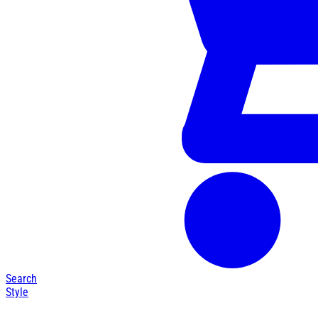
Search
Style