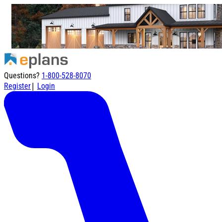
Questions?
1-800-528-8070
|
Register
Login