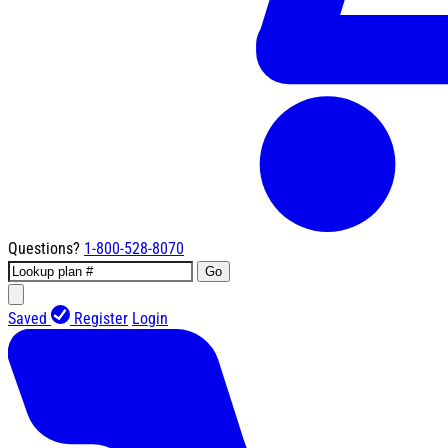
Questions?
1-800-528-8070
Go
Saved
Register
Login