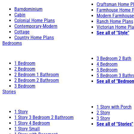
Craftsman Home P
Barndominium
Farmhouse Home P
Cabin
Modern Farmhouse
Colonial Home Plans
Ranch Home Plans
Contemporary-Modern
Victorian Home Pl
Cottage
See all of "Style"
Country Home Plans
Bedrooms
3 Bedroom 2 Bath
1 Bedroom
4 Bedroom
2 Bedroom
5 Bedroom
2 Bedroom 1 Bathroom
5 Bedroom 3 Bath
2 Bedroom 2 Bathroom
See all of "Bedroo
3 Bedroom
Stories
1 Story with Porch
1 Story
2 Story
1 Story 3 Bedroom 2 Bathroom
3 Story
1 Story 4 Bedroom
See all of "Stories"
1 Story Small