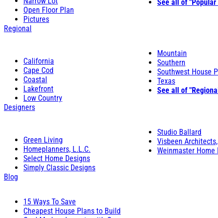
Narrow Lot
See all of "Popular
Open Floor Plan
Pictures
Regional
Mountain
California
Southern
Cape Cod
Southwest House P
Coastal
Texas
Lakefront
See all of "Regiona
Low Country
Designers
Studio Ballard
Green Living
Visbeen Architects,
Homeplanners, L.L.C.
Weinmaster Home 
Select Home Designs
Simply Classic Designs
Blog
15 Ways To Save
Cheapest House Plans to Build