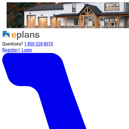
Questions?
1-800-528-8070
|
Register
Login