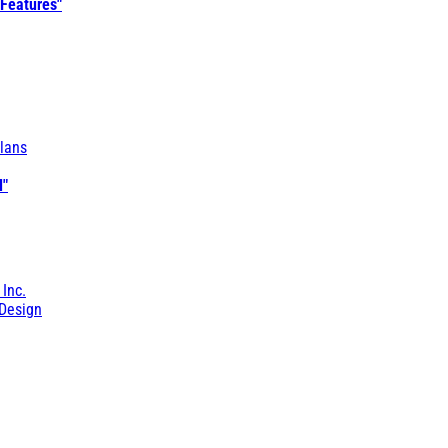
 Features"
lans
l"
 Inc.
Design