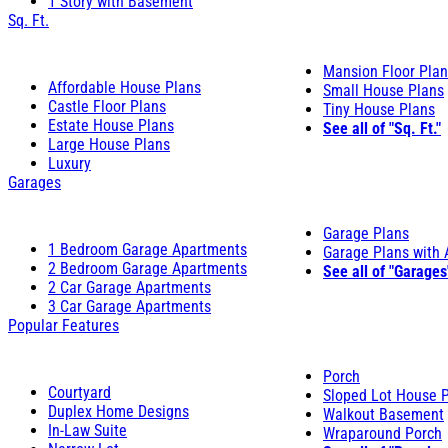
1 Story with Basement
Sq. Ft.
Mansion Floor Pla
Affordable House Plans
Small House Plans
Castle Floor Plans
Tiny House Plans
Estate House Plans
See all of "Sq. Ft."
Large House Plans
Luxury
Garages
Garage Plans
1 Bedroom Garage Apartments
Garage Plans with
2 Bedroom Garage Apartments
See all of "Garages
2 Car Garage Apartments
3 Car Garage Apartments
Popular Features
Porch
Courtyard
Sloped Lot House 
Duplex Home Designs
Walkout Basement
In-Law Suite
Wraparound Porch