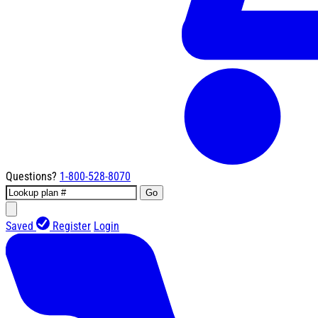
Questions?
1-800-528-8070
Go
Saved
Register
Login