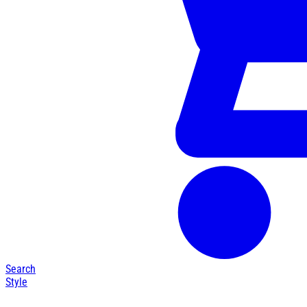
Search
Style