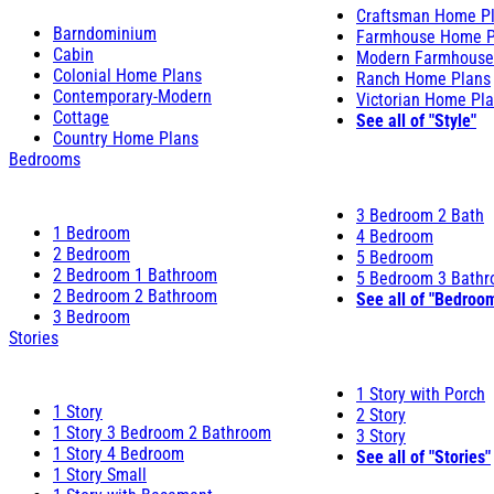
Craftsman Home P
Barndominium
Farmhouse Home P
Cabin
Modern Farmhouse
Colonial Home Plans
Ranch Home Plans
Contemporary-Modern
Victorian Home Pl
Cottage
See all of "Style"
Country Home Plans
Bedrooms
3 Bedroom 2 Bath
1 Bedroom
4 Bedroom
2 Bedroom
5 Bedroom
2 Bedroom 1 Bathroom
5 Bedroom 3 Bath
2 Bedroom 2 Bathroom
See all of "Bedroo
3 Bedroom
Stories
1 Story with Porch
1 Story
2 Story
1 Story 3 Bedroom 2 Bathroom
3 Story
1 Story 4 Bedroom
See all of "Stories"
1 Story Small