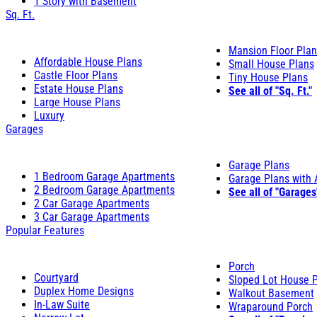
1 Story with Basement
Sq. Ft.
Mansion Floor Pla
Affordable House Plans
Small House Plans
Castle Floor Plans
Tiny House Plans
Estate House Plans
See all of "Sq. Ft."
Large House Plans
Luxury
Garages
Garage Plans
1 Bedroom Garage Apartments
Garage Plans with
2 Bedroom Garage Apartments
See all of "Garages
2 Car Garage Apartments
3 Car Garage Apartments
Popular Features
Porch
Courtyard
Sloped Lot House 
Duplex Home Designs
Walkout Basement
In-Law Suite
Wraparound Porch