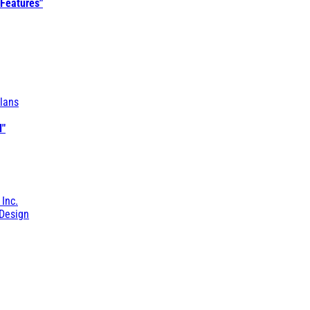
 Features"
lans
l"
 Inc.
Design