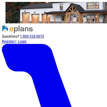
Questions?
1-800-528-8070
|
Register
Login