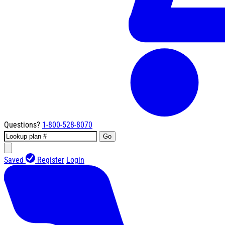
Questions?
1-800-528-8070
Go
Saved
Register
Login