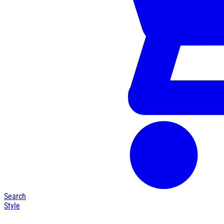
Search
Style