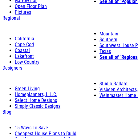
Narrow Lot
See all of "Popular
Open Floor Plan
Pictures
Regional
Mountain
California
Southern
Cape Cod
Southwest House P
Coastal
Texas
Lakefront
See all of "Regiona
Low Country
Designers
Studio Ballard
Green Living
Visbeen Architects,
Homeplanners, L.L.C.
Weinmaster Home 
Select Home Designs
Simply Classic Designs
Blog
15 Ways To Save
Cheapest House Plans to Build