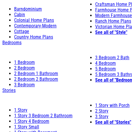
Craftsman Home P
Barndominium
Farmhouse Home P
Cabin
Modern Farmhouse
Colonial Home Plans
Ranch Home Plans
Contemporary-Modern
Victorian Home Pl
Cottage
See all of "Style"
Country Home Plans
Bedrooms
3 Bedroom 2 Bath
1 Bedroom
4 Bedroom
2 Bedroom
5 Bedroom
2 Bedroom 1 Bathroom
5 Bedroom 3 Bath
2 Bedroom 2 Bathroom
See all of "Bedroo
3 Bedroom
Stories
1 Story with Porch
1 Story
2 Story
1 Story 3 Bedroom 2 Bathroom
3 Story
1 Story 4 Bedroom
See all of "Stories"
1 Story Small