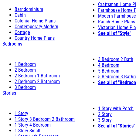
Craftsman Home P
Barndominium
Farmhouse Home P
Cabin
Modern Farmhouse
Colonial Home Plans
Ranch Home Plans
Contemporary-Modern
Victorian Home Pl
Cottage
See all of "Style"
Country Home Plans
Bedrooms
3 Bedroom 2 Bath
1 Bedroom
4 Bedroom
2 Bedroom
5 Bedroom
2 Bedroom 1 Bathroom
5 Bedroom 3 Bath
2 Bedroom 2 Bathroom
See all of "Bedroo
3 Bedroom
Stories
1 Story with Porch
1 Story
2 Story
1 Story 3 Bedroom 2 Bathroom
3 Story
1 Story 4 Bedroom
See all of "Stories"
1 Story Small