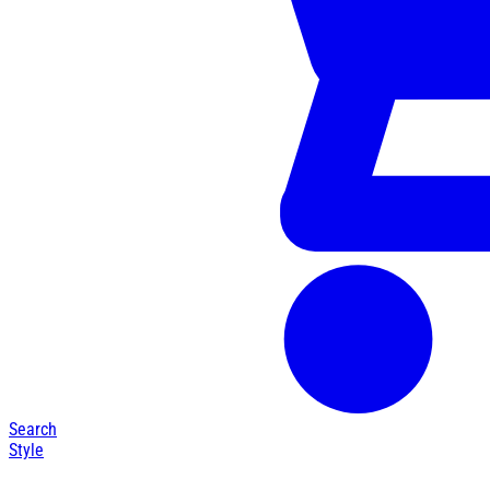
Search
Style