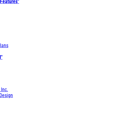
 Features"
lans
l"
 Inc.
Design