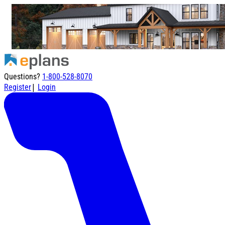
Questions?
1-800-528-8070
|
Register
Login