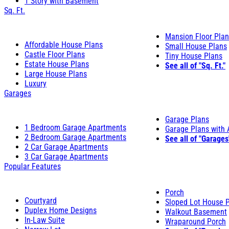
1 Story with Basement
Sq. Ft.
Mansion Floor Pla
Affordable House Plans
Small House Plans
Castle Floor Plans
Tiny House Plans
Estate House Plans
See all of "Sq. Ft."
Large House Plans
Luxury
Garages
Garage Plans
1 Bedroom Garage Apartments
Garage Plans with
2 Bedroom Garage Apartments
See all of "Garages
2 Car Garage Apartments
3 Car Garage Apartments
Popular Features
Porch
Courtyard
Sloped Lot House 
Duplex Home Designs
Walkout Basement
In-Law Suite
Wraparound Porch