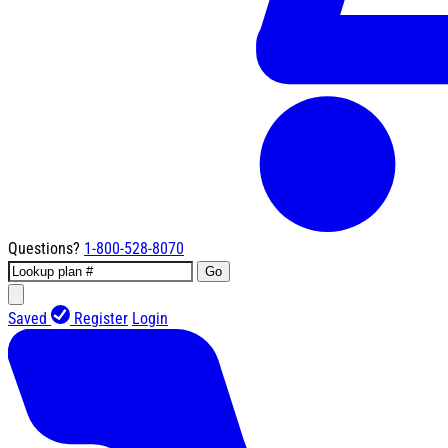
Questions?
1-800-528-8070
Go
Saved
Register
Login