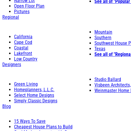
Narrow Lot
See all of "Popular
Open Floor Plan
Pictures
Regional
Mountain
California
Southern
Cape Cod
Southwest House P
Coastal
Texas
Lakefront
See all of "Regiona
Low Country
Designers
Studio Ballard
Green Living
Visbeen Architects,
Homeplanners, L.L.C.
Weinmaster Home 
Select Home Designs
Simply Classic Designs
Blog
15 Ways To Save
Cheapest House Plans to Build