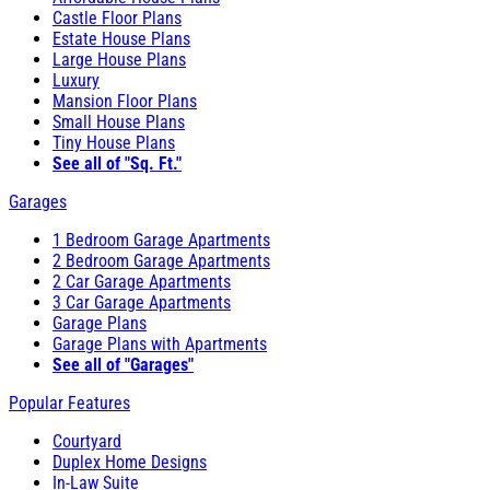
Castle Floor Plans
Estate House Plans
Large House Plans
Luxury
Mansion Floor Plans
Small House Plans
Tiny House Plans
See all of "Sq. Ft."
Garages
1 Bedroom Garage Apartments
2 Bedroom Garage Apartments
2 Car Garage Apartments
3 Car Garage Apartments
Garage Plans
Garage Plans with Apartments
See all of "Garages"
Popular Features
Courtyard
Duplex Home Designs
In-Law Suite