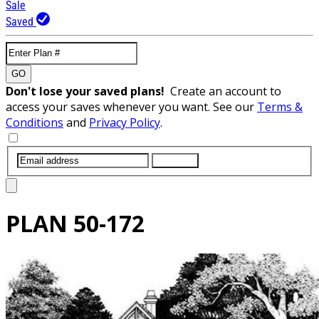
Sale
Saved
GO
Don't lose your saved plans!
Create an account to
access your saves whenever you want. See our
Terms &
Conditions
and
Privacy Policy
.
SUBMIT
PLAN
50-172