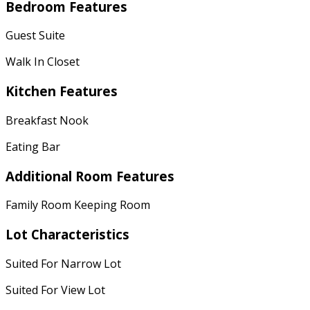
Bedroom Features
Guest Suite
Walk In Closet
Kitchen Features
Breakfast Nook
Eating Bar
Additional Room Features
Family Room Keeping Room
Lot Characteristics
Suited For Narrow Lot
Suited For View Lot