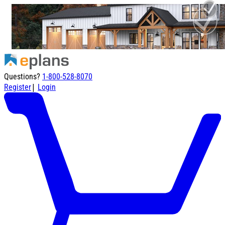
Questions?
1-800-528-8070
|
Register
Login