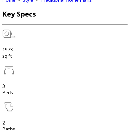
Home
>
Style
>
Traditional Home Plans
Key Specs
1973
sq ft
3
Beds
2
Baths