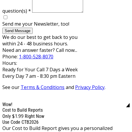
question(s)
*
Send me your Newsletter, too!
Send Message
We do our best to get back to you
within 24 - 48 business hours.
Need an answer faster? Call now...
Phone:
1-800-528-8070
Hours:
Ready for Your Call 7 Days a Week
Every Day 7 am - 8:30 pm Eastern
See our
Terms & Conditions
and
Privacy Policy
.
Wow!
Cost to Build Reports
$1.99
Only
Right Now
Use Code CTB2026
Our Cost to Build Report gives you a personalized