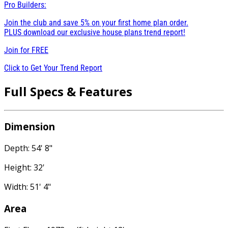
Pro Builders:
Join the club and save 5% on your first home plan order.
PLUS download our exclusive house plans trend report!
Join for
FREE
Click to Get Your Trend Report
Full Specs & Features
Dimension
Depth: 54' 8"
Height: 32'
Width: 51' 4"
Area