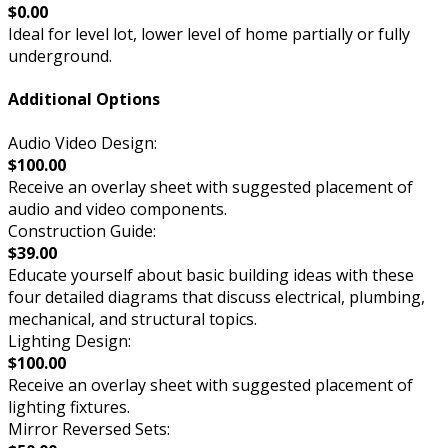
$0.00
Ideal for level lot, lower level of home partially or fully
underground.
Additional Options
Audio Video Design:
$100.00
Receive an overlay sheet with suggested placement of
audio and video components.
Construction Guide:
$39.00
Educate yourself about basic building ideas with these
four detailed diagrams that discuss electrical, plumbing,
mechanical, and structural topics.
Lighting Design:
$100.00
Receive an overlay sheet with suggested placement of
lighting fixtures.
Mirror Reversed Sets: