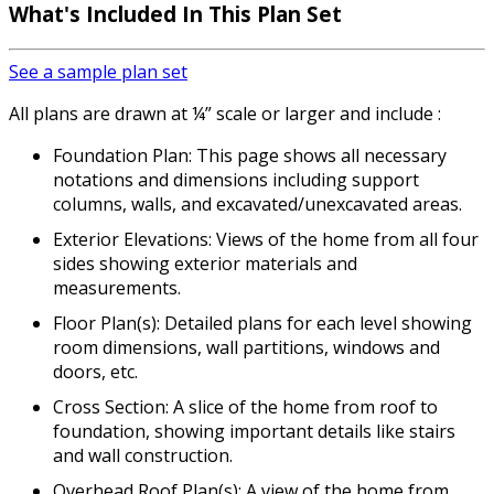
What's Included
In This Plan Set
See a sample plan set
All plans are drawn at ¼” scale or larger and include :
Foundation Plan: This page shows all necessary
notations and dimensions including support
columns, walls, and excavated/unexcavated areas.
Exterior Elevations: Views of the home from all four
sides showing exterior materials and
measurements.
Floor Plan(s): Detailed plans for each level showing
room dimensions, wall partitions, windows and
doors, etc.
Cross Section: A slice of the home from roof to
foundation, showing important details like stairs
and wall construction.
Overhead Roof Plan(s): A view of the home from