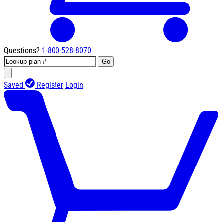
Questions?
1-800-528-8070
Go
Saved
Register
Login