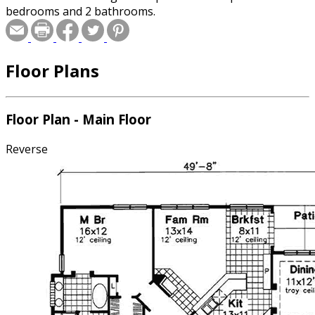
bedrooms and 2 bathrooms.
Floor Plans
Floor Plan - Main Floor
Reverse