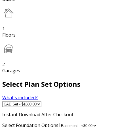
1
Floors
2
Garages
Select Plan Set Options
What's included?
Instant
Download After Checkout
Select Foundation Options