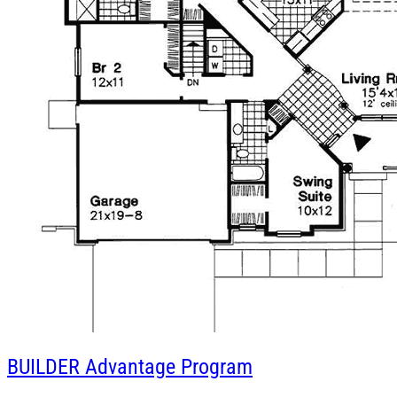
BUILDER
Advantage Program