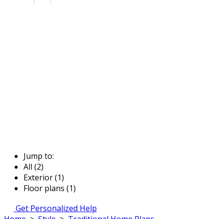
Jump to:
All (2)
Exterior (1)
Floor plans (1)
Get Personalized Help