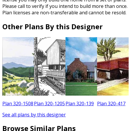
Please call to verify if you intend to build more than once.
Plan licenses are non-transferable and cannot be resold.
Other Plans By this Designer
5
Plan 320-1508
Plan 320-1205
Plan 320-139
Plan 320-417
See all plans by this designer
Browse Similar Plans