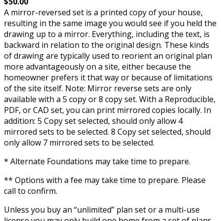
$50.00
A mirror-reversed set is a printed copy of your house,
resulting in the same image you would see if you held the
drawing up to a mirror. Everything, including the text, is
backward in relation to the original design. These kinds
of drawing are typically used to reorient an original plan
more advantageously on a site, either because the
homeowner prefers it that way or because of limitations
of the site itself. Note: Mirror reverse sets are only
available with a 5 copy or 8 copy set. With a Reproducible,
PDF, or CAD set, you can print mirrored copies locally. In
addition: 5 Copy set selected, should only allow 4
mirrored sets to be selected. 8 Copy set selected, should
only allow 7 mirrored sets to be selected.
* Alternate Foundations may take time to prepare.
** Options with a fee may take time to prepare. Please
call to confirm.
Unless you buy an “unlimited” plan set or a multi-use
license you may only build one home from a set of plans.