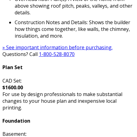
above showing roof pitch, peaks, valleys, and other
details.
Construction Notes and Details: Shows the builder
how things come together, like walls, the chimney,
insulation, and more.
» See important information before purchasing.
Questions? Call
1-800-528-8070
Plan Set
CAD Set:
$1600.00
For use by design professionals to make substantial
changes to your house plan and inexpensive local
printing.
Foundation
Basement: