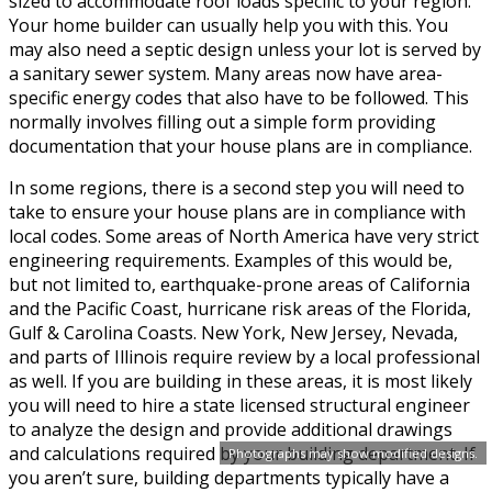
sized to accommodate roof loads specific to your region.
Your home builder can usually help you with this. You
may also need a septic design unless your lot is served by
a sanitary sewer system. Many areas now have area-
specific energy codes that also have to be followed. This
normally involves filling out a simple form providing
documentation that your house plans are in compliance.
In some regions, there is a second step you will need to
take to ensure your house plans are in compliance with
local codes. Some areas of North America have very strict
engineering requirements. Examples of this would be,
but not limited to, earthquake-prone areas of California
and the Pacific Coast, hurricane risk areas of the Florida,
Gulf & Carolina Coasts. New York, New Jersey, Nevada,
and parts of Illinois require review by a local professional
as well. If you are building in these areas, it is most likely
you will need to hire a state licensed structural engineer
to analyze the design and provide additional drawings
and calculations required by your building department. If
Photographs may show modified designs.
you aren’t sure, building departments typically have a