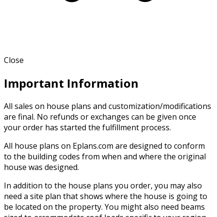
Close
Important Information
All sales on house plans and customization/modifications
are final. No refunds or exchanges can be given once
your order has started the fulfillment process.
All house plans on Eplans.com are designed to conform
to the building codes from when and where the original
house was designed.
In addition to the house plans you order, you may also
need a site plan that shows where the house is going to
be located on the property. You might also need beams