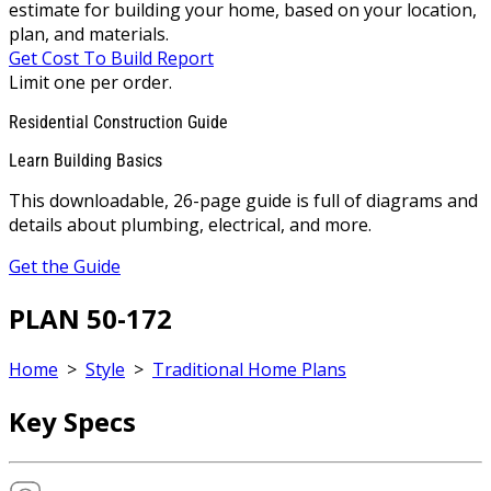
estimate for building your home, based on your location,
plan, and materials.
Get Cost To Build Report
Limit one per order.
Residential Construction Guide
Learn Building Basics
This downloadable, 26-page guide is full of diagrams and
details about plumbing, electrical, and more.
Get the Guide
PLAN 50-172
Home
>
Style
>
Traditional Home Plans
Key Specs