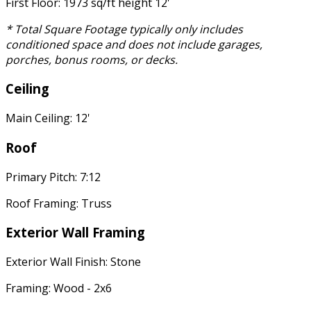
First Floor: 1973 sq/ft height 12'
* Total Square Footage typically only includes
conditioned space and does not include garages,
porches, bonus rooms, or decks.
Ceiling
Main Ceiling: 12'
Roof
Primary Pitch: 7:12
Roof Framing: Truss
Exterior Wall Framing
Exterior Wall Finish: Stone
Framing: Wood - 2x6