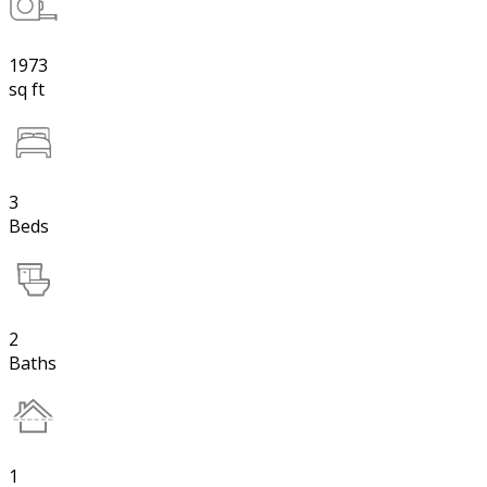
1973
sq ft
3
Beds
2
Baths
1