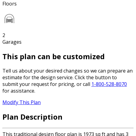
Floors
2
Garages
This plan can be customized
Tell us about your desired changes so we can prepare an
estimate for the design service. Click the button to
submit your request for pricing, or call
1-800-528-8070
for assistance.
Modify This Plan
Plan Description
This traditional design floor plan is 1973 sq ft and has 3