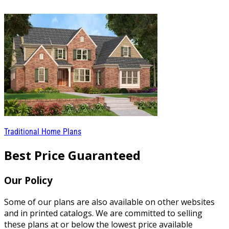
Traditional Home Plans
Best Price Guaranteed
Our Policy
Some of our plans are also available on other websites
and in printed catalogs. We are committed to selling
these plans at or below the lowest price available