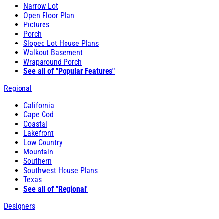
Narrow Lot
Open Floor Plan
Pictures
Porch
Sloped Lot House Plans
Walkout Basement
Wraparound Porch
See all of "Popular Features"
Regional
California
Cape Cod
Coastal
Lakefront
Low Country
Mountain
Southern
Southwest House Plans
Texas
See all of "Regional"
Designers