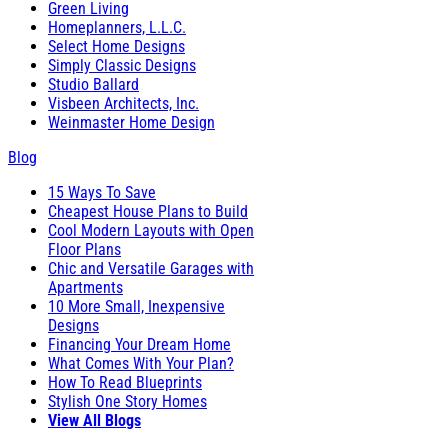
Green Living
Homeplanners, L.L.C.
Select Home Designs
Simply Classic Designs
Studio Ballard
Visbeen Architects, Inc.
Weinmaster Home Design
Blog
15 Ways To Save
Cheapest House Plans to Build
Cool Modern Layouts with Open
Floor Plans
Chic and Versatile Garages with
Apartments
10 More Small, Inexpensive
Designs
Financing Your Dream Home
What Comes With Your Plan?
How To Read Blueprints
Stylish One Story Homes
View All Blogs