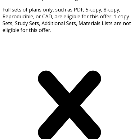
Full sets of plans only, such as PDF, 5-copy, 8-copy,
Reproducible, or CAD, are eligible for this offer. 1-copy
Sets, Study Sets, Additional Sets, Materials Lists are not
eligible for this offer.