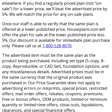
elsewhere. If you find a regularly priced plan (not “on-
sale”) for a lower price, we'll beat the advertised price by
5%. We will match the price for any on-sale plans.
Once our staff is able to verify that the same plan is
offered at a lower published price, Houseplans.com will
offer the plan for sale at the lower published price less
5%. Our discount is available for immediate plan purchase
only. Please call us at
1-800-528-8070
.
The advertised item must be the same plan as the
product being purchased, including set type (5-copy, 8-
copy, Reproducible, or CAD Set), foundation options, and
any miscellaneous details. Advertised prices must be in
the same currency that the original product was
purchased in. Our Price Guarantee does not apply to
advertising errors or misprints, special prices, restricted
offers, mail order offers, rebates, coupons, premiums,
free or bonus offers, OEM products, limited or minimum
quantity or limited time offers, close-outs, liquidations,
clearances, and special financing offers.