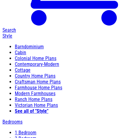
Search
Style
Barndominium
Cabin
Colonial Home Plans
Contemporary-Modern
Cottage
Country Home Plans
Craftsman Home Plans
Farmhouse Home Plans
Modern Farmhouses
Ranch Home Plans
Victorian Home Plans
See all of "Style"
Bedrooms
1 Bedroom