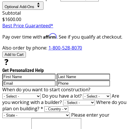
Optional Add-Ons
Subtotal
$1600.00
Best Price Guaranteed*
Affirm
Pay over time with
. See if you qualify at checkout.
Also order by phone:
1-800-528-8070
Add to Cart
Get Personalized Help
When do you want to start construction?
Do you have a lot?
Are
you working with a builder?
Where do you
plan on building?
*
Please enter your