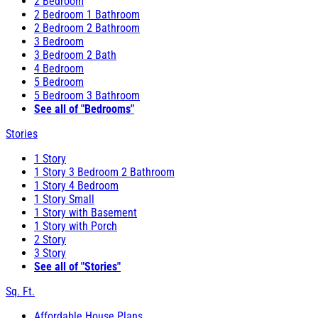
2 Bedroom
2 Bedroom 1 Bathroom
2 Bedroom 2 Bathroom
3 Bedroom
3 Bedroom 2 Bath
4 Bedroom
5 Bedroom
5 Bedroom 3 Bathroom
See all of "Bedrooms"
Stories
1 Story
1 Story 3 Bedroom 2 Bathroom
1 Story 4 Bedroom
1 Story Small
1 Story with Basement
1 Story with Porch
2 Story
3 Story
See all of "Stories"
Sq. Ft.
Affordable House Plans