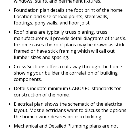
windows, stairs, and permanent fixtures.
Foundation plan details the foot print of the home.
Location and size of load points, stem walls,
footings, pony walls, and floor joist.
Roof plans are typically truss planing, truss
manufacturer will provide detail diagrams of truss's.
In some cases the roof plans may be drawn as stick
framed or have stick framing which will call out
lumber sizes and spacing.
Cross Sections offer a cut away through the home
showing your builder the correlation of building
components.
Details indicate minimum CABO/IRC standards for
construction of the home.
Electrical plan shows the schematic of the electrical
layout. Most electricians want to discuss the options
the home owner desires prior to bidding.
Mechanical and Detailed Plumbing plans are not