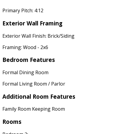
Primary Pitch: 4:12
Exterior Wall Framing
Exterior Wall Finish: Brick/Siding
Framing: Wood - 2x6
Bedroom Features
Formal Dining Room
Formal Living Room / Parlor
Additional Room Features
Family Room Keeping Room
Rooms