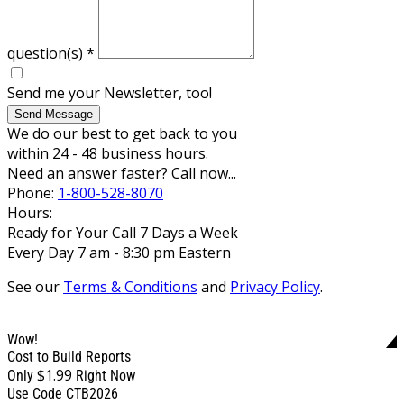
question(s)
*
Send me your Newsletter, too!
Send Message
We do our best to get back to you
within 24 - 48 business hours.
Need an answer faster? Call now...
Phone:
1-800-528-8070
Hours:
Ready for Your Call 7 Days a Week
Every Day 7 am - 8:30 pm Eastern
See our
Terms & Conditions
and
Privacy Policy
.
Wow!
Cost to Build Reports
$1.99
Only
Right Now
Use Code CTB2026