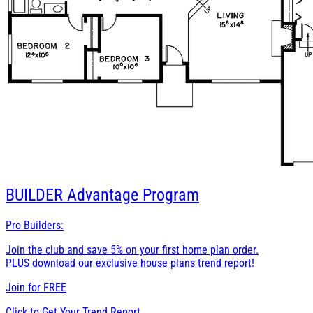
BUILDER
Advantage Program
Pro Builders:
Join the club and save 5% on your first home plan order.
PLUS download our exclusive house plans trend report!
Join for
FREE
Click to Get Your Trend Report