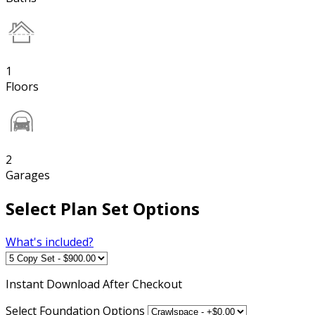
1
Floors
2
Garages
Select Plan Set Options
What's included?
Instant
Download After Checkout
Select Foundation Options