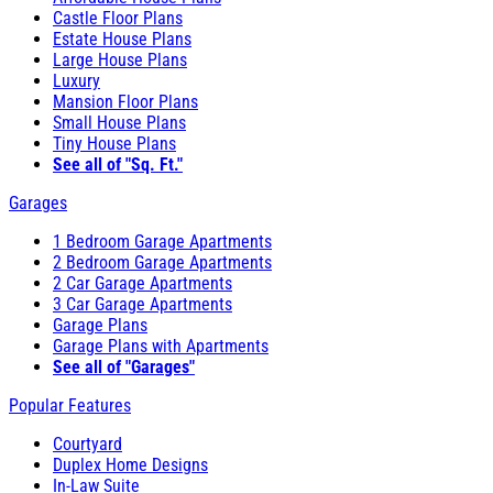
Castle Floor Plans
Estate House Plans
Large House Plans
Luxury
Mansion Floor Plans
Small House Plans
Tiny House Plans
See all of "Sq. Ft."
Garages
1 Bedroom Garage Apartments
2 Bedroom Garage Apartments
2 Car Garage Apartments
3 Car Garage Apartments
Garage Plans
Garage Plans with Apartments
See all of "Garages"
Popular Features
Courtyard
Duplex Home Designs
In-Law Suite