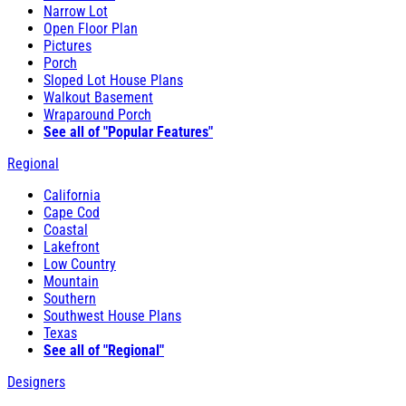
Narrow Lot
Open Floor Plan
Pictures
Porch
Sloped Lot House Plans
Walkout Basement
Wraparound Porch
See all of "Popular Features"
Regional
California
Cape Cod
Coastal
Lakefront
Low Country
Mountain
Southern
Southwest House Plans
Texas
See all of "Regional"
Designers