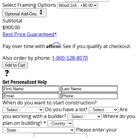
Select Framing Options
Optional Add-Ons
Subtotal
$900.00
Best Price Guaranteed*
Affirm
Pay over time with
. See if you qualify at checkout.
Also order by phone:
1-800-528-8070
Add to Cart
Get Personalized Help
When do you want to start construction?
Do you have a lot?
Are
you working with a builder?
Where do you
plan on building?
*
Please enter your