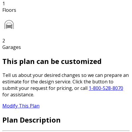
1
Floors
2
Garages
This plan can be customized
Tell us about your desired changes so we can prepare an
estimate for the design service. Click the button to
submit your request for pricing, or call
1-800-528-8070
for assistance.
Modify This Plan
Plan Description