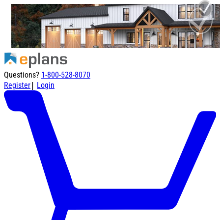
Questions?
1-800-528-8070
|
Register
Login