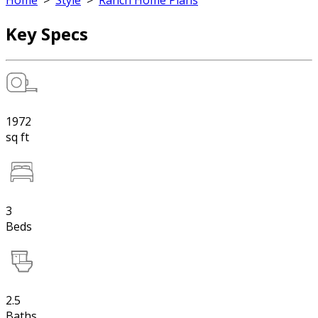
Home
>
Style
>
Ranch Home Plans
Key Specs
1972
sq ft
3
Beds
2.5
Baths