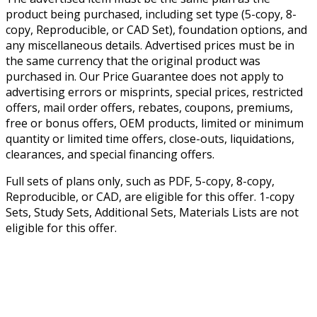
product being purchased, including set type (5-copy, 8-
copy, Reproducible, or CAD Set), foundation options, and
any miscellaneous details. Advertised prices must be in
the same currency that the original product was
purchased in. Our Price Guarantee does not apply to
advertising errors or misprints, special prices, restricted
offers, mail order offers, rebates, coupons, premiums,
free or bonus offers, OEM products, limited or minimum
quantity or limited time offers, close-outs, liquidations,
clearances, and special financing offers.
Full sets of plans only, such as PDF, 5-copy, 8-copy,
Reproducible, or CAD, are eligible for this offer. 1-copy
Sets, Study Sets, Additional Sets, Materials Lists are not
eligible for this offer.