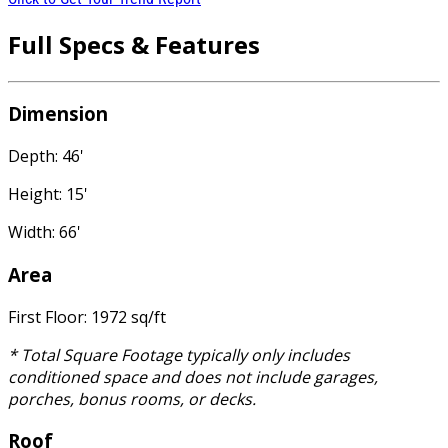
Full Specs & Features
Dimension
Depth: 46'
Height: 15'
Width: 66'
Area
First Floor: 1972 sq/ft
* Total Square Footage typically only includes
conditioned space and does not include garages,
porches, bonus rooms, or decks.
Roof