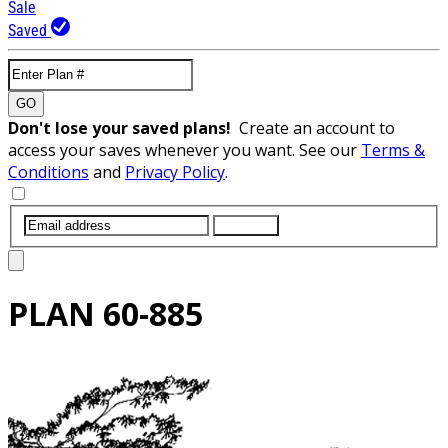
Sale
Saved
GO
Don't lose your saved plans!
Create an account to
access your saves whenever you want. See our
Terms &
Conditions
and
Privacy Policy
.
SUBMIT
PLAN
60-885