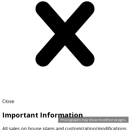
Close
Important Information
Photographs may show modified designs.
All sales on house plans and customization/modifications