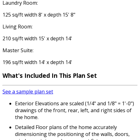
Laundry Room:
125 sq/ft width 8' x depth 15' 8"
Living Room:
210 sq/ft width 15' x depth 14'
Master Suite:
196 sq/ft width 14' x depth 14'
What's Included
In This Plan Set
See a sample plan set
Exterior Elevations are scaled (1/4" and 1/8" = 1'-0")
drawings of the front, rear, left, and right sides of
the home.
Detailed Floor plans of the home accurately
dimensioning the positioning of the walls, doors,