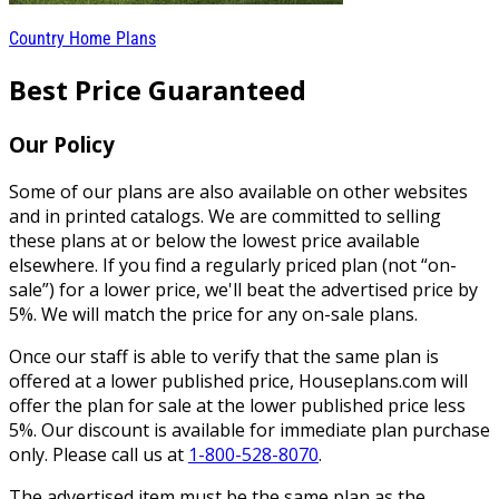
Country Home Plans
Best Price Guaranteed
Our Policy
Some of our plans are also available on other websites
and in printed catalogs. We are committed to selling
these plans at or below the lowest price available
elsewhere. If you find a regularly priced plan (not “on-
sale”) for a lower price, we'll beat the advertised price by
5%. We will match the price for any on-sale plans.
Once our staff is able to verify that the same plan is
offered at a lower published price, Houseplans.com will
offer the plan for sale at the lower published price less
5%. Our discount is available for immediate plan purchase
only. Please call us at
1-800-528-8070
.
The advertised item must be the same plan as the