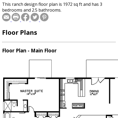
This ranch design floor plan is 1972 sq ft and has 3
bedrooms and 2.5 bathrooms.
Floor Plans
Floor Plan - Main Floor