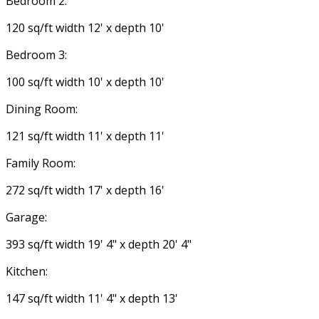
Bedroom 2:
120 sq/ft width 12' x depth 10'
Bedroom 3:
100 sq/ft width 10' x depth 10'
Dining Room:
121 sq/ft width 11' x depth 11'
Family Room:
272 sq/ft width 17' x depth 16'
Garage:
393 sq/ft width 19' 4" x depth 20' 4"
Kitchen:
147 sq/ft width 11' 4" x depth 13'