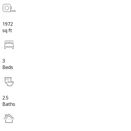
1972
sq ft
3
Beds
2.5
Baths