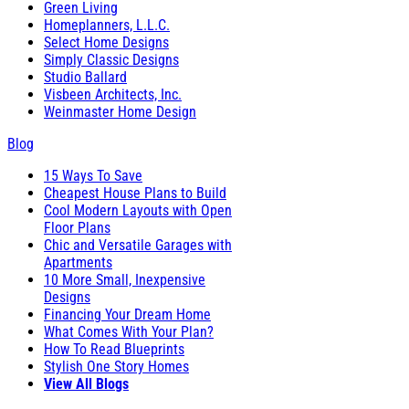
Green Living
Homeplanners, L.L.C.
Select Home Designs
Simply Classic Designs
Studio Ballard
Visbeen Architects, Inc.
Weinmaster Home Design
Blog
15 Ways To Save
Cheapest House Plans to Build
Cool Modern Layouts with Open
Floor Plans
Chic and Versatile Garages with
Apartments
10 More Small, Inexpensive
Designs
Financing Your Dream Home
What Comes With Your Plan?
How To Read Blueprints
Stylish One Story Homes
View All Blogs