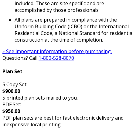
included. These are site specific and are
accomplished by those professionals.
All plans are prepared in compliance with the
Uniform Building Code (ICBO) or the International
Residential Code, a National Standard for residential
construction at the time of completion.
» See important information before purchasing.
Questions? Call
1-800-528-8070
Plan Set
5 Copy Set:
$900.00
5 printed plan sets mailed to you.
PDF Set:
$950.00
PDF plan sets are best for fast electronic delivery and
inexpensive local printing.