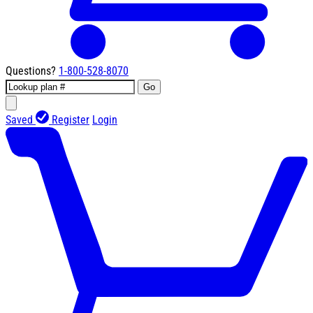
Questions?
1-800-528-8070
Go
Saved
Register
Login