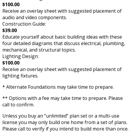
$100.00
Receive an overlay sheet with suggested placement of
audio and video components.
Construction Guide:
$39.00
Educate yourself about basic building ideas with these
four detailed diagrams that discuss electrical, plumbing,
mechanical, and structural topics.
Lighting Design:
$100.00
Receive an overlay sheet with suggested placement of
lighting fixtures.
* Alternate Foundations may take time to prepare.
** Options with a fee may take time to prepare. Please
call to confirm.
Unless you buy an “unlimited” plan set or a multi-use
license you may only build one home from a set of plans.
Please call to verify if you intend to build more than once.