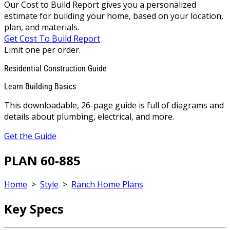
Our Cost to Build Report gives you a personalized
estimate for building your home, based on your location,
plan, and materials.
Get Cost To Build Report
Limit one per order.
Residential Construction Guide
Learn Building Basics
This downloadable, 26-page guide is full of diagrams and
details about plumbing, electrical, and more.
Get the Guide
PLAN 60-885
Home
>
Style
>
Ranch Home Plans
Key Specs