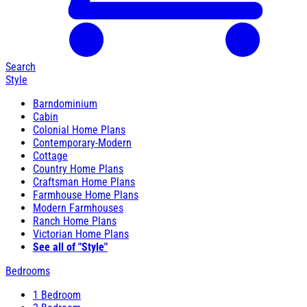
Search
Style
Barndominium
Cabin
Colonial Home Plans
Contemporary-Modern
Cottage
Country Home Plans
Craftsman Home Plans
Farmhouse Home Plans
Modern Farmhouses
Ranch Home Plans
Victorian Home Plans
See all of "Style"
Bedrooms
1 Bedroom