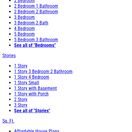
2 Bedroom
2 Bedroom 1 Bathroom
2 Bedroom 2 Bathroom
3 Bedroom
3 Bedroom 2 Bath
4 Bedroom
5 Bedroom
5 Bedroom 3 Bathroom
See all of "Bedrooms"
Stories
1 Story
1 Story 3 Bedroom 2 Bathroom
1 Story 4 Bedroom
1 Story Small
1 Story with Basement
1 Story with Porch
2 Story
3 Story
See all of "Stories"
Sq. Ft.
Affordable House Plans