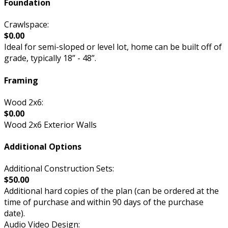
Foundation
Crawlspace:
$0.00
Ideal for semi-sloped or level lot, home can be built off of
grade, typically 18” - 48”.
Framing
Wood 2x6:
$0.00
Wood 2x6 Exterior Walls
Additional Options
Additional Construction Sets:
$50.00
Additional hard copies of the plan (can be ordered at the
time of purchase and within 90 days of the purchase
date).
Audio Video Design: