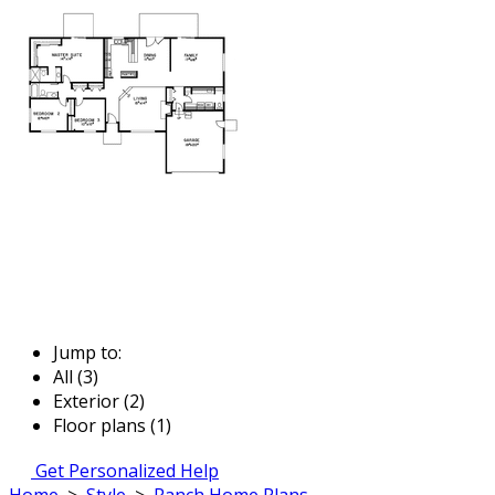
Jump to:
All (3)
Exterior (2)
Floor plans (1)
Get Personalized Help