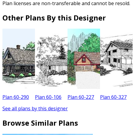
Plan licenses are non-transferable and cannot be resold.
Other Plans By this Designer
Plan 60-290
Plan 60-106
Plan 60-227
Plan 60-327
P
See all plans by this designer
Browse Similar Plans