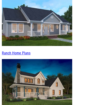
Ranch Home Plans