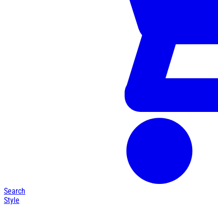
Search
Style