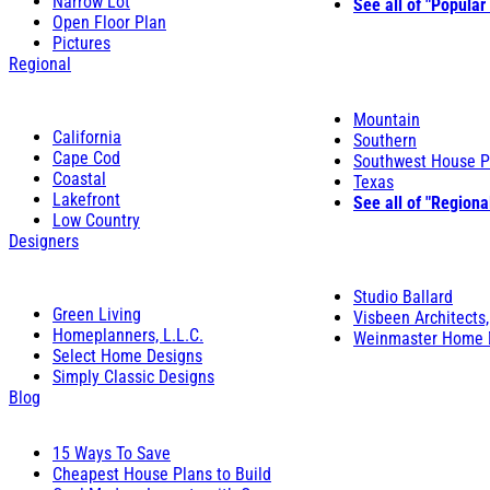
Narrow Lot
See all of "Popular
Open Floor Plan
Pictures
Regional
Mountain
California
Southern
Cape Cod
Southwest House P
Coastal
Texas
Lakefront
See all of "Regiona
Low Country
Designers
Studio Ballard
Green Living
Visbeen Architects,
Homeplanners, L.L.C.
Weinmaster Home 
Select Home Designs
Simply Classic Designs
Blog
15 Ways To Save
Cheapest House Plans to Build