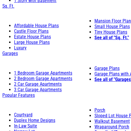
1 Story with Basement
Sq. Ft.
Mansion Floor Pla
Affordable House Plans
Small House Plans
Castle Floor Plans
Tiny House Plans
Estate House Plans
See all of "Sq. Ft."
Large House Plans
Luxury
Garages
Garage Plans
1 Bedroom Garage Apartments
Garage Plans with
2 Bedroom Garage Apartments
See all of "Garages
2 Car Garage Apartments
3 Car Garage Apartments
Popular Features
Porch
Courtyard
Sloped Lot House 
Duplex Home Designs
Walkout Basement
In-Law Suite
Wraparound Porch