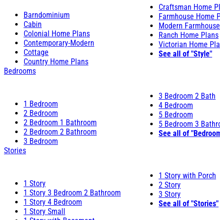
Craftsman Home P
Barndominium
Farmhouse Home P
Cabin
Modern Farmhouse
Colonial Home Plans
Ranch Home Plans
Contemporary-Modern
Victorian Home Pl
Cottage
See all of "Style"
Country Home Plans
Bedrooms
3 Bedroom 2 Bath
1 Bedroom
4 Bedroom
2 Bedroom
5 Bedroom
2 Bedroom 1 Bathroom
5 Bedroom 3 Bath
2 Bedroom 2 Bathroom
See all of "Bedroo
3 Bedroom
Stories
1 Story with Porch
1 Story
2 Story
1 Story 3 Bedroom 2 Bathroom
3 Story
1 Story 4 Bedroom
See all of "Stories"
1 Story Small