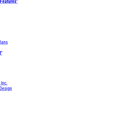
 Features"
lans
l"
 Inc.
Design