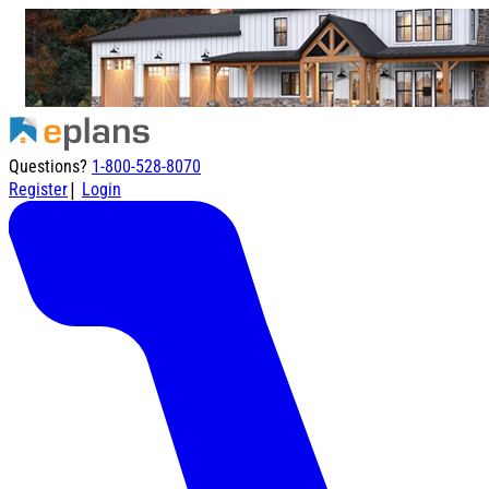
Questions?
1-800-528-8070
|
Register
Login