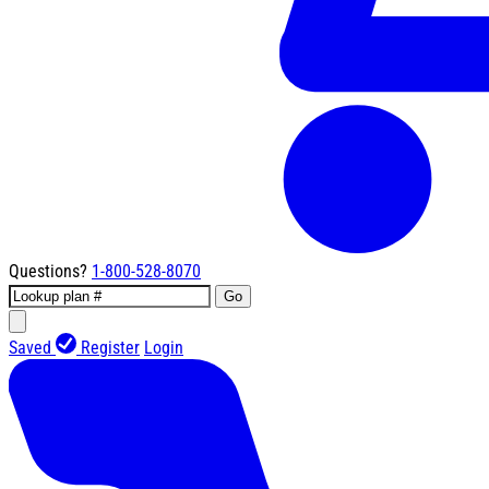
Questions?
1-800-528-8070
Go
Saved
Register
Login