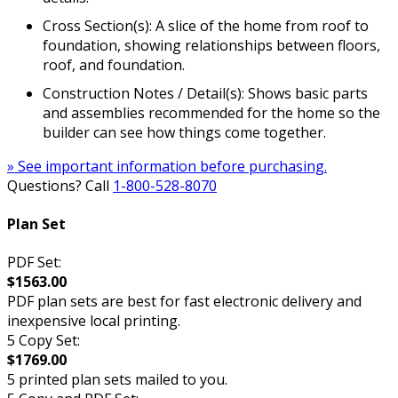
Cross Section(s): A slice of the home from roof to
foundation, showing relationships between floors,
roof, and foundation.
Construction Notes / Detail(s): Shows basic parts
and assemblies recommended for the home so the
builder can see how things come together.
» See important information before purchasing.
Questions? Call
1-800-528-8070
Plan Set
PDF Set:
$1563.00
PDF plan sets are best for fast electronic delivery and
inexpensive local printing.
5 Copy Set:
$1769.00
5 printed plan sets mailed to you.