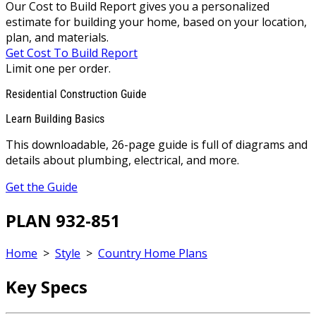
Our Cost to Build Report gives you a personalized
estimate for building your home, based on your location,
plan, and materials.
Get Cost To Build Report
Limit one per order.
Residential Construction Guide
Learn Building Basics
This downloadable, 26-page guide is full of diagrams and
details about plumbing, electrical, and more.
Get the Guide
PLAN 932-851
Home
>
Style
>
Country Home Plans
Key Specs