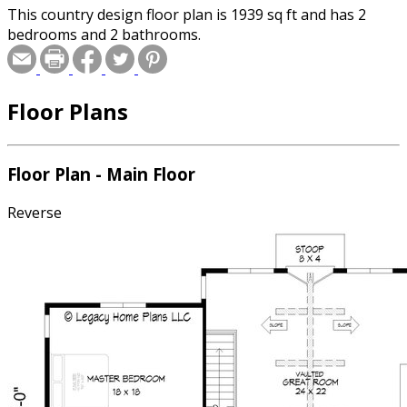
This country design floor plan is 1939 sq ft and has 2
bedrooms and 2 bathrooms.
Floor Plans
Floor Plan - Main Floor
Reverse