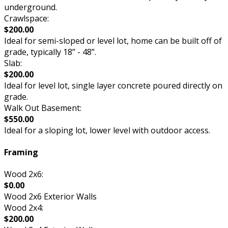
underground.
Crawlspace:
$200.00
Ideal for semi-sloped or level lot, home can be built off of
grade, typically 18” - 48”.
Slab:
$200.00
Ideal for level lot, single layer concrete poured directly on
grade.
Walk Out Basement:
$550.00
Ideal for a sloping lot, lower level with outdoor access.
Framing
Wood 2x6:
$0.00
Wood 2x6 Exterior Walls
Wood 2x4:
$200.00