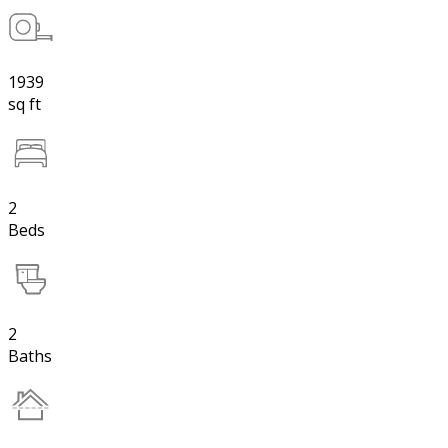
1939
sq ft
2
Beds
2
Baths