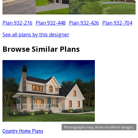
Plan 932-216
Plan 932-448
Plan 932-426
Plan 932-704
See all plans by this designer
Browse Similar Plans
Photographs may show modified designs.
Country Home Plans