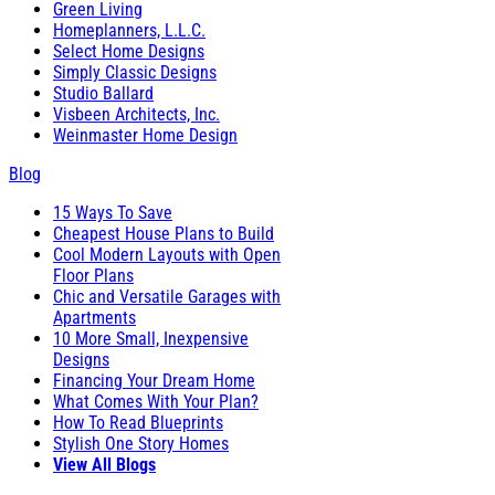
Green Living
Homeplanners, L.L.C.
Select Home Designs
Simply Classic Designs
Studio Ballard
Visbeen Architects, Inc.
Weinmaster Home Design
Blog
15 Ways To Save
Cheapest House Plans to Build
Cool Modern Layouts with Open
Floor Plans
Chic and Versatile Garages with
Apartments
10 More Small, Inexpensive
Designs
Financing Your Dream Home
What Comes With Your Plan?
How To Read Blueprints
Stylish One Story Homes
View All Blogs