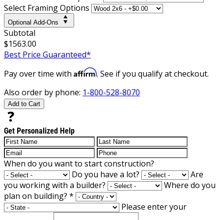
Select Framing Options
Optional Add-Ons
Subtotal
$1563.00
Best Price Guaranteed*
Affirm
Pay over time with
. See if you qualify at checkout.
Also order by phone:
1-800-528-8070
Add to Cart
Get Personalized Help
When do you want to start construction?
Do you have a lot?
Are
you working with a builder?
Where do you
plan on building?
*
Please enter your