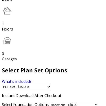
1
Floors
0
Garages
Select Plan Set Options
What's included?
Instant
Download After Checkout
Select Foundation Options