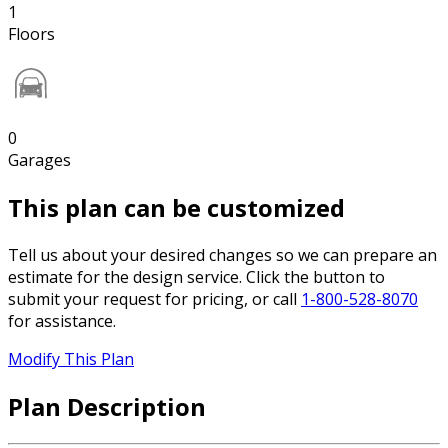
1
Floors
0
Garages
This plan can be customized
Tell us about your desired changes so we can prepare an
estimate for the design service. Click the button to
submit your request for pricing, or call
1-800-528-8070
for assistance.
Modify This Plan
Plan Description