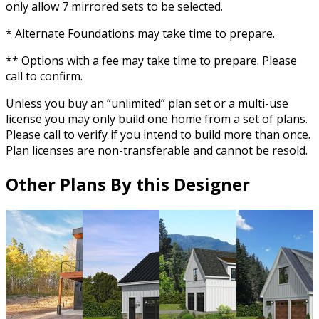
only allow 7 mirrored sets to be selected.
* Alternate Foundations may take time to prepare.
** Options with a fee may take time to prepare. Please
call to confirm.
Unless you buy an “unlimited” plan set or a multi-use
license you may only build one home from a set of plans.
Please call to verify if you intend to build more than once.
Plan licenses are non-transferable and cannot be resold.
Other Plans By this Designer