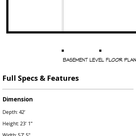
Full Specs & Features
Dimension
Depth: 42'
Height: 23' 1"
Width: 57' 5"