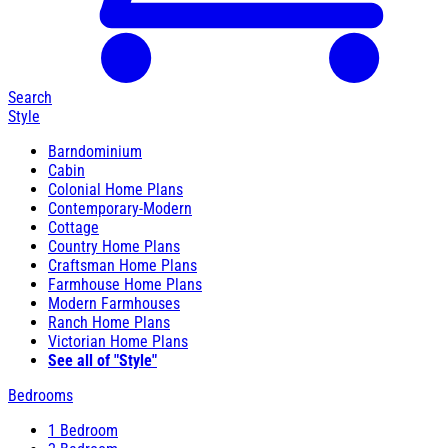
Search
Style
Barndominium
Cabin
Colonial Home Plans
Contemporary-Modern
Cottage
Country Home Plans
Craftsman Home Plans
Farmhouse Home Plans
Modern Farmhouses
Ranch Home Plans
Victorian Home Plans
See all of "Style"
Bedrooms
1 Bedroom