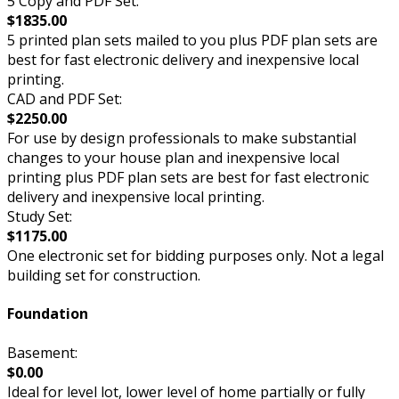
5 Copy and PDF Set:
$1835.00
5 printed plan sets mailed to you plus PDF plan sets are
best for fast electronic delivery and inexpensive local
printing.
CAD and PDF Set:
$2250.00
For use by design professionals to make substantial
changes to your house plan and inexpensive local
printing plus PDF plan sets are best for fast electronic
delivery and inexpensive local printing.
Study Set:
$1175.00
One electronic set for bidding purposes only. Not a legal
building set for construction.
Foundation
Basement:
$0.00
Ideal for level lot, lower level of home partially or fully