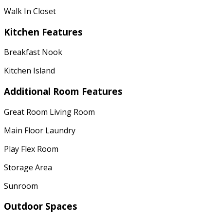
Walk In Closet
Kitchen Features
Breakfast Nook
Kitchen Island
Additional Room Features
Great Room Living Room
Main Floor Laundry
Play Flex Room
Storage Area
Sunroom
Outdoor Spaces