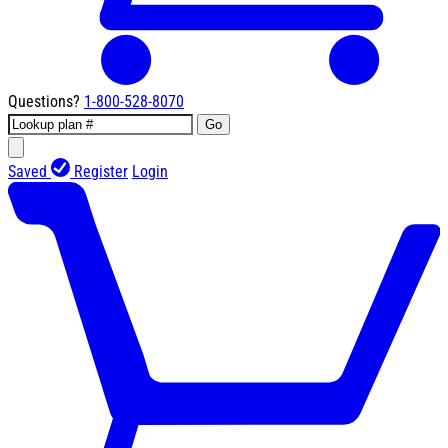
Questions?
1-800-528-8070
Go
Saved
Register
Login