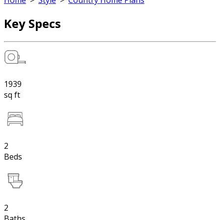
Home
>
Style
>
Country Home Plans
Key Specs
1939
sq ft
2
Beds
2
Baths