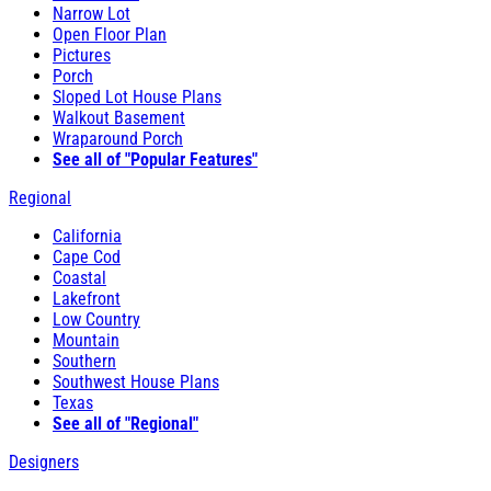
Narrow Lot
Open Floor Plan
Pictures
Porch
Sloped Lot House Plans
Walkout Basement
Wraparound Porch
See all of "Popular Features"
Regional
California
Cape Cod
Coastal
Lakefront
Low Country
Mountain
Southern
Southwest House Plans
Texas
See all of "Regional"
Designers