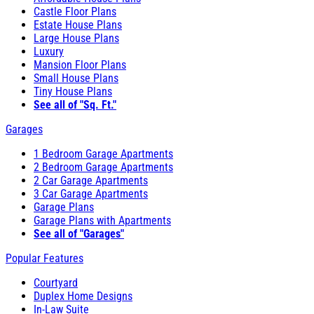
Castle Floor Plans
Estate House Plans
Large House Plans
Luxury
Mansion Floor Plans
Small House Plans
Tiny House Plans
See all of "Sq. Ft."
Garages
1 Bedroom Garage Apartments
2 Bedroom Garage Apartments
2 Car Garage Apartments
3 Car Garage Apartments
Garage Plans
Garage Plans with Apartments
See all of "Garages"
Popular Features
Courtyard
Duplex Home Designs
In-Law Suite