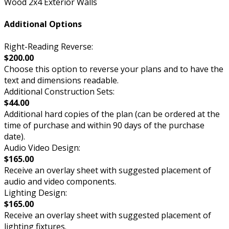
Wood 2x4 Exterior Walls
Additional Options
Right-Reading Reverse:
$200.00
Choose this option to reverse your plans and to have the
text and dimensions readable.
Additional Construction Sets:
$44.00
Additional hard copies of the plan (can be ordered at the
time of purchase and within 90 days of the purchase
date).
Audio Video Design:
$165.00
Receive an overlay sheet with suggested placement of
audio and video components.
Lighting Design:
$165.00
Receive an overlay sheet with suggested placement of
lighting fixtures.