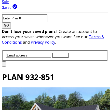
Sale
Saved
GO
Don't lose your saved plans!
Create an account to
access your saves whenever you want. See our
Terms &
Conditions
and
Privacy Policy
.
SUBMIT
PLAN
932-851