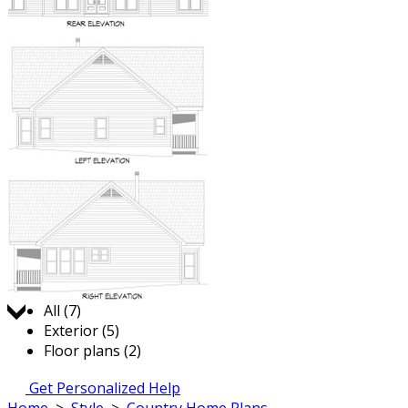
Jump to:
All (7)
Exterior (5)
Floor plans (2)
Get Personalized Help