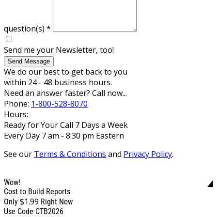
question(s)
*
Send me your Newsletter, too!
Send Message
We do our best to get back to you
within 24 - 48 business hours.
Need an answer faster? Call now...
Phone:
1-800-528-8070
Hours:
Ready for Your Call 7 Days a Week
Every Day 7 am - 8:30 pm Eastern
See our
Terms & Conditions
and
Privacy Policy
.
Wow!
Cost to Build Reports
$1.99
Only
Right Now
Use Code CTB2026