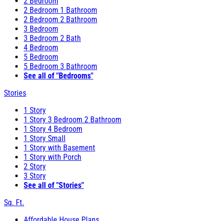
2 Bedroom
2 Bedroom 1 Bathroom
2 Bedroom 2 Bathroom
3 Bedroom
3 Bedroom 2 Bath
4 Bedroom
5 Bedroom
5 Bedroom 3 Bathroom
See all of "Bedrooms"
Stories
1 Story
1 Story 3 Bedroom 2 Bathroom
1 Story 4 Bedroom
1 Story Small
1 Story with Basement
1 Story with Porch
2 Story
3 Story
See all of "Stories"
Sq. Ft.
Affordable House Plans