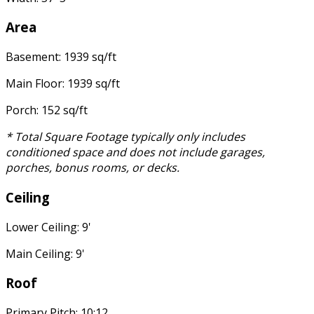
Area
Basement: 1939 sq/ft
Main Floor: 1939 sq/ft
Porch: 152 sq/ft
* Total Square Footage typically only includes
conditioned space and does not include garages,
porches, bonus rooms, or decks.
Ceiling
Lower Ceiling: 9'
Main Ceiling: 9'
Roof
Primary Pitch: 10:12