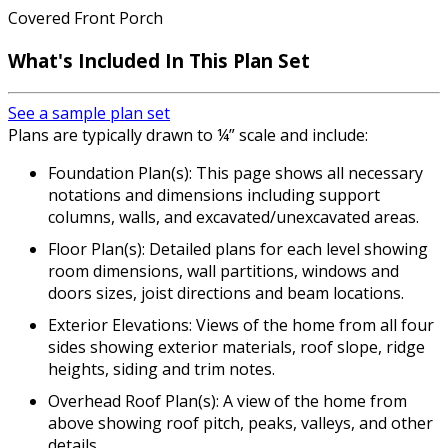
Covered Front Porch
What's Included
In This Plan Set
See a sample plan set
Plans are typically drawn to ¼” scale and include:
Foundation Plan(s): This page shows all necessary
notations and dimensions including support
columns, walls, and excavated/unexcavated areas.
Floor Plan(s): Detailed plans for each level showing
room dimensions, wall partitions, windows and
doors sizes, joist directions and beam locations.
Exterior Elevations: Views of the home from all four
sides showing exterior materials, roof slope, ridge
heights, siding and trim notes.
Overhead Roof Plan(s): A view of the home from
above showing roof pitch, peaks, valleys, and other
details.