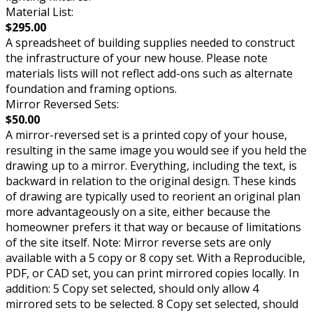
Material List:
$295.00
A spreadsheet of building supplies needed to construct
the infrastructure of your new house. Please note
materials lists will not reflect add-ons such as alternate
foundation and framing options.
Mirror Reversed Sets:
$50.00
A mirror-reversed set is a printed copy of your house,
resulting in the same image you would see if you held the
drawing up to a mirror. Everything, including the text, is
backward in relation to the original design. These kinds
of drawing are typically used to reorient an original plan
more advantageously on a site, either because the
homeowner prefers it that way or because of limitations
of the site itself. Note: Mirror reverse sets are only
available with a 5 copy or 8 copy set. With a Reproducible,
PDF, or CAD set, you can print mirrored copies locally. In
addition: 5 Copy set selected, should only allow 4
mirrored sets to be selected. 8 Copy set selected, should