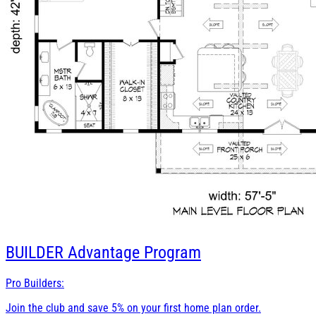
BUILDER
Advantage Program
Pro Builders:
Join the club and save 5% on your first home plan order.