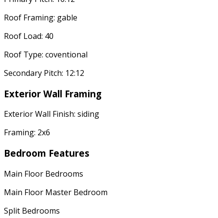
Roof Framing: gable
Roof Load: 40
Roof Type: coventional
Secondary Pitch: 12:12
Exterior Wall Framing
Exterior Wall Finish: siding
Framing: 2x6
Bedroom Features
Main Floor Bedrooms
Main Floor Master Bedroom
Split Bedrooms