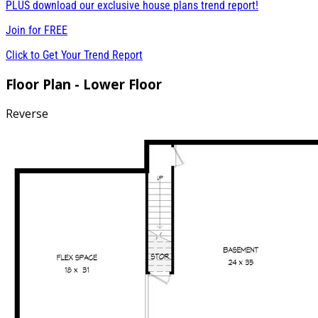
PLUS download our exclusive house plans trend report!
Join for
FREE
Click to Get Your Trend Report
Floor Plan - Lower Floor
Reverse