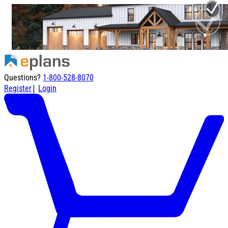
Questions?
1-800-528-8070
|
Register
Login