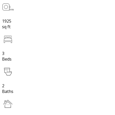
1925
sq ft
3
Beds
2
Baths