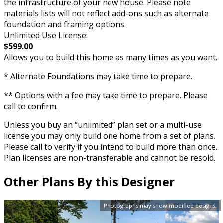
the infrastructure of your new house. Please note
materials lists will not reflect add-ons such as alternate
foundation and framing options.
Unlimited Use License:
$599.00
Allows you to build this home as many times as you want.
* Alternate Foundations may take time to prepare.
** Options with a fee may take time to prepare. Please
call to confirm.
Unless you buy an “unlimited” plan set or a multi-use
license you may only build one home from a set of plans.
Please call to verify if you intend to build more than once.
Plan licenses are non-transferable and cannot be resold.
Other Plans By this Designer
Photographs may show modified designs.