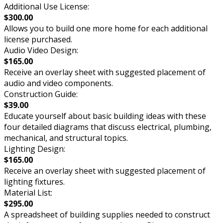
Additional Use License:
$300.00
Allows you to build one more home for each additional
license purchased.
Audio Video Design:
$165.00
Receive an overlay sheet with suggested placement of
audio and video components.
Construction Guide:
$39.00
Educate yourself about basic building ideas with these
four detailed diagrams that discuss electrical, plumbing,
mechanical, and structural topics.
Lighting Design:
$165.00
Receive an overlay sheet with suggested placement of
lighting fixtures.
Material List:
$295.00
A spreadsheet of building supplies needed to construct