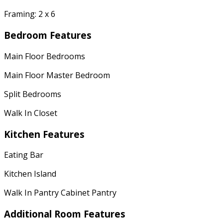
Framing: 2 x 6
Bedroom Features
Main Floor Bedrooms
Main Floor Master Bedroom
Split Bedrooms
Walk In Closet
Kitchen Features
Eating Bar
Kitchen Island
Walk In Pantry Cabinet Pantry
Additional Room Features