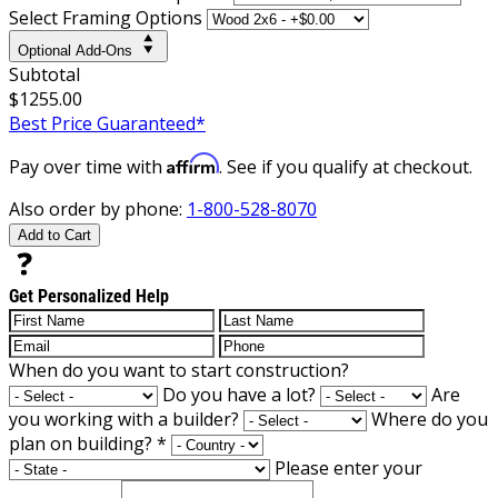
Select Framing Options
Optional Add-Ons
Subtotal
$1255.00
Best Price Guaranteed*
Affirm
Pay over time with
. See if you qualify at checkout.
Also order by phone:
1-800-528-8070
Add to Cart
Get Personalized Help
When do you want to start construction?
Do you have a lot?
Are
you working with a builder?
Where do you
plan on building?
*
Please enter your