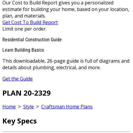
Our Cost to Build Report gives you a personalized
estimate for building your home, based on your location,
plan, and materials.
Get Cost To Build Report
Limit one per order.
Residential Construction Guide
Learn Building Basics
This downloadable, 26-page guide is full of diagrams and
details about plumbing, electrical, and more.
Get the Guide
PLAN 20-2329
Home
>
Style
>
Craftsman Home Plans
Key Specs