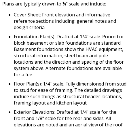
Plans are typically drawn to ¼” scale and include:
Cover Sheet: Front elevation and informative
reference sections including: general notes and
design criteria
Foundation Plan(s): Drafted at 1/4" scale. Poured or
block basement or slab foundations are standard.
Basement foundations show the HVAC equipment,
structural information, steel beam and pole
locations and the direction and spacing of the floor
system above. Alternate foundations are available
for a fee.
Floor Plan(s): 1/4" scale. Fully dimensioned from stud
to stud for ease of framing. The detailed drawings
include such things as structural header locations,
framing layout and kitchen layout.
Exterior Elevations: Drafted at 1/4" scale for the
front and 1/8" scale for the rear and sides. All
elevations are noted and an aerial view of the roof