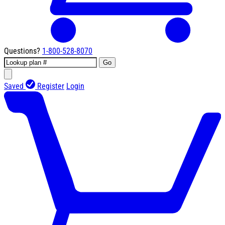
Questions?
1-800-528-8070
Go
Saved
Register
Login