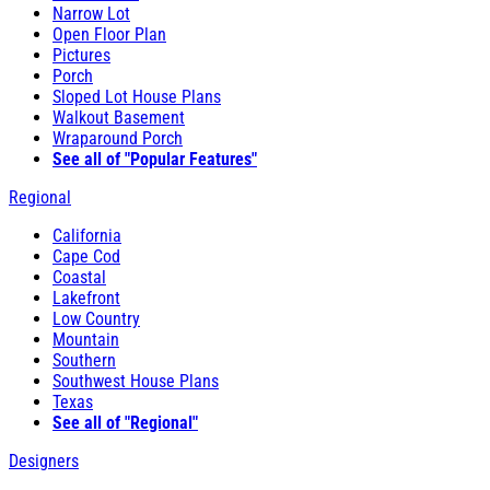
Narrow Lot
Open Floor Plan
Pictures
Porch
Sloped Lot House Plans
Walkout Basement
Wraparound Porch
See all of "Popular Features"
Regional
California
Cape Cod
Coastal
Lakefront
Low Country
Mountain
Southern
Southwest House Plans
Texas
See all of "Regional"
Designers