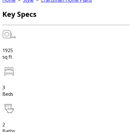
Home
>
Style
>
Craftsman Home Plans
Key Specs
1925
sq ft
3
Beds
2
Baths