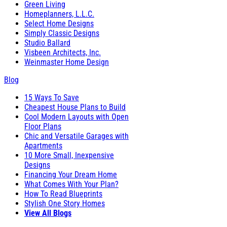
Green Living
Homeplanners, L.L.C.
Select Home Designs
Simply Classic Designs
Studio Ballard
Visbeen Architects, Inc.
Weinmaster Home Design
Blog
15 Ways To Save
Cheapest House Plans to Build
Cool Modern Layouts with Open
Floor Plans
Chic and Versatile Garages with
Apartments
10 More Small, Inexpensive
Designs
Financing Your Dream Home
What Comes With Your Plan?
How To Read Blueprints
Stylish One Story Homes
View All Blogs