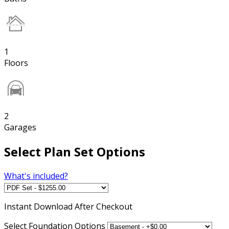
1
Floors
2
Garages
Select Plan Set Options
What's included?
Instant
Download After Checkout
Select Foundation Options