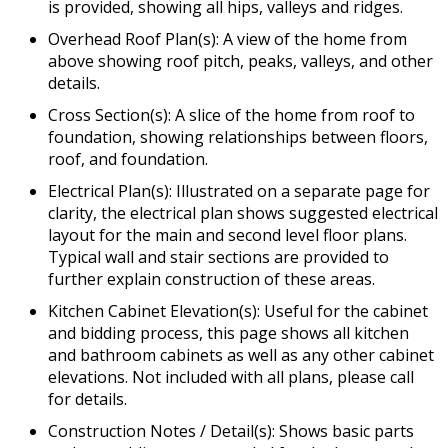
is provided, showing all hips, valleys and ridges.
Overhead Roof Plan(s): A view of the home from
above showing roof pitch, peaks, valleys, and other
details.
Cross Section(s): A slice of the home from roof to
foundation, showing relationships between floors,
roof, and foundation.
Electrical Plan(s): Illustrated on a separate page for
clarity, the electrical plan shows suggested electrical
layout for the main and second level floor plans.
Typical wall and stair sections are provided to
further explain construction of these areas.
Kitchen Cabinet Elevation(s): Useful for the cabinet
and bidding process, this page shows all kitchen
and bathroom cabinets as well as any other cabinet
elevations. Not included with all plans, please call
for details.
Construction Notes / Detail(s): Shows basic parts