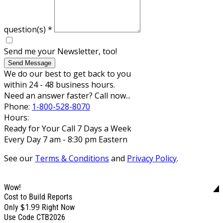
question(s)
*
Send me your Newsletter, too!
Send Message
We do our best to get back to you
within 24 - 48 business hours.
Need an answer faster? Call now...
Phone:
1-800-528-8070
Hours:
Ready for Your Call 7 Days a Week
Every Day 7 am - 8:30 pm Eastern
See our
Terms & Conditions
and
Privacy Policy
.
Wow!
Cost to Build Reports
$1.99
Only
Right Now
Use Code CTB2026