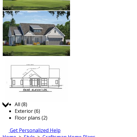
Jump to:
All (8)
Exterior (6)
Floor plans (2)
Get Personalized Help