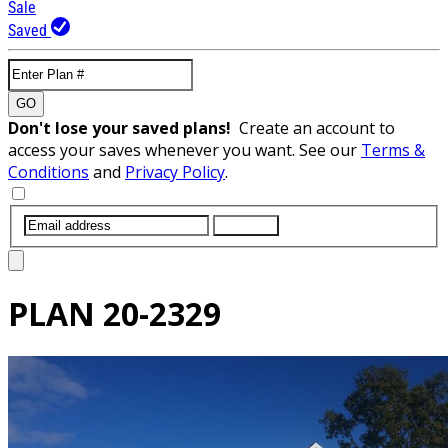
Sale
Saved
GO
Don't lose your saved plans!
Create an account to
access your saves whenever you want. See our
Terms &
Conditions
and
Privacy Policy
.
SUBMIT
PLAN
20-2329