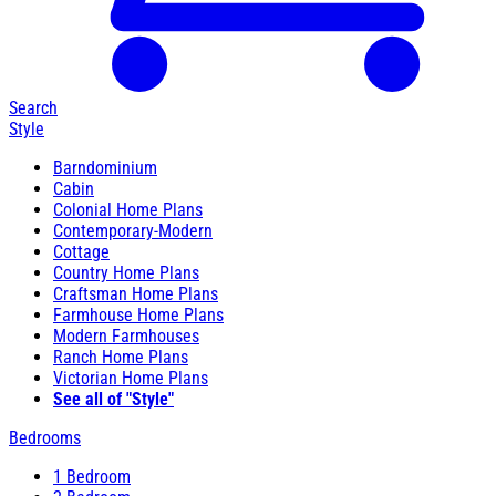
Search
Style
Barndominium
Cabin
Colonial Home Plans
Contemporary-Modern
Cottage
Country Home Plans
Craftsman Home Plans
Farmhouse Home Plans
Modern Farmhouses
Ranch Home Plans
Victorian Home Plans
See all of "Style"
Bedrooms
1 Bedroom