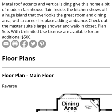
Metal roof accents and vertical siding give this home a bit
of modern farmhouse flair. Inside, the kitchen shows off
a huge island that overlooks the great room and dining
area, with a corner fireplace adding ambiance. Check out
the master suite's large shower and walk-in closet. Plan
Sets With Unlimited Use License are available for an
additional $500.
Floor Plans
Floor Plan - Main Floor
Reverse