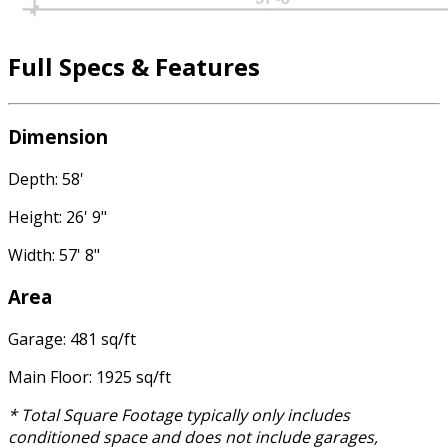
Full Specs & Features
Dimension
Depth: 58'
Height: 26' 9"
Width: 57' 8"
Area
Garage: 481 sq/ft
Main Floor: 1925 sq/ft
* Total Square Footage typically only includes
conditioned space and does not include garages,