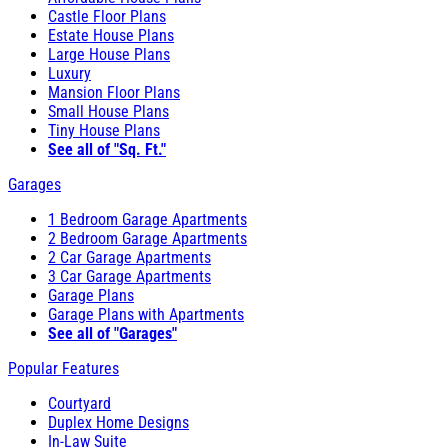
Castle Floor Plans
Estate House Plans
Large House Plans
Luxury
Mansion Floor Plans
Small House Plans
Tiny House Plans
See all of "Sq. Ft."
Garages
1 Bedroom Garage Apartments
2 Bedroom Garage Apartments
2 Car Garage Apartments
3 Car Garage Apartments
Garage Plans
Garage Plans with Apartments
See all of "Garages"
Popular Features
Courtyard
Duplex Home Designs
In-Law Suite