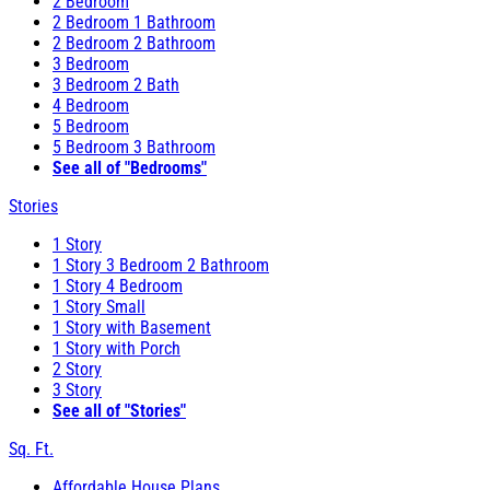
2 Bedroom
2 Bedroom 1 Bathroom
2 Bedroom 2 Bathroom
3 Bedroom
3 Bedroom 2 Bath
4 Bedroom
5 Bedroom
5 Bedroom 3 Bathroom
See all of "Bedrooms"
Stories
1 Story
1 Story 3 Bedroom 2 Bathroom
1 Story 4 Bedroom
1 Story Small
1 Story with Basement
1 Story with Porch
2 Story
3 Story
See all of "Stories"
Sq. Ft.
Affordable House Plans