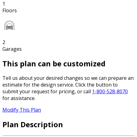
1
Floors
2
Garages
This plan can be customized
Tell us about your desired changes so we can prepare an
estimate for the design service. Click the button to
submit your request for pricing, or call
1-800-528-8070
for assistance.
Modify This Plan
Plan Description