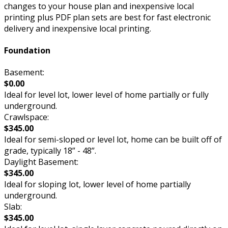
changes to your house plan and inexpensive local
printing plus PDF plan sets are best for fast electronic
delivery and inexpensive local printing.
Foundation
Basement:
$0.00
Ideal for level lot, lower level of home partially or fully
underground.
Crawlspace:
$345.00
Ideal for semi-sloped or level lot, home can be built off of
grade, typically 18” - 48”.
Daylight Basement:
$345.00
Ideal for sloping lot, lower level of home partially
underground.
Slab:
$345.00