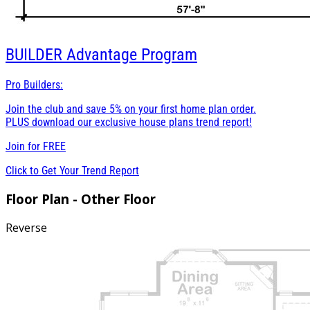
BUILDER
Advantage Program
Pro Builders:
Join the club and save 5% on your first home plan order.
PLUS download our exclusive house plans trend report!
Join for
FREE
Click to Get Your Trend Report
Floor Plan - Other Floor
Reverse