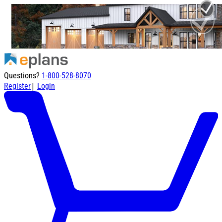
Questions?
1-800-528-8070
|
Register
Login