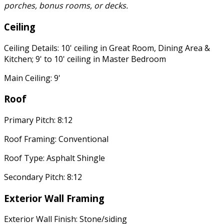
porches, bonus rooms, or decks.
Ceiling
Ceiling Details: 10' ceiling in Great Room, Dining Area &
Kitchen; 9' to 10' ceiling in Master Bedroom
Main Ceiling: 9'
Roof
Primary Pitch: 8:12
Roof Framing: Conventional
Roof Type: Asphalt Shingle
Secondary Pitch: 8:12
Exterior Wall Framing
Exterior Wall Finish: Stone/siding