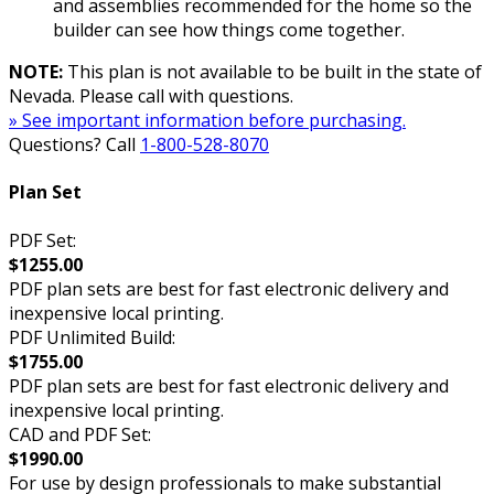
and assemblies recommended for the home so the
builder can see how things come together.
NOTE:
This plan is not available to be built in the state of
Nevada. Please call with questions.
» See important information before purchasing.
Questions? Call
1-800-528-8070
Plan Set
PDF Set:
$1255.00
PDF plan sets are best for fast electronic delivery and
inexpensive local printing.
PDF Unlimited Build:
$1755.00
PDF plan sets are best for fast electronic delivery and
inexpensive local printing.
CAD and PDF Set:
$1990.00
For use by design professionals to make substantial