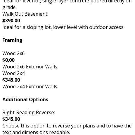
Ideal for level lot, single layer concrete poured directly on
grade.
Walk Out Basement:
$390.00
Ideal for a sloping lot, lower level with outdoor access.
Framing
Wood 2x6:
$0.00
Wood 2x6 Exterior Walls
Wood 2x4:
$345.00
Wood 2x4 Exterior Walls
Additional Options
Right-Reading Reverse:
$345.00
Choose this option to reverse your plans and to have the
text and dimensions readable.