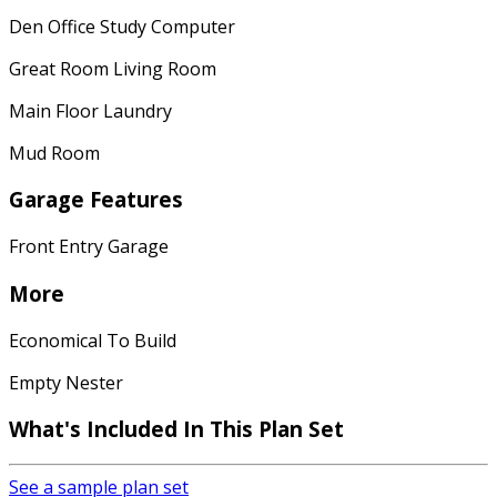
Den Office Study Computer
Great Room Living Room
Main Floor Laundry
Mud Room
Garage Features
Front Entry Garage
More
Economical To Build
Empty Nester
What's Included
In This Plan Set
See a sample plan set