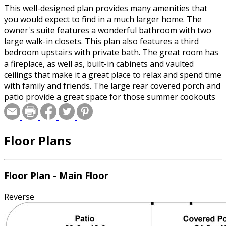
This well-designed plan provides many amenities that
you would expect to find in a much larger home. The
owner's suite features a wonderful bathroom with two
large walk-in closets. This plan also features a third
bedroom upstairs with private bath. The great room has
a fireplace, as well as, built-in cabinets and vaulted
ceilings that make it a great place to relax and spend time
with family and friends. The large rear covered porch and
patio provide a great space for those summer cookouts
as well as being close to the kitchen. This plan is the
perfect solution to your family's needs.
Floor Plans
Floor Plan - Main Floor
Reverse