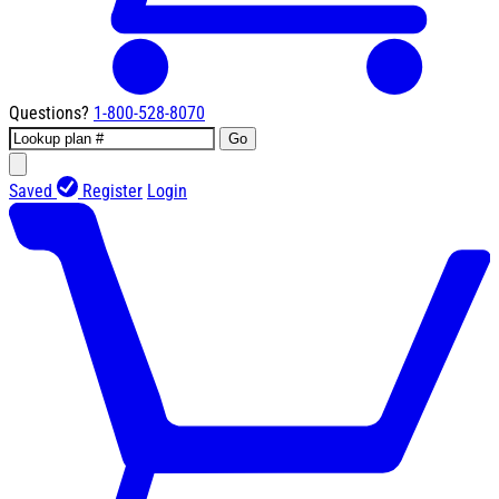
Questions?
1-800-528-8070
Go
Saved
Register
Login