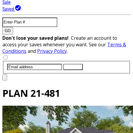
Sale
Saved
GO
Don't lose your saved plans!
Create an account to
access your saves whenever you want. See our
Terms &
Conditions
and
Privacy Policy
.
SUBMIT
PLAN
21-481