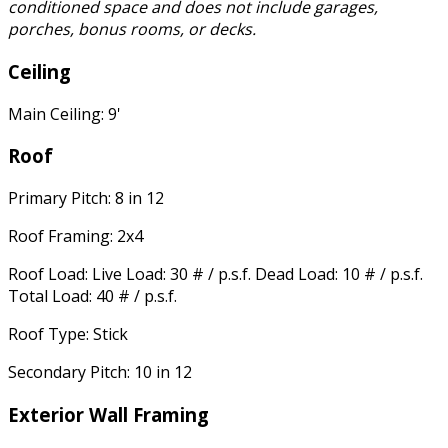
conditioned space and does not include garages,
porches, bonus rooms, or decks.
Ceiling
Main Ceiling: 9'
Roof
Primary Pitch: 8 in 12
Roof Framing: 2x4
Roof Load: Live Load: 30 # / p.s.f. Dead Load: 10 # / p.s.f.
Total Load: 40 # / p.s.f.
Roof Type: Stick
Secondary Pitch: 10 in 12
Exterior Wall Framing