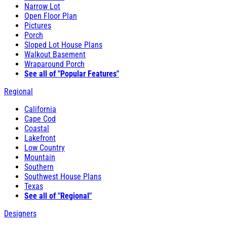
Narrow Lot
Open Floor Plan
Pictures
Porch
Sloped Lot House Plans
Walkout Basement
Wraparound Porch
See all of "Popular Features"
Regional
California
Cape Cod
Coastal
Lakefront
Low Country
Mountain
Southern
Southwest House Plans
Texas
See all of "Regional"
Designers