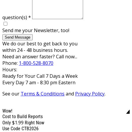
question(s)
*
Send me your Newsletter, too!
Send Message
We do our best to get back to you
within 24 - 48 business hours.
Need an answer faster? Call now...
Phone:
1-800-528-8070
Hours:
Ready for Your Call 7 Days a Week
Every Day 7 am - 8:30 pm Eastern
See our
Terms & Conditions
and
Privacy Policy
.
Wow!
Cost to Build Reports
$1.99
Only
Right Now
Use Code CTB2026