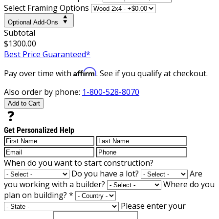
Select Framing Options
Optional Add-Ons
Subtotal
$1300.00
Best Price Guaranteed*
Affirm
Pay over time with
. See if you qualify at checkout.
Also order by phone:
1-800-528-8070
Add to Cart
Get Personalized Help
When do you want to start construction?
Do you have a lot?
Are
you working with a builder?
Where do you
plan on building?
*
Please enter your