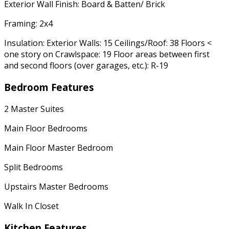
Exterior Wall Finish: Board & Batten/ Brick
Framing: 2x4
Insulation: Exterior Walls: 15 Ceilings/Roof: 38 Floors <
one story on Crawlspace: 19 Floor areas between first
and second floors (over garages, etc.): R-19
Bedroom Features
2 Master Suites
Main Floor Bedrooms
Main Floor Master Bedroom
Split Bedrooms
Upstairs Master Bedrooms
Walk In Closet
Kitchen Features