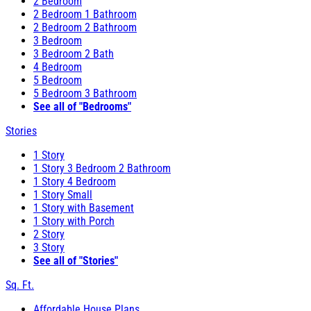
2 Bedroom
2 Bedroom 1 Bathroom
2 Bedroom 2 Bathroom
3 Bedroom
3 Bedroom 2 Bath
4 Bedroom
5 Bedroom
5 Bedroom 3 Bathroom
See all of "Bedrooms"
Stories
1 Story
1 Story 3 Bedroom 2 Bathroom
1 Story 4 Bedroom
1 Story Small
1 Story with Basement
1 Story with Porch
2 Story
3 Story
See all of "Stories"
Sq. Ft.
Affordable House Plans