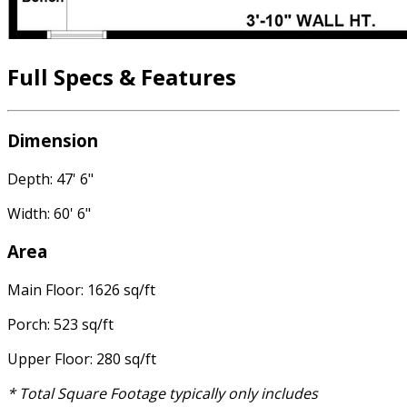
Full Specs & Features
Dimension
Depth: 47' 6"
Width: 60' 6"
Area
Main Floor: 1626 sq/ft
Porch: 523 sq/ft
Upper Floor: 280 sq/ft
* Total Square Footage typically only includes