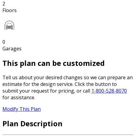
2
Floors
0
Garages
This plan can be customized
Tell us about your desired changes so we can prepare an
estimate for the design service. Click the button to
submit your request for pricing, or call
1-800-528-8070
for assistance.
Modify This Plan
Plan Description