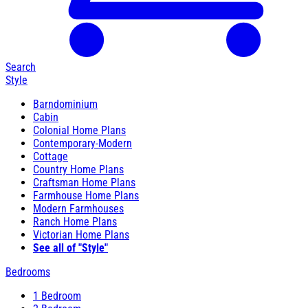
Search
Style
Barndominium
Cabin
Colonial Home Plans
Contemporary-Modern
Cottage
Country Home Plans
Craftsman Home Plans
Farmhouse Home Plans
Modern Farmhouses
Ranch Home Plans
Victorian Home Plans
See all of "Style"
Bedrooms
1 Bedroom