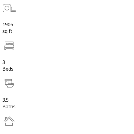
1906
sq ft
3
Beds
3.5
Baths