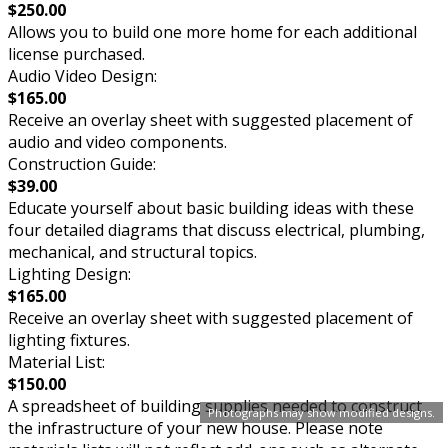
$250.00
Allows you to build one more home for each additional
license purchased.
Audio Video Design:
$165.00
Receive an overlay sheet with suggested placement of
audio and video components.
Construction Guide:
$39.00
Educate yourself about basic building ideas with these
four detailed diagrams that discuss electrical, plumbing,
mechanical, and structural topics.
Lighting Design:
$165.00
Receive an overlay sheet with suggested placement of
lighting fixtures.
Material List:
$150.00
A spreadsheet of building supplies needed to construct
Photographs may show modified designs.
the infrastructure of your new house. Please note