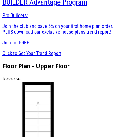
BUILDER
Advantage Program
Pro Builders:
Join the club and save 5% on your first home plan order.
PLUS download our exclusive house plans trend report!
Join for
FREE
Click to Get Your Trend Report
Floor Plan - Upper Floor
Reverse