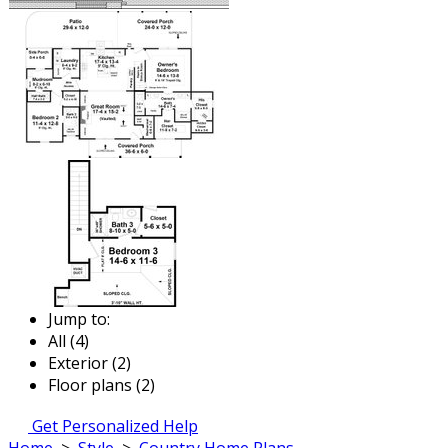
Jump to:
All (4)
Exterior (2)
Floor plans (2)
Get Personalized Help