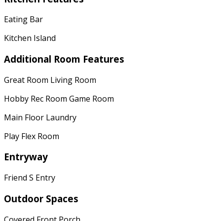
Eating Bar
Kitchen Island
Additional Room Features
Great Room Living Room
Hobby Rec Room Game Room
Main Floor Laundry
Play Flex Room
Entryway
Friend S Entry
Outdoor Spaces
Covered Front Porch