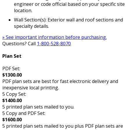
engineer or code official based on your specific site
location.
Wall Section(s): Exterior wall and roof sections and
specialty details.
» See important information before purchasing.
Questions? Call
1-800-528-8070
Plan Set
PDF Set:
$1300.00
PDF plan sets are best for fast electronic delivery and
inexpensive local printing.
5 Copy Set:
$1400.00
5 printed plan sets mailed to you.
5 Copy and PDF Set:
$1600.00
5 printed plan sets mailed to you plus PDF plan sets are