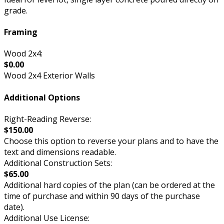
grade.
Framing
Wood 2x4:
$0.00
Wood 2x4 Exterior Walls
Additional Options
Right-Reading Reverse:
$150.00
Choose this option to reverse your plans and to have the
text and dimensions readable.
Additional Construction Sets:
$65.00
Additional hard copies of the plan (can be ordered at the
time of purchase and within 90 days of the purchase
date).
Additional Use License: