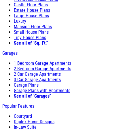
Castle Floor Plans
Estate House Plans
Large House Plans
Luxury
Mansion Floor Plans
Small House Plans
Tiny House Plans
See all of "Sq. Ft."
Garages
1 Bedroom Garage Apartments
2 Bedroom Garage Apartments
2 Car Garage Apartments
3 Car Garage Apartments
Garage Plans
Garage Plans with Apartments
See all of "Garages"
Popular Features
Courtyard
Duplex Home Designs
In-Law Suite