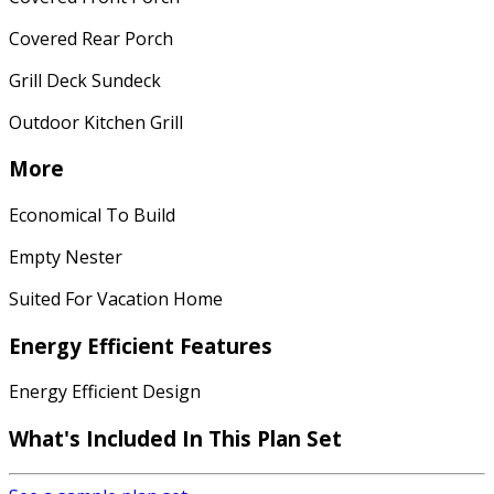
Covered Rear Porch
Grill Deck Sundeck
Outdoor Kitchen Grill
More
Economical To Build
Empty Nester
Suited For Vacation Home
Energy Efficient Features
Energy Efficient Design
What's Included
In This Plan Set