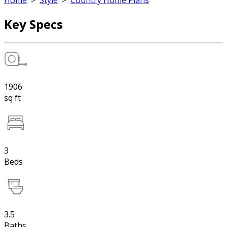
Home
>
Style
>
Country Home Plans
Key Specs
1906
sq ft
3
Beds
3.5
Baths