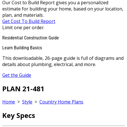
Our Cost to Build Report gives you a personalized
estimate for building your home, based on your location,
plan, and materials.
Get Cost To Build Report
Limit one per order.
Residential Construction Guide
Learn Building Basics
This downloadable, 26-page guide is full of diagrams and
details about plumbing, electrical, and more.
Get the Guide
PLAN 21-481
Home
>
Style
>
Country Home Plans
Key Specs