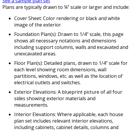
See a sample plan set
Plans are typically drawn to ¼” scale or larger and include:
Cover Sheet: Color rendering or black and white
image of the exterior
Foundation Plan(s): Drawn to 1/4" scale, this page
shows all necessary notations and dimensions
including support columns, walls and excavated and
unexcavated areas.
Floor Plan(s): Detailed plans, drawn to 1/4" scale for
each level showing room dimensions, wall
partitions, windows, etc. as well as the location of
electrical outlets and switches.
Exterior Elevations: A blueprint picture of all four
sides showing exterior materials and
measurements.
Interior Elevations: Where applicable, each house
plan set includes relevant interior elevations,
including cabinets, cabinet details, columns and