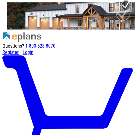
Questions?
1-800-528-8070
|
Register
Login