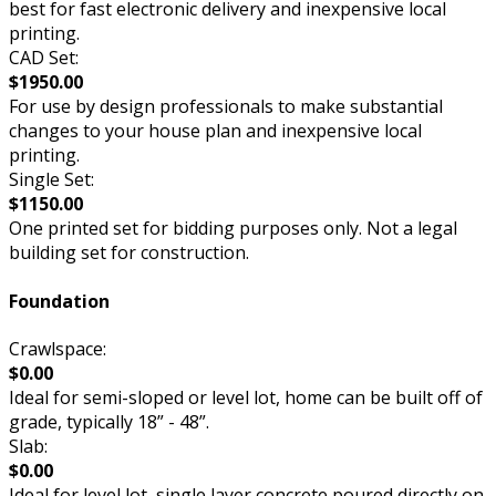
best for fast electronic delivery and inexpensive local
printing.
CAD Set:
$1950.00
For use by design professionals to make substantial
changes to your house plan and inexpensive local
printing.
Single Set:
$1150.00
One printed set for bidding purposes only. Not a legal
building set for construction.
Foundation
Crawlspace:
$0.00
Ideal for semi-sloped or level lot, home can be built off of
grade, typically 18” - 48”.
Slab:
$0.00
Ideal for level lot, single layer concrete poured directly on