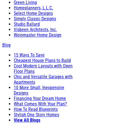
Green Living
Homeplanners, L.L.C.
Select Home Designs
Simply Classic Designs
Studio Ballard
Visbeen Architects, Inc.
Weinmaster Home Design
Blog
15 Ways To Save
Cheapest House Plans to Build
Cool Modern Layouts with Open
Floor Plans
Chic and Versatile Garages with
Apartments
10 More Small, Inexpensive
Designs
Financing Your Dream Home
What Comes With Your Plan?
How To Read Blueprints
Stylish One Story Homes
View All Blogs