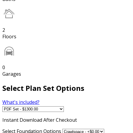
2
Floors
0
Garages
Select Plan Set Options
What's included?
Instant
Download After Checkout
Select Foundation Options