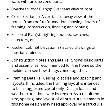
walls with unique conditions.
Overhead Roof Plan(s): Overhead view of roof.
Cross Section(s): A vertical cutaway view of the
house from roof to foundation showing details of
framing, construction, flooring and roofing.
Electrical Plan(s): Lighting, outlets, switches,
detectors, etc.
Kitchen Cabinet Elevation(s): Scaled drawings of
interior cabinets.
Construction Notes and Detail(s): Shows basic parts
and assemblies recommended for the home so the
builder can see how things come together.
Framing Detail(s): Ceiling joist size and spacing and
layouts. If included, the framing layout is intended
to be a suggested layout only. Design loads and
weather conditions vary by region. As a result the
size, spacing, and layout of all structural elements in
this home design may need approval by a structural