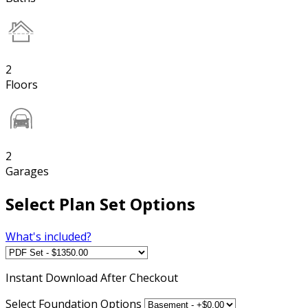
2
Floors
2
Garages
Select Plan Set Options
What's included?
Instant
Download After Checkout
Select Foundation Options