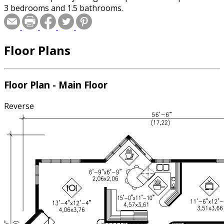
3 bedrooms and 1.5 bathrooms.
Floor Plans
Floor Plan - Main Floor
Reverse