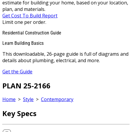
estimate for building your home, based on your location,
plan, and materials.
Get Cost To Build Report
Limit one per order.
Residential Construction Guide
Learn Building Basics
This downloadable, 26-page guide is full of diagrams and
details about plumbing, electrical, and more.
Get the Guide
PLAN 25-2166
Home
>
Style
>
Contemporary
Key Specs