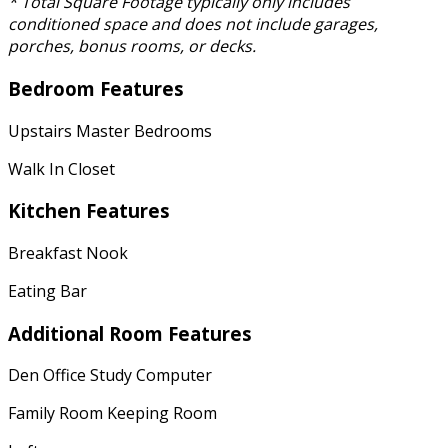
* Total Square Footage typically only includes
conditioned space and does not include garages,
porches, bonus rooms, or decks.
Bedroom Features
Upstairs Master Bedrooms
Walk In Closet
Kitchen Features
Breakfast Nook
Eating Bar
Additional Room Features
Den Office Study Computer
Family Room Keeping Room