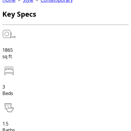
Home
>
Style
>
Contemporary
Key Specs
1865
sq ft
3
Beds
1.5
Baths