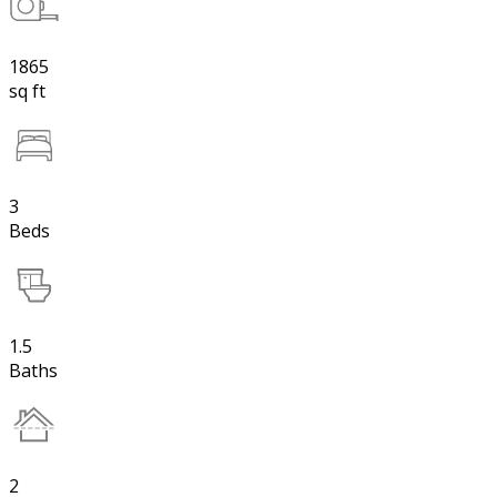
1865
sq ft
3
Beds
1.5
Baths
2