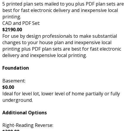
5 printed plan sets mailed to you plus PDF plan sets are
best for fast electronic delivery and inexpensive local
printing.
CAD and PDF Set:
$2190.00
For use by design professionals to make substantial
changes to your house plan and inexpensive local
printing plus PDF plan sets are best for fast electronic
delivery and inexpensive local printing.
Foundation
Basement:
$0.00
Ideal for level lot, lower level of home partially or fully
underground.
Additional Options
Right-Reading Reverse: