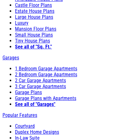
Castle Floor Plans
Estate House Plans
Large House Plans
Luxury
Mansion Floor Plans
Small House Plans
Tiny House Plans
See all of "Sq. Ft."
Garages
1 Bedroom Garage Apartments
2 Bedroom Garage Apartments
2 Car Garage Apartments
3 Car Garage Apartments
Garage Plans
Garage Plans with Apartments
See all of "Garages"
Popular Features
Courtyard
Duplex Home Designs
In-Law Suite