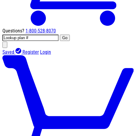
Questions?
1-800-528-8070
Go
Saved
Register
Login