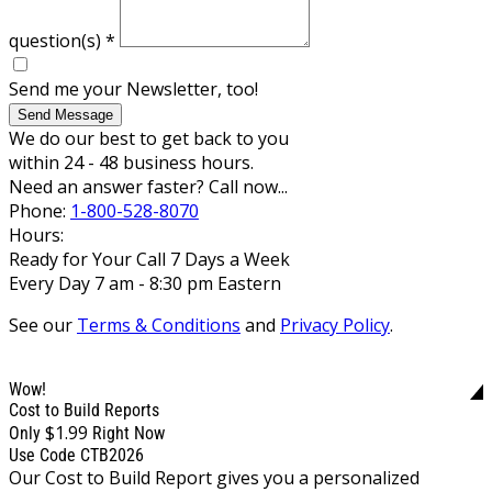
question(s)
*
Send me your Newsletter, too!
Send Message
We do our best to get back to you
within 24 - 48 business hours.
Need an answer faster? Call now...
Phone:
1-800-528-8070
Hours:
Ready for Your Call 7 Days a Week
Every Day 7 am - 8:30 pm Eastern
See our
Terms & Conditions
and
Privacy Policy
.
Wow!
Cost to Build Reports
$1.99
Only
Right Now
Use Code CTB2026
Our Cost to Build Report gives you a personalized