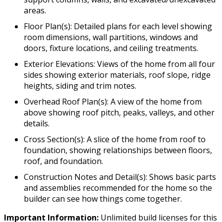
areas.
Floor Plan(s): Detailed plans for each level showing
room dimensions, wall partitions, windows and
doors, fixture locations, and ceiling treatments.
Exterior Elevations: Views of the home from all four
sides showing exterior materials, roof slope, ridge
heights, siding and trim notes.
Overhead Roof Plan(s): A view of the home from
above showing roof pitch, peaks, valleys, and other
details.
Cross Section(s): A slice of the home from roof to
foundation, showing relationships between floors,
roof, and foundation.
Construction Notes and Detail(s): Shows basic parts
and assemblies recommended for the home so the
builder can see how things come together.
Important Information:
Unlimited build licenses for this