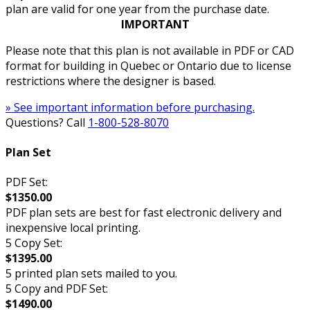
plan are valid for one year from the purchase date.
IMPORTANT
Please note that this plan is not available in PDF or CAD
format for building in Quebec or Ontario due to license
restrictions where the designer is based.
» See important information before purchasing.
Questions? Call
1-800-528-8070
Plan Set
PDF Set:
$1350.00
PDF plan sets are best for fast electronic delivery and
inexpensive local printing.
5 Copy Set:
$1395.00
5 printed plan sets mailed to you.
5 Copy and PDF Set:
$1490.00