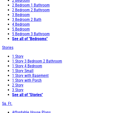
2 Bedroom
2 Bedroom 1 Bathroom
2 Bedroom 2 Bathroom
3 Bedroom
3 Bedroom 2 Bath
4 Bedroom
5 Bedroom
5 Bedroom 3 Bathroom
See all of "Bedrooms"
Stories
1 Story
1 Story 3 Bedroom 2 Bathroom
1 Story 4 Bedroom
1 Story Small
1 Story with Basement
1 Story with Porch
2 Story
3 Story
See all of "Stories"
Sq. Ft.
Affordable House Plans