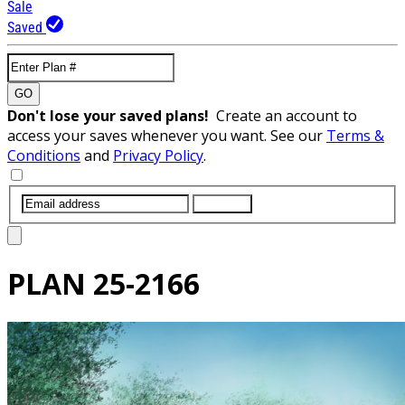
Sale
Saved
GO
Don't lose your saved plans!
Create an account to
access your saves whenever you want. See our
Terms &
Conditions
and
Privacy Policy
.
SUBMIT
PLAN
25-2166