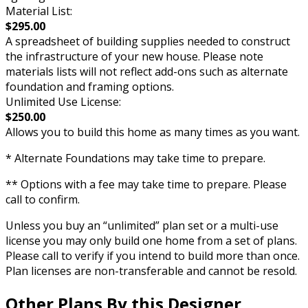
Material List:
$295.00
A spreadsheet of building supplies needed to construct
the infrastructure of your new house. Please note
materials lists will not reflect add-ons such as alternate
foundation and framing options.
Unlimited Use License:
$250.00
Allows you to build this home as many times as you want.
* Alternate Foundations may take time to prepare.
** Options with a fee may take time to prepare. Please
call to confirm.
Unless you buy an “unlimited” plan set or a multi-use
license you may only build one home from a set of plans.
Please call to verify if you intend to build more than once.
Plan licenses are non-transferable and cannot be resold.
Other Plans By this Designer