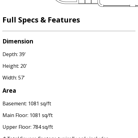
Full Specs & Features
Dimension
Depth: 39'
Height: 20'
Width: 57'
Area
Basement: 1081 sq/ft
Main Floor: 1081 sq/ft
Upper Floor: 784 sq/ft