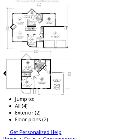
Jump to:
All (4)
Exterior (2)
Floor plans (2)
Get Personalized Help