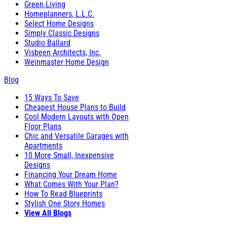
Green Living
Homeplanners, L.L.C.
Select Home Designs
Simply Classic Designs
Studio Ballard
Visbeen Architects, Inc.
Weinmaster Home Design
Blog
15 Ways To Save
Cheapest House Plans to Build
Cool Modern Layouts with Open
Floor Plans
Chic and Versatile Garages with
Apartments
10 More Small, Inexpensive
Designs
Financing Your Dream Home
What Comes With Your Plan?
How To Read Blueprints
Stylish One Story Homes
View All Blogs