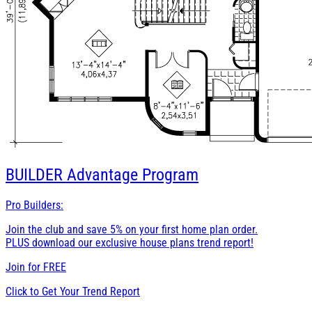
BUILDER
Advantage Program
Pro Builders:
Join the club and save 5% on your first home plan order.
PLUS download our exclusive house plans trend report!
Join for
FREE
Click to Get Your Trend Report