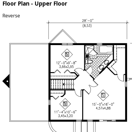
Floor Plan - Upper Floor
Reverse