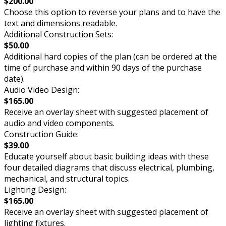
$200.00
Choose this option to reverse your plans and to have the
text and dimensions readable.
Additional Construction Sets:
$50.00
Additional hard copies of the plan (can be ordered at the
time of purchase and within 90 days of the purchase
date).
Audio Video Design:
$165.00
Receive an overlay sheet with suggested placement of
audio and video components.
Construction Guide:
$39.00
Educate yourself about basic building ideas with these
four detailed diagrams that discuss electrical, plumbing,
mechanical, and structural topics.
Lighting Design:
$165.00
Receive an overlay sheet with suggested placement of
lighting fixtures.