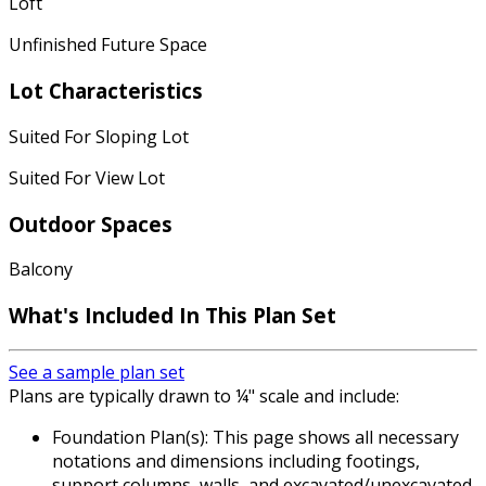
Loft
Unfinished Future Space
Lot Characteristics
Suited For Sloping Lot
Suited For View Lot
Outdoor Spaces
Balcony
What's Included
In This Plan Set
See a sample plan set
Plans are typically drawn to ¼" scale and include:
Foundation Plan(s): This page shows all necessary
notations and dimensions including footings,
support columns, walls, and excavated/unexcavated