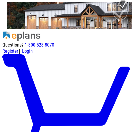
Questions?
1-800-528-8070
|
Register
Login