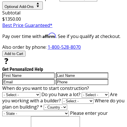
Optional Add-Ons
Subtotal
$1350.00
Best Price Guaranteed*
Affirm
Pay over time with
. See if you qualify at checkout.
Also order by phone:
1-800-528-8070
Add to Cart
Get Personalized Help
When do you want to start construction?
Do you have a lot?
Are
you working with a builder?
Where do you
plan on building?
*
Please enter your