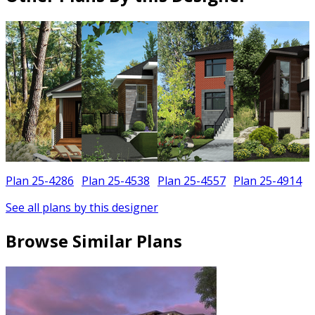
Plan 25-4286
Plan 25-4538
Plan 25-4557
Plan 25-4914
See all plans by this designer
Browse Similar Plans