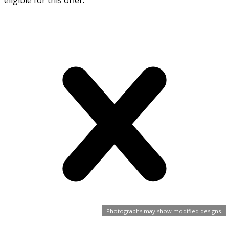
eligible for this offer.
Photographs may show modified designs.