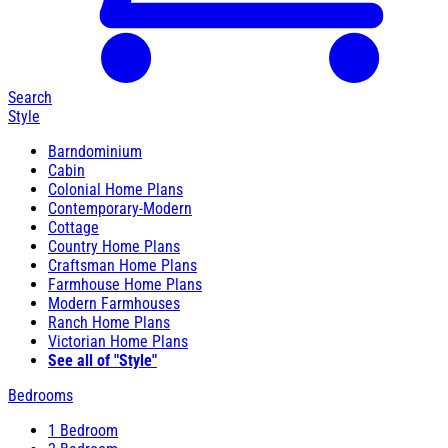
Search
Style
Barndominium
Cabin
Colonial Home Plans
Contemporary-Modern
Cottage
Country Home Plans
Craftsman Home Plans
Farmhouse Home Plans
Modern Farmhouses
Ranch Home Plans
Victorian Home Plans
See all of "Style"
Bedrooms
1 Bedroom