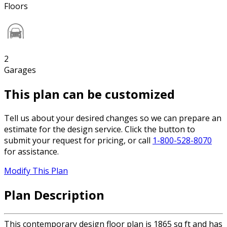
Floors
2
Garages
This plan can be customized
Tell us about your desired changes so we can prepare an
estimate for the design service. Click the button to
submit your request for pricing, or call
1-800-528-8070
for assistance.
Modify This Plan
Plan Description
This contemporary design floor plan is 1865 sq ft and has