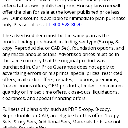
offered at a lower published price, Houseplans.com will
offer the plan for sale at the lower published price less
5%. Our discount is available for immediate plan purchase
only. Please call us at
1-800-528-8070
.
The advertised item must be the same plan as the
product being purchased, including set type (5-copy, 8-
copy, Reproducible, or CAD Set), foundation options, and
any miscellaneous details. Advertised prices must be in
the same currency that the original product was
purchased in. Our Price Guarantee does not apply to
advertising errors or misprints, special prices, restricted
offers, mail order offers, rebates, coupons, premiums,
free or bonus offers, OEM products, limited or minimum
quantity or limited time offers, close-outs, liquidations,
clearances, and special financing offers.
Full sets of plans only, such as PDF, 5-copy, 8-copy,
Reproducible, or CAD, are eligible for this offer. 1-copy
Sets, Study Sets, Additional Sets, Materials Lists are not