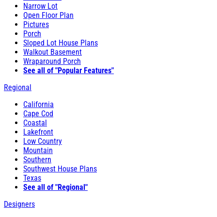
Narrow Lot
Open Floor Plan
Pictures
Porch
Sloped Lot House Plans
Walkout Basement
Wraparound Porch
See all of "Popular Features"
Regional
California
Cape Cod
Coastal
Lakefront
Low Country
Mountain
Southern
Southwest House Plans
Texas
See all of "Regional"
Designers