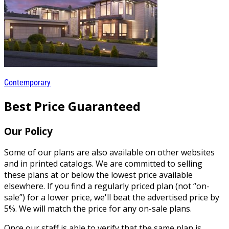
Contemporary
Best Price Guaranteed
Our Policy
Some of our plans are also available on other websites
and in printed catalogs. We are committed to selling
these plans at or below the lowest price available
elsewhere. If you find a regularly priced plan (not “on-
sale”) for a lower price, we'll beat the advertised price by
5%. We will match the price for any on-sale plans.
Once our staff is able to verify that the same plan is