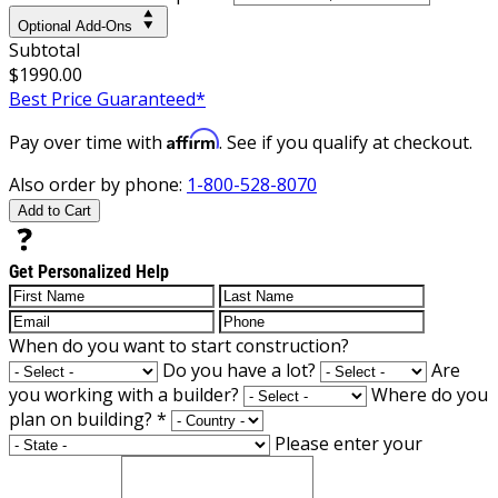
Optional Add-Ons
Subtotal
$1990.00
Best Price Guaranteed*
Affirm
Pay over time with
. See if you qualify at checkout.
Also order by phone:
1-800-528-8070
Add to Cart
Get Personalized Help
When do you want to start construction?
Do you have a lot?
Are
you working with a builder?
Where do you
plan on building?
*
Please enter your