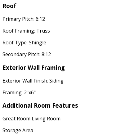
Roof
Primary Pitch: 6:12
Roof Framing: Truss
Roof Type: Shingle
Secondary Pitch: 8:12
Exterior Wall Framing
Exterior Wall Finish: Siding
Framing: 2"x6"
Additional Room Features
Great Room Living Room
Storage Area