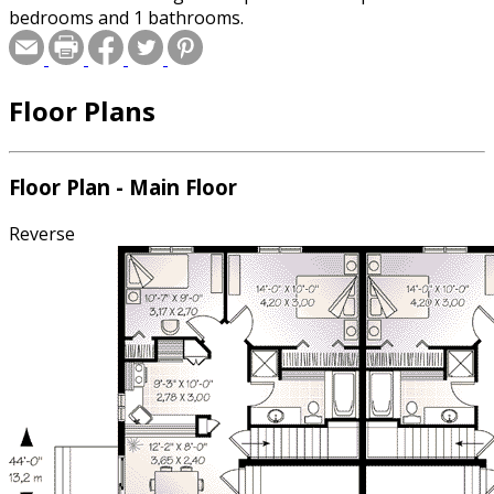
bedrooms and 1 bathrooms.
Floor Plans
Floor Plan - Main Floor
Reverse