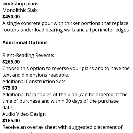
workshop plans.
Monolithic Slab:
$450.00
A single concrete pour with thicker portions that replace
footers under load bearing walls and all perimeter edges.
Additional Options
Right-Reading Reverse:
$265.00
Choose this option to reverse your plans and to have the
text and dimensions readable.
Additional Construction Sets:
$75.00
Additional hard copies of the plan (can be ordered at the
time of purchase and within 90 days of the purchase
date).
Audio Video Design:
$165.00
Receive an overlay sheet with suggested placement of