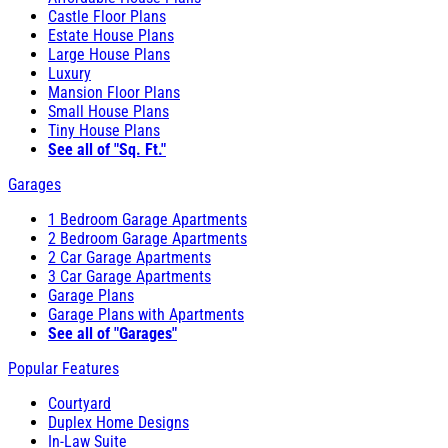
Castle Floor Plans
Estate House Plans
Large House Plans
Luxury
Mansion Floor Plans
Small House Plans
Tiny House Plans
See all of "Sq. Ft."
Garages
1 Bedroom Garage Apartments
2 Bedroom Garage Apartments
2 Car Garage Apartments
3 Car Garage Apartments
Garage Plans
Garage Plans with Apartments
See all of "Garages"
Popular Features
Courtyard
Duplex Home Designs
In-Law Suite