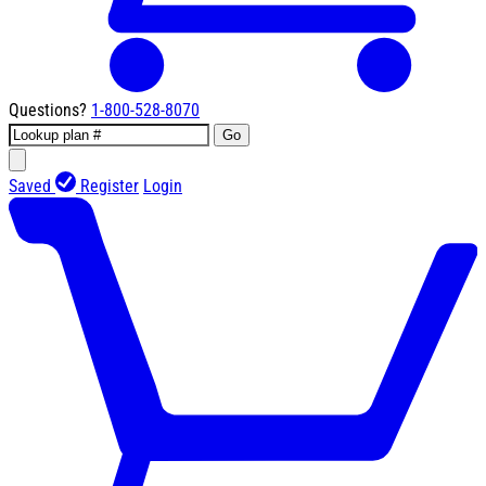
Questions?
1-800-528-8070
Go
Saved
Register
Login