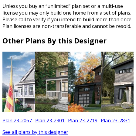
Unless you buy an “unlimited” plan set or a multi-use
license you may only build one home from a set of plans.
Please call to verify if you intend to build more than once.
Plan licenses are non-transferable and cannot be resold.
Other Plans By this Designer
Plan 23-2067
Plan 23-2301
Plan 23-2719
Plan 23-2831
See all plans by this designer