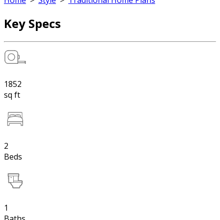
Home
>
Style
>
Traditional Home Plans
Key Specs
1852
sq ft
2
Beds
1
Baths