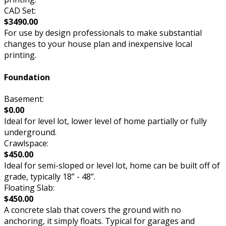
CAD Set:
$3490.00
For use by design professionals to make substantial
changes to your house plan and inexpensive local
printing.
Foundation
Basement:
$0.00
Ideal for level lot, lower level of home partially or fully
underground.
Crawlspace:
$450.00
Ideal for semi-sloped or level lot, home can be built off of
grade, typically 18” - 48”.
Floating Slab:
$450.00
A concrete slab that covers the ground with no
anchoring, it simply floats. Typical for garages and