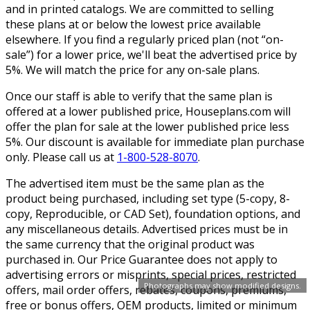
and in printed catalogs. We are committed to selling
these plans at or below the lowest price available
elsewhere. If you find a regularly priced plan (not “on-
sale”) for a lower price, we'll beat the advertised price by
5%. We will match the price for any on-sale plans.
Once our staff is able to verify that the same plan is
offered at a lower published price, Houseplans.com will
offer the plan for sale at the lower published price less
5%. Our discount is available for immediate plan purchase
only. Please call us at
1-800-528-8070
.
The advertised item must be the same plan as the
product being purchased, including set type (5-copy, 8-
copy, Reproducible, or CAD Set), foundation options, and
any miscellaneous details. Advertised prices must be in
the same currency that the original product was
purchased in. Our Price Guarantee does not apply to
advertising errors or misprints, special prices, restricted
Photographs may show modified designs.
offers, mail order offers, rebates, coupons, premiums,
free or bonus offers, OEM products, limited or minimum