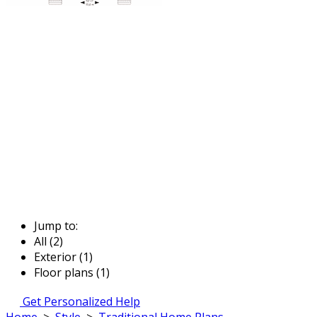
Jump to:
All (2)
Exterior (1)
Floor plans (1)
Get Personalized Help