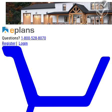
Questions?
1-800-528-8070
|
Register
Login