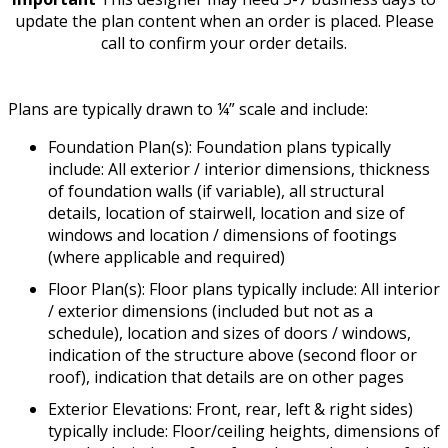
update the plan content when an order is placed. Please
call to confirm your order details.
Plans are typically drawn to ¼” scale and include:
Foundation Plan(s): Foundation plans typically
include: All exterior / interior dimensions, thickness
of foundation walls (if variable), all structural
details, location of stairwell, location and size of
windows and location / dimensions of footings
(where applicable and required)
Floor Plan(s): Floor plans typically include: All interior
/ exterior dimensions (included but not as a
schedule), location and sizes of doors / windows,
indication of the structure above (second floor or
roof), indication that details are on other pages
Exterior Elevations: Front, rear, left & right sides)
typically include: Floor/ceiling heights, dimensions of