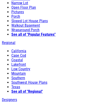
Narrow Lot
Open Floor Plan
Pictures
Porch
Sloped Lot House Plans
Walkout Basement
Wraparound Porch
See all of "Popular Features"
Regional
California
Cape Cod
Coastal
Lakefront
Low Country
Mountain
Southern
Southwest House Plans
Texas
See all of "Regional"
Designers