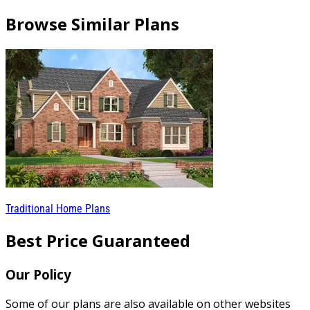
Browse Similar Plans
Traditional Home Plans
Best Price Guaranteed
Our Policy
Some of our plans are also available on other websites