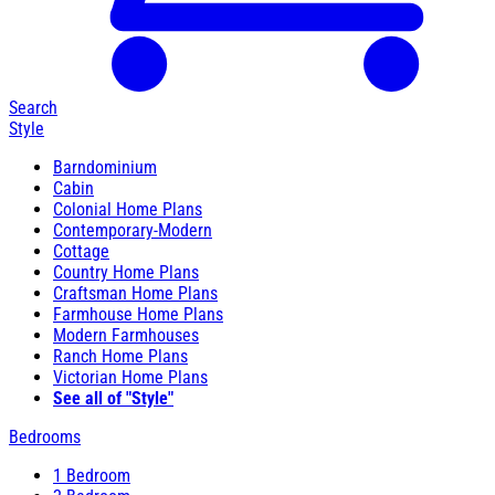
Search
Style
Barndominium
Cabin
Colonial Home Plans
Contemporary-Modern
Cottage
Country Home Plans
Craftsman Home Plans
Farmhouse Home Plans
Modern Farmhouses
Ranch Home Plans
Victorian Home Plans
See all of "Style"
Bedrooms
1 Bedroom