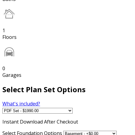
1
Floors
0
Garages
Select Plan Set Options
What's included?
Instant
Download After Checkout
Select Foundation Options