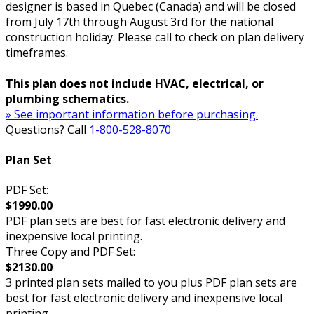
designer is based in Quebec (Canada) and will be closed
from July 17th through August 3rd for the national
construction holiday. Please call to check on plan delivery
timeframes.
This plan does not include HVAC, electrical, or
plumbing schematics.
» See important information before purchasing.
Questions? Call
1-800-528-8070
Plan Set
PDF Set:
$1990.00
PDF plan sets are best for fast electronic delivery and
inexpensive local printing.
Three Copy and PDF Set:
$2130.00
3 printed plan sets mailed to you plus PDF plan sets are
best for fast electronic delivery and inexpensive local
printing.