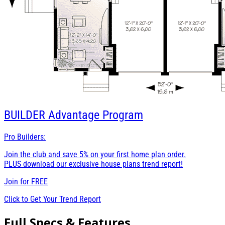
BUILDER
Advantage Program
Pro Builders:
Join the club and save 5% on your first home plan order.
PLUS download our exclusive house plans trend report!
Join for
FREE
Click to Get Your Trend Report
Full Specs & Features