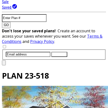
Sale
Saved
GO
Don't lose your saved plans!
Create an account to
access your saves whenever you want. See our
Terms &
Conditions
and
Privacy Policy
.
SUBMIT
PLAN
23-518