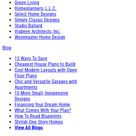
Green Living
Homeplanners, L.L.C.
Select Home Designs
Simply Classic Designs
Studio Ballard
Visbeen Architects, Inc.
Weinmaster Home Design
Blog
15 Ways To Save
Cheapest House Plans to Build
Cool Modern Layouts with Open
Floor Plans
Chic and Versatile Garages with
Apartments
10 More Small, Inexpensive
Designs
Financing Your Dream Home
What Comes With Your Plan?
How To Read Blueprints
Stylish One Story Homes
View All Blogs