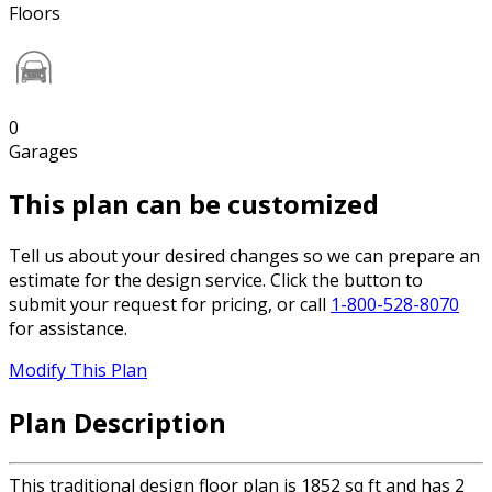
Floors
0
Garages
This plan can be customized
Tell us about your desired changes so we can prepare an
estimate for the design service. Click the button to
submit your request for pricing, or call
1-800-528-8070
for assistance.
Modify This Plan
Plan Description
This traditional design floor plan is 1852 sq ft and has 2