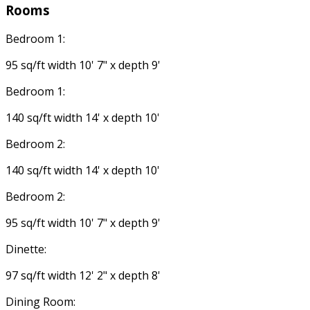
Rooms
Bedroom 1:
95 sq/ft width 10' 7" x depth 9'
Bedroom 1:
140 sq/ft width 14' x depth 10'
Bedroom 2:
140 sq/ft width 14' x depth 10'
Bedroom 2:
95 sq/ft width 10' 7" x depth 9'
Dinette:
97 sq/ft width 12' 2" x depth 8'
Dining Room: