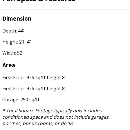
Dimension
Depth: 44'
Height: 21' 4"
Width: 52'
Area
First Floor: 926 sq/ft height 8'
First Floor: 926 sq/ft height 8'
Garage: 250 sq/ft
* Total Square Footage typically only includes
conditioned space and does not include garages,
porches, bonus rooms, or decks.