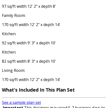
97 sq/ft width 12' 2" x depth 8'
Family Room:
170 sq/ft width 12' 2" x depth 14'
Kitchen:
92 sq/ft width 9' 3" x depth 10'
Kitchen:
82 sq/ft width 8' 3" x depth 10'
Living Room:
170 sq/ft width 12' 2" x depth 14'
What's Included
In This Plan Set
See a sample plan set
Important
This designer may need 5-7 business days to