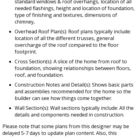
standard windows & roof overhangs, location of all
needed flashings, height and location of foundation,
type of finishing and textures, dimensions of
chimney,
Overhead Roof Plan(s): Roof plans typically include:
location of all the different trusses, general
overcharge of the roof compared to the floor
footprint.
Cross Section(s): A slice of the home from roof to
foundation, showing relationships between floors,
roof, and foundation.
Construction Notes and Detail(s): Shows basic parts
and assemblies recommended for the home so the
builder can see how things come together.
Wall Section(s): Wall sections typically include: All the
details and components needed in construction.
Please note that some plans from this designer may be
delayed 5-7 days to update plan content. Also, this