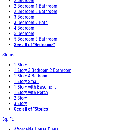
2 Bedroom
2 Bedroom 1 Bathroom
2 Bedroom 2 Bathroom
3 Bedroom
3 Bedroom 2 Bath
4 Bedroom
5 Bedroom
5 Bedroom 3 Bathroom
See all of "Bedrooms"
Stories
1 Story
1 Story 3 Bedroom 2 Bathroom
1 Story 4 Bedroom
1 Story Small
1 Story with Basement
1 Story with Porch
2 Story
3 Story
See all of "Stories"
Sq. Ft.
Affordable House Plans