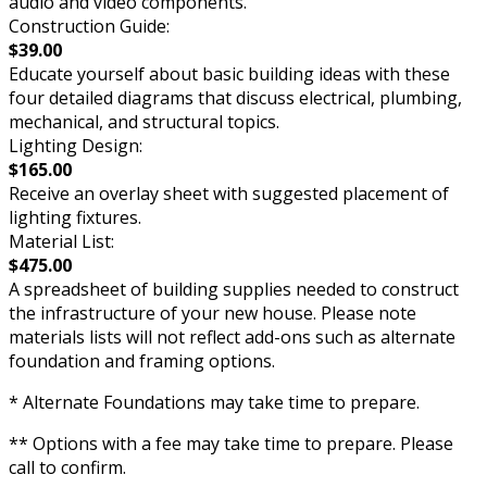
audio and video components.
Construction Guide:
$39.00
Educate yourself about basic building ideas with these
four detailed diagrams that discuss electrical, plumbing,
mechanical, and structural topics.
Lighting Design:
$165.00
Receive an overlay sheet with suggested placement of
lighting fixtures.
Material List:
$475.00
A spreadsheet of building supplies needed to construct
the infrastructure of your new house. Please note
materials lists will not reflect add-ons such as alternate
foundation and framing options.
* Alternate Foundations may take time to prepare.
** Options with a fee may take time to prepare. Please
call to confirm.