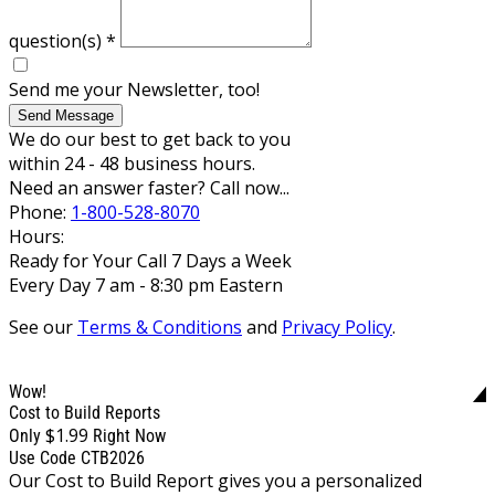
question(s)
*
Send me your Newsletter, too!
Send Message
We do our best to get back to you
within 24 - 48 business hours.
Need an answer faster? Call now...
Phone:
1-800-528-8070
Hours:
Ready for Your Call 7 Days a Week
Every Day 7 am - 8:30 pm Eastern
See our
Terms & Conditions
and
Privacy Policy
.
Wow!
Cost to Build Reports
$1.99
Only
Right Now
Use Code CTB2026
Our Cost to Build Report gives you a personalized