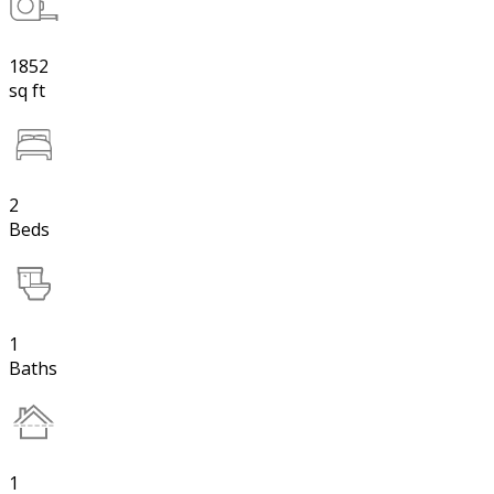
1852
sq ft
2
Beds
1
Baths
1