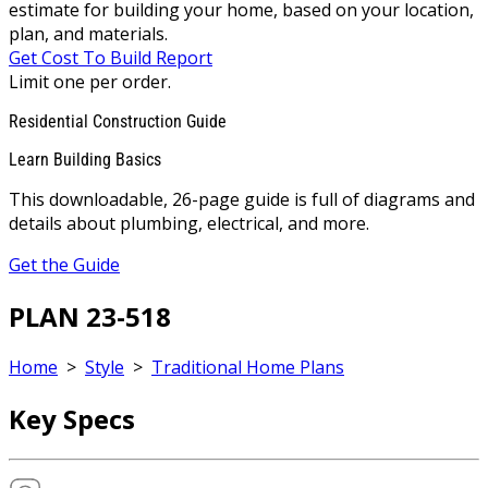
estimate for building your home, based on your location,
plan, and materials.
Get Cost To Build Report
Limit one per order.
Residential Construction Guide
Learn Building Basics
This downloadable, 26-page guide is full of diagrams and
details about plumbing, electrical, and more.
Get the Guide
PLAN 23-518
Home
>
Style
>
Traditional Home Plans
Key Specs