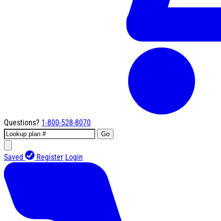
Questions?
1-800-528-8070
Go
Saved
Register
Login