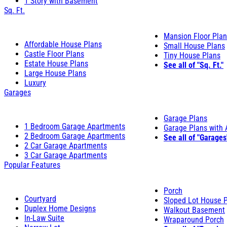
1 Story with Basement
Sq. Ft.
Mansion Floor Pla
Affordable House Plans
Small House Plans
Castle Floor Plans
Tiny House Plans
Estate House Plans
See all of "Sq. Ft."
Large House Plans
Luxury
Garages
Garage Plans
1 Bedroom Garage Apartments
Garage Plans with
2 Bedroom Garage Apartments
See all of "Garages
2 Car Garage Apartments
3 Car Garage Apartments
Popular Features
Porch
Courtyard
Sloped Lot House 
Duplex Home Designs
Walkout Basement
In-Law Suite
Wraparound Porch