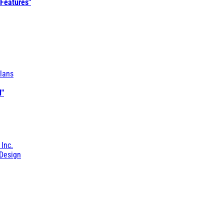
 Features"
lans
l"
 Inc.
Design