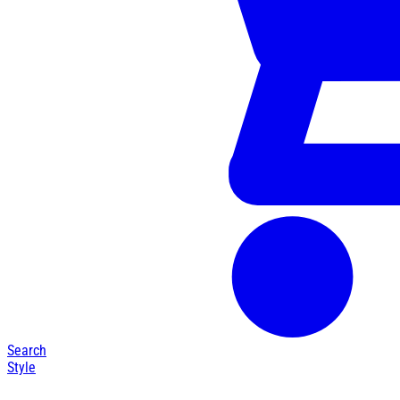
Search
Style