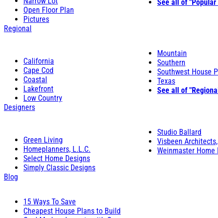
Narrow Lot
See all of "Popular
Open Floor Plan
Pictures
Regional
Mountain
California
Southern
Cape Cod
Southwest House P
Coastal
Texas
Lakefront
See all of "Regiona
Low Country
Designers
Studio Ballard
Green Living
Visbeen Architects,
Homeplanners, L.L.C.
Weinmaster Home 
Select Home Designs
Simply Classic Designs
Blog
15 Ways To Save
Cheapest House Plans to Build