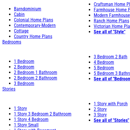
Craftsman Home P
Barndominium
Farmhouse Home P
Cabin
Modern Farmhouse
Colonial Home Plans
Ranch Home Plans
Contemporary-Modern
Victorian Home Pl
Cottage
See all of "Style"
Country Home Plans
Bedrooms
3 Bedroom 2 Bath
1 Bedroom
4 Bedroom
2 Bedroom
5 Bedroom
2 Bedroom 1 Bathroom
5 Bedroom 3 Bath
2 Bedroom 2 Bathroom
See all of "Bedroo
3 Bedroom
Stories
1 Story with Porch
1 Story
2 Story
1 Story 3 Bedroom 2 Bathroom
3 Story
1 Story 4 Bedroom
See all of "Stories"
1 Story Small