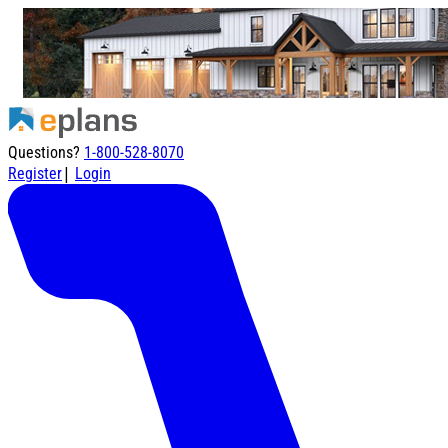
Questions?
1-800-528-8070
|
Register
Login