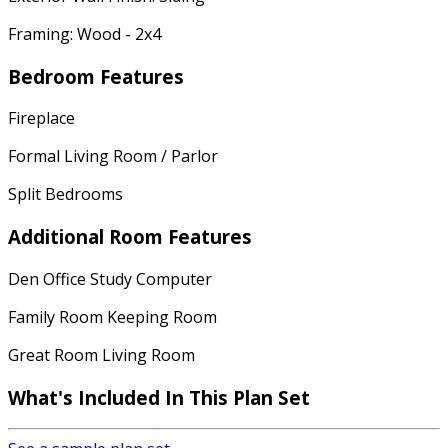
Framing: Wood - 2x4
Bedroom Features
Fireplace
Formal Living Room / Parlor
Split Bedrooms
Additional Room Features
Den Office Study Computer
Family Room Keeping Room
Great Room Living Room
What's Included
In This Plan Set