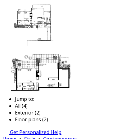
Jump to:
All (4)
Exterior (2)
Floor plans (2)
Get Personalized Help