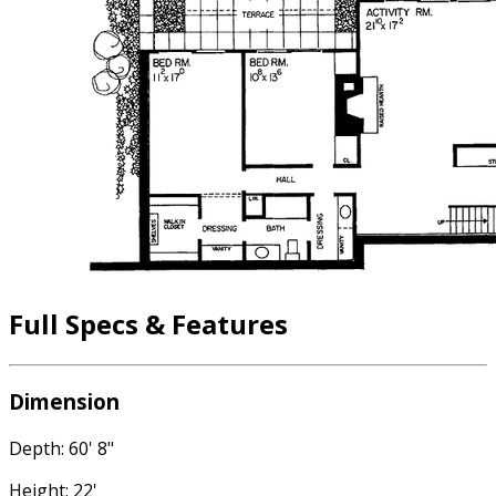
Full Specs & Features
Dimension
Depth: 60' 8"
Height: 22'