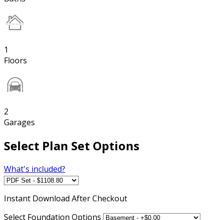
1
Floors
2
Garages
Select Plan Set Options
What's included?
Instant
Download After Checkout
Select Foundation Options