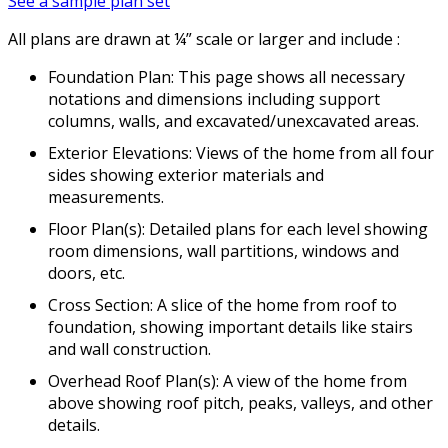
See a sample plan set
All plans are drawn at ¼” scale or larger and include :
Foundation Plan: This page shows all necessary
notations and dimensions including support
columns, walls, and excavated/unexcavated areas.
Exterior Elevations: Views of the home from all four
sides showing exterior materials and
measurements.
Floor Plan(s): Detailed plans for each level showing
room dimensions, wall partitions, windows and
doors, etc.
Cross Section: A slice of the home from roof to
foundation, showing important details like stairs
and wall construction.
Overhead Roof Plan(s): A view of the home from
above showing roof pitch, peaks, valleys, and other
details.