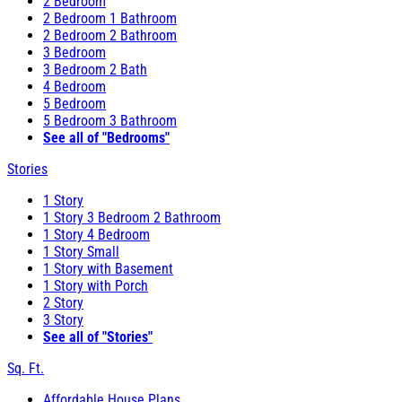
2 Bedroom
2 Bedroom 1 Bathroom
2 Bedroom 2 Bathroom
3 Bedroom
3 Bedroom 2 Bath
4 Bedroom
5 Bedroom
5 Bedroom 3 Bathroom
See all of "Bedrooms"
Stories
1 Story
1 Story 3 Bedroom 2 Bathroom
1 Story 4 Bedroom
1 Story Small
1 Story with Basement
1 Story with Porch
2 Story
3 Story
See all of "Stories"
Sq. Ft.
Affordable House Plans