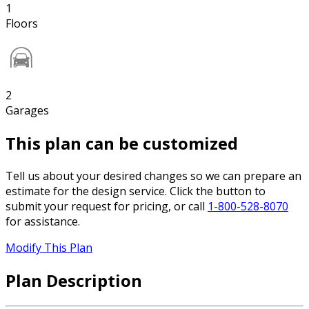
1
Floors
2
Garages
This plan can be customized
Tell us about your desired changes so we can prepare an
estimate for the design service. Click the button to
submit your request for pricing, or call
1-800-528-8070
for assistance.
Modify This Plan
Plan Description