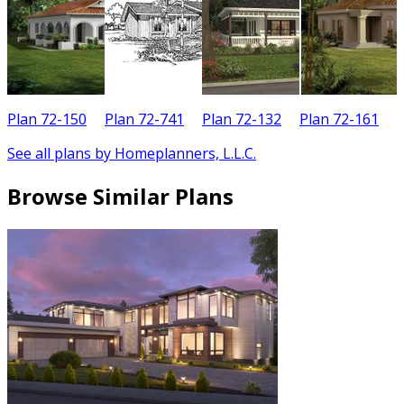
Plan 72-150
Plan 72-741
Plan 72-132
Plan 72-161
See all plans by Homeplanners, L.L.C.
Browse Similar Plans