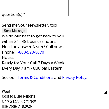
question(s)
*
Send me your Newsletter, too!
Send Message
We do our best to get back to you
within 24 - 48 business hours.
Need an answer faster? Call now...
Phone:
1-800-528-8070
Hours:
Ready for Your Call 7 Days a Week
Every Day 7 am - 8:30 pm Eastern
See our
Terms & Conditions
and
Privacy Policy
.
Wow!
Cost to Build Reports
$1.99
Only
Right Now
Use Code CTB2026