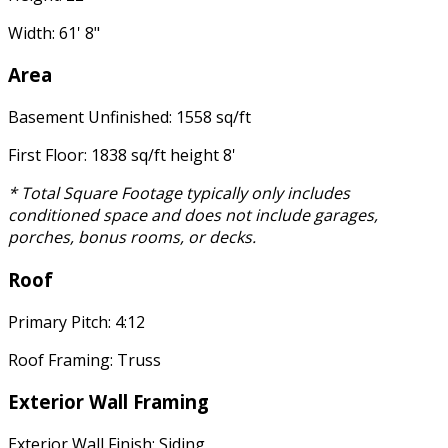
Width: 61' 8"
Area
Basement Unfinished: 1558 sq/ft
First Floor: 1838 sq/ft height 8'
* Total Square Footage typically only includes
conditioned space and does not include garages,
porches, bonus rooms, or decks.
Roof
Primary Pitch: 4:12
Roof Framing: Truss
Exterior Wall Framing
Exterior Wall Finish: Siding