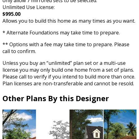
only allow 7 mirrored sets to be selected.
Unlimited Use License:
$995.00
Allows you to build this home as many times as you want.
* Alternate Foundations may take time to prepare.
** Options with a fee may take time to prepare. Please
call to confirm.
Unless you buy an “unlimited” plan set or a multi-use
license you may only build one home from a set of plans.
Please call to verify if you intend to build more than once.
Plan licenses are non-transferable and cannot be resold.
Other Plans By this Designer