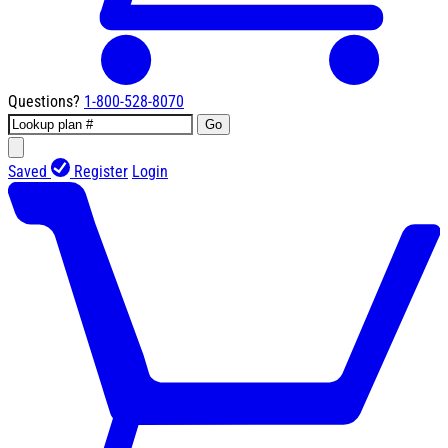
Questions?
1-800-528-8070
Go
Saved
Register
Login