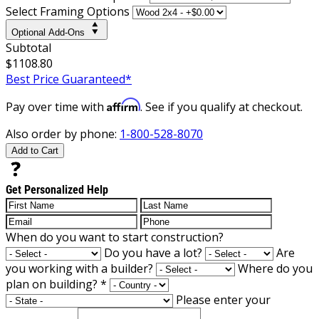
Select Framing Options
Optional Add-Ons
Subtotal
$1108.80
Best Price Guaranteed*
Affirm
Pay over time with
. See if you qualify at checkout.
Also order by phone:
1-800-528-8070
Add to Cart
Get Personalized Help
When do you want to start construction?
Do you have a lot?
Are
you working with a builder?
Where do you
plan on building?
*
Please enter your