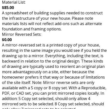
Material List:
$85.00
A spreadsheet of building supplies needed to construct
the infrastructure of your new house. Please note
materials lists will not reflect add-ons such as alternate
foundation and framing options.
Mirror Reversed Sets:
$0.00
A mirror-reversed set is a printed copy of your house,
resulting in the same image you would see if you held the
drawing up to a mirror. Everything, including the text, is
backward in relation to the original design. These kinds
of drawing are typically used to reorient an original plan
more advantageously on a site, either because the
homeowner prefers it that way or because of limitations
of the site itself. Note: Mirror reverse sets are only
available with a 5 copy or 8 copy set. With a Reproducible,
PDF, or CAD set, you can print mirrored copies locally. In
addition: 5 Copy set selected, should only allow 4
mirrored sets to be selected. 8 Copy set selected, should