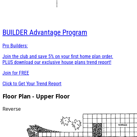
BUILDER
Advantage Program
Pro Builders:
Join the club and save 5% on your first home plan order.
PLUS download our exclusive house plans trend report!
Join for
FREE
Click to Get Your Trend Report
Floor Plan - Upper Floor
Reverse