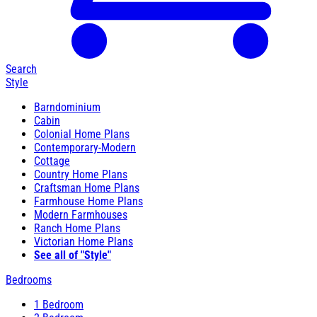
Search
Style
Barndominium
Cabin
Colonial Home Plans
Contemporary-Modern
Cottage
Country Home Plans
Craftsman Home Plans
Farmhouse Home Plans
Modern Farmhouses
Ranch Home Plans
Victorian Home Plans
See all of "Style"
Bedrooms
1 Bedroom