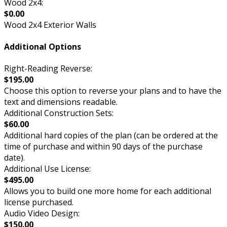
Wood 2x4:
$0.00
Wood 2x4 Exterior Walls
Additional Options
Right-Reading Reverse:
$195.00
Choose this option to reverse your plans and to have the
text and dimensions readable.
Additional Construction Sets:
$60.00
Additional hard copies of the plan (can be ordered at the
time of purchase and within 90 days of the purchase
date).
Additional Use License:
$495.00
Allows you to build one more home for each additional
license purchased.
Audio Video Design:
$150.00