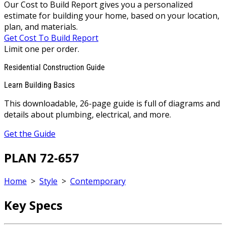
Our Cost to Build Report gives you a personalized
estimate for building your home, based on your location,
plan, and materials.
Get Cost To Build Report
Limit one per order.
Residential Construction Guide
Learn Building Basics
This downloadable, 26-page guide is full of diagrams and
details about plumbing, electrical, and more.
Get the Guide
PLAN 72-657
Home
>
Style
>
Contemporary
Key Specs