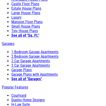
Castle Floor Plans
Estate House Plans
Large House Plans
Luxury
Mansion Floor Plans
Small House Plans
Tiny House Plans
See all of "Sq. Ft."
Garages
1 Bedroom Garage Apartments
2 Bedroom Garage Apartments
2 Car Garage Apartments
3 Car Garage Apartments
Garage Plans
Garage Plans with Apartments
See all of "Garages"
Popular Features
Courtyard
Duplex Home Designs
In-Law Suite