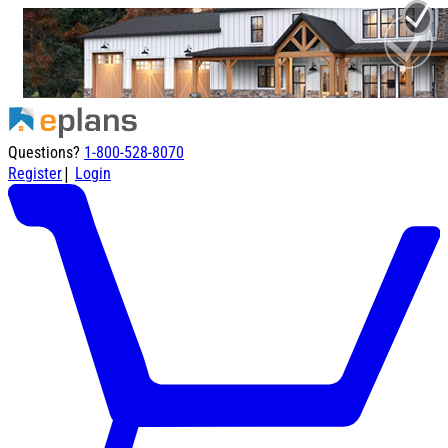
Questions?
1-800-528-8070
|
Register
Login