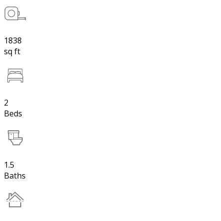
1838
sq ft
2
Beds
1.5
Baths