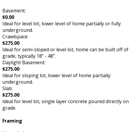
Basement:
$0.00
Ideal for level lot, lower level of home partially or fully
underground.
Crawlspace:
$275.00
Ideal for semi-sloped or level lot, home can be built off of
grade, typically 18” - 48”.
Daylight Basement:
$275.00
Ideal for sloping lot, lower level of home partially
underground.
Slab:
$275.00
Ideal for level lot, single layer concrete poured directly on
grade.
Framing