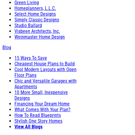
Green Living
Homeplanners, L.L.C.
Select Home Designs
Simply Classic Designs
Studio Ballard
Visbeen Architects, Inc.
Weinmaster Home Design
Blog
15 Ways To Save
Cheapest House Plans to Build
Cool Modern Layouts with Open
Floor Plans
Chic and Versatile Garages with
Apartments
10 More Small, Inexpensive
Designs
Financing Your Dream Home
What Comes With Your Plan?
How To Read Blueprints
Stylish One Story Homes
View All Blogs