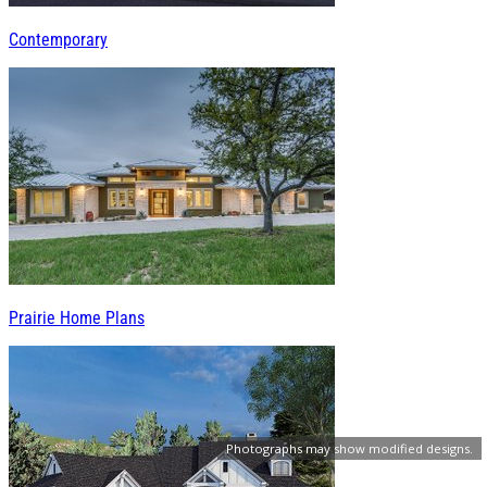
Contemporary
Prairie Home Plans
Photographs may show modified designs.