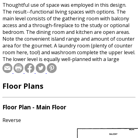
Thoughtful use of space was employed in this design.
The result--functional living spaces with options. The
main level consists of the gathering room with balcony
access and a through-fireplace to the study or optional
bedroom. The dining room and kitchen are open areas.
Note the convenient island range and amount of counter
area for the gourmet. A laundry room (plenty of counter
room here, too!) and washroom complete the upper level.
The lower level is equally well-planned with a large
activity room, two bedrooms with sliding glass doors
onto a terrace, and a full bath. One bedroom includes a
large walk-in closet with built-in shelves, matching the
Floor Plans
layout of the master suite.
Floor Plan - Main Floor
Reverse