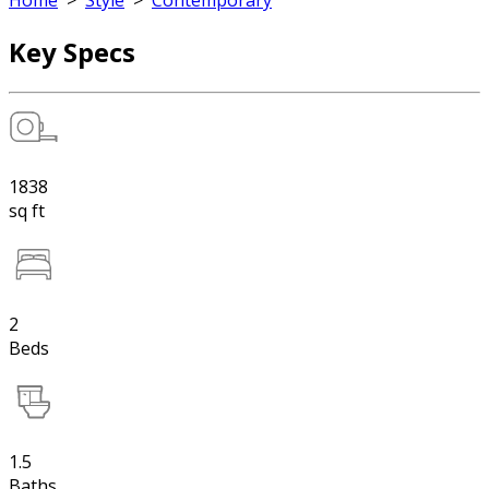
Home
>
Style
>
Contemporary
Key Specs
1838
sq ft
2
Beds
1.5
Baths