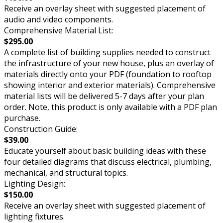
Receive an overlay sheet with suggested placement of
audio and video components.
Comprehensive Material List:
$295.00
A complete list of building supplies needed to construct
the infrastructure of your new house, plus an overlay of
materials directly onto your PDF (foundation to rooftop
showing interior and exterior materials). Comprehensive
material lists will be delivered 5-7 days after your plan
order. Note, this product is only available with a PDF plan
purchase.
Construction Guide:
$39.00
Educate yourself about basic building ideas with these
four detailed diagrams that discuss electrical, plumbing,
mechanical, and structural topics.
Lighting Design:
$150.00
Receive an overlay sheet with suggested placement of
lighting fixtures.