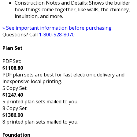
Construction Notes and Details: Shows the builder
how things come together, like walls, the chimney,
insulation, and more.
» See important information before purchasing.
Questions? Call
1-800-528-8070
Plan Set
PDF Set:
$1108.80
PDF plan sets are best for fast electronic delivery and
inexpensive local printing.
5 Copy Set:
$1247.40
5 printed plan sets mailed to you.
8 Copy Set:
$1386.00
8 printed plan sets mailed to you.
Foundation