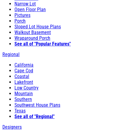
Narrow Lot
Open Floor Plan
Pictures
Porch
Sloped Lot House Plans
Walkout Basement
Wraparound Porch
See all of "Popular Features"
Regional
California
Cape Cod
Coastal
Lakefront
Low Country
Mountain
Southern
Southwest House Plans
Texas
See all of "Regional"
Designers