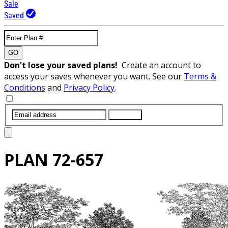
Sale
Saved
GO
Don't lose your saved plans!
Create an account to
access your saves whenever you want. See our
Terms &
Conditions
and
Privacy Policy
.
SUBMIT
PLAN
72-657